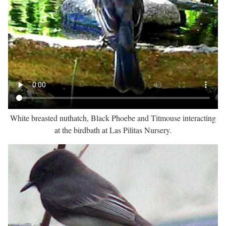
White breasted nuthatch, Black Phoebe and Titmouse interacting
at the birdbath at Las Pilitas Nursery.