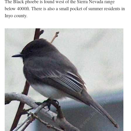
The Black phoebe is found west of the Sierra Nevada range
below 4000ft. There is also a small pocket of summer residents in
Inyo county.