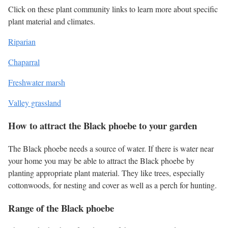
Click on these plant community links to learn more about specific
plant material and climates.
Riparian
Chaparral
Freshwater marsh
Valley grassland
How to attract the Black phoebe to your garden
The Black phoebe needs a source of water. If there is water near
your home you may be able to attract the Black phoebe by
planting appropriate plant material. They like trees, especially
cottonwoods, for nesting and cover as well as a perch for hunting.
Range of the Black phoebe