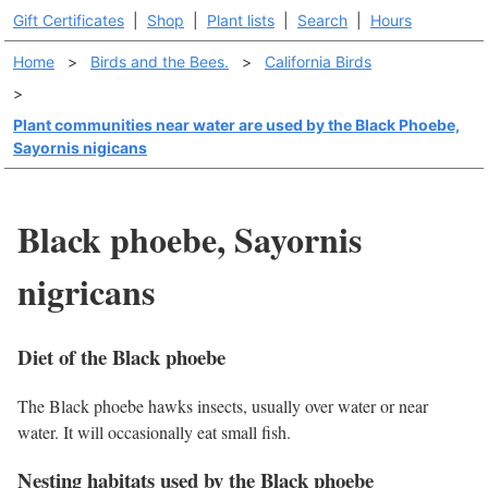
Gift Certificates
|
Shop
|
Plant lists
|
Search
|
Hours
Home
>
Birds and the Bees.
>
California Birds
>
Plant communities near water are used by the Black Phoebe,
Sayornis nigicans
Black phoebe, Sayornis
nigricans
Diet of the Black phoebe
The Black phoebe hawks insects, usually over water or near
water. It will occasionally eat small fish.
Nesting habitats used by the Black phoebe