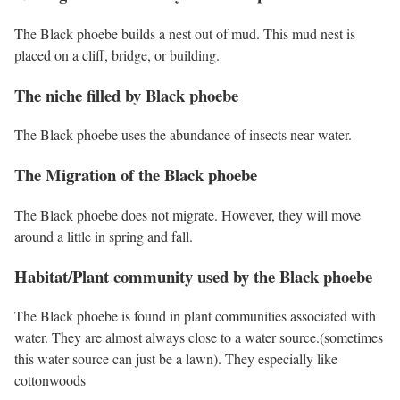
The Black phoebe builds a nest out of mud. This mud nest is
placed on a cliff, bridge, or building.
The niche filled by Black phoebe
The Black phoebe uses the abundance of insects near water.
The Migration of the Black phoebe
The Black phoebe does not migrate. However, they will move
around a little in spring and fall.
Habitat/Plant community used by the Black phoebe
The Black phoebe is found in plant communities associated with
water. They are almost always close to a water source.(sometimes
this water source can just be a lawn). They especially like
cottonwoods