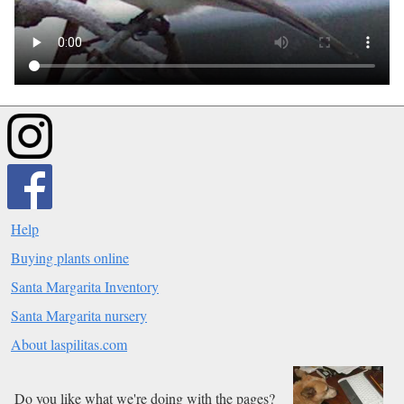
Help
Buying plants online
Santa Margarita Inventory
Santa Margarita nursery
About laspilitas.com
Do you like what we're doing with the pages?