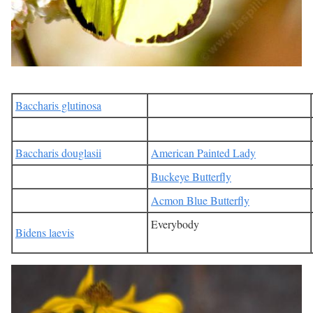
Baccharis glutinosa
Baccharis douglasii
American Painted Lady
Buckeye Butterfly
Acmon Blue Butterfly
Everybody
Bidens laevis