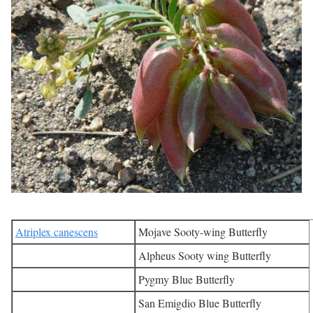
Atriplex canescens
Mojave Sooty-wing Butterfly
Alpheus Sooty wing Butterfly
Pygmy Blue Butterfly
San Emigdio Blue Butterfly