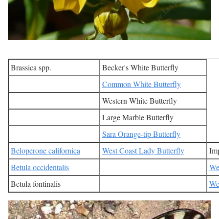
Brassica spp.
Becker's White Butterfly
Common White Butterfly
Western White Butterfly
Large Marble Butterfly
Sara Orange-tip Butterfly
Beloperone californica
West Coast Lady Butterfly
Imp
Betula occidentalis
Wes
Betula fontinalis
Wes