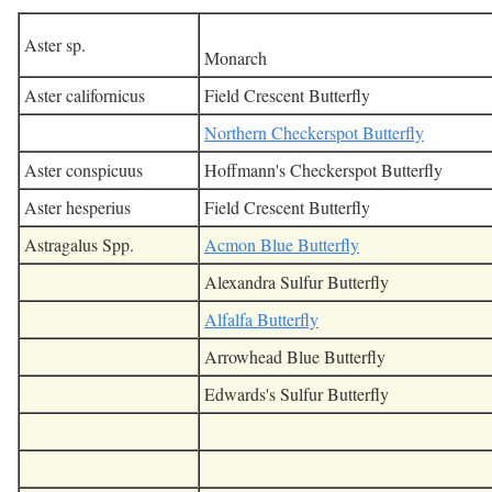
Aster sp.
Monarch
Aster californicus
Field Crescent Butterfly
Northern Checkerspot Butterfly
Aster conspicuus
Hoffmann's Checkerspot Butterfly
Aster hesperius
Field Crescent Butterfly
Astragalus Spp.
Acmon Blue Butterfly
Alexandra Sulfur Butterfly
Alfalfa Butterfly
Arrowhead Blue Butterfly
Edwards's Sulfur Butterfly