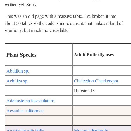
written yet. Sorry.
This was an old page with a massive table, I've broken it into
about 50 tables so the code is more current, that makes it kind of
squirrelly, but much more readable.
Plant Species
Adult Butterfly uses
Abutilon sp.
Achillea sp.
Chalcedon Checkerspot
Hairstreaks
Adenostoma fasciculatum
Aesculus californica
Agastache urticifolia
Monarch Butterfly