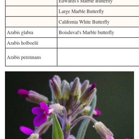
Edwards's Marble Butterfly
Large Marble Butterfly
California White Butterfly
Arabis glabra
Boisduval's Marble butterfly
Arabis holboelii
Arabis perennans