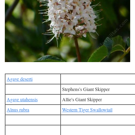
Agave deserti
Stephens's Giant Skipper
Agave utahensis
Allie's Giant Skipper
Alnus rubra
Western Tiger Swallowtail