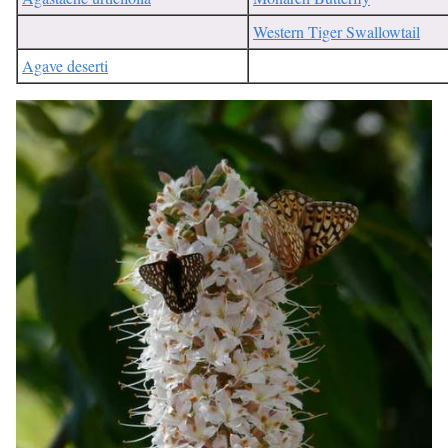
Western Tiger Swallowtail
Agave deserti