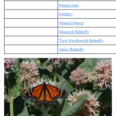
Painted lady
Fritillary
Striated Queen
Monarch Butterfly
Tiger Swallowtail Butterfly
Anise Butterfly