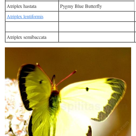
Atriplex hastata
Pygmy Blue Butterfly
Atriplex lentiformis
Atriplex semibaccata