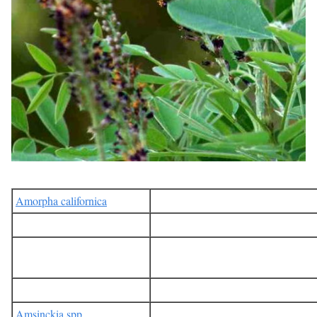
Amorpha californica
Amsinckia spp