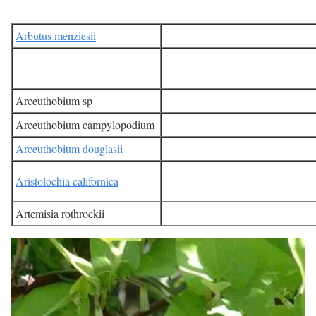
Arbutus menziesii
Arceuthobium sp
Arceuthobium campylopodium
Arceuthobium douglasii
Aristolochia californica
Artemisia rothrockii