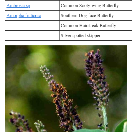
Ambrosia sp
Common Sooty-wing Butterfly
Amorpha fruticosa
Southern Dog-face Butterfly
Common Hairstreak Butterfly
Silver-spotted skipper