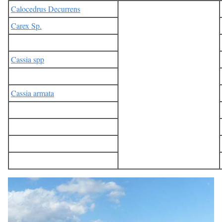
Calocedrus Decurrens
Carex Sp.
Cassia spp
Cassia armata