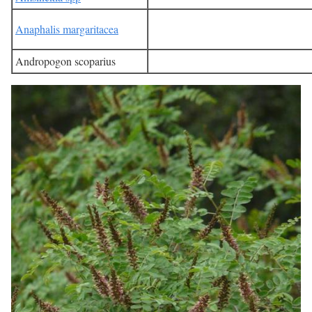
Anaphalis margaritacea
Andropogon scoparius