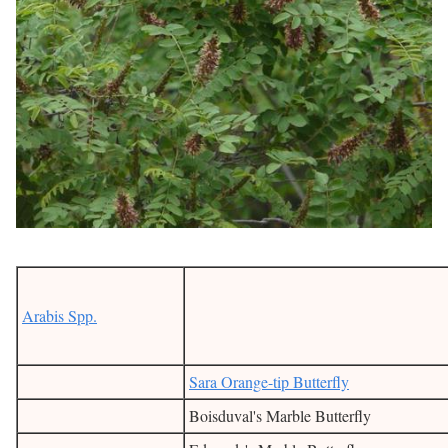
Arabis Spp.
Sara Orange-tip Butterfly
Boisduval's Marble Butterfly