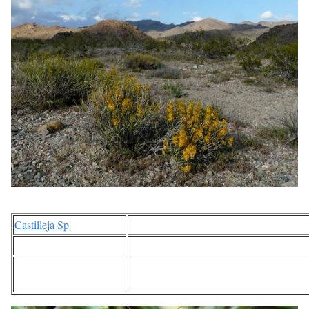
Castilleja Sp