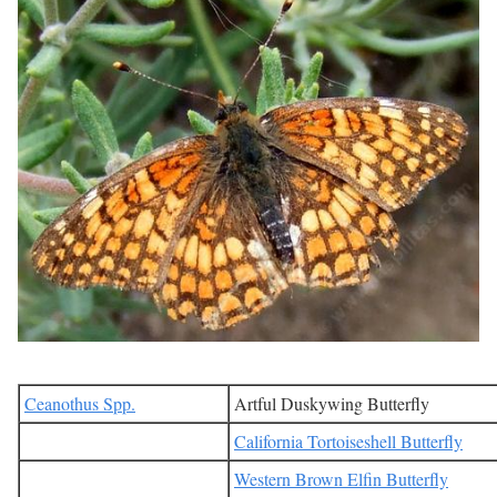
Ceanothus Spp.
Artful Duskywing Butterfly
California Tortoiseshell Butterfly
Western Brown Elfin Butterfly