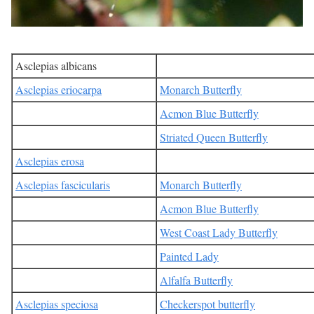
Asclepias albicans
Asclepias eriocarpa
Monarch Butterfly
Acmon Blue Butterfly
Striated Queen Butterfly
Asclepias erosa
Asclepias fascicularis
Monarch Butterfly
Acmon Blue Butterfly
West Coast Lady Butterfly
Painted Lady
Alfalfa Butterfly
Asclepias speciosa
Checkerspot butterfly