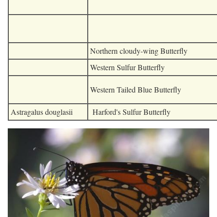
Northern cloudy-wing Butterfly
Western Sulfur Butterfly
Western Tailed Blue Butterfly
Astragalus douglasii
Harford's Sulfur Butterfly