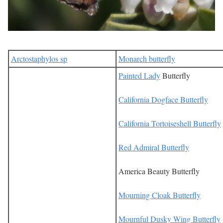
Arctostaphylos sp
Monarch butterfly
Painted Lady
Butterfly
California Dogface Butterfly
California Tortoiseshell Butterfly
Red Admiral Butterfly
America Beauty Butterfly
Mourning Cloak Butterfly
Mournful Dusky Wing Butterfly