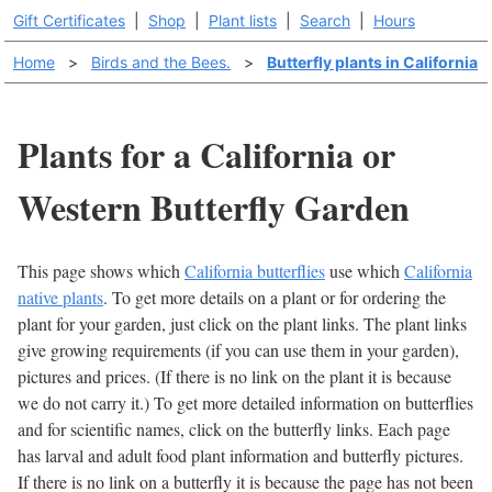
Gift Certificates
|
Shop
|
Plant lists
|
Search
|
Hours
Home
>
Birds and the Bees.
>
Butterfly plants in California
Plants for a California or
Western Butterfly Garden
This page shows which
California butterflies
use which
California
native plants
. To get more details on a plant or for ordering the
plant for your garden, just click on the plant links. The plant links
give growing requirements (if you can use them in your garden),
pictures and prices. (If there is no link on the plant it is because
we do not carry it.) To get more detailed information on butterflies
and for scientific names, click on the butterfly links. Each page
has larval and adult food plant information and butterfly pictures.
If there is no link on a butterfly it is because the page has not been