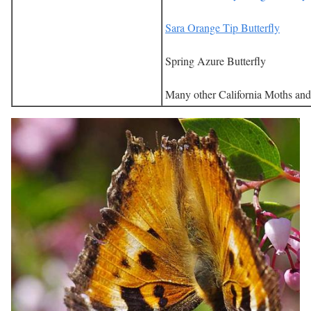
Sara Orange Tip Butterfly
Spring Azure Butterfly
Many other California Moths and 