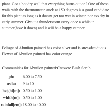
plant. Got a hot dry wall that everything burns out on? One of those
walls with the thermometer stuck at 150 degrees is a good candidate
for this plant as long as it doesnt get too wet in winter, nor too dry in
early summer. Give it a thunderstorm every once a while in
summer(hose it down) and it will be a happy camper.
Foliage of Abutilon palmeri has color silver and is stressdeciduous.
Flower of Abutilon palmeri has color orange.
Communities for Abutilon palmeri:Creosote Bush Scrub.
ph:
6.00 to 7.50
usda:
9 to 10
height[m]:
0.50 to 1.00
width[m]:
0.50 to 1.00
rainfall[cm]:
18.00 to 40.00