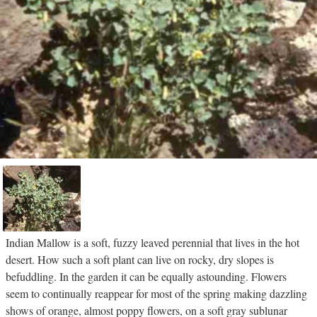
Indian Mallow is a soft, fuzzy leaved perennial that lives in the hot
desert. How such a soft plant can live on rocky, dry slopes is
befuddling. In the garden it can be equally astounding. Flowers
seem to continually reappear for most of the spring making dazzling
shows of orange, almost poppy flowers, on a soft gray sublunar