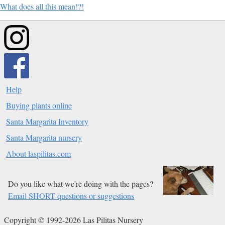
What does all this mean!?!
Help
Buying plants online
Santa Margarita Inventory
Santa Margarita nursery
About laspilitas.com
Do you like what we're doing with the pages?
Email SHORT questions or suggestions
Copyright © 1992-2026 Las Pilitas Nursery