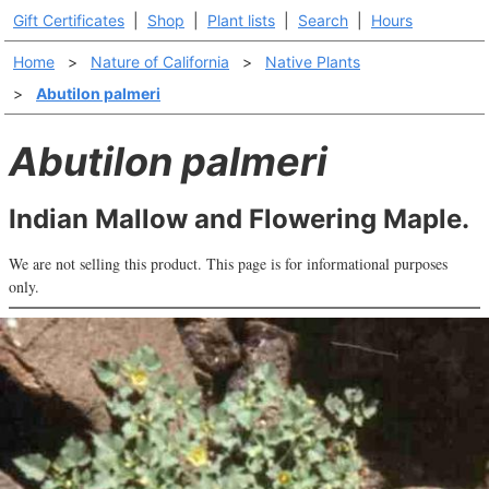
Gift Certificates
|
Shop
|
Plant lists
|
Search
|
Hours
Home
>
Nature of California
>
Native Plants
>
Abutilon palmeri
Abutilon palmeri
Indian Mallow and Flowering Maple.
We are not selling this product. This page is for informational purposes
only.