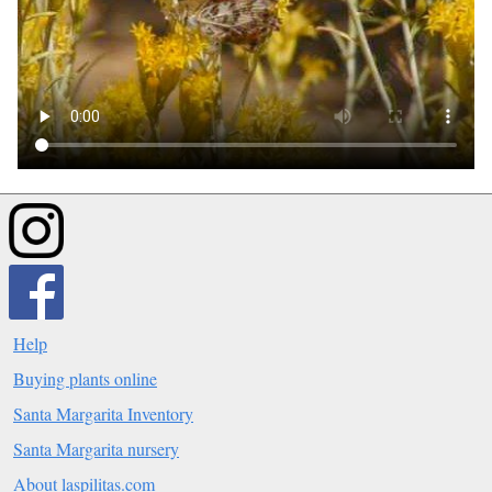
Help
Buying plants online
Santa Margarita Inventory
Santa Margarita nursery
About laspilitas.com