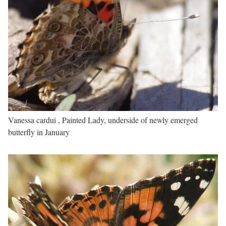
Vanessa cardui , Painted Lady, underside of newly emerged
butterfly in January