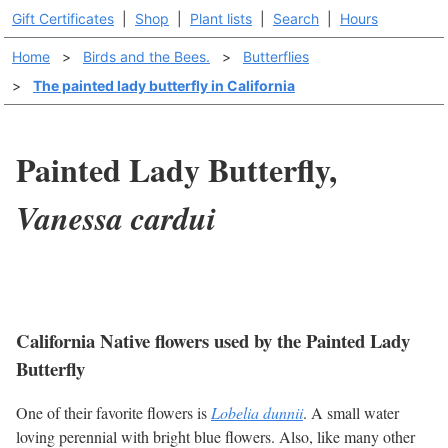
Gift Certificates
|
Shop
|
Plant lists
|
Search
|
Hours
Home
>
Birds and the Bees.
>
Butterflies
>
The painted lady butterfly in California
Painted Lady Butterfly,
Vanessa cardui
California Native flowers used by the Painted Lady
Butterfly
One of their favorite flowers is
Lobelia dunnii
. A small water
loving perennial with bright blue flowers. Also, like many other