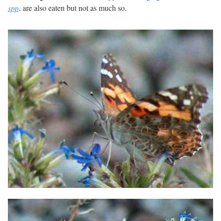
spp
. are also eaten but not as much so.