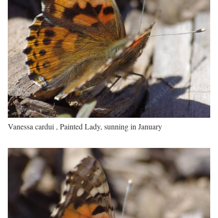
Vanessa cardui , Painted Lady, sunning in January