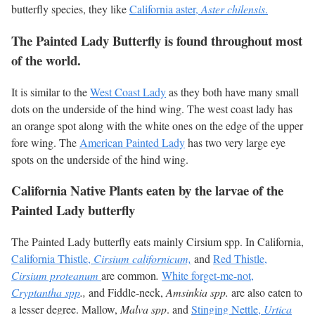
butterfly species, they like
California aster,
Aster chilensis
.
The Painted Lady Butterfly is found throughout most
of the world.
It is similar to the
West Coast Lady
as they both have many small
dots on the underside of the hind wing. The west coast lady has
an orange spot along with the white ones on the edge of the upper
fore wing. The
American Painted Lady
has two very large eye
spots on the underside of the hind wing.
California Native Plants eaten by the larvae of the
Painted Lady butterfly
The Painted Lady butterfly eats mainly Cirsium spp. In California,
California Thistle,
Cirsium californicum,
and
Red Thistle,
Cirsium proteanum
are common
.
White forget-me-not,
Cryptantha spp
.,
and Fiddle-neck,
Amsinkia spp.
are also eaten to
a lesser degree. Mallow,
Malva spp
. and
Stinging Nettle,
Urtica