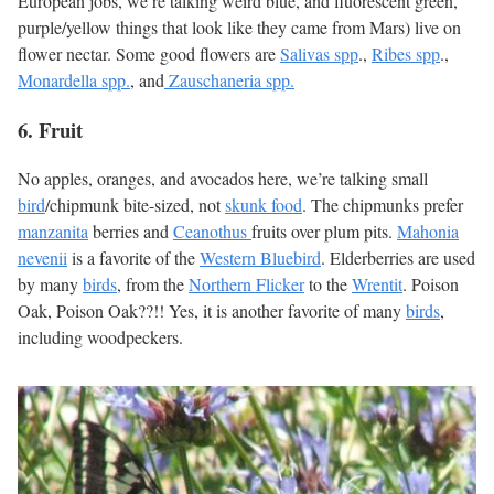
European jobs, we’re talking weird blue, and fluorescent green,
purple/yellow things that look like they came from Mars) live on
flower nectar. Some good flowers are
Salivas spp
.,
Ribes spp
.,
Monardella spp.
, and
Zauschaneria spp.
6. Fruit
No apples, oranges, and avocados here, we’re talking small
bird
/chipmunk bite-sized, not
skunk food
. The chipmunks prefer
manzanita
berries and
Ceanothus
fruits over plum pits.
Mahonia
nevenii
is a favorite of the
Western Bluebird
. Elderberries are used
by many
birds
, from the
Northern Flicker
to the
Wrentit
. Poison
Oak, Poison Oak??!! Yes, it is another favorite of many
birds
,
including woodpeckers.