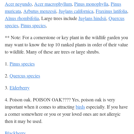
Acer negundo
,
Acer macrophyllum
,
Pinus monophylla
,
Pinus
muricata
,
Arbutus menzesii
,
Juglans californica
,
Fraxinus latifolia
,
Alnus rhombifolia
, Large trees include
Juglans hindsii
,
Quercus
species
,
Pinus species
,
** Note: For a cornerstone or key plant in the wildlife garden you
may want to know the top 10 ranked plants in order of their value
to wildlife. Many of these are trees or large shrubs.
1.
Pinus species
2.
Quercus species
3.
Elderberry
4. Poison oak. POISON OAK???? Yes, poison oak is very
important when it comes to attracting
birds
especially. If you have
a corner somewhere or you or your loved ones are not allergic
then it may be used.
Blackberry