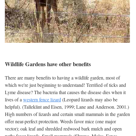
Wildlife Gardens have other benefits
There are many benefits to having a wildlife garden, most of
which we're just beginning to understand! Terrified of ticks and
Lyme disease? The bacteria that causes the disease dies when it
lives of a
western fence lizard
(Leopard lizards may also be
helpful). (Talleklint and Eisen, 1999; Lane and Anderson. 2001.)
High numbers of lizards and certain small mammals in the garden
offer near-perfect protection. Weeds favor mice (one major
vector); oak leaf and shredded redwood bark mulch and open
paths favor lizards. Small mammals (Shrews, Moles, Foxes,