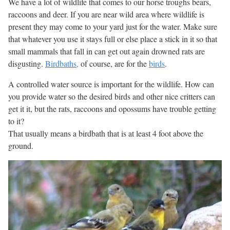
We have a lot of wildlife that comes to our horse troughs bears,
raccoons and deer. If you are near wild area where wildlife is
present they may come to your yard just for the water. Make sure
that whatever you use it stays full or else place a stick in it so that
small mammals that fall in can get out again drowned rats are
disgusting.
Birdbaths,
of course, are for the
birds
.
A controlled water source is important for the wildlife. How can
you provide water so the desired birds and other nice critters can
get it it, but the rats, raccoons and opossums have trouble getting
to it?
That usually means a birdbath that is at least 4 foot above the
ground.