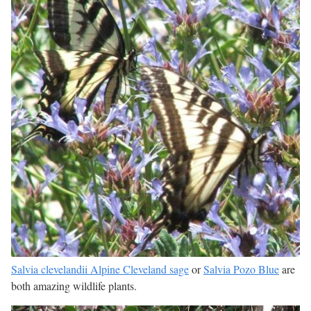
Salvia clevelandii Alpine Cleveland sage
or
Salvia Pozo Blue
are
both amazing wildlife plants.