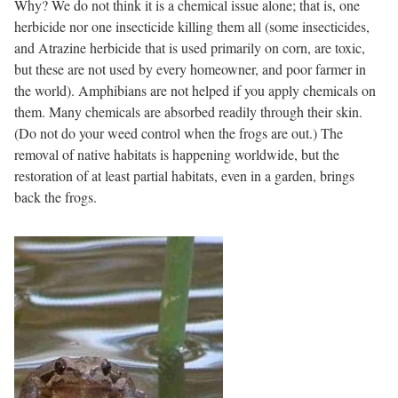
Why? We do not think it is a chemical issue alone; that is, one
herbicide nor one insecticide killing them all (some insecticides,
and Atrazine herbicide that is used primarily on corn, are toxic,
but these are not used by every homeowner, and poor farmer in
the world). Amphibians are not helped if you apply chemicals on
them. Many chemicals are absorbed readily through their skin.
(Do not do your weed control when the frogs are out.) The
removal of native habitats is happening worldwide, but the
restoration of at least partial habitats, even in a garden, brings
back the frogs.