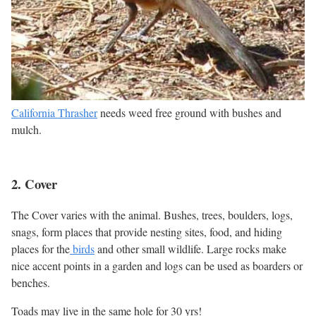
California Thrasher
needs weed free ground with bushes and
mulch.
2. Cover
The Cover varies with the animal. Bushes, trees, boulders, logs,
snags, form places that provide nesting sites, food, and hiding
places for the
birds
and other small wildlife. Large rocks make
nice accent points in a garden and logs can be used as boarders or
benches.
Toads may live in the same hole for 30 yrs!