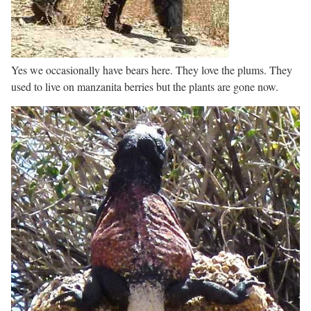
Yes we occasionally have bears here. They love the plums. They
used to live on manzanita berries but the plants are gone now.