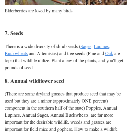
Elderberries are loved by many birds.
7. Seeds
There is a wide diversity of shrub seeds (
Sages
,
Lupines,
Buckwheats
and Artemisias) and tree seeds (Pine and
Oak
are
tops) that wildlife utilize. Plant a few of the plants, and you'll get
pounds of seed.
8. Annual wildflower seed
(There are some dryland grasses that produce seed that may be
used but they are a minor (approximately ONE percent)
component in the southern half of the state) Poppies, Annual
Lupines, Annual Sages, Annual Buckwheats, are far more
important for the desirable wildlife, weeds and grasses are
important for field mice and gophers. How to make a wildlife