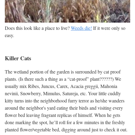
Does this look like a place to live?
Weeds die!
If it were only so
easy.
Killer Cats
The wetland portion of the garden is surrounded by cat proof
plants. (Is there such a thing as a “cat-proof” plant??????) We
usually mix Ribes, Juncus, Carex, Acacia greggii, Mahonia
nevinii, Snowberry, Mimulus, Satureja, etc. Your little cuddly
kitty turns into the neighborhood furry terror as he/she wanders
around the neighbor's yard eating their birds and visiting every
flower bed leaving fragrant replicas of himself. When he gets
done marking the spot, he’ll roll for a few minutes in the freshly
planted flower/vegetable bed, digging around just to check it out.