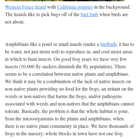
Western Fence lizard
with
California poppies
in the background.
The lizards like to pick bugs off of the
bird bath
when birds are
not about.
Amphibians like a pond or small marsh (under a
birdbath
; it has to
be water, not just moist soil) to reproduce in, and cool moist areas
in which to hunt insects. On good frog years we have very few
insects (10,000 fly suckers diminish the fly population). There
seems to be a correlation between native plants and amphibians.
We think it may be a combination of the lack of native insects on
non-native plants providing no food for the frogs, an irritant on the
weeds or non-natives that harms the frogs, and/or pathogens
associated with weeds and non-natives that the amphibians cannot
tolerate. Basically, the problem is that the whole habitat is gone,
from the microorganisms to the plants and amphibians, when
there is no native plant community in place. We have thousands of
frogs in the nursery; whole blocks in town have not one frog.