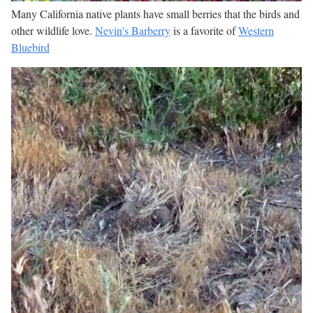
Many California native plants have small berries that the birds and
other wildlife love.
Nevin's Barberry
is a favorite of
Western
Bluebird