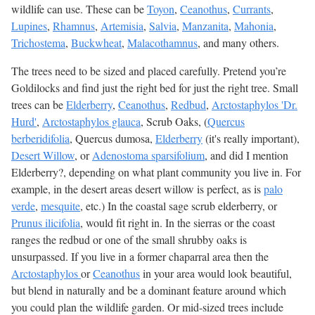
wildlife can use. These can be
Toyon
,
Ceanothus
,
Currants
,
Lupines
,
Rhamnus
,
Artemisia
,
Salvia
,
Manzanita
,
Mahonia
,
Trichostema
,
Buckwheat
,
Malacothamnus
, and many others.
The trees need to be sized and placed carefully. Pretend you’re
Goldilocks and find just the right bed for just the right tree. Small
trees can be
Elderberry
,
Ceanothus
,
Redbud
,
Arctostaphylos 'Dr.
Hurd'
,
Arctostaphylos glauca
, Scrub Oaks, (
Quercus
berberidifolia
, Quercus dumosa,
Elderberry
(it's really important),
Desert Willow
, or
Adenostoma sparsifolium
, and did I mention
Elderberry?, depending on what plant community you live in. For
example, in the desert areas desert willow is perfect, as is
palo
verde
,
mesquite
, etc.) In the coastal sage scrub elderberry, or
Prunus ilicifolia
, would fit right in. In the sierras or the coast
ranges the redbud or one of the small shrubby oaks is
unsurpassed. If you live in a former chaparral area then the
Arctostaphylos
or
Ceanothus
in your area would look beautiful,
but blend in naturally and be a dominant feature around which
you could plan the wildlife garden. Or mid-sized trees include