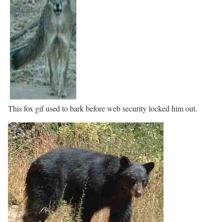
This fox gif used to bark before web security locked him out.