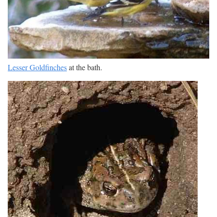
Lesser Goldfinches
at the bath.