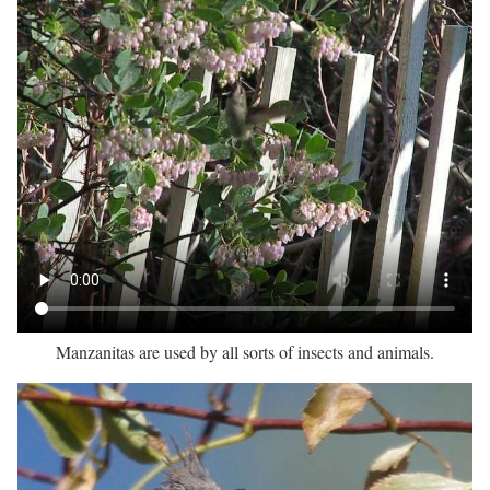
Manzanitas are used by all sorts of insects and animals.