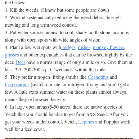
the basics:
1. Kill the weeds. (I know but some people are slow.)
2. Work at systematically reducing the weed debris through
mowing and long term weed control.
3. Put water sources in next to cool, shady north slope locations
along with open spots with wide angles of vision.
4. Plant a few wet spots with
sedges
,
rushes
,
monkey flowers
,
grasses
and other expendables that can be browsed nightly by the
deer.
Deer
have a normal range of only a mile or so. Give them at
least 3-5, 200-300 sq. ft. ‘wetlands’ within that mile.
5. They prefer nitrogen- fixing shrubs like
Ceanothus
and
Cercocarpus
(search our site for nitrogen -fixing and you’ll get a
few. A little extra summer water on these plants almost always
means they’re browsed heavily.
6. In large open areas (5-50 acres) there are native species of
Vetch that you should be able to get from S&S Seed. After you
get your weeds under control, Vetch,
Lupines
and Poppies work
well for a feed cover.