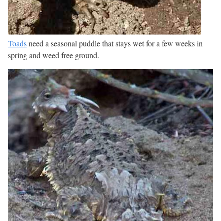
Toads
need a seasonal puddle that stays wet for a few weeks in
spring and weed free ground.