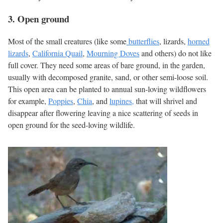
3. Open ground
Most of the small creatures (like some
butterflies
, lizards,
horned
lizards
,
California Quail
,
Mourning Doves
and others) do not like
full cover. They need some areas of bare ground, in the garden,
usually with decomposed granite, sand, or other semi-loose soil.
This open area can be planted to annual sun-loving wildflowers
for example,
Poppies
,
Chia
, and
lupines,
that will shrivel and
disappear after flowering leaving a nice scattering of seeds in
open ground for the seed-loving wildlife.