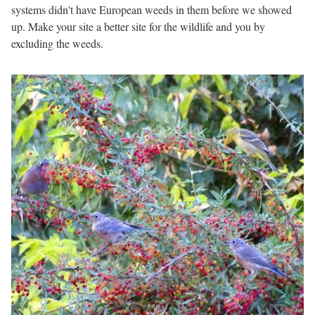
systems didn't have European weeds in them before we showed
up. Make your site a better site for the wildlife and you by
excluding the weeds.