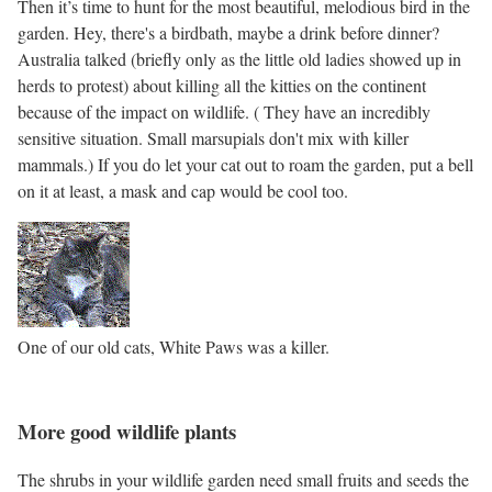
Then it’s time to hunt for the most beautiful, melodious bird in the
garden. Hey, there's a birdbath, maybe a drink before dinner?
Australia talked (briefly only as the little old ladies showed up in
herds to protest) about killing all the kitties on the continent
because of the impact on wildlife. ( They have an incredibly
sensitive situation. Small marsupials don't mix with killer
mammals.) If you do let your cat out to roam the garden, put a bell
on it at least, a mask and cap would be cool too.
One of our old cats, White Paws was a killer.
More good wildlife plants
The shrubs in your wildlife garden need small fruits and seeds the