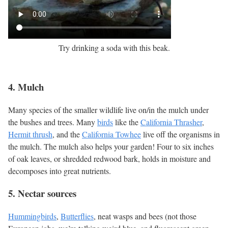
Try drinking a soda with this beak.
4. Mulch
Many species of the smaller wildlife live on/in the mulch under
the bushes and trees. Many
birds
like the
California Thrasher
,
Hermit thrush
, and the
California Towhee
live off the organisms in
the mulch. The mulch also helps your garden! Four to six inches
of oak leaves, or shredded redwood bark, holds in moisture and
decomposes into great nutrients.
5. Nectar sources
Hummingbirds
,
Butterflies
, neat wasps and bees (not those