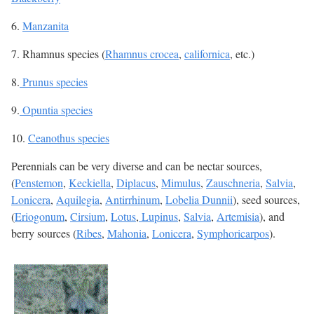
6.
Manzanita
7. Rhamnus species (
Rhamnus crocea
,
californica
, etc.)
8.
Prunus species
9.
Opuntia species
10.
Ceanothus species
Perennials can be very diverse and can be nectar sources,
(
Penstemon
,
Keckiella
,
Diplacus
,
Mimulus
,
Zauschneria
,
Salvia
,
Lonicera
,
Aquilegia
,
Antirrhinum
,
Lobelia Dunnii
), seed sources,
(
Eriogonum
,
Cirsium
,
Lotus
,
Lupinus
,
Salvia
,
Artemisia
), and
berry sources (
Ribes
,
Mahonia
,
Lonicera
,
Symphoricarpos
).