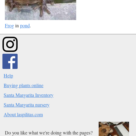
Frog
in
pond
.
Help
Buying plants online
Santa Margarita Inventory
Santa Margarita nursery
About laspilitas.com
Do you like what we're doing with the pages?