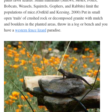
Bobcats, Weasels, Squirrels, Gophers, and Rabbits) limit the
populations of mice.(Ostfeld and Keesing, 2000) Put in small
open 'trails' of crushed rock or decomposed granite with mulch
and boulders in the planted areas, throw in a log or bench and you
have a
western fence lizard
paradise.