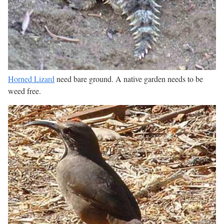
Horned Lizard
need bare ground. A native garden needs to be
weed free.