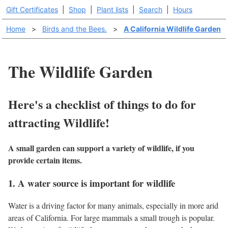
Gift Certificates
|
Shop
|
Plant lists
|
Search
|
Hours
Home
>
Birds and the Bees.
>
A California Wildlife Garden
The Wildlife Garden
Here's a checklist of things to do for
attracting Wildlife!
A small garden can support a variety of wildlife, if you
provide certain items.
1. A water source is important for wildlife
Water is a driving factor for many animals, especially in more arid
areas of California. For large mammals a small trough is popular.