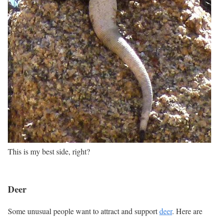
This is my best side, right?
Deer
Some unusual people want to attract and support
deer
. Here are