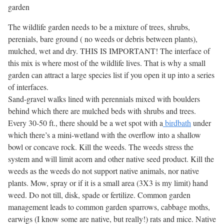
garden
The wildlife garden needs to be a mixture of trees, shrubs,
perenials, bare ground ( no weeds or debris between plants),
mulched, wet and dry. THIS IS IMPORTANT! The interface of
this mix is where most of the wildlife lives. That is why a small
garden can attract a large species list if you open it up into a series
of interfaces.
Sand-gravel walks lined with perennials mixed with boulders
behind which there are mulched beds with shrubs and trees.
Every 30-50 ft., there should be a wet spot with a
birdbath
under
which there’s a mini-wetland with the overflow into a shallow
bowl or concave rock. Kill the weeds. The weeds stress the
system and will limit acorn and other native seed product. Kill the
weeds as the weeds do not support native animals, nor native
plants. Mow, spray or if it is a small area (3X3 is my limit) hand
weed. Do not till, disk, spade or fertilize. Common garden
management leads to common garden sparrows, cabbage moths,
earwigs (I know some are native, but really!) rats and mice. Native