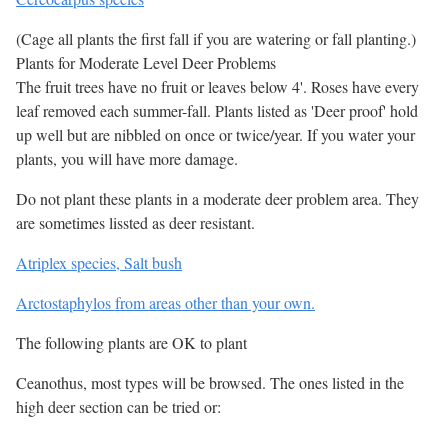
(Cage all plants the first fall if you are watering or fall planting.)
Plants for Moderate Level Deer Problems
The fruit trees have no fruit or leaves below 4'. Roses have every
leaf removed each summer-fall. Plants listed as 'Deer proof' hold
up well but are nibbled on once or twice/year. If you water your
plants, you will have more damage.
Do not plant these plants in a moderate deer problem area. They
are sometimes lissted as deer resistant.
Atriplex species, Salt bush
Arctostaphylos from areas other than your own.
The following plants are OK to plant
Ceanothus, most types will be browsed. The ones listed in the
high deer section can be tried or: