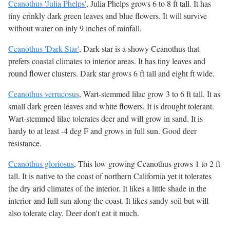
Ceanothus 'Julia Phelps'
, Julia Phelps grows 6 to 8 ft tall. It has
tiny crinkly dark green leaves and blue flowers. It will survive
without water on inly 9 inches of rainfall.
Ceanothus 'Dark Star'
, Dark star is a showy Ceanothus that
prefers coastal climates to interior areas. It has tiny leaves and
round flower clusters. Dark star grows 6 ft tall and eight ft wide.
Ceanothus verrucosus
, Wart-stemmed lilac grow 3 to 6 ft tall. It as
small dark green leaves and white flowers. It is drought tolerant.
Wart-stemmed lilac tolerates deer and will grow in sand. It is
hardy to at least -4 deg F and grows in full sun. Good deer
resistance.
Ceanothus gloriosus
, This low growing Ceanothus grows 1 to 2 ft
tall. It is native to the coast of northern California yet it tolerates
the dry arid climates of the interior. It likes a little shade in the
interior and full sun along the coast. It likes sandy soil but will
also tolerate clay. Deer don't eat it much.