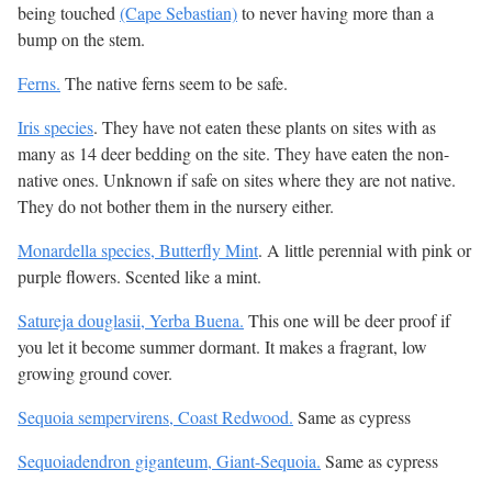
being touched
(Cape Sebastian)
to never having more than a
bump on the stem.
Ferns.
The native ferns seem to be safe.
Iris species
. They have not eaten these plants on sites with as
many as 14 deer bedding on the site. They have eaten the non-
native ones. Unknown if safe on sites where they are not native.
They do not bother them in the nursery either.
Monardella species, Butterfly Mint
. A little perennial with pink or
purple flowers. Scented like a mint.
Satureja douglasii, Yerba Buena.
This one will be deer proof if
you let it become summer dormant. It makes a fragrant, low
growing ground cover.
Sequoia sempervirens, Coast Redwood.
Same as cypress
Sequoiadendron giganteum, Giant-Sequoia.
Same as cypress