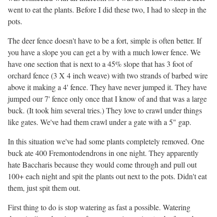
went to eat the plants. Before I did these two, I had to sleep in the
pots.
The deer fence doesn't have to be a fort, simple is often better. If
you have a slope you can get a by with a much lower fence. We
have one section that is next to a 45% slope that has 3 foot of
orchard fence (3 X 4 inch weave) with two strands of barbed wire
above it making a 4' fence. They have never jumped it. They have
jumped our 7' fence only once that I know of and that was a large
buck. (It took him several tries.) They love to crawl under things
like gates. We've had them crawl under a gate with a 5" gap.
In this situation we've had some plants completely removed. One
buck ate 400 Fremontodendrons in one night. They apparently
hate Baccharis because they would come through and pull out
100+ each night and spit the plants out next to the pots. Didn't eat
them, just spit them out.
First thing to do is stop watering as fast a possible. Watering