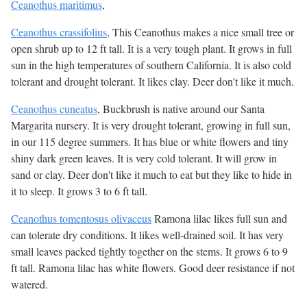
Ceanothus maritimus
,
Ceanothus crassifolius
, This Ceanothus makes a nice small tree or
open shrub up to 12 ft tall. It is a very tough plant. It grows in full
sun in the high temperatures of southern California. It is also cold
tolerant and drought tolerant. It likes clay. Deer don't like it much.
Ceanothus cuneatus
, Buckbrush is native around our Santa
Margarita nursery. It is very drought tolerant, growing in full sun,
in our 115 degree summers. It has blue or white flowers and tiny
shiny dark green leaves. It is very cold tolerant. It will grow in
sand or clay. Deer don't like it much to eat but they like to hide in
it to sleep. It grows 3 to 6 ft tall.
Ceanothus tomentosus olivaceus
Ramona lilac likes full sun and
can tolerate dry conditions. It likes well-drained soil. It has very
small leaves packed tightly together on the stems. It grows 6 to 9
ft tall. Ramona lilac has white flowers. Good deer resistance if not
watered.