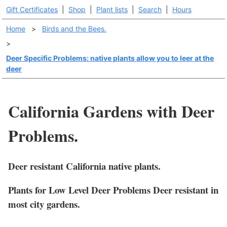
Gift Certificates
|
Shop
|
Plant lists
|
Search
|
Hours
Home
>
Birds and the Bees.
>
Deer Specific Problems: native plants allow you to leer at the
deer
California Gardens with Deer
Problems.
Deer resistant California native plants.
Plants for Low Level Deer Problems Deer resistant in
most city gardens.