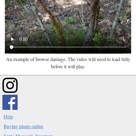
An example of browse damage. The video will need to load fully
before it will play.
Help
Buying plants online
Santa Margarita Inventory