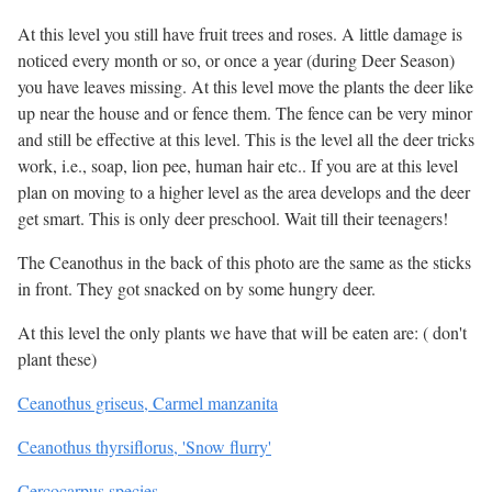
At this level you still have fruit trees and roses. A little damage is
noticed every month or so, or once a year (during Deer Season)
you have leaves missing. At this level move the plants the deer like
up near the house and or fence them. The fence can be very minor
and still be effective at this level. This is the level all the deer tricks
work, i.e., soap, lion pee, human hair etc.. If you are at this level
plan on moving to a higher level as the area develops and the deer
get smart. This is only deer preschool. Wait till their teenagers!
The Ceanothus in the back of this photo are the same as the sticks
in front. They got snacked on by some hungry deer.
At this level the only plants we have that will be eaten are: ( don't
plant these)
Ceanothus griseus, Carmel manzanita
Ceanothus thyrsiflorus, 'Snow flurry'
Cercocarpus species