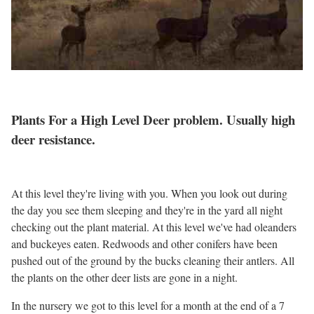
Plants For a High Level Deer problem. Usually high
deer resistance.
At this level they're living with you. When you look out during
the day you see them sleeping and they're in the yard all night
checking out the plant material. At this level we've had oleanders
and buckeyes eaten. Redwoods and other conifers have been
pushed out of the ground by the bucks cleaning their antlers. All
the plants on the other deer lists are gone in a night.
In the nursery we got to this level for a month at the end of a 7