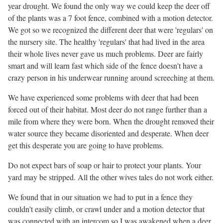
year drought. We found the only way we could keep the deer off
of the plants was a 7 foot fence, combined with a motion detector.
We got so we recognized the different deer that were 'regulars' on
the nursery site. The healthy 'regulars' that had lived in the area
their whole lives never gave us much problems. Deer are fairly
smart and will learn fast which side of the fence doesn't have a
crazy person in his underwear running around screeching at them.
We have experienced some problems with deer that had been
forced out of their habitat. Most deer do not range further than a
mile from where they were born. When the drought removed their
water source they became disoriented and desperate. When deer
get this desperate you are going to have problems.
Do not expect bars of soap or hair to protect your plants. Your
yard may be stripped. All the other wives tales do not work either.
We found that in our situation we had to put in a fence they
couldn't easily climb, or crawl under and a motion detector that
was connected with an intercom so I was awakened when a deer