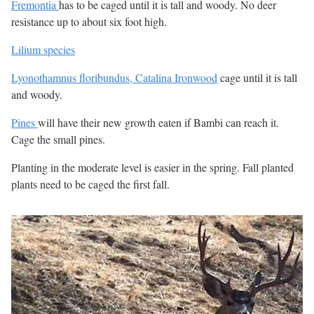
Fremontia
has to be caged until it is tall and woody. No deer
resistance up to about six foot high.
Lilium species
Lyonothamnus floribundus, Catalina Ironwood
cage until it is tall
and woody.
Pines
will have their new growth eaten if Bambi can reach it.
Cage the small pines.
Planting in the moderate level is easier in the spring. Fall planted
plants need to be caged the first fall.