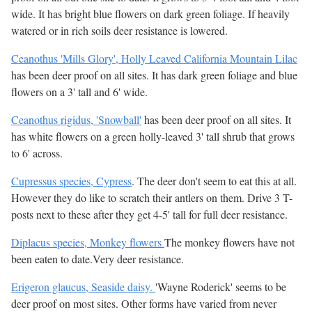
wide. It has bright blue flowers on dark green foliage. If heavily
watered or in rich soils deer resistance is lowered.
Ceanothus 'Mills Glory', Holly Leaved California Mountain Lilac
has been deer proof on all sites. It has dark green foliage and blue
flowers on a 3' tall and 6' wide.
Ceanothus rigidus, 'Snowball'
has been deer proof on all sites. It
has white flowers on a green holly-leaved 3' tall shrub that grows
to 6' across.
Cupressus species, Cypress
. The deer don't seem to eat this at all.
However they do like to scratch their antlers on them. Drive 3 T-
posts next to these after they get 4-5' tall for full deer resistance.
Diplacus species, Monkey flowers
The monkey flowers have not
been eaten to date.Very deer resistance.
Erigeron glaucus, Seaside daisy.
'Wayne Roderick' seems to be
deer proof on most sites. Other forms have varied from never