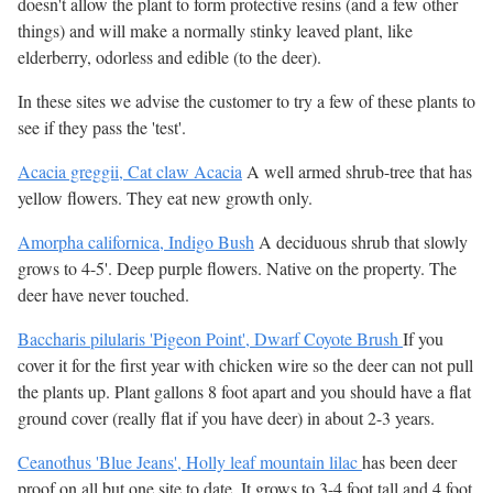
doesn't allow the plant to form protective resins (and a few other
things) and will make a normally stinky leaved plant, like
elderberry, odorless and edible (to the deer).
In these sites we advise the customer to try a few of these plants to
see if they pass the 'test'.
Acacia greggii, Cat claw Acacia
A well armed shrub-tree that has
yellow flowers. They eat new growth only.
Amorpha californica, Indigo Bush
A deciduous shrub that slowly
grows to 4-5'. Deep purple flowers. Native on the property. The
deer have never touched.
Baccharis pilularis 'Pigeon Point', Dwarf Coyote Brush
If you
cover it for the first year with chicken wire so the deer can not pull
the plants up. Plant gallons 8 foot apart and you should have a flat
ground cover (really flat if you have deer) in about 2-3 years.
Ceanothus 'Blue Jeans', Holly leaf mountain lilac
has been deer
proof on all but one site to date. It grows to 3-4 foot tall and 4 foot