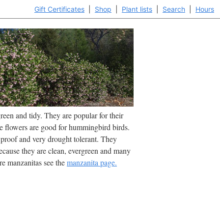
Gift Certificates
|
Shop
|
Plant lists
|
Search
|
Hours
een and tidy. They are popular for their
he flowers are good for hummingbird birds.
 proof and very drought tolerant. They
cause they are clean, evergreen and many
re manzanitas see the
manzanita page.