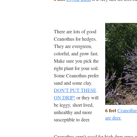
There are lots of good
Ceanothus for hedges.
They are evergreen,
colorful, and grow fast.
Make sure you pick the
right plant for your soil.
Some Ceanothus prefer
sand and some clay.
DON'T PUT THESE
ON DRIP!
or they will
be leggy, short lived,
6 feet
Ceanothus
unhealthy and more
are deer.
susceptible to deer.
Ceanothus aren't good for high deer areas u