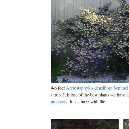
4-6 feet
Arctostaphylos densiflora Sentine
shrub. It is one of the best plants we have 
predators
. It is a buzz with life.