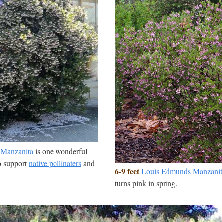
l Manzanita
is one wonderful
to support
native pollinaters
and
6-9 feet
Louis Edmunds Manzanit
turns pink in spring.