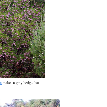
a
makes a gray hedge that