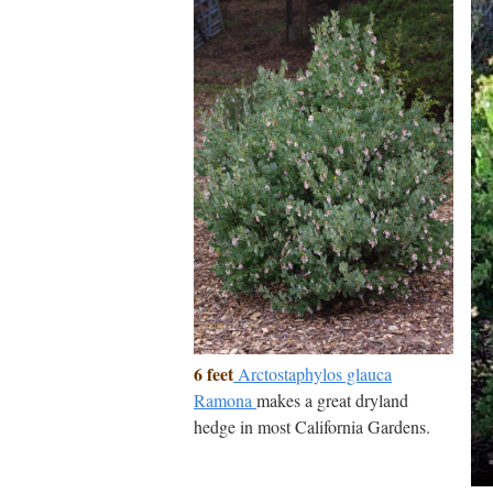
6 feet
Arctostaphylos glauca
Ramona
makes a great dryland
hedge in most California Gardens.