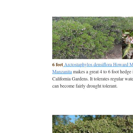
6 feet
Arctostaphylos densiflora Howard
Manzanita
makes a great 4 to 6 foot hedge 
California Gardens. It tolerates regular wat
can become fairly drought tolerant.