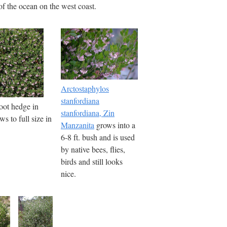
of the ocean on the west coast.
Arctostaphylos
stanfordiana
foot hedge in
stanfordiana, Zin
s to full size in
Manzanita
grows into a
6-8 ft. bush and is used
by native bees, flies,
birds and still looks
nice.