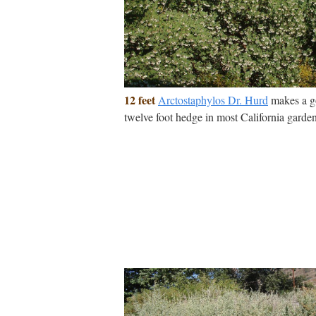
12 feet
Arctostaphylos Dr. Hurd
makes a 
twelve foot hedge in most California garden