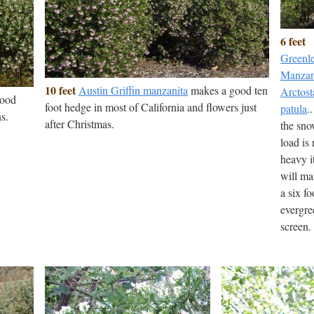
6 feet
Greenl
Manzan
10 feet
Austin Griffin manzanita
makes a good ten
Arctost
good
foot hedge in most of California and flowers just
patula
..
s.
after Christmas.
the sn
load is 
heavy i
will m
a six fo
evergre
screen.