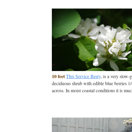
10 feet
This Service Berry
, is a very slow-
deciduous shrub with edible blue berries 1
across. In moist coastal conditions it is muc