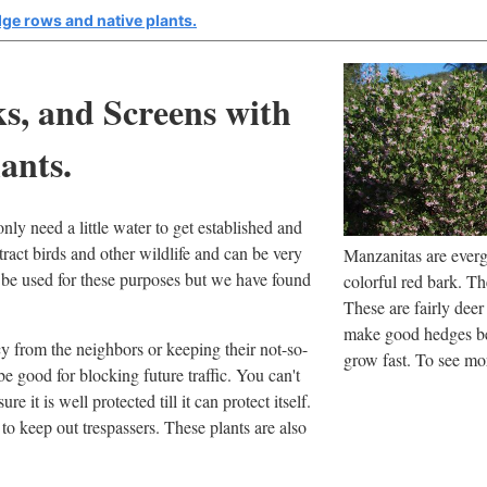
ge rows and native plants.
s, and Screens with
ants.
nly need a little water to get established and
tract birds and other wildlife and can be very
Manzanitas are evergr
n be used for these purposes but we have found
colorful red bark. T
These are fairly deer
make good hedges be
y from the neighbors or keeping their not-so-
grow fast. To see mo
e good for blocking future traffic. You can't
re it is well protected till it can protect itself.
to keep out trespassers. These plants are also