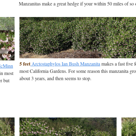
Manzanitas make a great hedge if your within 50 miles of so 
5 feet
Arctostaphylos Ian Bush Manzanita
makes a fast five 
 McMinn
most California Gardens. For some reason this manzanita grow
in most
about 3 years, and then seems to stop.
er but