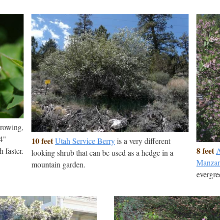
growing,
/4"
10 feet
Utah Service Berry
is a very different
8 feet
A
h faster.
looking shrub that can be used as a hedge in a
Manzan
mountain garden.
evergre