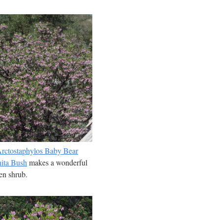
rctostaphylos Baby Bear
ita Bush
makes a wonderful
en shrub.