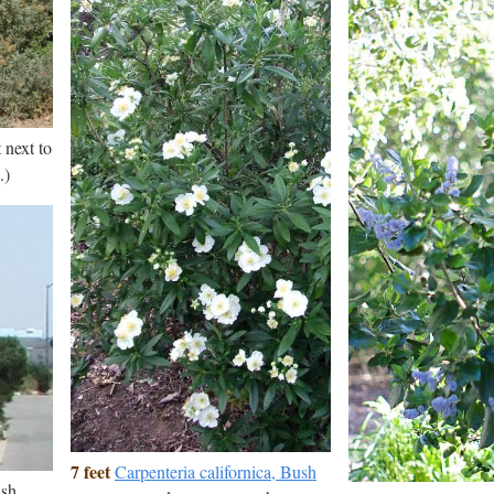
 next to
.)
7 feet
Carpenteria californica, Bush
ush.