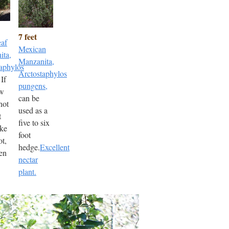
7 feet
eaf
Mexican
ita,
Manzanita,
aphylos
Arctostaphylos
 If
pungens,
ow
can be
not
used as a
t
five to six
ake
foot
ot,
hedge.
Excellent
en
nectar
plant.