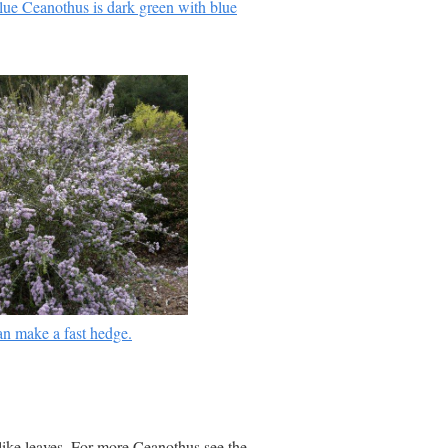
e Ceanothus is dark green with blue
n make a fast hedge.
 like leaves. For more Ceanothus see the