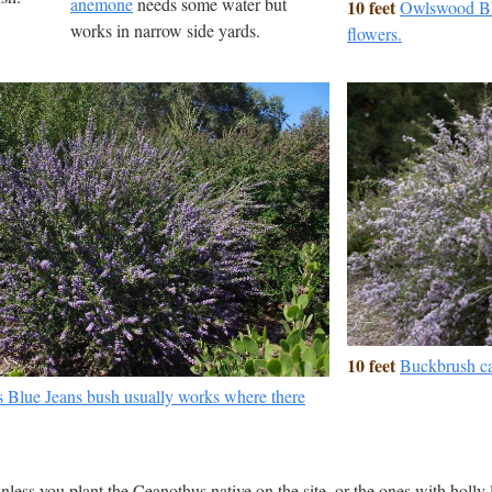
anemone
needs some water but
10 feet
Owlswood Blu
works in narrow side yards.
flowers.
10 feet
Buckbrush ca
 Blue Jeans bush usually works where there
nless you plant the Ceanothus native on the site, or the ones with holly