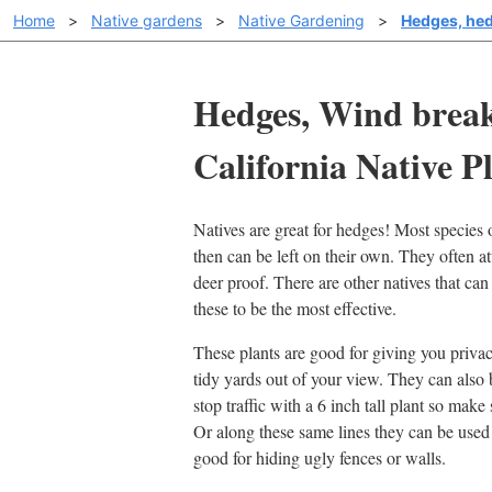
Home
>
Native gardens
>
Native Gardening
>
Hedges, hed
Hedges, Wind break
California Native Pl
Natives are great for hedges! Most species o
then can be left on their own. They often at
deer proof. There are other natives that ca
these to be the most effective.
These plants are good for giving you privac
tidy yards out of your view. They can also b
stop traffic with a 6 inch tall plant so make su
Or along these same lines they can be used 
good for hiding ugly fences or walls.