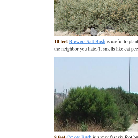
10 feet
Brewers Salt Bush
is useful to plant
the neighbor you hate.(It smells like cat pee
8 feet
Coyote Bush
is a very fast six foot b