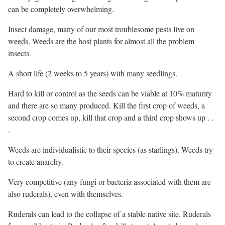
can be completely overwhelming.
Insect damage, many of our most troublesome pests live on
weeds. Weeds are the host plants for almost all the problem
insects.
A short life (2 weeks to 5 years) with many seedlings.
Hard to kill or control as the seeds can be viable at 10% maturity
and there are so many produced. Kill the first crop of weeds, a
second crop comes up, kill that crop and a third crop shows up . .
.
Weeds are individualistic to their species (as starlings). Weeds try
to create anarchy.
Very competitive (any fungi or bacteria associated with them are
also ruderals), even with themselves.
Ruderals can lead to the collapse of a stable native site. Ruderals