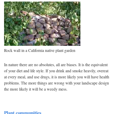
Rock wall in a California native plant garden
In nature there are no absolutes, all are biases. It is the equivalent
of your diet and life style. If you drink and smoke heavily, overeat
at every meal, and use drugs, it is more likely you will have health
problems. The more things are wrong with your landscape design
the more likely it will be a weedy mess.
Plant communities