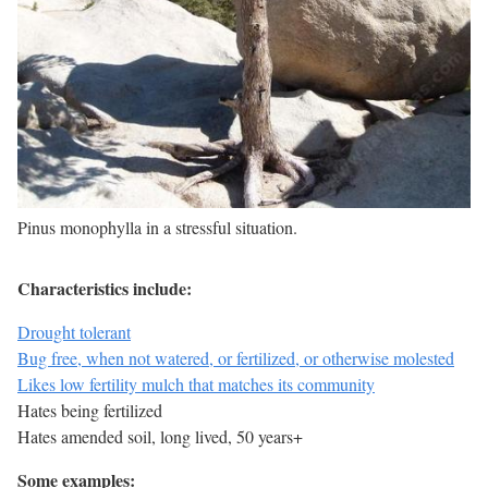
Pinus monophylla in a stressful situation.
Characteristics include:
Drought tolerant
Bug free, when not watered, or fertilized, or otherwise molested
Likes low fertility mulch that matches its community
Hates being fertilized
Hates amended soil, long lived, 50 years+
Some examples: