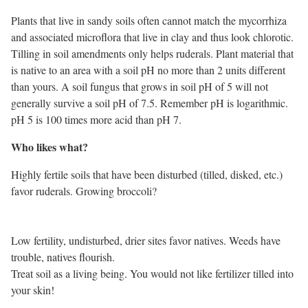
Plants that live in sandy soils often cannot match the mycorrhiza
and associated microflora that live in clay and thus look chlorotic.
Tilling in soil amendments only helps ruderals. Plant material that
is native to an area with a soil pH no more than 2 units different
than yours. A soil fungus that grows in soil pH of 5 will not
generally survive a soil pH of 7.5. Remember pH is logarithmic.
pH 5 is 100 times more acid than pH 7.
Who likes what?
Highly fertile soils that have been disturbed (tilled, disked, etc.)
favor ruderals. Growing broccoli?
Low fertility, undisturbed, drier sites favor natives. Weeds have
trouble, natives flourish.
Treat soil as a living being. You would not like fertilizer tilled into
your skin!