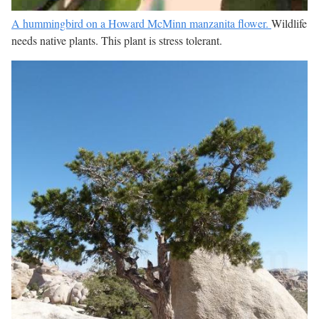
A hummingbird on a Howard McMinn manzanita flower.
Wildlife
needs native plants. This plant is stress tolerant.