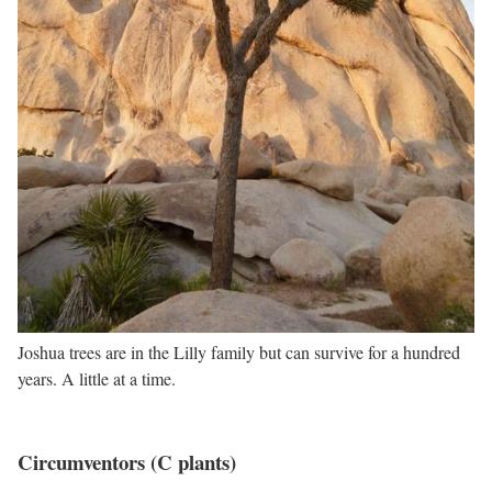
Joshua trees are in the Lilly family but can survive for a hundred
years. A little at a time.
Circumventors (C plants)