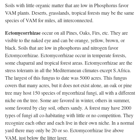
Soils with little organic matter that are low in Phosphorus favor
VAM plants. Deserts, grasslands, tropical forests may be the same
species of VAM for miles, all interconnected.
Ectomycorrhizae
occur on all Pines, Oaks, Firs, etc. They are
visible to the naked eye and can be orange, yellow, brown, or
black. Soils that are low in phosphorus and nitrogen favor
Ectomycorrhizae. Ectomycorrhizae occur in temperate forests,
some chaparral and tropical forest areas. Ectomycorrhizae are the
stress tolerants in all the Mediterranean climates except S.Africa.
The largest of this fungus to date was 5000 acres. This fungus
covers that many acres, but it does not exist alone, an oak or pine
tree may host 150 species of mycorrhizal fungi, all with a different
niche on the tree. Some are favored in winter, others in summer,
some favored by clay soil, others sandy. A forest may have 2000
types of fungi all co-habitating with little or no competition. They
recognize each other and each live in their own niche. In a normal
yard there may only be 20 or so. Ectomycorrhizae live above
VAM, just below the litter layer.