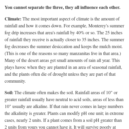
You cannot separate the three, they all influence each other.
Climate:
The most important aspect of climate is the amount of
rainfall and how it comes down. For example, Monterey's summer
fog drip increases that area's rainfall by 40% or so. The 25 inches
of rainfall they receive is actually closer to 35 inches. The summer
fog decreases the summer desiccation and keeps the mulch moist.
(This is one of the reasons so many manzanitas live in that area.)
Many of the desert areas get small amounts of rain all year. This
plays havoc when they are planted in an area of seasonal rainfall,
and the plants often die of drought unless they are part of that
community.
Soil:
The climate often makes the soil. Rainfall areas of 10" or
greater rainfall usually have neutral to acid soils, areas of less than
10" usually are alkaline. If that rain never comes in large numbers
the alkalinity is greater. Plants can modify pH one unit; in extreme
cases, nearly 2 units. If a plant comes from a soil pH greater than
2 units from yours you cannot have it. It will survive poorly at