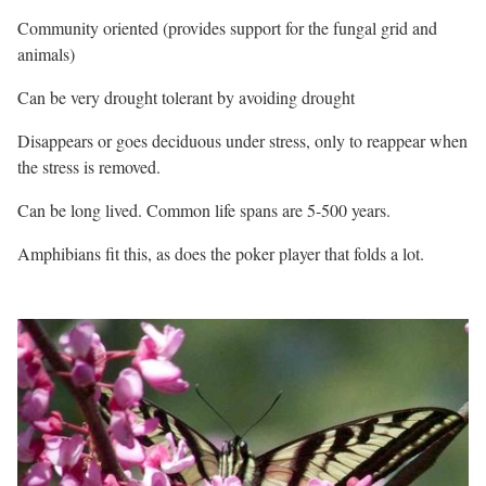
Community oriented (provides support for the fungal grid and
animals)
Can be very drought tolerant by avoiding drought
Disappears or goes deciduous under stress, only to reappear when
the stress is removed.
Can be long lived. Common life spans are 5-500 years.
Amphibians fit this, as does the poker player that folds a lot.