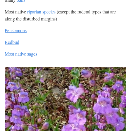
Most native
riparian species
(except the ruderal types that are
along the disturbed margins)
Penstemons
Redbud
Most native sages