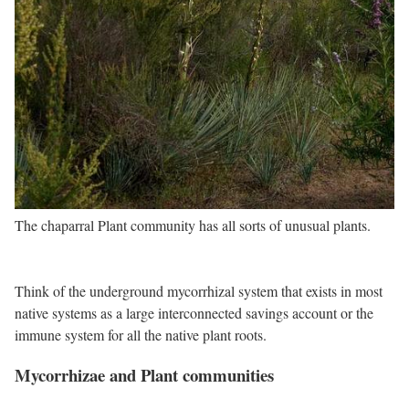
The chaparral Plant community has all sorts of unusual plants.
Think of the underground mycorrhizal system that exists in most
native systems as a large interconnected savings account or the
immune system for all the native plant roots.
Mycorrhizae and Plant communities