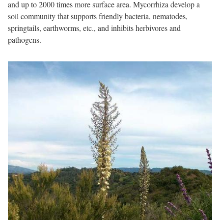
and up to 2000 times more surface area. Mycorrhiza develop a
soil community that supports friendly bacteria, nematodes,
springtails, earthworms, etc., and inhibits herbivores and
pathogens.