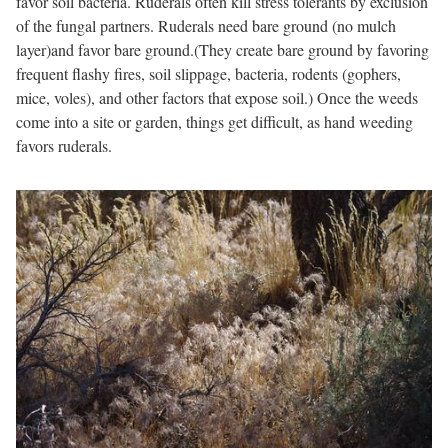
favor soil bacteria. Ruderals often kill stress tolerants by exclusion
of the fungal partners. Ruderals need bare ground (no mulch
layer)and favor bare ground.(They create bare ground by favoring
frequent flashy fires, soil slippage, bacteria, rodents (gophers,
mice, voles), and other factors that expose soil.) Once the weeds
come into a site or garden, things get difficult, as hand weeding
favors ruderals.