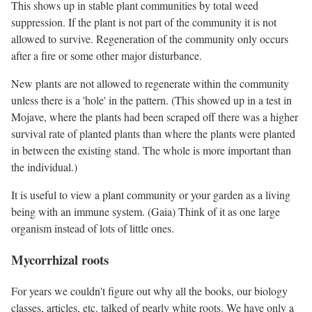
This shows up in stable plant communities by total weed
suppression. If the plant is not part of the community it is not
allowed to survive. Regeneration of the community only occurs
after a fire or some other major disturbance.
New plants are not allowed to regenerate within the community
unless there is a 'hole' in the pattern. (This showed up in a test in
Mojave, where the plants had been scraped off there was a higher
survival rate of planted plants than where the plants were planted
in between the existing stand. The whole is more important than
the individual.)
It is useful to view a plant community or your garden as a living
being with an immune system. (Gaia) Think of it as one large
organism instead of lots of little ones.
Mycorrhizal roots
For years we couldn't figure out why all the books, our biology
classes, articles, etc. talked of pearly white roots. We have only a