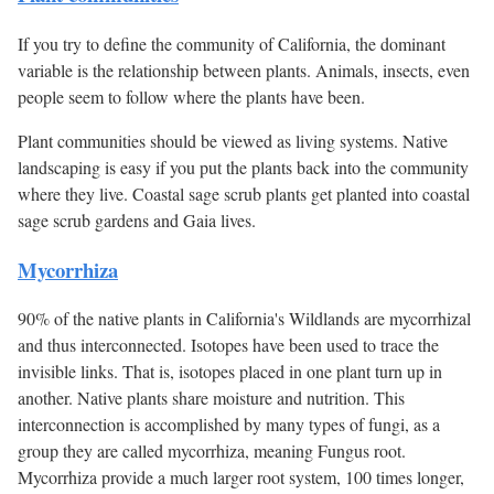
If you try to define the community of California, the dominant
variable is the relationship between plants. Animals, insects, even
people seem to follow where the plants have been.
Plant communities should be viewed as living systems. Native
landscaping is easy if you put the plants back into the community
where they live. Coastal sage scrub plants get planted into coastal
sage scrub gardens and Gaia lives.
Mycorrhiza
90% of the native plants in California's Wildlands are mycorrhizal
and thus interconnected. Isotopes have been used to trace the
invisible links. That is, isotopes placed in one plant turn up in
another. Native plants share moisture and nutrition. This
interconnection is accomplished by many types of fungi, as a
group they are called mycorrhiza, meaning Fungus root.
Mycorrhiza provide a much larger root system, 100 times longer,