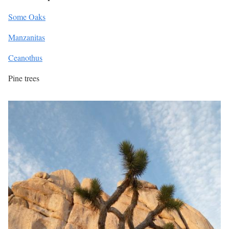
Some Oaks
Manzanitas
Ceanothus
Pine trees