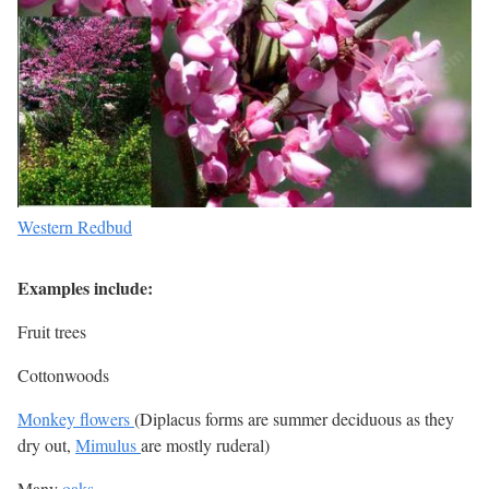
Western Redbud
Examples include:
Fruit trees
Cottonwoods
Monkey flowers
(Diplacus forms are summer deciduous as they
dry out,
Mimulus
are mostly ruderal)
Many
oaks