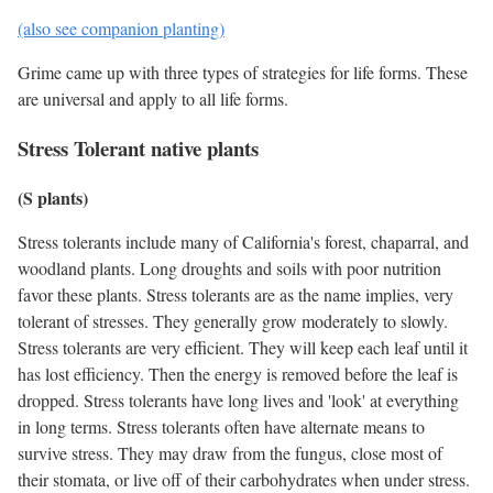
(also see companion planting)
Grime came up with three types of strategies for life forms. These
are universal and apply to all life forms.
Stress Tolerant native plants
(S plants)
Stress tolerants include many of California's forest, chaparral, and
woodland plants. Long droughts and soils with poor nutrition
favor these plants. Stress tolerants are as the name implies, very
tolerant of stresses. They generally grow moderately to slowly.
Stress tolerants are very efficient. They will keep each leaf until it
has lost efficiency. Then the energy is removed before the leaf is
dropped. Stress tolerants have long lives and 'look' at everything
in long terms. Stress tolerants often have alternate means to
survive stress. They may draw from the fungus, close most of
their stomata, or live off of their carbohydrates when under stress.