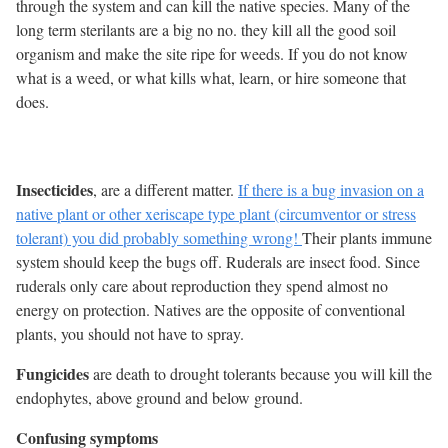
through the system and can kill the native species. Many of the
long term sterilants are a big no no. they kill all the good soil
organism and make the site ripe for weeds. If you do not know
what is a weed, or what kills what, learn, or hire someone that
does.
Insecticides
, are a different matter.
If there is a bug invasion on a
native plant or other xeriscape type plant (circumventor or stress
tolerant) you did probably something wrong!
Their plants immune
system should keep the bugs off. Ruderals are insect food. Since
ruderals only care about reproduction they spend almost no
energy on protection. Natives are the opposite of conventional
plants, you should not have to spray.
Fungicides
are death to drought tolerants because you will kill the
endophytes, above ground and below ground.
Confusing symptoms