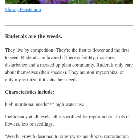
Showy Penstemon
Ruderals are the weeds.
They live by competition. They're the first to flower and the first
to seed. Ruderals are favored if there is fertility, moisture,
disturbance and a messed up plant community. Ruderals only care
about themselves (their species). They are non-mycorrhizal or
only mycorrhizal if it suits their needs.
Characteristics include:
high nutritional needs*** high water use
Inefficiency at all levels, all is sacrificed for reproduction. Lots of
flowers, lots of seedlings.
'Weedy' growth designed to outgrow its neighbors, reproduction