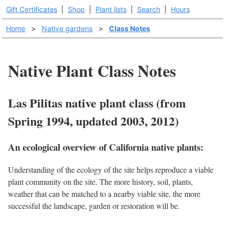
Gift Certificates
|
Shop
|
Plant lists
|
Search
|
Hours
Home
>
Native gardens
>
Class Notes
Native Plant Class Notes
Las Pilitas native plant class (from
Spring 1994, updated 2003, 2012)
An ecological overview of California native plants:
Understanding of the ecology of the site helps reproduce a viable
plant community on the site. The more history, soil, plants,
weather that can be matched to a nearby viable site, the more
successful the landscape, garden or restoration will be.