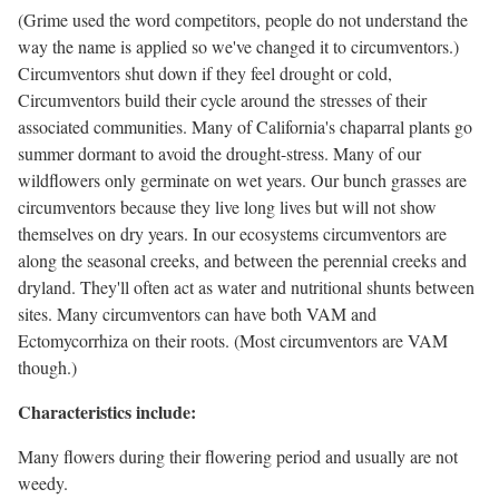
(Grime used the word competitors, people do not understand the
way the name is applied so we've changed it to circumventors.)
Circumventors shut down if they feel drought or cold,
Circumventors build their cycle around the stresses of their
associated communities. Many of California's chaparral plants go
summer dormant to avoid the drought-stress. Many of our
wildflowers only germinate on wet years. Our bunch grasses are
circumventors because they live long lives but will not show
themselves on dry years. In our ecosystems circumventors are
along the seasonal creeks, and between the perennial creeks and
dryland. They'll often act as water and nutritional shunts between
sites. Many circumventors can have both VAM and
Ectomycorrhiza on their roots. (Most circumventors are VAM
though.)
Characteristics include:
Many flowers during their flowering period and usually are not
weedy.