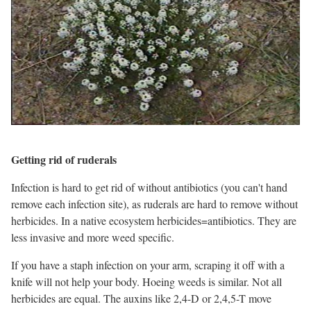
Getting rid of ruderals
Infection is hard to get rid of without antibiotics (you can't hand
remove each infection site), as ruderals are hard to remove without
herbicides. In a native ecosystem herbicides=antibiotics. They are
less invasive and more weed specific.
If you have a staph infection on your arm, scraping it off with a
knife will not help your body. Hoeing weeds is similar. Not all
herbicides are equal. The auxins like 2,4-D or 2,4,5-T move