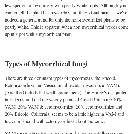
few species in the nursery with pearly white roots. Although you
cannot tell if a plant has mycorrhiza on it by visual means, we've
noticed a general trend for only the non-mycorrhizal plants to be
pearly white. This is apparent when non-mycorrhizal weeds come
up in a pot with a mycorrhizal plant.
Types of Mycorrhizal fungi
There are three dominant types of mycorrhizas, the Ericoid,
Ectomycorrhiza and Vesicular-arbuscular mycorrhiza (VAM).
(And the Orchids but we'll ignore them.) The Harley's (as quoted
in Fitter) found that the woody plants of Great Britain are 40%
VAM, 20% VAM & ectomycorrhiza, 20% ectomycorrhiza and
20% Ericoid. California. seems to be a little higher in VAM and
lower in Ericoid with ectomycorrhiza about the same.
VAM mycorrhiza
live on natives as diverse as wildflowers and