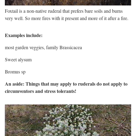
Foxtail is a non-native ruderal that prefers bare soils and burns
very well. So more fires with it present and more of it after a fire.
Examples include:
most garden veggies, family Brassicacea
Sweet alysum
Bromus sp
An aside: Things that may apply to ruderals do not apply to
circumventors and stress tolerants!