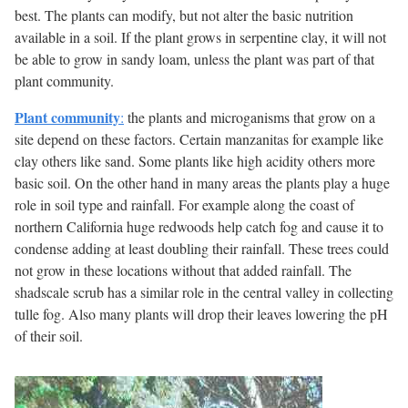
best. The plants can modify, but not alter the basic nutrition
available in a soil. If the plant grows in serpentine clay, it will not
be able to grow in sandy loam, unless the plant was part of that
plant community.
Plant community
:
the plants and microganisms that grow on a
site depend on these factors. Certain manzanitas for example like
clay others like sand. Some plants like high acidity others more
basic soil. On the other hand in many areas the plants play a huge
role in soil type and rainfall. For example along the coast of
northern California huge redwoods help catch fog and cause it to
condense adding at least doubling their rainfall. These trees could
not grow in these locations without that added rainfall. The
shadscale scrub has a similar role in the central valley in collecting
tulle fog. Also many plants will drop their leaves lowering the pH
of their soil.