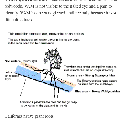
redwoods. VAM is not visible to the naked eye and a pain to
identify. VAM has been neglected until recently because it is so
difficult to track.
California native plant roots.