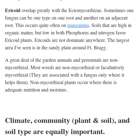
Ericoid
overlap greatly with the Ectomycorrhizae. Sometimes one
fungus can be one type on one root and another on an adjacent
root. This occurs quite often on
manzanitas
. Soils that are high in
organic matter, but low in both Phosphorus and nitrogen favor
Ericoid plants. Ericoids are not dominate anywhere. The largest
area I've seen is in the sandy plain around Ft. Bragg.
A great deal of the garden annuals and perennials are non-
mycorrhizal. Most weeds are non-mycorrhizal or facultatively
mycorrhizal (They are associated with a fungus only where it
helps them). Non-mycorrhizal plants occur where there is
adequate nutrition and moisture.
Climate, community (plant & soil), and
soil type are equally important.