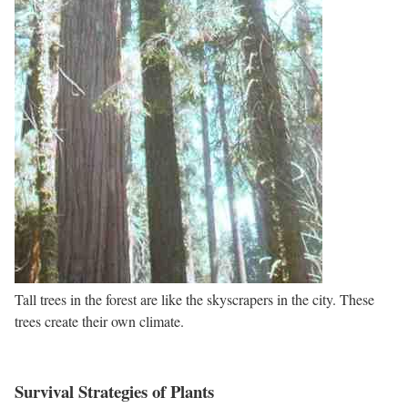
Tall trees in the forest are like the skyscrapers in the city. These
trees create their own climate.
Survival Strategies of Plants