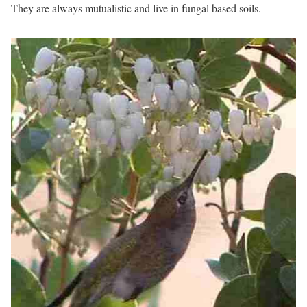
They are always mutualistic and live in fungal based soils.