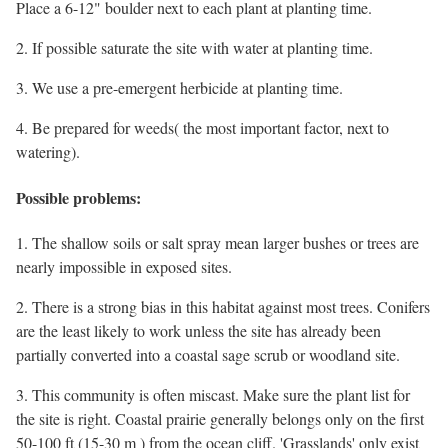
Place a 6-12" boulder next to each plant at planting time.
2. If possible saturate the site with water at planting time.
3. We use a pre-emergent herbicide at planting time.
4. Be prepared for weeds( the most important factor, next to
watering).
Possible problems:
1. The shallow soils or salt spray mean larger bushes or trees are
nearly impossible in exposed sites.
2. There is a strong bias in this habitat against most trees. Conifers
are the least likely to work unless the site has already been
partially converted into a coastal sage scrub or woodland site.
3. This community is often miscast. Make sure the plant list for
the site is right. Coastal prairie generally belongs only on the first
50-100 ft (15-30 m ) from the ocean cliff. 'Grasslands' only exist