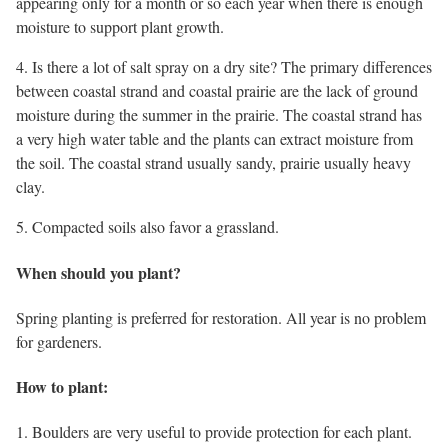
appearing only for a month or so each year when there is enough
moisture to support plant growth.
4. Is there a lot of salt spray on a dry site? The primary differences
between coastal strand and coastal prairie are the lack of ground
moisture during the summer in the prairie. The coastal strand has
a very high water table and the plants can extract moisture from
the soil. The coastal strand usually sandy, prairie usually heavy
clay.
5. Compacted soils also favor a grassland.
When should you plant?
Spring planting is preferred for restoration. All year is no problem
for gardeners.
How to plant:
1. Boulders are very useful to provide protection for each plant.