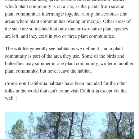
which plant community is on a site, as the plants from several
plant communities intermingle together along the ecotones (the
areas where plant communities overlap or merge). Other areas of
the state are so trashed that only one or two native plant species
are left, and they exist in two or three plant communities.
The wildlife generally see habitat as we define it, and a plant
community is part of the area they use. Some of the birds and
butterflies may summer in one plant community, winter in another
plant community, but never leave the habitat.
(Some non-California habitats have been included for the other
folks in the world that can't come visit California except via the
web. )