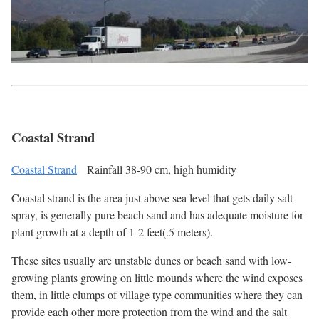
Coastal Strand
Coastal Strand
Rainfall 38-90 cm, high humidity
Coastal strand is the area just above sea level that gets daily salt
spray, is generally pure beach sand and has adequate moisture for
plant growth at a depth of 1-2 feet(.5 meters).
These sites usually are unstable dunes or beach sand with low-
growing plants growing on little mounds where the wind exposes
them, in little clumps of village type communities where they can
provide each other more protection from the wind and the salt