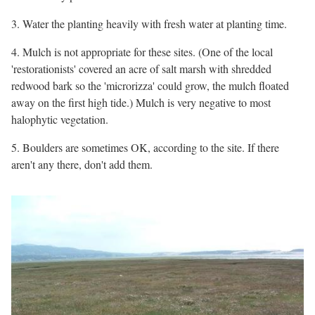
3. Water the planting heavily with fresh water at planting time.
4. Mulch is not appropriate for these sites. (One of the local
'restorationists' covered an acre of salt marsh with shredded
redwood bark so the 'microrizza' could grow, the mulch floated
away on the first high tide.) Mulch is very negative to most
halophytic vegetation.
5. Boulders are sometimes OK, according to the site. If there
aren't any there, don't add them.