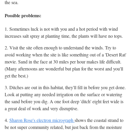
the sea.
Possible problems:
1. Sometimes luck is not with you and a hot period with wind
increases salt spray at planting time, the plants will have no tops.
2. Visit the site often enough to understand the winds. Try to
avoid working when the site is like something out of a 'Desert Rat'
movie. Sand in the face at 30 miles per hour makes life difficult.
(Many afternoons are wonderful but plan for the worst and you'll
get the best.)
3. Ditches are out in this habitat, they'll fill in before you get done.
Look at putting any needed irrigation on the surface or watering
the sand before you dig. A one foot deep 'ditch' eight feet wide is
a great deal of work and very disruptive.
4.
Sharon Rose's electron micrograph
shows the coastal strand to
be not super community related, but just back from the moisture