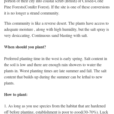
portion of their city into coastal scrub (Brush) or Closed-Cone
Pine Forests(Conifer Forest). If the site is one of these conversions
it is no longer a strand community.
This community is like a reverse desert. The plants have access to
adequate moisture , along with high humidity, but the salt spray is
very desiccating. Continuous sand blasting with salt.
When should you plant?
Preferred planting time in the west is early spring. Salt content in
the soil is low and there are enough rain showers to water the
plants in. Worst planting times are late summer and fall. The salt
content that builds up during the summer can be lethal to new
plants.
How to plant:
1. As long as you use species from the habitat that are hardened
off before planting, establishment is poor to good(30-70%). Luck