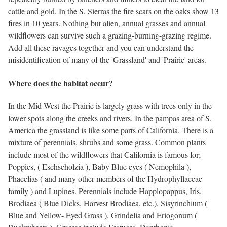
cattle and gold. In the S. Sierras the fire scars on the oaks show 13
fires in 10 years. Nothing but alien, annual grasses and annual
wildflowers can survive such a grazing-burning-grazing regime.
Add all these ravages together and you can understand the
misidentification of many of the 'Grassland' and 'Prairie' areas.
Where does the habitat occur?
In the Mid-West the Prairie is largely grass with trees only in the
lower spots along the creeks and rivers. In the pampas area of S.
America the grassland is like some parts of California. There is a
mixture of perennials, shrubs and some grass. Common plants
include most of the wildflowers that California is famous for;
Poppies, ( Eschscholzia ), Baby Blue eyes ( Nemophila ),
Phacelias ( and many other members of the Hydrophyllaceae
family ) and Lupines. Perennials include Happlopappus, Iris,
Brodiaea ( Blue Dicks, Harvest Brodiaea, etc.), Sisyrinchium (
Blue and Yellow- Eyed Grass ), Grindelia and Eriogonum (