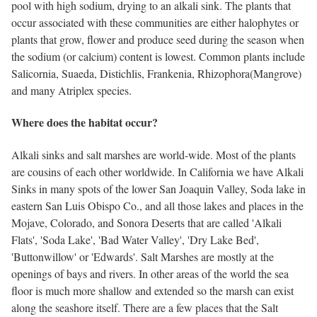
pool with high sodium, drying to an alkali sink. The plants that
occur associated with these communities are either halophytes or
plants that grow, flower and produce seed during the season when
the sodium (or calcium) content is lowest. Common plants include
Salicornia, Suaeda, Distichlis, Frankenia, Rhizophora(Mangrove)
and many Atriplex species.
Where does the habitat occur?
Alkali sinks and salt marshes are world-wide. Most of the plants
are cousins of each other worldwide. In California we have Alkali
Sinks in many spots of the lower San Joaquin Valley, Soda lake in
eastern San Luis Obispo Co., and all those lakes and places in the
Mojave, Colorado, and Sonora Deserts that are called 'Alkali
Flats', 'Soda Lake', 'Bad Water Valley', 'Dry Lake Bed',
'Buttonwillow' or 'Edwards'. Salt Marshes are mostly at the
openings of bays and rivers. In other areas of the world the sea
floor is much more shallow and extended so the marsh can exist
along the seashore itself. There are a few places that the Salt