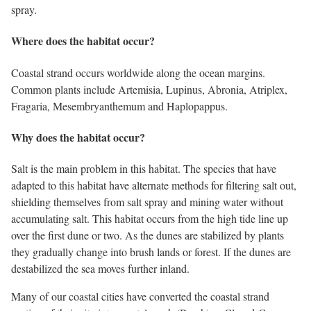
spray.
Where does the habitat occur?
Coastal strand occurs worldwide along the ocean margins.
Common plants include Artemisia, Lupinus, Abronia, Atriplex,
Fragaria, Mesembryanthemum and Haplopappus.
Why does the habitat occur?
Salt is the main problem in this habitat. The species that have
adapted to this habitat have alternate methods for filtering salt out,
shielding themselves from salt spray and mining water without
accumulating salt. This habitat occurs from the high tide line up
over the first dune or two. As the dunes are stabilized by plants
they gradually change into brush lands or forest. If the dunes are
destabilized the sea moves further inland.
Many of our coastal cities have converted the coastal strand