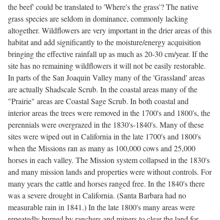
the beef' could be translated to 'Where's the grass'? The native
grass species are seldom in dominance, commonly lacking
altogether. Wildflowers are very important in the drier areas of this
habitat and add significantly to the moisture/energy acquisition
bringing the effective rainfall up as much as 20-30 cm/year. If the
site has no remaining wildflowers it will not be easily restorable.
In parts of the San Joaquin Valley many of the 'Grassland' areas
are actually Shadscale Scrub. In the coastal areas many of the
"Prairie" areas are Coastal Sage Scrub. In both coastal and
interior areas the trees were removed in the 1700's and 1800's, the
perennials were overgrazed in the 1830's-1840's. Many of these
sites were wiped out in California in the late 1700's and 1800's
when the Missions ran as many as 100,000 cows and 25,000
horses in each valley. The Mission system collapsed in the 1830's
and many mission lands and properties were without controls. For
many years the cattle and horses ranged free. In the 1840's there
was a severe drought in California. (Santa Barbara had no
measurable rain in 1841.) In the late 1800's many areas were
repeatedly burned by ranchers and miners to clear the land for