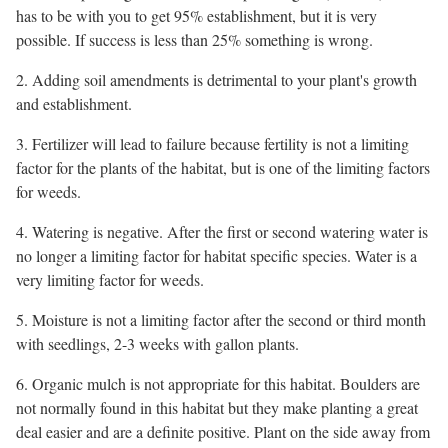
has to be with you to get 95% establishment, but it is very
possible. If success is less than 25% something is wrong.
2. Adding soil amendments is detrimental to your plant's growth
and establishment.
3. Fertilizer will lead to failure because fertility is not a limiting
factor for the plants of the habitat, but is one of the limiting factors
for weeds.
4. Watering is negative. After the first or second watering water is
no longer a limiting factor for habitat specific species. Water is a
very limiting factor for weeds.
5. Moisture is not a limiting factor after the second or third month
with seedlings, 2-3 weeks with gallon plants.
6. Organic mulch is not appropriate for this habitat. Boulders are
not normally found in this habitat but they make planting a great
deal easier and are a definite positive. Plant on the side away from