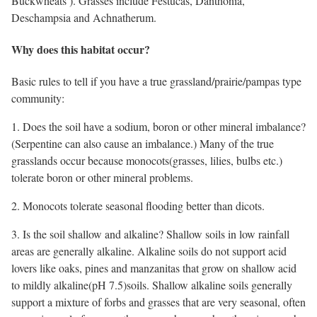
Buckwheats ). Grasses include Festucas, Danthonia,
Deschampsia and Achnatherum.
Why does this habitat occur?
Basic rules to tell if you have a true grassland/prairie/pampas type
community:
1. Does the soil have a sodium, boron or other mineral imbalance?
(Serpentine can also cause an imbalance.) Many of the true
grasslands occur because monocots(grasses, lilies, bulbs etc.)
tolerate boron or other mineral problems.
2. Monocots tolerate seasonal flooding better than dicots.
3. Is the soil shallow and alkaline? Shallow soils in low rainfall
areas are generally alkaline. Alkaline soils do not support acid
lovers like oaks, pines and manzanitas that grow on shallow acid
to mildly alkaline(pH 7.5)soils. Shallow alkaline soils generally
support a mixture of forbs and grasses that are very seasonal, often