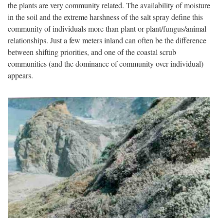
the plants are very community related. The availability of moisture
in the soil and the extreme harshness of the salt spray define this
community of individuals more than plant or plant/fungus/animal
relationships. Just a few meters inland can often be the difference
between shifting priorities, and one of the coastal scrub
communities (and the dominance of community over individual)
appears.