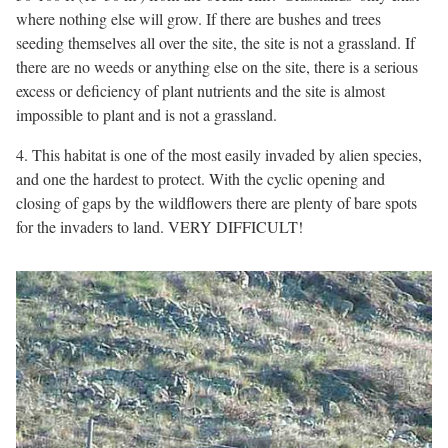
where nothing else will grow. If there are bushes and trees
seeding themselves all over the site, the site is not a grassland. If
there are no weeds or anything else on the site, there is a serious
excess or deficiency of plant nutrients and the site is almost
impossible to plant and is not a grassland.
4. This habitat is one of the most easily invaded by alien species,
and one the hardest to protect. With the cyclic opening and
closing of gaps by the wildflowers there are plenty of bare spots
for the invaders to land. VERY DIFFICULT!