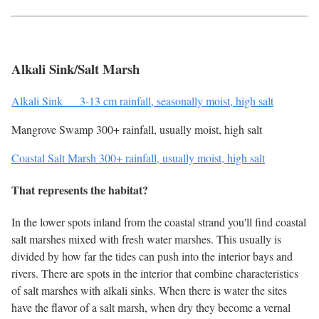
Alkali Sink/Salt Marsh
Alkali Sink 3-13 cm rainfall, seasonally moist, high salt
Mangrove Swamp 300+ rainfall, usually moist, high salt
Coastal Salt Marsh 300+ rainfall, usually moist, high salt
That represents the habitat?
In the lower spots inland from the coastal strand you'll find coastal
salt marshes mixed with fresh water marshes. This usually is
divided by how far the tides can push into the interior bays and
rivers. There are spots in the interior that combine characteristics
of salt marshes with alkali sinks. When there is water the sites
have the flavor of a salt marsh, when dry they become a vernal