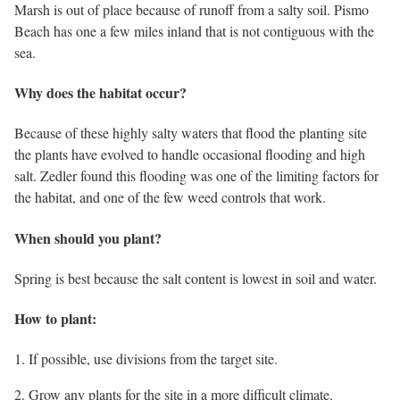
Marsh is out of place because of runoff from a salty soil. Pismo
Beach has one a few miles inland that is not contiguous with the
sea.
Why does the habitat occur?
Because of these highly salty waters that flood the planting site
the plants have evolved to handle occasional flooding and high
salt. Zedler found this flooding was one of the limiting factors for
the habitat, and one of the few weed controls that work.
When should you plant?
Spring is best because the salt content is lowest in soil and water.
How to plant:
1. If possible, use divisions from the target site.
2. Grow any plants for the site in a more difficult climate.