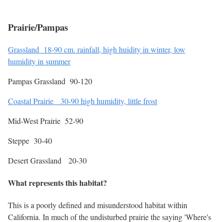
Prairie/Pampas
Grassland 18-90 cm. rainfall, high huidity in winter, low
humidity in summer
Pampas Grassland 90-120
Coastal Prairie 30-90 high humidity, little frost
Mid-West Prairie 52-90
Steppe 30-40
Desert Grassland 20-30
What represents this habitat?
This is a poorly defined and misunderstood habitat within
California. In much of the undisturbed prairie the saying 'Where's