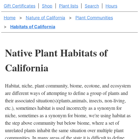
Gift Certificates
|
Shop
|
Plant lists
|
Search
|
Hours
Home
>
Nature of California
>
Plant Communities
>
Habitats of California
Native Plant Habitats of
California
Habitat, niche, plant community, biome, ecotone, and ecosystem
are different ways of attempting to define a group of plants and
their associated situation(s)(plants,animals, insects, non-living,
etc.), sometimes habitat is used incorrectly as a synonym for
niche, sometimes as a synonym for biome, we're using habitat as
the step above community but below biome, where a set of
unrelated plants inhabit the same situation over multiple plant
communities. In many areas of the state it is difficult to define