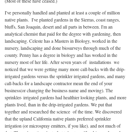
(Most of these have ceased.)
I've personally handled and planted at least a couple of million
native plants. I've planted gardens in the Sierras, coast ranges,
bluffs, San Joaquin, desert and all parts in between. I'm an
analytical chemist that paid for the degree with gardening, then
landscaping. Celeste has a Masters in Biology, worked in the
nursery, landscaping and done biosurveys through much of the
county. Penny has a degree in biology and has worked in the
nursery most of her life. After seven years of installations we
noticed that we were getting many more call-backs with the drip-
irrigated gardens versus the sprinkler irrigated gardens, and many
call-backs for a landscape contractor mean the end of your
business(or changing the business name and moving). The
sprinkler- irrigated gardens had healthier looking plants, and more
plants lived, than in the drip-irrigated gardens. We put that
together and researched the science of the time. We discovered
that the upland California native plants preferred sprinkler
irrigation (or microspray emitters, if you like). and not much of