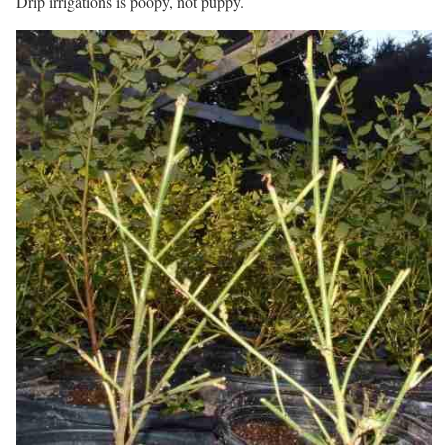
Drip irrigations is poopy, not puppy.