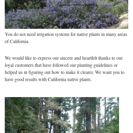
You do not need irrigation systems for native plants in many areas
of California.
We would like to express our sincere and heartfelt thanks to our
loyal customers that have followed our planting guidelines or
helped us in figuring out how to make it clearer. We want you to
have good results with California native plants.