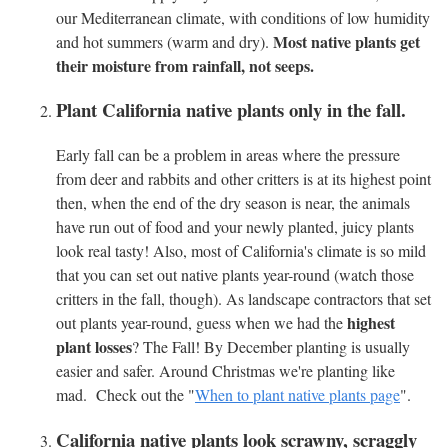
our Mediterranean climate, with conditions of low humidity
Most native plants get
and hot summers (warm and dry).
their moisture from rainfall, not seeps.
Plant California native plants only in the fall.
Early fall can be a problem in areas where the pressure
from deer and rabbits and other critters is at its highest point
then, when the end of the dry season is near, the animals
have run out of food and your newly planted, juicy plants
look real tasty! Also, most of California's climate is so mild
that you can set out native plants year-round (watch those
critters in the fall, though). As landscape contractors that set
highest
out plants year-round, guess when we had the
plant losses
? The Fall! By December planting is usually
easier and safer. Around Christmas we're planting like
mad. Check out the "
When to plant native plants page
".
California native plants look scrawny, scraggly