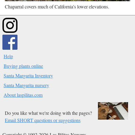
Chaparral covers much of California's lower elevations.
Help
Buying plants online
Santa Margarita Inventory
Santa Margarita nursery
About laspilitas.com
Do you like what we're doing with the pages?
Email SHORT questions or suggestions
Copyright © 1992-2026 Las Pilitas Nursery