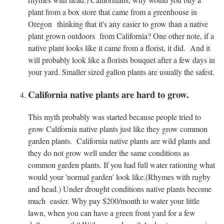
plant from a box store that came from a greenhouse in
Oregon thinking that it's any easier to grow than a native
plant grown outdoors from California? One other note, if a
native plant looks like it came from a florist, it did. And it
will probably look like a florists bouquet after a few days in
your yard. Smaller sized gallon plants are usually the safest.
California native plants are hard to grow.
This myth probably was started because people tried to
grow California native plants just like they grow common
garden plants. California native plants are wild plants and
they do not grow well under the same conditions as
common garden plants. If you had full water rationing what
would your 'normal garden' look like.(Rhymes with rugby
and head.) Under drought conditions native plants become
much easier. Why pay $200/month to water your little
lawn, when you can have a green front yard for a few