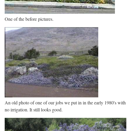
One of the before pictures.
An old photo of one of our jobs we put in in the early 1980's with
no irrigation. It still looks good.