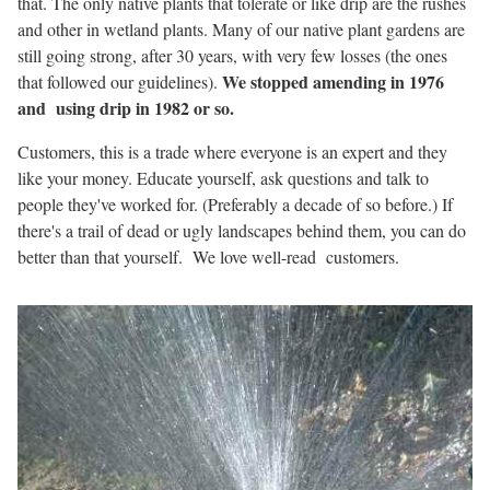
that. The only native plants that tolerate or like drip are the rushes
and other in wetland plants. Many of our native plant gardens are
still going strong, after 30 years, with very few losses (the ones
We stopped amending in 1976
that followed our guidelines).
and using drip in 1982 or so.
Customers, this is a trade where everyone is an expert and they
like your money. Educate yourself, ask questions and talk to
people they've worked for. (Preferably a decade of so before.) If
there's a trail of dead or ugly landscapes behind them, you can do
better than that yourself. We love well-read customers.