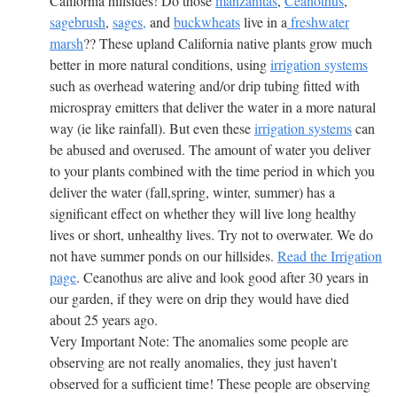
California hillsides! Do those
manzanitas
,
Ceanothus
,
sagebrush
,
sages,
and
buckwheats
live in a
freshwater
marsh
?? These upland California native plants grow much
better in more natural conditions, using
irrigation systems
such as overhead watering and/or drip tubing fitted with
microspray emitters that deliver the water in a more natural
way (ie like rainfall). But even these
irrigation systems
can
be abused and overused. The amount of water you deliver
to your plants combined with the time period in which you
deliver the water (fall,spring, winter, summer) has a
significant effect on whether they will live long healthy
lives or short, unhealthy lives. Try not to overwater. We do
not have summer ponds on our hillsides.
Read the Irrigation
page
. Ceanothus are alive and look good after 30 years in
our garden, if they were on drip they would have died
about 25 years ago.
Very Important Note: The anomalies some people are
observing are not really anomalies, they just haven't
observed for a sufficient time! These people are observing