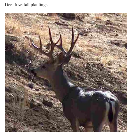
Deer love fall plantings.