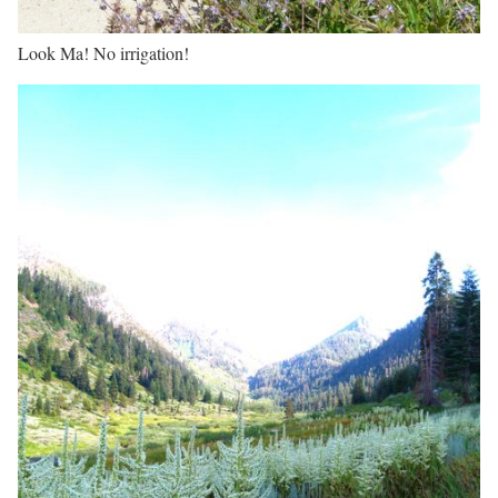
Look Ma! No irrigation!