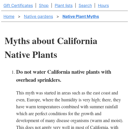
Gift Certificates
|
Shop
|
Plant lists
|
Search
|
Hours
Home
>
Native gardens
>
Native Plant Myths
Myths about California
Native Plants
Do not water California native plants with
overhead sprinklers.
This myth was started in areas such as the east coast and
even, Europe, where the humidity is very high; there, they
have warm temperatures combined with summer rainfall
which are perfect conditions for the growth and
development of many disease organisms (warm and moist).
This does not apply very well in most of California, with