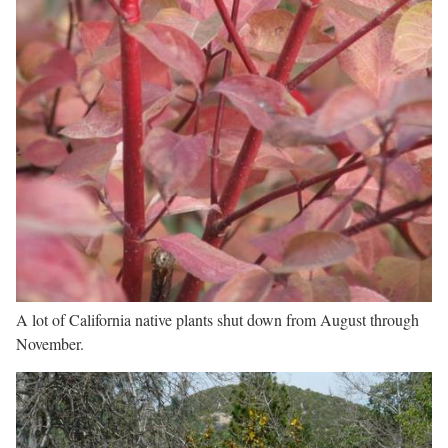
A lot of California native plants shut down from August through
November.