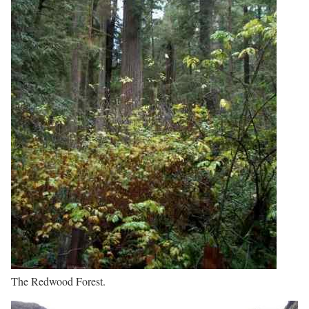
The Redwood Forest.