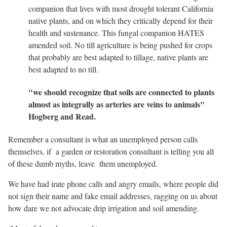
companion that lives with most drought tolerant California
native plants, and on which they critically depend for their
health and sustenance. This fungal companion HATES
amended soil. No till agriculture is being pushed for crops
that probably are best adapted to tillage, native plants are
best adapted to no till.
"we should recognize that soils are connected to plants
almost as integrally as arteries are veins to animals"
Hogberg and Read.
Remember a consultant is what an unemployed person calls
themselves, if a garden or restoration consultant is telling you all
of these dumb myths, leave them unemployed.
We have had irate phone calls and angry emails, where people did
not sign their name and fake email addresses, ragging on us about
how dare we not advocate drip irrigation and soil amending.