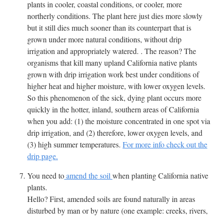
plants in cooler, coastal conditions, or cooler, more
northerly conditions. The plant here just dies more slowly
but it still dies much sooner than its counterpart that is
grown under more natural conditions, without drip
irrigation and appropriately watered. . The reason? The
organisms that kill many upland California native plants
grown with drip irrigation work best under conditions of
higher heat and higher moisture, with lower oxygen levels.
So this phenomenon of the sick, dying plant occurs more
quickly in the hotter, inland, southern areas of California
when you add: (1) the moisture concentrated in one spot via
drip irrigation, and (2) therefore, lower oxygen levels, and
(3) high summer temperatures.
For more info check out the
drip page.
You need to
amend the soil
when planting California native
plants.
Hello? First, amended soils are found naturally in areas
disturbed by man or by nature (one example: creeks, rivers,