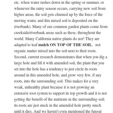
etc. when water rushes down in the spring or summer, or
whenever the rainy season occurs, carrying new soil from
higher areas, the soil gets churned up by the force of the
moving water, and this mixed soil is deposited on the
riverbank). Many of our common garden plants come from
creekside/riverbank areas such as these, throughout the
world. Many California native plants do not! They are
mulch ON TOP OF THE SOIL
adapted to leaf
, not
organic matter mixed into the soil next to their roots.
Second, current research demonstrates that when you dig a
large hole and fill it with amended soil, the plant that you
set into the hole has a tendency to just circle its roots
around in this amended hole, and grow very few, if any
roots, into the surrounding soil. This makes for a very
weak, unhealthy plant because it is not growing an
extensive root system to support its top growth and it is not
getting the benefit of the nutrients in the surrounding soil;
its roots are just stuck in the amended hole pretty much
until it dies. And we haven't even mentioned the fungal