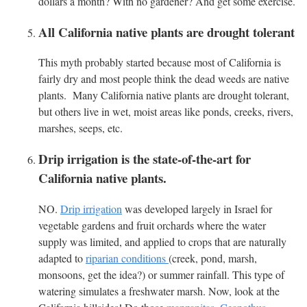
dollars a month? With no gardener? And get some exercise.
All California native plants are drought tolerant
This myth probably started because most of California is
fairly dry and most people think the dead weeds are native
plants. Many California native plants are drought tolerant,
but others live in wet, moist areas like ponds, creeks, rivers,
marshes, seeps, etc.
Drip irrigation is the state-of-the-art for
California native plants.
NO.
Drip irrigation
was developed largely in Israel for
vegetable gardens and fruit orchards where the water
supply was limited, and applied to crops that are naturally
adapted to
riparian conditions
(creek, pond, marsh,
monsoons, get the idea?) or summer rainfall. This type of
watering simulates a freshwater marsh. Now, look at the