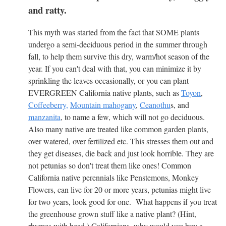
and ratty.
This myth was started from the fact that SOME plants
undergo a semi-deciduous period in the summer through
fall, to help them survive this dry, warm/hot season of the
year. If you can't deal with that, you can minimize it by
sprinkling the leaves occasionally, or you can plant
EVERGREEN California native plants, such as
Toyon
,
Coffeeberry,
Mountain mahogany
,
Ceanothu
s, and
manzanita
, to name a few, which will not go deciduous.
Also many native are treated like common garden plants,
over watered, over fertilized etc. This stresses them out and
they get diseases, die back and just look horrible. They are
not petunias so don't treat them like ones! Common
California native perennials like Penstemons, Monkey
Flowers, can live for 20 or more years, petunias might live
for two years, look good for one. What happens if you treat
the greenhouse grown stuff like a native plant? (Hint,
rhymes with head.) Californians, why would you buy a