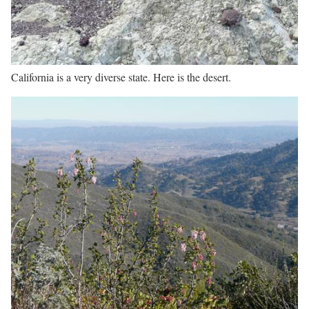
California is a very diverse state. Here is the desert.