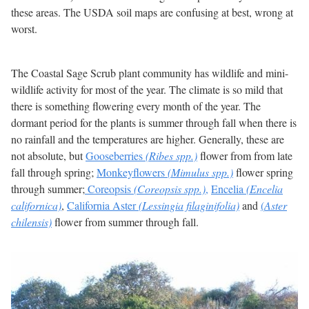
these areas. The USDA soil maps are confusing at best, wrong at
worst.
The Coastal Sage Scrub plant community has wildlife and mini-
wildlife activity for most of the year. The climate is so mild that
there is something flowering every month of the year. The
dormant period for the plants is summer through fall when there is
no rainfall and the temperatures are higher. Generally, these are
not absolute, but
Gooseberries
(Ribes spp.)
flower from from late
fall through spring;
Monkeyflowers
(Mimulus spp.)
flower spring
through summer;
Coreopsis
(Coreopsis spp.)
,
Encelia
(Encelia
californica)
,
California Aster
(Lessingia filaginifolia)
and
(
Aster
chilensis)
flower from summer through fall.