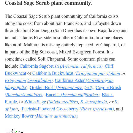
Coastal Sage Scrub plant community.
The Coastal Sage Scrub plant community of California exists
along the coast from about San Francisco, and Lafayette down
through about San Diego (San Diego has its own Baja flavor) and
inland as far as Riverside in southern California. In some places
like north Malibu it is missing entirely, replaced by Chaparral, or
in parts of the Big Sur coast, Mixed Evergreen Forest. It is
sometimes called Soft Chaparral. Some common plants can
include
California Sagebrush
(Artemisia californica)
,
Cliff
Buckwheat
or
California Buckwheat
(
Eriogonum parvifolium
or
Eriogonum fasciculatum)
,
California Aster
(Corethrogyne
filaginifoli
a)
,
Golden Bush
(Isocoma menziesii)
,
Coyote Brush
(Baccharis pilularis)
,
Encelia
(Encelia californica)
,
Black
,
Purple
, or
White Sage
(
Salvia mellifera
,
S. leucophylla
, or
S.
apiana
)
,
Fuchsia-Flowered Gooseberry
(Ribes speciosum)
, and
Monkey flower
(Mimulus aurantiacus)
.