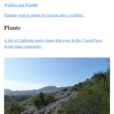
Wildfire and Wildlife
Planting seed or plants for erosion after a wildfire.
Plants
A list of California native plants that grow in the Coastal Sage
Scrub plant community.