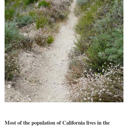
Most of the population of California lives in the