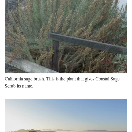
California sage brush. This is the plant that gives Coastal Sage
Scrub its name.