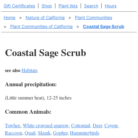
Gift Certificates
|
Shop
|
Plant lists
|
Search
|
Hours
Home
>
Nature of California
>
Plant Communities
>
Plant Communities of California
>
Coastal Sage Scrub
Coastal Sage Scrub
see also
Habitats
Annual precipitation:
(Little summer heat), 12-25 inches
Common Animals:
Towhee
,
White crowned sparrow,
Cottontail,
Deer,
Coyote,
Raccoon
,
Quail,
Skunk
,
Gopher
,
Hummingbirds