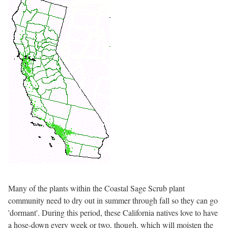
Many of the plants within the Coastal Sage Scrub plant
community need to dry out in summer through fall so they can go
'dormant'. During this period, these California natives love to have
a hose-down every week or two, though, which will moisten the