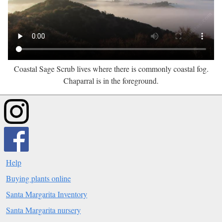
Coastal Sage Scrub lives where there is commonly coastal fog.
Chaparral is in the foreground.
Help
Buying plants online
Santa Margarita Inventory
Santa Margarita nursery