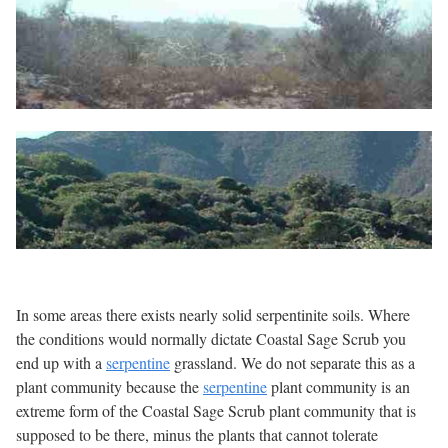
In some areas there exists nearly solid serpentinite soils. Where
the conditions would normally dictate Coastal Sage Scrub you
end up with a
serpentine
grassland. We do not separate this as a
plant community because the
serpentine
plant community is an
extreme form of the Coastal Sage Scrub plant community that is
supposed to be there, minus the plants that cannot tolerate