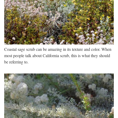
Coastal sage scrub can be amazing in its texture and color. When
most people talk about California scrub, this is what they should
be referring to.