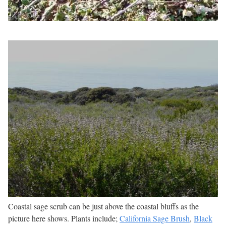
Coastal sage scrub can be just above the coastal bluffs as the
picture here shows. Plants include;
California Sage Brush
,
Black