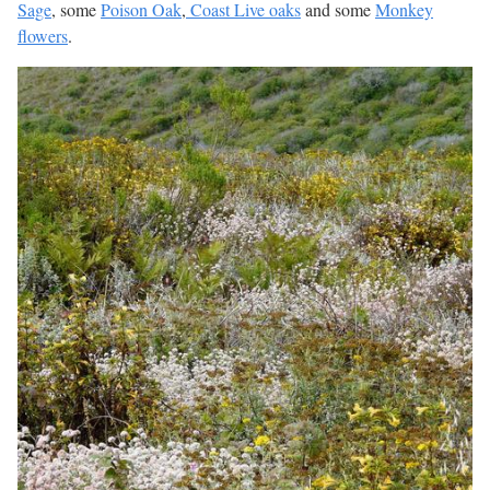
Sage
, some
Poison Oak
,
Coast Live oaks
and some
Monkey
flowers
.