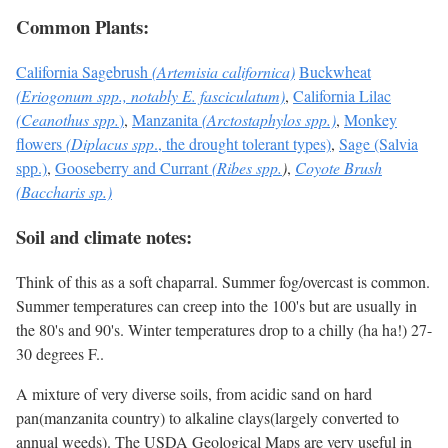
Common Plants:
California Sagebrush
(Artemisia californica)
Buckwheat
(Eriogonum spp., notably E. fasciculatum)
,
California Lilac
(Ceanothus spp.
)
,
Manzanita
(Arctostaphylos spp.)
,
Monkey
flowers
(Diplacus spp
., the drought tolerant types)
,
Sage (Salvia
spp.)
,
Gooseberry and Currant
(Ribes spp.
)
,
Coyote Brush
(Baccharis sp.)
Soil and climate notes:
Think of this as a soft chaparral. Summer fog/overcast is common.
Summer temperatures can creep into the 100's but are usually in
the 80's and 90's. Winter temperatures drop to a chilly (ha ha!) 27-
30 degrees F..
A mixture of very diverse soils, from acidic sand on hard
pan(manzanita country) to alkaline clays(largely converted to
annual weeds). The USDA Geological Maps are very useful in