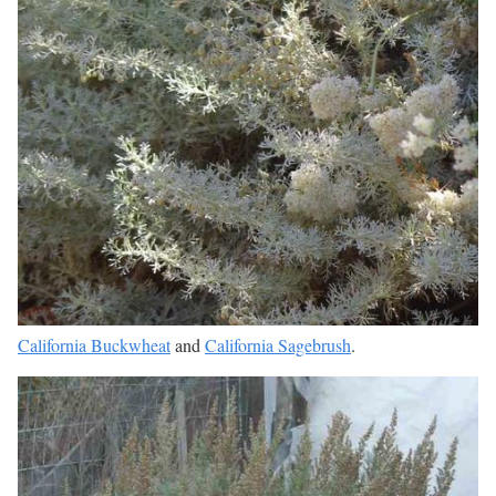
California Buckwheat
and
California Sagebrush
.