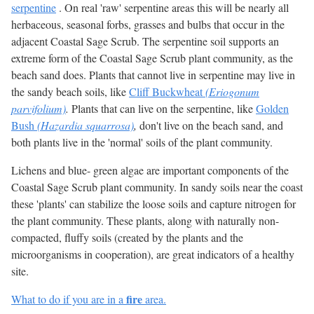
serpentine
. On real 'raw' serpentine areas this will be nearly all
herbaceous, seasonal forbs, grasses and bulbs that occur in the
adjacent Coastal Sage Scrub. The serpentine soil supports an
extreme form of the Coastal Sage Scrub plant community, as the
beach sand does. Plants that cannot live in serpentine may live in
the sandy beach soils, like
Cliff Buckwheat
(Eriogonum
parvifolium)
.
Plants that can live on the serpentine, like
Golden
Bush
(Hazardia squarrosa)
,
don't live on the beach sand, and
both plants live in the 'normal' soils of the plant community.
Lichens and blue- green algae are important components of the
Coastal Sage Scrub plant community. In sandy soils near the coast
these 'plants' can stabilize the loose soils and capture nitrogen for
the plant community. These plants, along with naturally non-
compacted, fluffy soils (created by the plants and the
microorganisms in cooperation), are great indicators of a healthy
site.
fire
What to do if you are in a
area.