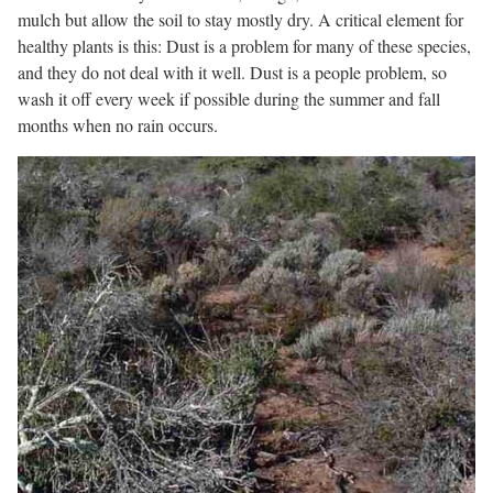
mulch but allow the soil to stay mostly dry. A critical element for
healthy plants is this: Dust is a problem for many of these species,
and they do not deal with it well. Dust is a people problem, so
wash it off every week if possible during the summer and fall
months when no rain occurs.