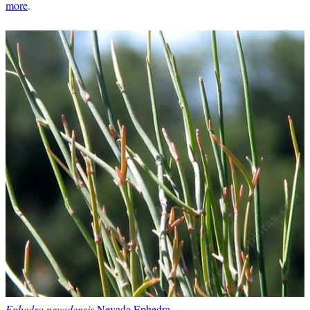
more
.
Ephedra nevadensis
Nevada Ephedra