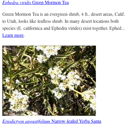
Ephedra viridis
Green Mormon Tea
Green Mormon Tea is an evergreen shrub, 4 ft., desert areas, Calif.
to Utah, looks like leafless shrub. In many desert locations both
species (E. californica and Ephedra virides) exist together. Ephed...
Learn more
.
Eriodictyon angustifolium
Narrow-leafed Yerba Santa