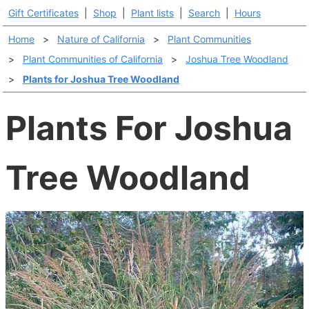
Gift Certificates
|
Shop
|
Plant lists
|
Search
|
Hours
Home
>
Nature of California
>
Plant Communities
>
Plant Communities of California
>
Joshua Tree Woodland
>
Plants for Joshua Tree Woodland
Plants For Joshua
Tree Woodland