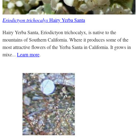
Eriodictyon trichocalyx
Hairy Yerba Santa
Hairy Yerba Santa, Eriodictyon trichocalyx, is native to the
mountains of Southern California. Where it produces some of the
most attractive flowers of the Yerba Santa in California. It grows in
mixe...
Learn more
.