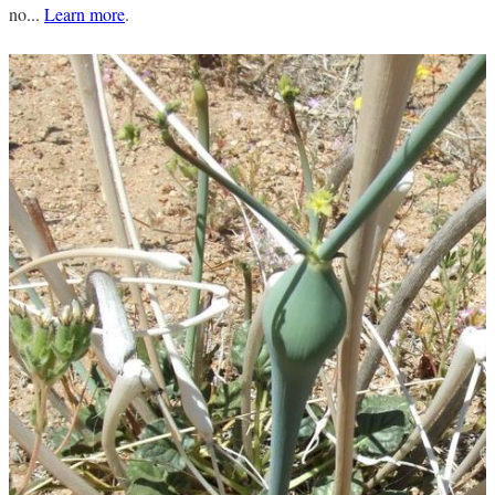
no...
Learn more
.