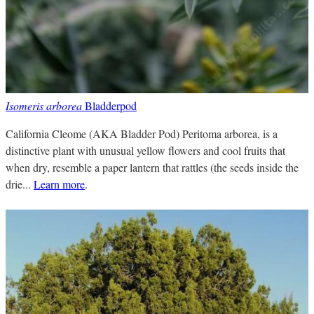
Isomeris arborea
Bladderpod
California Cleome (AKA Bladder Pod) Peritoma arborea, is a
distinctive plant with unusual yellow flowers and cool fruits that
when dry, resemble a paper lantern that rattles (the seeds inside the
drie...
Learn more
.