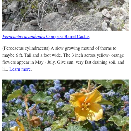
Ferocactus acanthodes
Compass Barrel Cactus
(Ferocactus cylindraceus) A slow growing mound of thorns to
maybe 6 ft. Tall and a foot wide. The 3 inch across yellow- orange
flowers appear in May - July. Give sun, very fast draining soil, and
li...
Learn more
.