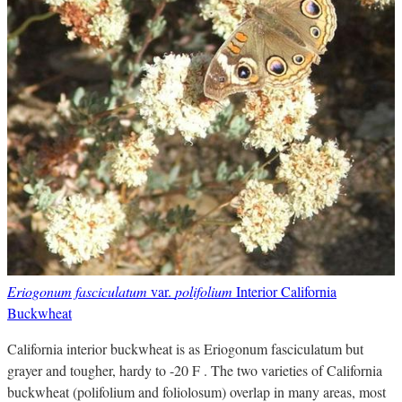
Eriogonum fasciculatum
var.
polifolium
Interior California
Buckwheat
California interior buckwheat is as Eriogonum fasciculatum but
grayer and tougher, hardy to -20 F . The two varieties of California
buckwheat (polifolium and foliolosum) overlap in many areas, most