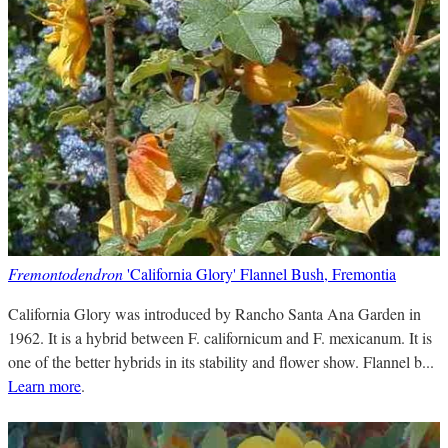
Fremontodendron
'California Glory' Flannel Bush, Fremontia
California Glory was introduced by Rancho Santa Ana Garden in
1962. It is a hybrid between F. californicum and F. mexicanum. It is
one of the better hybrids in its stability and flower show. Flannel b...
Learn more
.