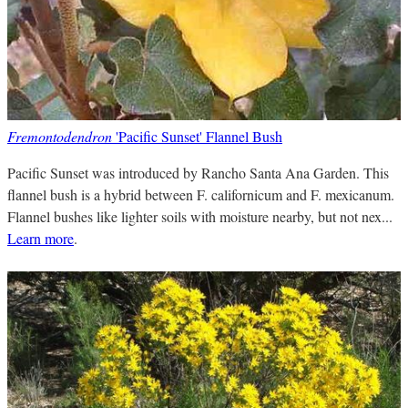
Fremontodendron
'Pacific Sunset' Flannel Bush
Pacific Sunset was introduced by Rancho Santa Ana Garden. This
flannel bush is a hybrid between F. californicum and F. mexicanum.
Flannel bushes like lighter soils with moisture nearby, but not nex...
Learn more
.