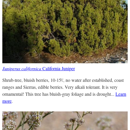
Juniperus californica
California Juniper
Shrub-tree, bluish berries, 10-15\', no water after established, coast
ranges and Sierras, edible berries. Very alkali tolerant. It is very
ornamental! This tree has bluish-gray foliage and is drought...
Learn
more
.