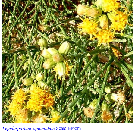
Lepidospartum squamatum
Scale Broom