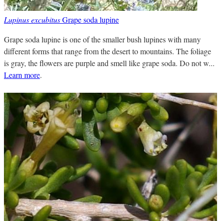
Lupinus excubitus
Grape soda lupine
Grape soda lupine is one of the smaller bush lupines with many
different forms that range from the desert to mountains. The foliage
is gray, the flowers are purple and smell like grape soda. Do not w...
Learn more
.