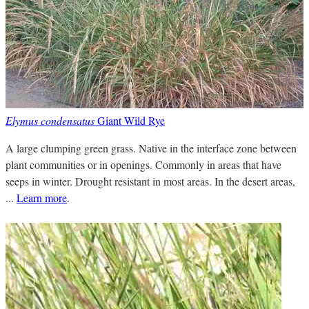
Elymus condensatus
Giant Wild Rye
A large clumping green grass. Native in the interface zone between
plant communities or in openings. Commonly in areas that have
seeps in winter. Drought resistant in most areas. In the desert areas,
...
Learn more
.