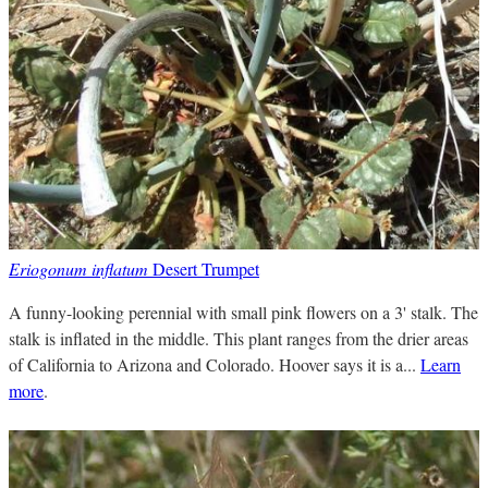
Eriogonum inflatum
Desert Trumpet
A funny-looking perennial with small pink flowers on a 3' stalk. The
stalk is inflated in the middle. This plant ranges from the drier areas
of California to Arizona and Colorado. Hoover says it is a...
Learn
more
.