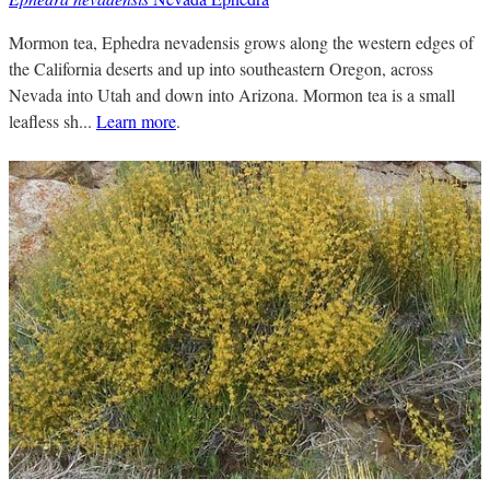
Mormon tea, Ephedra nevadensis grows along the western edges of
the California deserts and up into southeastern Oregon, across
Nevada into Utah and down into Arizona. Mormon tea is a small
leafless sh...
Learn more
.