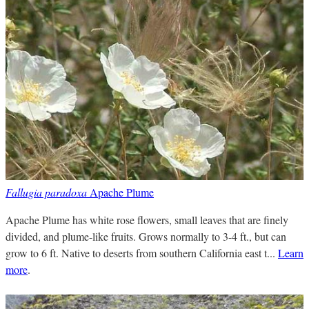
Fallugia paradoxa
Apache Plume
Apache Plume has white rose flowers, small leaves that are finely
divided, and plume-like fruits. Grows normally to 3-4 ft., but can
grow to 6 ft. Native to deserts from southern California east t...
Learn
more
.