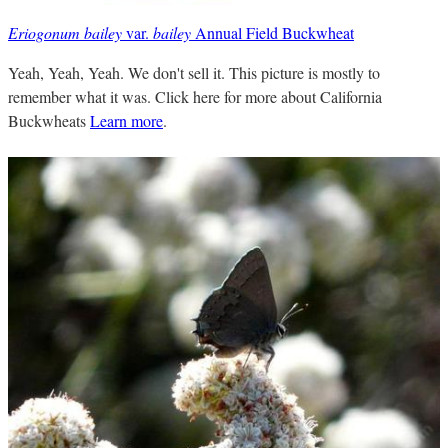
Eriogonum bailey
var.
bailey
Annual Field Buckwheat
Yeah, Yeah, Yeah. We don't sell it. This picture is mostly to
remember what it was. Click here for more about California
Buckwheats
Learn more
.