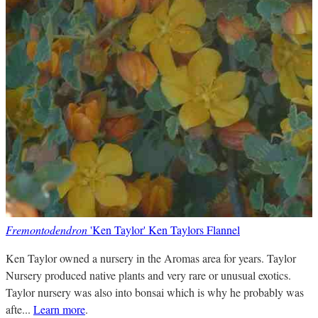
Fremontodendron
'Ken Taylor' Ken Taylors Flannel
Ken Taylor owned a nursery in the Aromas area for years. Taylor
Nursery produced native plants and very rare or unusual exotics.
Taylor nursery was also into bonsai which is why he probably was
afte...
Learn more
.