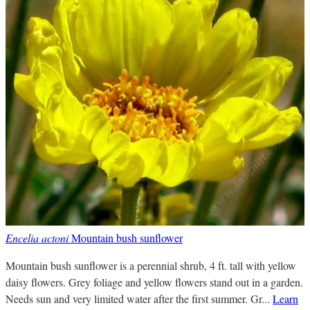
Encelia actoni
Mountain bush sunflower
Mountain bush sunflower is a perennial shrub, 4 ft. tall with yellow
daisy flowers. Grey foliage and yellow flowers stand out in a garden.
Needs sun and very limited water after the first summer. Gr...
Learn