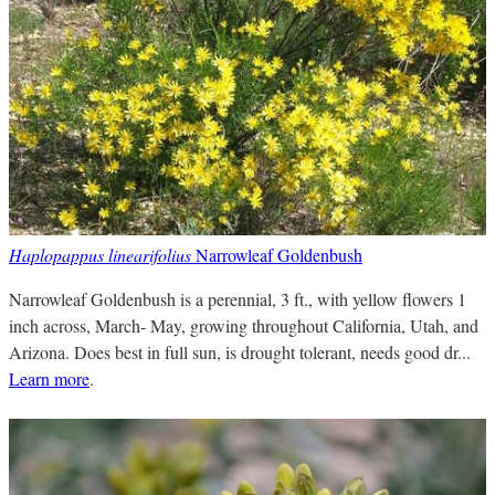
Haplopappus linearifolius
Narrowleaf Goldenbush
Narrowleaf Goldenbush is a perennial, 3 ft., with yellow flowers 1
inch across, March- May, growing throughout California, Utah, and
Arizona. Does best in full sun, is drought tolerant, needs good dr...
Learn more
.