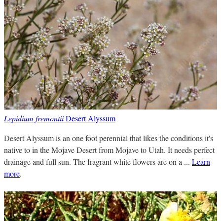
Lepidium fremontii
Desert Alyssum
Desert Alyssum is an one foot perennial that likes the conditions it's
native to in the Mojave Desert from Mojave to Utah. It needs perfect
drainage and full sun. The fragrant white flowers are on a ...
Learn
more
.