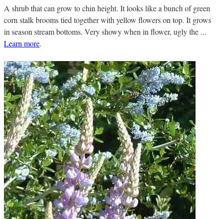
A shrub that can grow to chin height. It looks like a bunch of green
corn stalk brooms tied together with yellow flowers on top. It grows
in season stream bottoms. Very showy when in flower, ugly the ...
Learn more
.