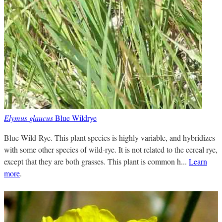
Elymus glaucus
Blue Wildrye
Blue Wild-Rye. This plant species is highly variable, and hybridizes
with some other species of wild-rye. It is not related to the cereal rye,
except that they are both grasses. This plant is common h...
Learn
more
.