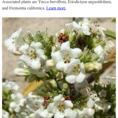
Associated plants are Yucca breviflora, Eriodictyon angustifolium,
and Fremontia californica.
Learn more
.