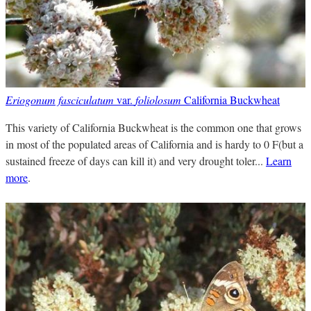
Eriogonum fasciculatum
var.
foliolosum
California Buckwheat
This variety of California Buckwheat is the common one that grows
in most of the populated areas of California and is hardy to 0 F(but a
sustained freeze of days can kill it) and very drought toler...
Learn
more
.