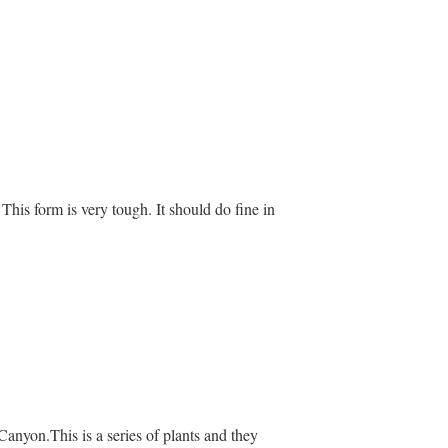
t. This form is very tough. It should do fine in
Canyon.This is a series of plants and they