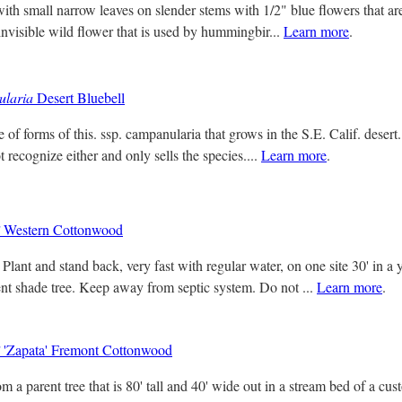
with small narrow leaves on slender stems with 1/2" blue flowers that a
 invisible wild flower that is used by hummingbir...
Learn more
.
ularia
Desert Bluebell
 of forms of this. ssp. campanularia that grows in the S.E. Calif. desert
 recognize either and only sells the species....
Learn more
.
Western Cottonwood
Plant and stand back, very fast with regular water, on one site 30' in a
ent shade tree. Keep away from septic system. Do not ...
Learn more
.
'Zapata' Fremont Cottonwood
m a parent tree that is 80' tall and 40' wide out in a stream bed of a c