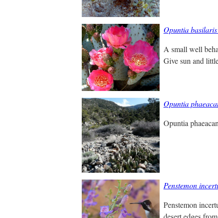
Opuntia basilaris
A small well beha
Give sun and little
Opuntia phaeaca
Opuntia phaeacan
Penstemon incert
Penstemon incertu
desert edges from