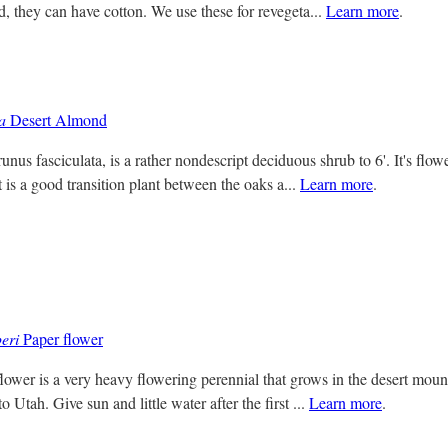
d, they can have cotton. We use these for revegeta...
Learn more
.
a
Desert Almond
nus fasciculata, is a rather nondescript deciduous shrub to 6'. It's flow
t is a good transition plant between the oaks a...
Learn more
.
eri
Paper flower
ower is a very heavy flowering perennial that grows in the desert mou
 Utah. Give sun and little water after the first ...
Learn more
.