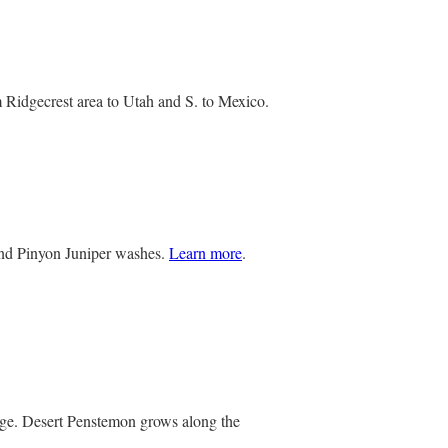
 Ridgecrest area to Utah and S. to Mexico.
and Pinyon Juniper washes.
Learn more
.
iage. Desert Penstemon grows along the