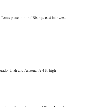
om Tom's place north of Bishop, east into west
lorado, Utah and Arizona. A 4 ft. high