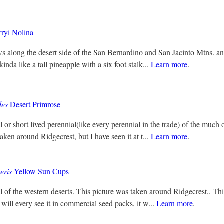
ryi Nolina
s along the desert side of the San Bernardino and San Jacinto Mtns. and
kinda like a tall pineapple with a six foot stalk...
Learn more
.
des
Desert Primrose
 or short lived perennial(like every perennial in the trade) of the much 
aken around Ridgecrest, but I have seen it at t...
Learn more
.
eris
Yellow Sun Cups
l of the western deserts. This picture was taken around Ridgecrest,. Thi
 will every see it in commercial seed packs, it w...
Learn more
.