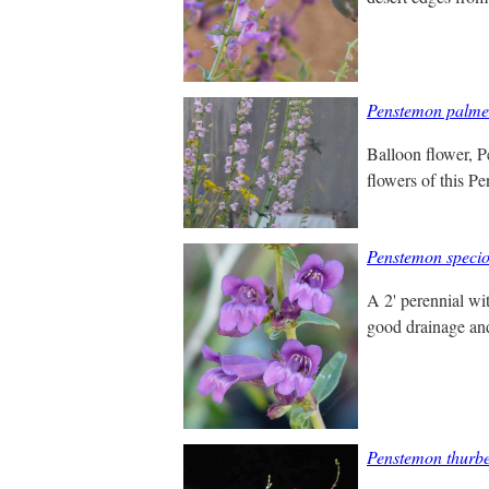
Penstemon palme
Balloon flower, Pe
flowers of this Pe
Penstemon specio
A 2' perennial wi
good drainage and 
Penstemon thurbe