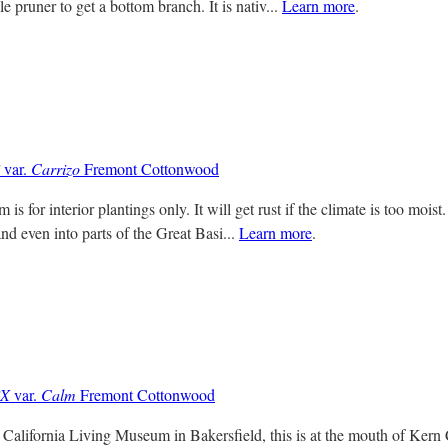
le pruner to get a bottom branch. It is nativ...
Learn more
.
var.
Carrizo
Fremont Cottonwood
m is for interior plantings only. It will get rust if the climate is too mois
and even into parts of the Great Basi...
Learn more
.
iX
var.
Calm
Fremont Cottonwood
e California Living Museum in Bakersfield, this is at the mouth of Kern 