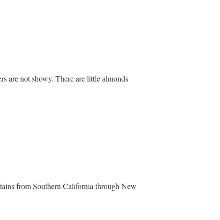
ers are not showy. There are little almonds
ntains from Southern California through New