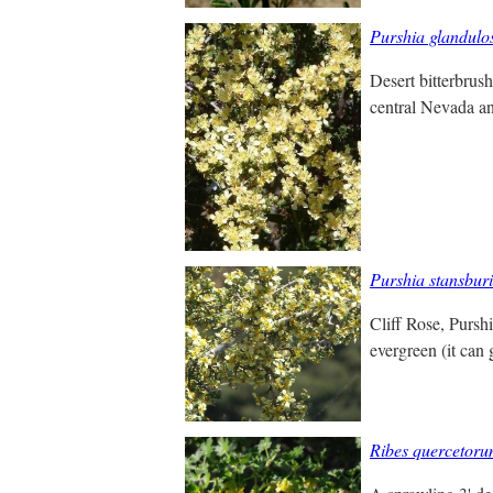
Purshia glandulo
Desert bitterbrush
central Nevada and
Purshia stansbur
Cliff Rose, Pursh
evergreen (it can 
Ribes quercetor