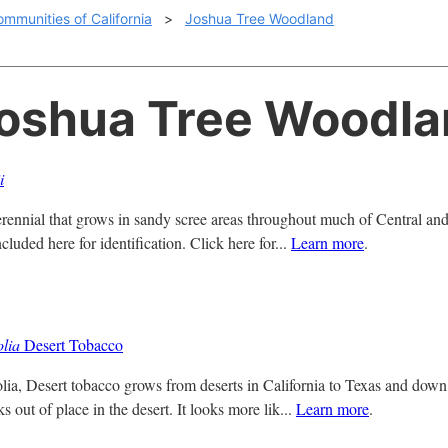
ommunities of California
>
Joshua Tree Woodland
Joshua Tree Woodl
i
perennial that grows in sandy scree areas throughout much of Central and 
ncluded here for identification. Click here for...
Learn more
.
olia
Desert Tobacco
olia, Desert tobacco grows from deserts in California to Texas and down 
ks out of place in the desert. It looks more lik...
Learn more
.