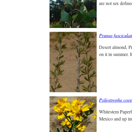
are not sex define
Prunus fasciculat
Desert almond, Pru
on it in summer. I
Psilostrophe coop
Whitestem Paperfl
Mexico and up into