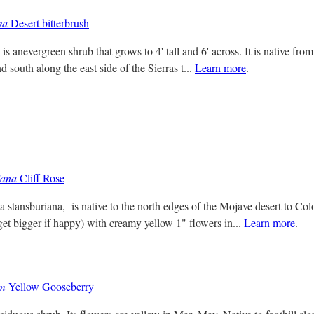
sa
Desert bitterbrush
 is anevergreen shrub that grows to 4' tall and 6' across. It is native fr
 south along the east side of the Sierras t...
Learn more
.
iana
Cliff Rose
ia stansburiana, is native to the north edges of the Mojave desert to Co
get bigger if happy) with creamy yellow 1" flowers in...
Learn more
.
um
Yellow Gooseberry