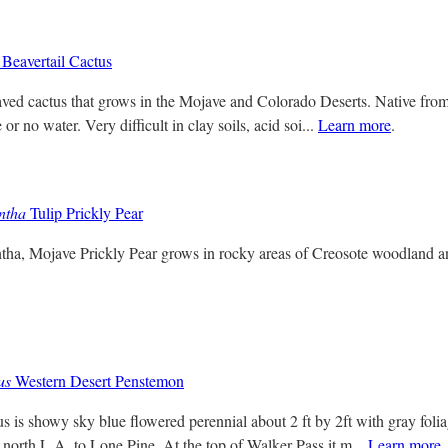
Beavertail Cactus
ved cactus that grows in the Mojave and Colorado Deserts. Native from
 or no water. Very difficult in clay soils, acid soi...
Learn more
.
ntha
Tulip Prickly Pear
tha, Mojave Prickly Pear grows in rocky areas of Creosote woodland 
us
Western Desert Penstemon
s is showy sky blue flowered perennial about 2 ft by 2ft with gray fol
 north L.A. to Lone Pine. At the top of Walker Pass it m...
Learn more
.