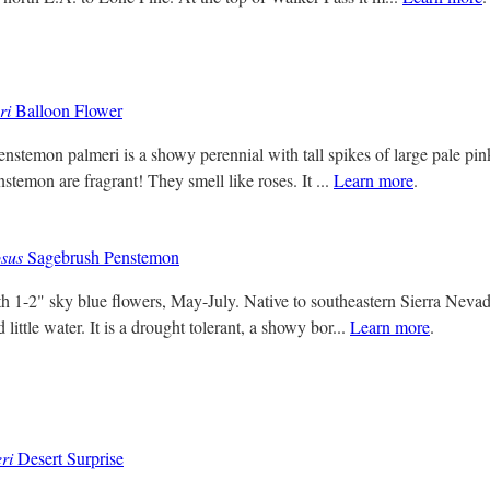
ri
Balloon Flower
nstemon palmeri is a showy perennial with tall spikes of large pale pink
nstemon are fragrant! They smell like roses. It ...
Learn more
.
sus
Sagebrush Penstemon
th 1-2" sky blue flowers, May-July. Native to southeastern Sierra Nevada
little water. It is a drought tolerant, a showy bor...
Learn more
.
ri
Desert Surprise