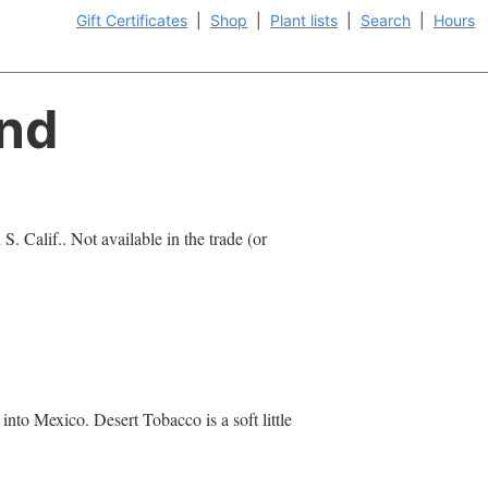
Gift Certificates
|
Shop
|
Plant lists
|
Search
|
Hours
and
S. Calif.. Not available in the trade (or
into Mexico. Desert Tobacco is a soft little