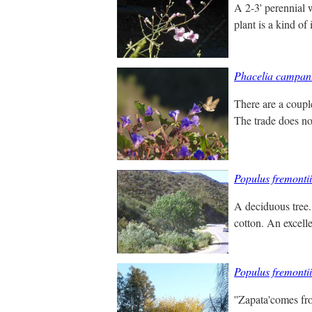
A 2-3' perennial 
plant is a kind of
Phacelia campan
There are a couple
The trade does not
Populus fremontii
A deciduous tree. 
cotton. An excell
Populus fremontii
''Zapata'comes fro