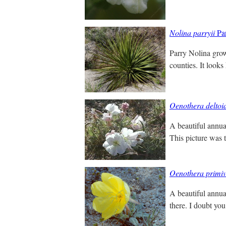
Nolina parryii
Par
Parry Nolina grow
counties. It looks 
Oenothera deltoi
A beautiful annual
This picture was t
Oenothera primiv
A beautiful annua
there. I doubt you