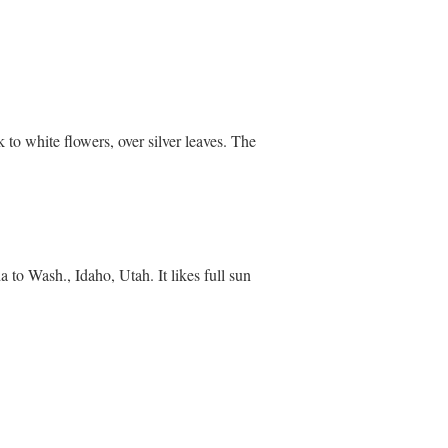
 to white flowers, over silver leaves. The
 to Wash., Idaho, Utah. It likes full sun