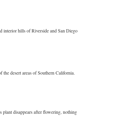
 interior hills of Riverside and San Diego
of the desert areas of Southern California.
s plant disappears after flowering, nothing