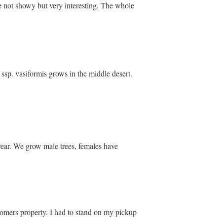
re not showy but very interesting. The whole
. ssp. vasiformis grows in the middle desert.
 year. We grow male trees, females have
ustomers property. I had to stand on my pickup