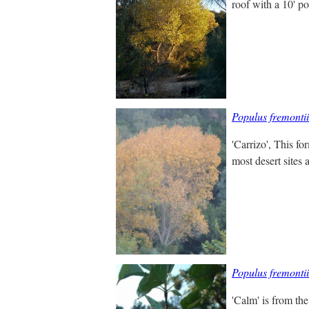
roof with a 10' po
Populus fremontii
'Carrizo', This for
most desert sites 
Populus fremonti
'Calm' is from th