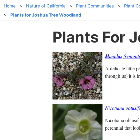
Home
>
Nature of California
>
Plant Communities
>
Plant C
>
Plants for Joshua Tree Woodland
Plants For 
Mimulus fremonti
A delicate little 
through us) it is i
Nicotiana obtusif
Nicotiana obtusif
perennial that loo