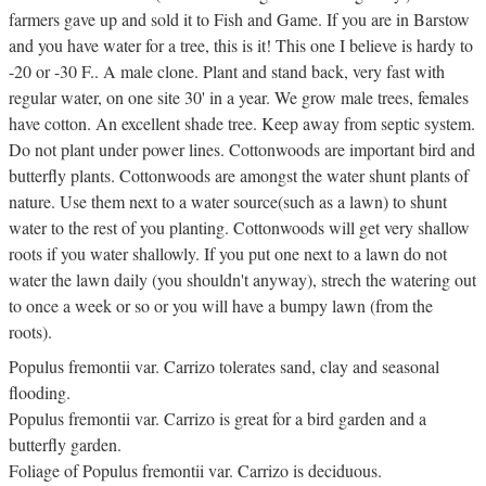
farmers gave up and sold it to Fish and Game. If you are in Barstow
and you have water for a tree, this is it! This one I believe is hardy to
-20 or -30 F.. A male clone. Plant and stand back, very fast with
regular water, on one site 30' in a year. We grow male trees, females
have cotton. An excellent shade tree. Keep away from septic system.
Do not plant under power lines. Cottonwoods are important bird and
butterfly plants. Cottonwoods are amongst the water shunt plants of
nature. Use them next to a water source(such as a lawn) to shunt
water to the rest of you planting. Cottonwoods will get very shallow
roots if you water shallowly. If you put one next to a lawn do not
water the lawn daily (you shouldn't anyway), strech the watering out
to once a week or so or you will have a bumpy lawn (from the
roots).
Populus fremontii var. Carrizo tolerates sand, clay and seasonal
flooding.
Populus fremontii var. Carrizo is great for a bird garden and a
butterfly garden.
Foliage of Populus fremontii var. Carrizo is deciduous.