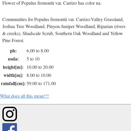
Flower of Populus fremontii var. Carrizo has color na.
Communities for Populus fremontii var. Carrizo:Valley Grassland,
Joshua Tree Woodland, Pinyon-Juniper Woodland, Riparian (rivers
& creeks), Shadscale Scrub, Southern Oak Woodland and Yellow
Pine Forest.
ph:
6.00 to 8.00
usda:
5 to 10
height[m]:
10.00 to 20.00
width[m]:
8.00 to 10.00
rainfall[cm]:
59.00 to 171.00
What does all this mean!?!