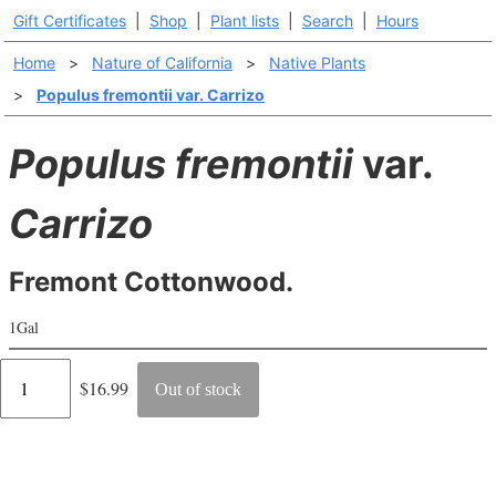
Gift Certificates
|
Shop
|
Plant lists
|
Search
|
Hours
Home
>
Nature of California
>
Native Plants
>
Populus fremontii var. Carrizo
Populus fremontii
var.
Carrizo
Fremont Cottonwood.
1Gal
Regular
$16.99
Out of stock
price