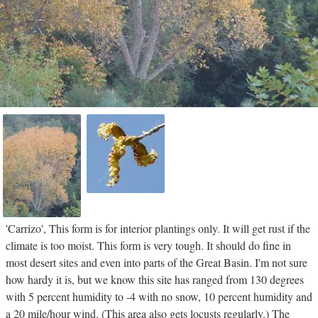
'Carrizo', This form is for interior plantings only. It will get rust if the
climate is too moist. This form is very tough. It should do fine in
most desert sites and even into parts of the Great Basin. I'm not sure
how hardy it is, but we know this site has ranged from 130 degrees
with 5 percent humidity to -4 with no snow, 10 percent humidity and
a 20 mile/hour wind. (This area also gets locusts regularly.) The