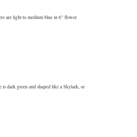
ers are light to medium blue in 6" flower
e is dark green and shaped like a Skylark, or