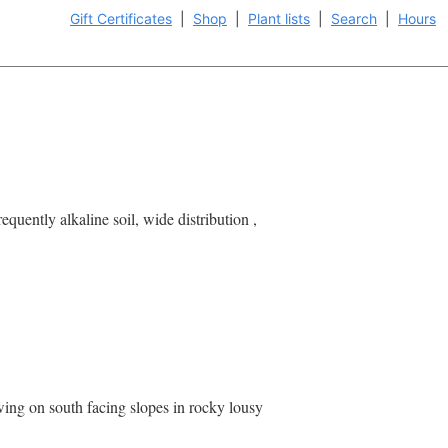
Gift Certificates
|
Shop
|
Plant lists
|
Search
|
Hours
uently alkaline soil, wide distribution ,
ing on south facing slopes in rocky lousy