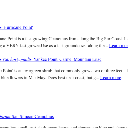
s
'Hurricane Point'
ne Point is a fast growing Ceanothus from along the Big Sur Coast. It's
ng a VERY fast grower.Use as a fast groundcover along the...
Learn mor
s
var.
horizontalis
'Yankee Point' Carmel Mountain Lilac
Point' is an evergreen shrub that commonly grows two or three feet ta
 blue flowers in Mar-May. Does best near coast, but g...
Learn more
.
tiorum
San Simeon Ceanothus
orum has small, soft, dark green leaves and flowers are blue and show u