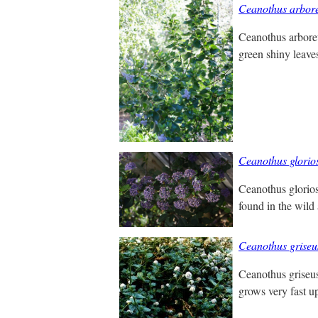
Ceanothus arbor
Ceanothus arboreu
green shiny leaves
Ceanothus glorio
Ceanothus glorios
found in the wild 
Ceanothus griseu
Ceanothus griseus,
grows very fast up