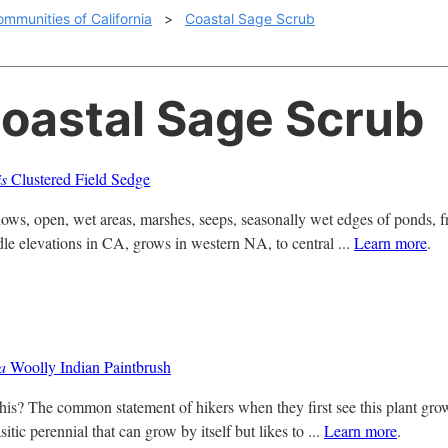
ommunities of California
>
Coastal Sage Scrub
Coastal Sage Scrub
is
Clustered Field Sedge
, open, wet areas, marshes, seeps, seasonally wet edges of ponds, freq
dle elevations in CA, grows in western NA, to central ...
Learn more
.
sa
Woolly Indian Paintbrush
is? The common statement of hikers when they first see this plant grow
itic perennial that can grow by itself but likes to ...
Learn more
.