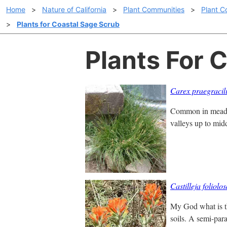
Home
>
Nature of California
>
Plant Communities
>
Plant C
>
Plants for Coastal Sage Scrub
Plants For 
Carex praegracil
Common in meadows
valleys up to mid
Castilleja foliolo
My God what is th
soils. A semi-paras