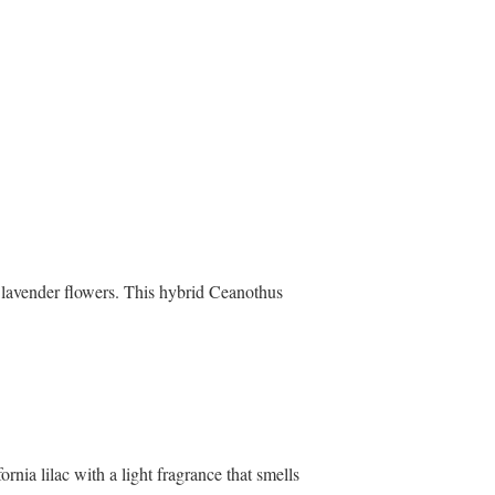
d lavender flowers. This hybrid Ceanothus
nia lilac with a light fragrance that smells