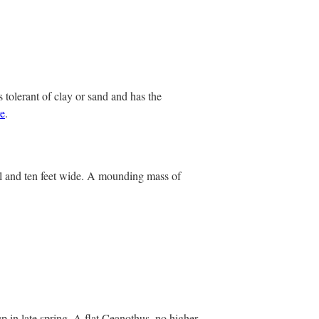
 tolerant of clay or sand and has the
e
.
ll and ten feet wide. A mounding mass of
p in late spring. A flat Ceanothus, no higher