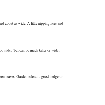
 and about as wide. A little nipping here and
ot wide, (but can be much taller or wider
een leaves. Garden tolerant, good hedge or