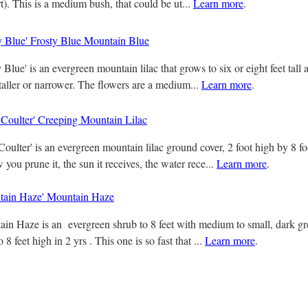
rt). This is a medium bush, that could be ut...
Learn more
.
y Blue' Frosty Blue Mountain Blue
Blue' is an evergreen mountain lilac that grows to six or eight feet tall
 taller or narrower. The flowers are a medium...
Learn more
.
 Coulter' Creeping Mountain Lilac
oulter' is an evergreen mountain lilac ground cover, 2 foot high by 8 fo
ou prune it, the sun it receives, the water rece...
Learn more
.
ain Haze' Mountain Haze
n Haze is an evergreen shrub to 8 feet with medium to small, dark gr
o 8 feet high in 2 yrs . This one is so fast that ...
Learn more
.