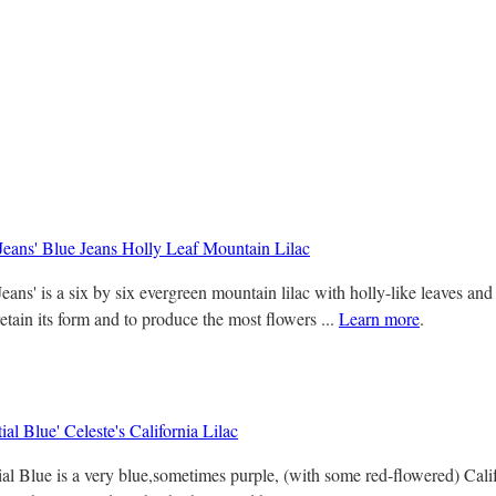
Jeans' Blue Jeans Holly Leaf Mountain Lilac
eans' is a six by six evergreen mountain lilac with holly-like leaves an
retain its form and to produce the most flowers ...
Learn more
.
ial Blue' Celeste's California Lilac
l Blue is a very blue,sometimes purple, (with some red-flowered) Califor