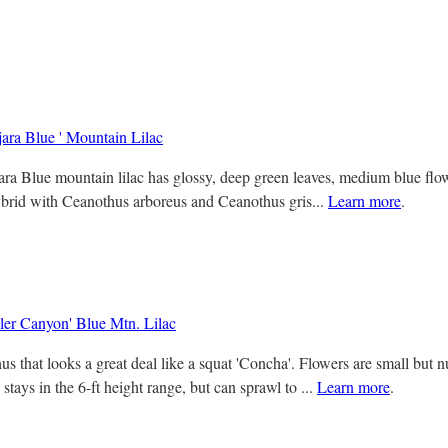
jara Blue ' Mountain Lilac
ra Blue mountain lilac has glossy, deep green leaves, medium blue flowe
ybrid with Ceanothus arboreus and Ceanothus gris...
Learn more
.
er Canyon' Blue Mtn. Lilac
s that looks a great deal like a squat 'Concha'. Flowers are small but n
tays in the 6-ft height range, but can sprawl to ...
Learn more
.