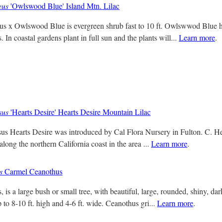
eus
'Owlswood Blue' Island Mtn. Lilac
s x Owlswood Blue is evergreen shrub fast to 10 ft. Owlswwod Blue ha
. In coastal gardens plant in full sun and the plants will...
Learn more
.
sus
'Hearts Desire' Hearts Desire Mountain Lilac
us Hearts Desire was introduced by Cal Flora Nursery in Fulton. C. Hea
along the northern California coast in the area ...
Learn more
.
s
Carmel Ceanothus
 is a large bush or small tree, with beautiful, large, rounded, shiny, da
 to 8-10 ft. high and 4-6 ft. wide. Ceanothus gri...
Learn more
.