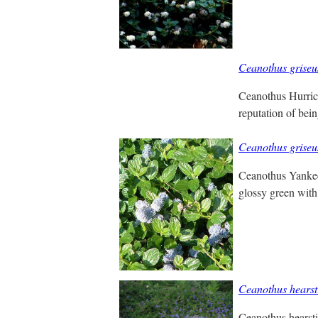
Ceanothus griseu
Ceanothus Hurrica
reputation of bei
Ceanothus griseu
Ceanothus Yankee 
glossy green with
Ceanothus hears
Ceanothus hearsti