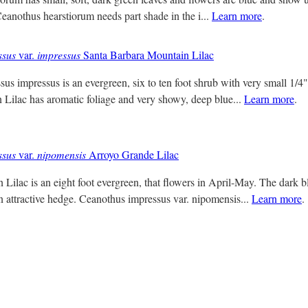
Ceanothus hearstiorum needs part shade in the i...
Learn more
.
ssus
var.
impressus
Santa Barbara Mountain Lilac
us impressus is an evergreen, six to ten foot shrub with very small 1/4
Lilac has aromatic foliage and very showy, deep blue...
Learn more
.
ssus
var.
nipomensis
Arroyo Grande Lilac
ilac is an eight foot evergreen, that flowers in April-May. The dark b
n attractive hedge. Ceanothus impressus var. nipomensis...
Learn more
.