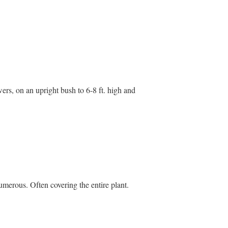
rs, on an upright bush to 6-8 ft. high and
umerous. Often covering the entire plant.