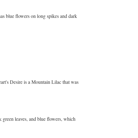
s blue flowers on long spikes and dark
rt's Desire is a Mountain Lilac that was
rk green leaves, and blue flowers, which