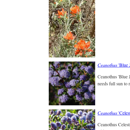
Ceanothus
'Blue 
Ceanothus 'Blue J
needs full sun to 
Ceanothus
'Celest
Ceanothus Celestia