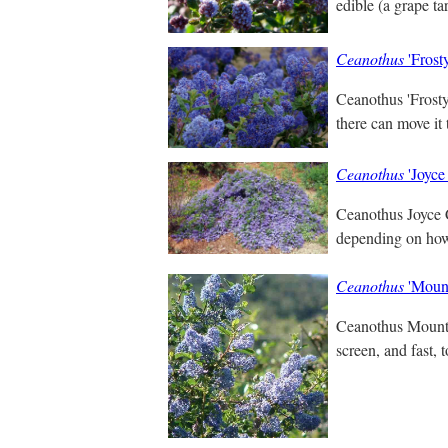
edible (a grape ta
Ceanothus
'Frost
Ceanothus 'Frosty 
there can move it
Ceanothus
'Joyce
Ceanothus Joyce C
depending on how y
Ceanothus
'Mount
Ceanothus Mountai
screen, and fast, t