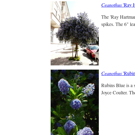
Ceanothus
'Ray H
The 'Ray Hartman'
spikes. The 6" lea
Ceanothus
'Rubin
Rubins Blue is a 
Joyce Coulter. Th