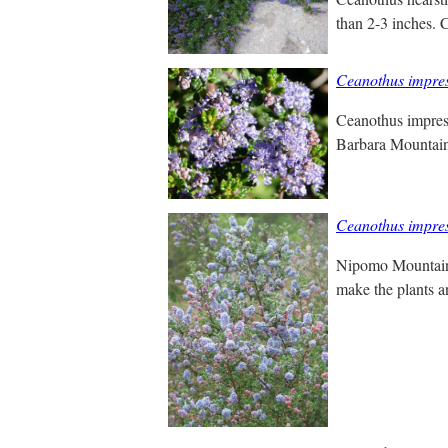
than 2-3 inches. 
Ceanothus impre
Ceanothus impress
Barbara Mountain 
Ceanothus impre
Nipomo Mountain L
make the plants a