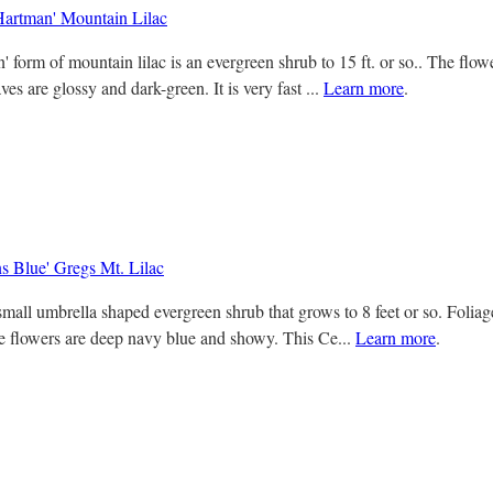
artman' Mountain Lilac
 form of mountain lilac is an evergreen shrub to 15 ft. or so.. The flow
ves are glossy and dark-green. It is very fast ...
Learn more
.
s Blue' Gregs Mt. Lilac
small umbrella shaped evergreen shrub that grows to 8 feet or so. Foliag
e flowers are deep navy blue and showy. This Ce...
Learn more
.