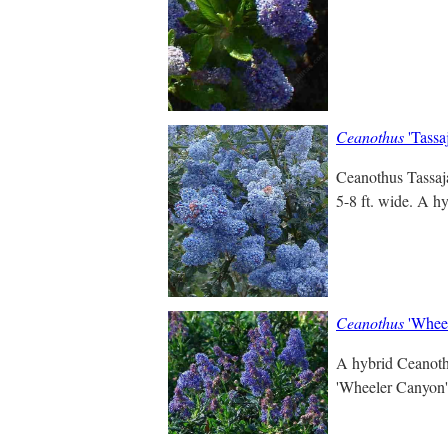
Ceanothus
'Tassa
Ceanothus Tassaja
5-8 ft. wide. A h
Ceanothus
'Wheel
A hybrid Ceanothu
'Wheeler Canyon' s