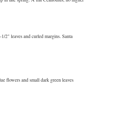
"-1/2" leaves and curled margins. Santa
lue flowers and small dark green leaves