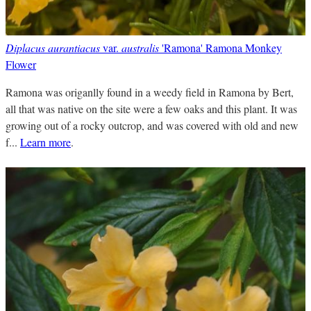
Diplacus aurantiacus
var.
australis
'Ramona' Ramona Monkey
Flower
Ramona was origanlly found in a weedy field in Ramona by Bert,
all that was native on the site were a few oaks and this plant. It was
growing out of a rocky outcrop, and was covered with old and new
f...
Learn more
.