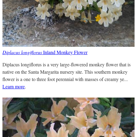
Diplacus longiflorus
Inland Monkey Flower
Diplacus longiflorus is a very large-flowered monkey flower that is
native on the Santa Margarita nursery site. This southern monkey
flower is a one to three foot perennial with masses of creamy ye...
Learn more
.