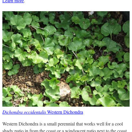
Learn more
.
Dichondra occidentalis
Western Dichondra
Western Dichondra is a small perennial that works well for a cool
shady patio in from the coast or a windswept patio next to the coast.