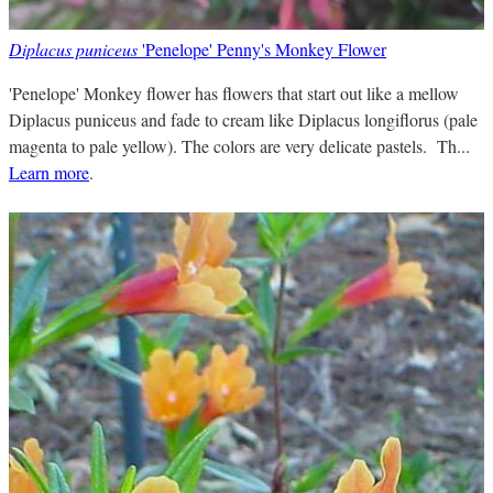
Diplacus puniceus
'Penelope' Penny's Monkey Flower
'Penelope' Monkey flower has flowers that start out like a mellow
Diplacus puniceus and fade to cream like Diplacus longiflorus (pale
magenta to pale yellow). The colors are very delicate pastels. Th...
Learn more
.