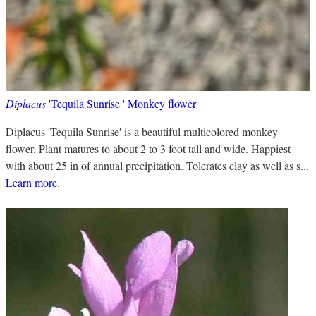
Diplacus
'Tequila Sunrise ' Monkey flower
Diplacus 'Tequila Sunrise' is a beautiful multicolored monkey
flower. Plant matures to about 2 to 3 foot tall and wide. Happiest
with about 25 in of annual precipitation. Tolerates clay as well as s...
Learn more
.