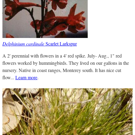
Delphinium cardinale
Scarlet Larkspur
A 2' perennial with flowers in a 4' red spike. July- Aug., 1" red
flowers worked by hummingbirds. They lived on our gallons in the
nursery. Native in coast ranges, Monterey south. It has nice cut
flow...
Learn more
.