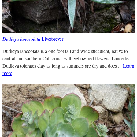
Dudleya lanceolata
Liveforever
Dudleya lanceolata is a one foot tall and wide succulent, native to
central and southern California, with yellow-red flowers. Lance-leaf
Dudleya tolerates clay as long as summers are dry and does ...
Learn
more
.