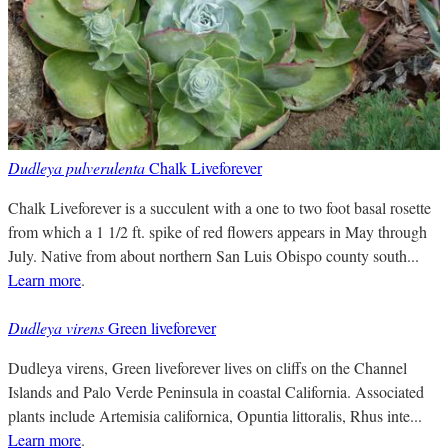
Dudleya pulverulenta
Chalk Liveforever
Chalk Liveforever is a succulent with a one to two foot basal rosette
from which a 1 1/2 ft. spike of red flowers appears in May through
July. Native from about northern San Luis Obispo county south...
Learn more
.
Dudleya virens
Green liveforever
Dudleya virens, Green liveforever lives on cliffs on the Channel
Islands and Palo Verde Peninsula in coastal California. Associated
plants include Artemisia californica, Opuntia littoralis, Rhus inte...
Learn more
.