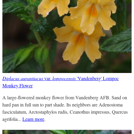
Diplacus aurantiacus
var.
lompocensis
'Vandenberg' Lompoc
Monkey Flower
A large-flowered monkey flower from Vandenberg AFB. Sand on
hard pan in full sun to part shade. Its neighbors are Adenostoma
fasciculatum, Arctostaphylos rudis, Ceanothus impressus, Quercus
agrifolia...
Learn more
.