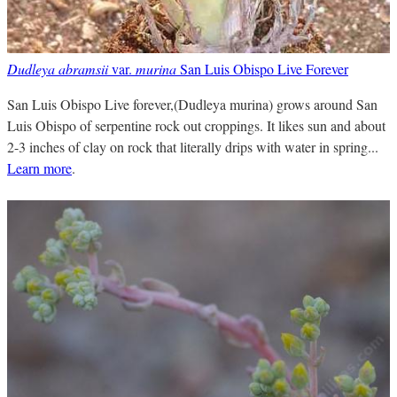
Dudleya abramsii
var.
murina
San Luis Obispo Live Forever
San Luis Obispo Live forever,(Dudleya murina) grows around San
Luis Obispo of serpentine rock out croppings. It likes sun and about
2-3 inches of clay on rock that literally drips with water in spring...
Learn more
.