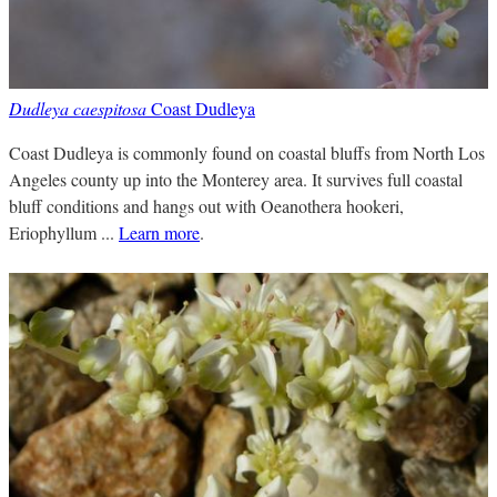
Dudleya caespitosa
Coast Dudleya
Coast Dudleya is commonly found on coastal bluffs from North Los
Angeles county up into the Monterey area. It survives full coastal
bluff conditions and hangs out with Oeanothera hookeri,
Eriophyllum ...
Learn more
.