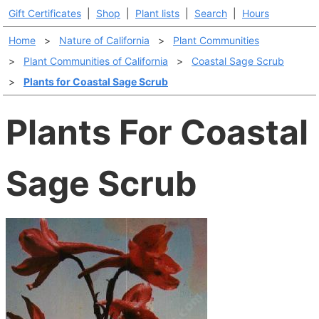
Gift Certificates
|
Shop
|
Plant lists
|
Search
|
Hours
Home
>
Nature of California
>
Plant Communities
>
Plant Communities of California
>
Coastal Sage Scrub
>
Plants for Coastal Sage Scrub
Plants For Coastal
Sage Scrub