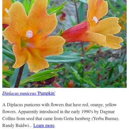
Diplacus puniceus
'Pumpkin'
A Diplacus puniceus with flowers that have red, orange, yellow
flowers. Apparently introduced in the early 1990's by Dagmar
Collins from seed that came from Gerta Isenberg (Yerba Buena).
Randy Baldwi...
Learn more
.