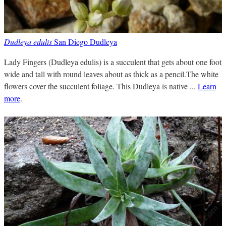
Dudleya edulis
San Diego Dudleya
Lady Fingers (Dudleya edulis) is a succulent that gets about one foot
wide and tall with round leaves about as thick as a pencil.The white
flowers cover the succulent foliage. This Dudleya is native ...
Learn
more
.