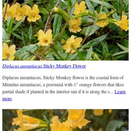
Diplacus aurantiacus
Sticky Monkey Flower
Diplacus aurantiacus, Sticky Monkey flower is the coastal form of
Mimulus aurantiacus, a perennial with 1" orange flowers that likes
partial shade if planted in the interior sun if it is along the c...
Learn
more
.