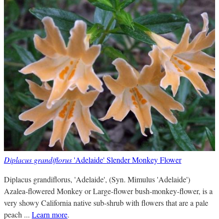
Diplacus grandiflorus
'Adelaide' Slender Monkey Flower
Diplacus grandiflorus, 'Adelaide', (Syn. Mimulus 'Adelaide')
Azalea-flowered Monkey or Large-flower bush-monkey-flower, is a
very showy California native sub-shrub with flowers that are a pale
peach ...
Learn more
.