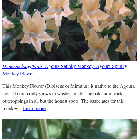
Diplacus longiflorus
'Agoura Spunky Monkey' Agoura Spunky
Monkey Flower
This Monkey Flower (Diplacus or Mimulus) is native to the Agoura
area. It commonly grows in washes, under the oaks or in rock
outcroppings in all but the hottest spots. The associates for this
monkey...
Learn more
.