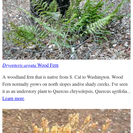
Dryopteris arguta
Wood Fern
A woodland fern that is native from S. Cal to Washington. Wood
Fern normally grows on north slopes and/or shady creeks. I've seen
it as an understory plant to Quercus chrysolepsis, Quercus agrifolia...
Learn more
.