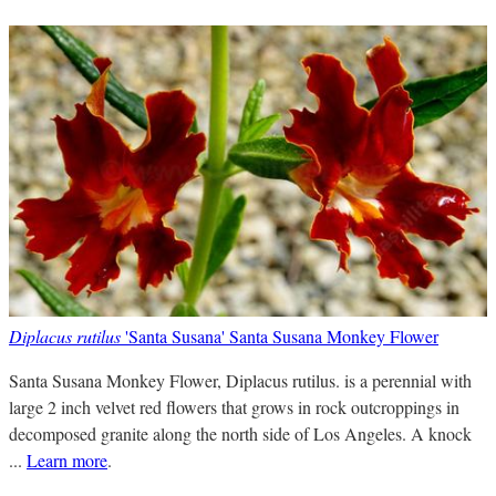
Diplacus rutilus
'Santa Susana' Santa Susana Monkey Flower
Santa Susana Monkey Flower, Diplacus rutilus. is a perennial with
large 2 inch velvet red flowers that grows in rock outcroppings in
decomposed granite along the north side of Los Angeles. A knock
...
Learn more
.