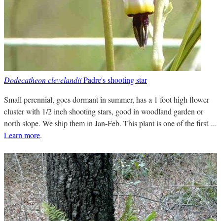
Dodecatheon clevelandii
Padre's shooting star
Small perennial, goes dormant in summer, has a 1 foot high flower
cluster with 1/2 inch shooting stars, good in woodland garden or
north slope. We ship them in Jan-Feb. This plant is one of the first ...
Learn more
.