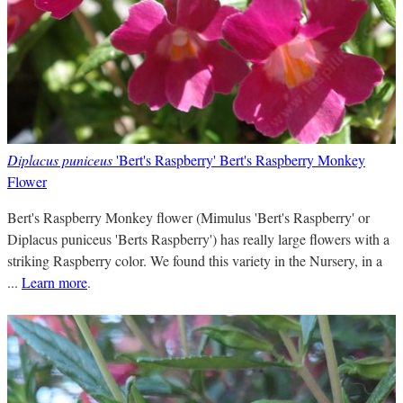
Diplacus puniceus
'Bert's Raspberry' Bert's Raspberry Monkey
Flower
Bert's Raspberry Monkey flower (Mimulus 'Bert's Raspberry' or
Diplacus puniceus 'Berts Raspberry') has really large flowers with a
striking Raspberry color. We found this variety in the Nursery, in a
...
Learn more
.