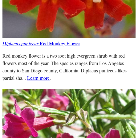
Diplacus puniceus
Red Monkey Flower
Red monkey flower is a two foot high evergreen shrub with red
flowers most of the year. The species ranges from Los Angeles
county to San Diego county, California. Diplacus puniceus likes
partial sha...
Learn more
.