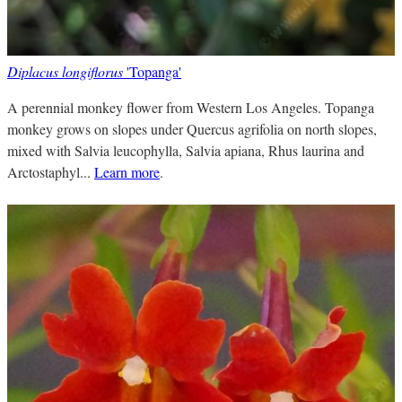
Diplacus longiflorus
'Topanga'
A perennial monkey flower from Western Los Angeles. Topanga
monkey grows on slopes under Quercus agrifolia on north slopes,
mixed with Salvia leucophylla, Salvia apiana, Rhus laurina and
Arctostaphyl...
Learn more
.