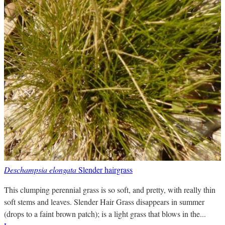
Deschampsia elongata
Slender hairgrass
This clumping perennial grass is so soft, and pretty, with really thin
soft stems and leaves. Slender Hair Grass disappears in summer
(drops to a faint brown patch); is a light grass that blows in the...