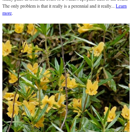
The only problem is that it really is a perennial and it really...
Learn
more
.