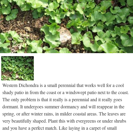
Western Dichondra is a small perennial that works well for a cool
shady patio in from the coast or a windswept patio next to the coast.
The only problem is that it really is a perennial and it really goes
dormant. It undergoes summer dormancy and will reappear in the
spring, or after winter rains, in milder coastal areas. The leaves are
very beautifully shaped. Plant this with evergreens or under shrubs
and you have a perfect match. Like laying in a carpet of small