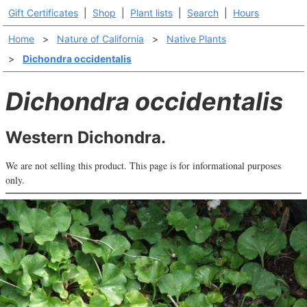
Gift Certificates
|
Shop
|
Plant lists
|
Search
|
Hours
Home
>
Nature of California
>
Native Plants
>
Dichondra occidentalis
Dichondra occidentalis
Western Dichondra.
We are not selling this product. This page is for informational purposes
only.