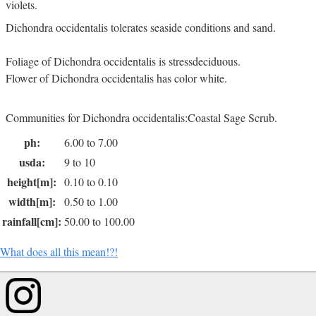
violets.
Dichondra occidentalis tolerates seaside conditions and sand.
Foliage of Dichondra occidentalis is stressdeciduous.
Flower of Dichondra occidentalis has color white.
Communities for Dichondra occidentalis:Coastal Sage Scrub.
ph:
6.00 to 7.00
usda:
9 to 10
height[m]:
0.10 to 0.10
width[m]:
0.50 to 1.00
rainfall[cm]:
50.00 to 100.00
What does all this mean!?!