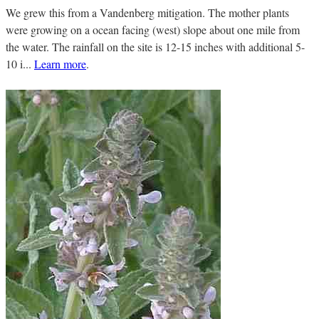
We grew this from a Vandenberg mitigation. The mother plants
were growing on a ocean facing (west) slope about one mile from
the water. The rainfall on the site is 12-15 inches with additional 5-
10 i...
Learn more
.