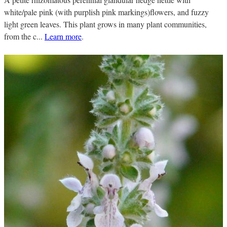
white/pale pink (with purplish pink markings)flowers, and fuzzy
light green leaves. This plant grows in many plant communities,
from the c...
Learn more
.