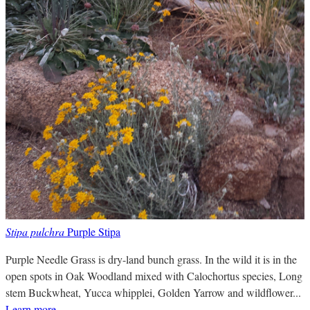
Stipa pulchra
Purple Stipa
Purple Needle Grass is dry-land bunch grass. In the wild it is in the
open spots in Oak Woodland mixed with Calochortus species, Long
stem Buckwheat, Yucca whipplei, Golden Yarrow and wildflower...
Learn more
.