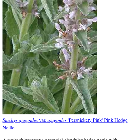
Stachys ajugoides
var.
ajugoides
'Persnickety Pink' Pink Hedge
Nettle
A petite rhizomatous perennial glandular hedge nettle with