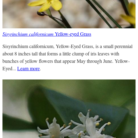
Sisyrinchium californicum
Yellow-eyed Grass
Sisyrinchium californicum, Yellow-Eyed Grass, is a small perennial
about 8 inches tall that forms a little clump of iris leaves with
bunches of yellow flowers that appear May through June. Yellow-
Eyed...
Learn more
.