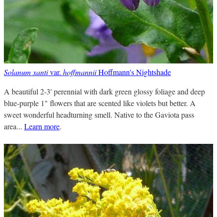
Solanum xanti
var.
hoffmannii
Hoffmann's Nightshade
A beautiful 2-3' perennial with dark green glossy foliage and deep
blue-purple 1" flowers that are scented like violets but better. A
sweet wonderful headturning smell. Native to the Gaviota pass
area...
Learn more
.