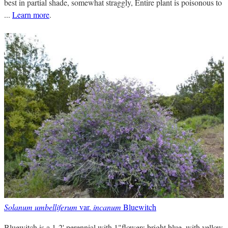
best in partial shade, somewhat straggly, Entire plant is poisonous to
...
Learn more
.
Solanum umbelliferum
var.
incanum
Bluewitch
Bluewitch is a 1-2' perennial with 1"flowers bright blue, with yellow