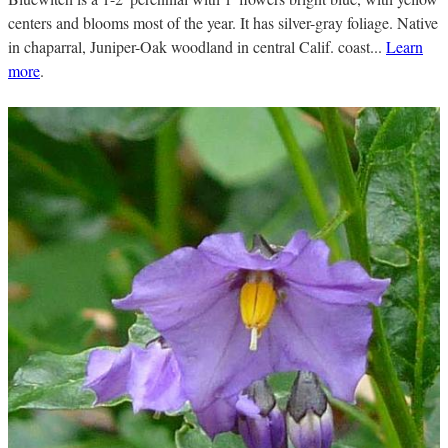
centers and blooms most of the year. It has silver-gray foliage. Native
in chaparral, Juniper-Oak woodland in central Calif. coast...
Learn
more
.