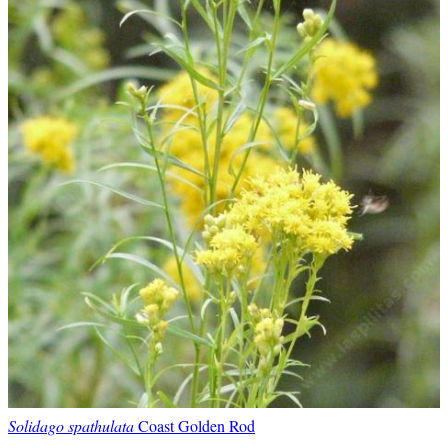
Solidago spathulata
Coast Golden Rod