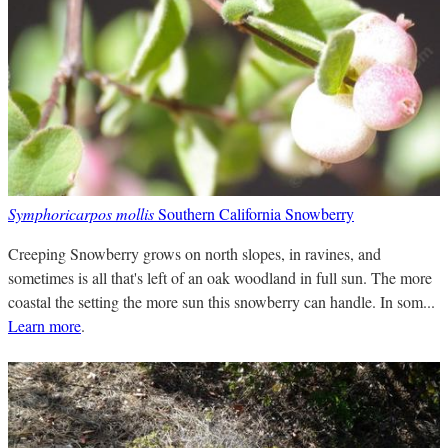
Symphoricarpos mollis
Southern California Snowberry
Creeping Snowberry grows on north slopes, in ravines, and
sometimes is all that's left of an oak woodland in full sun. The more
coastal the setting the more sun this snowberry can handle. In som...
Learn more
.