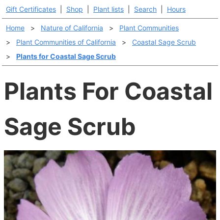
Gift Certificates
|
Shop
|
Plant lists
|
Search
|
Hours
Home
>
Nature of California
>
Plant Communities
>
Plant Communities of California
>
Coastal Sage Scrub
>
Plants for Coastal Sage Scrub
Plants For Coastal
Sage Scrub