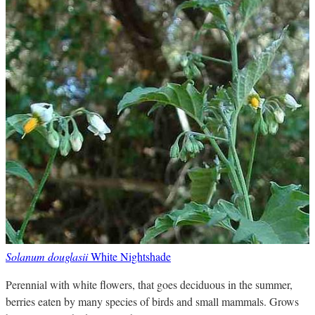
Solanum douglasii
White Nightshade
Perennial with white flowers, that goes deciduous in the summer,
berries eaten by many species of birds and small mammals. Grows