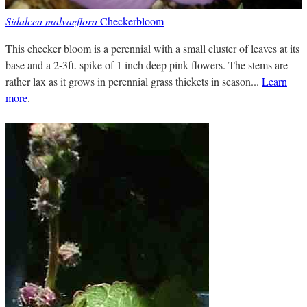
Sidalcea malvaeflora
Checkerbloom
This checker bloom is a perennial with a small cluster of leaves at its
base and a 2-3ft. spike of 1 inch deep pink flowers. The stems are
rather lax as it grows in perennial grass thickets in season...
Learn
more
.