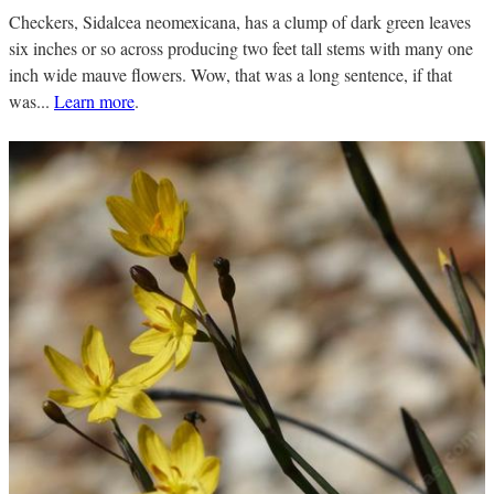
Checkers, Sidalcea neomexicana, has a clump of dark green leaves
six inches or so across producing two feet tall stems with many one
inch wide mauve flowers. Wow, that was a long sentence, if that
was...
Learn more
.