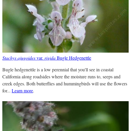
Stachys ajugoides
var.
rigida
Bugle Hedgenettle
Bugle hedgenettle is a low perennial that you'll see in coastal
California along roadsides where the moisture runs to, seeps and
creek edges. Both butterflies and hummingbirds will use the flowers
for...
Learn more
.