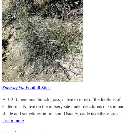
Stipa lepida
Foothill Stipa
A 1-2 ft. perennial bunch grass, native to most of the foothills of
California. Native on the nursery site under deciduous oaks in part-
shade and sometimes in full sun. Usually, cattle take these gras...
Learn more
.