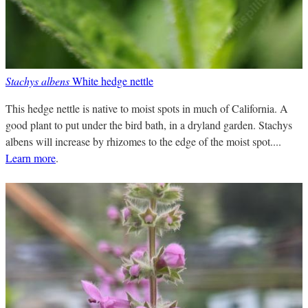
Stachys albens
White hedge nettle
This hedge nettle is native to moist spots in much of California. A
good plant to put under the bird bath, in a dryland garden. Stachys
albens will increase by rhizomes to the edge of the moist spot....
Learn more
.