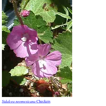
Sidalcea neomexicana
Checkers