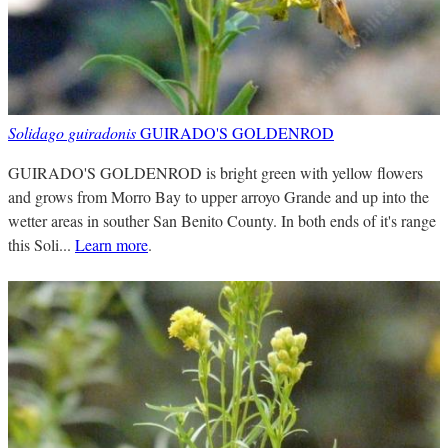
Solidago guiradonis
GUIRADO'S GOLDENROD
GUIRADO'S GOLDENROD is bright green with yellow flowers
and grows from Morro Bay to upper arroyo Grande and up into the
wetter areas in souther San Benito County. In both ends of it's range
this Soli...
Learn more
.