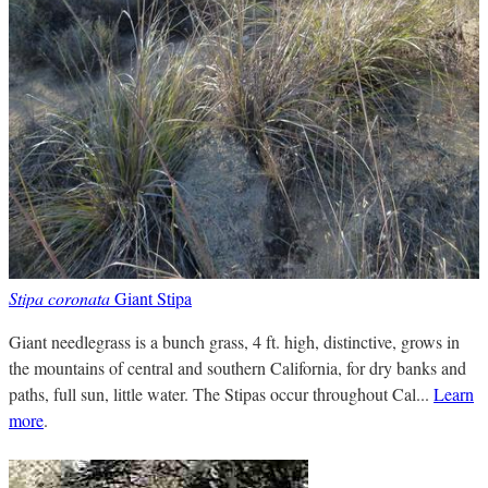
Stipa coronata
Giant Stipa
Giant needlegrass is a bunch grass, 4 ft. high, distinctive, grows in
the mountains of central and southern California, for dry banks and
paths, full sun, little water. The Stipas occur throughout Cal...
Learn
more
.