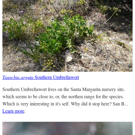
Tauschia arguta
Southern Umbrellawort
Southern Umbrellawort lives on the Santa Margarita nursery site,
which seems to be close to, or, the northen range for the species.
Which is very interesting in it's self. Why did it stop here? San B...
Learn more
.