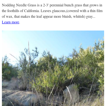
Nodding Needle Grass is a 2-3' perennial bunch grass that grows in
the foothills of California. Leaves glaucous,(covered with a thin film
of wax, that makes the leaf appear more bluish, whitish) gray...
Learn more
.