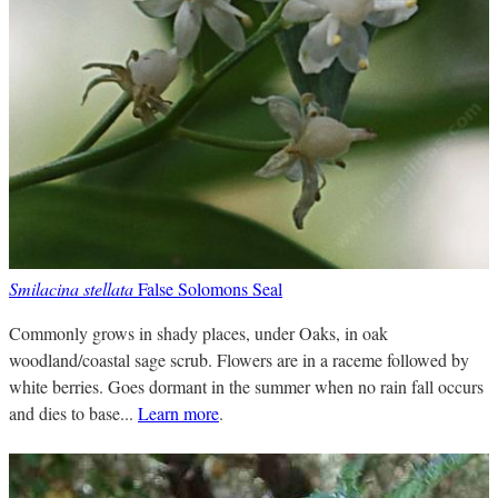
Smilacina stellata
False Solomons Seal
Commonly grows in shady places, under Oaks, in oak
woodland/coastal sage scrub. Flowers are in a raceme followed by
white berries. Goes dormant in the summer when no rain fall occurs
and dies to base...
Learn more
.