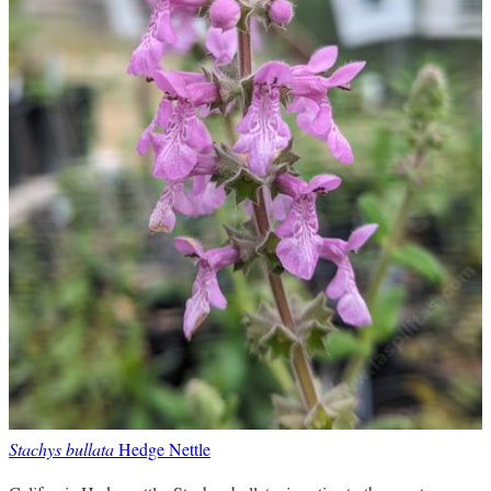
Stachys bullata
Hedge Nettle