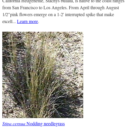
California Hedgenettle, Stachys bullata, is native to the coast ranges
from San Francisco to Los Angeles. From April through August
1/2"pink flowers emerge on a 1-2' interrupted spike that make
excell...
Learn more
.
Stipa cernua
Nodding needlegrass