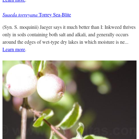
Suaeda torreyana
Torrey Sea-Blite
(Syn. S. moquinii) Jaeger says it much better than I: Inkweed thrives
only in soils containing both salt and alkali, and generally occurs
around the edges of wet-type dry lakes in which moisture is ne...
Learn more
.