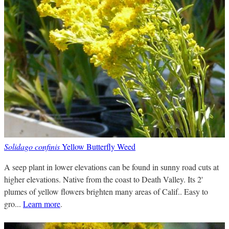
Solidago confinis
Yellow Butterfly Weed
A seep plant in lower elevations can be found in sunny road cuts at
higher elevations. Native from the coast to Death Valley. Its 2'
plumes of yellow flowers brighten many areas of Calif.. Easy to
gro...
Learn more
.