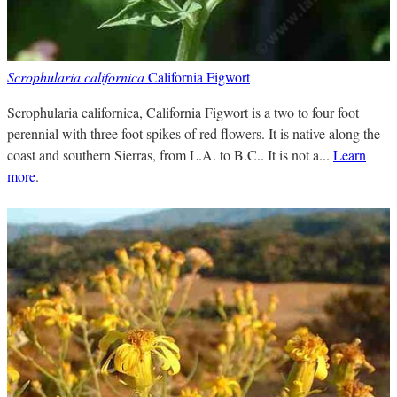
Scrophularia californica
California Figwort
Scrophularia californica, California Figwort is a two to four foot
perennial with three foot spikes of red flowers. It is native along the
coast and southern Sierras, from L.A. to B.C.. It is not a...
Learn
more
.