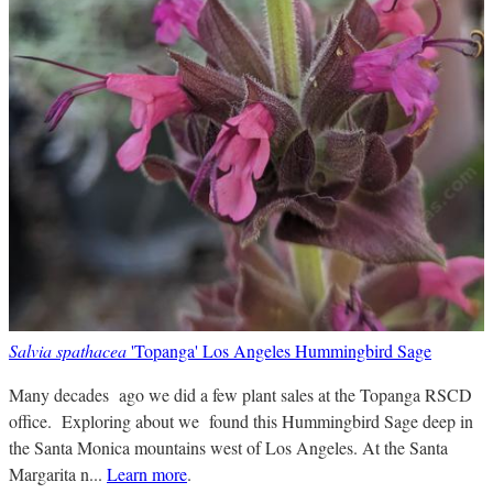
Salvia spathacea
'Topanga' Los Angeles Hummingbird Sage
Many decades ago we did a few plant sales at the Topanga RSCD
office. Exploring about we found this Hummingbird Sage deep in
the Santa Monica mountains west of Los Angeles. At the Santa
Margarita n...
Learn more
.