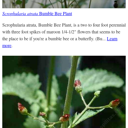
Scrophularia atrata
Bumble Bee Plant
Scrophularia atrata, Bumble Bee Plant, is a two to four foot perennial
with three foot spikes of maroon 1/4-1/2" flowers that seems to be
the place to be if you're a bumble bee or a butterfly. (Bu...
Learn
more
.