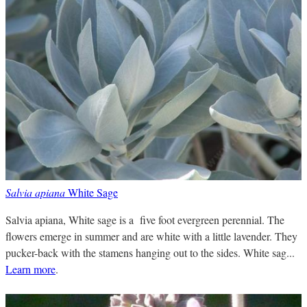
Salvia apiana
White Sage
Salvia apiana, White sage is a five foot evergreen perennial. The
flowers emerge in summer and are white with a little lavender. They
pucker-back with the stamens hanging out to the sides. White sag...
Learn more
.