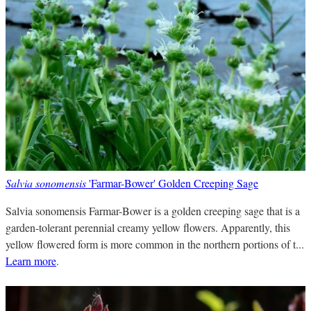
Salvia sonomensis
'Farmar-Bower' Golden Creeping Sage
Salvia sonomensis Farmar-Bower is a golden creeping sage that is a
garden-tolerant perennial creamy yellow flowers. Apparently, this
yellow flowered form is more common in the northern portions of t...
Learn more
.