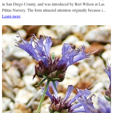
in San Diego County, and was introduced by Bert Wilson at Las
Pilitas Nursery. The form attracted attention originally because i...
Learn more
.