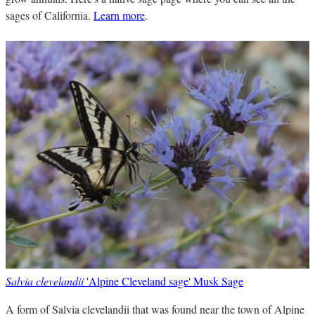
sages of California.
Learn more
.
Salvia clevelandii
'Alpine Cleveland sage' Musk Sage
A form of Salvia clevelandii that was found near the town of Alpine