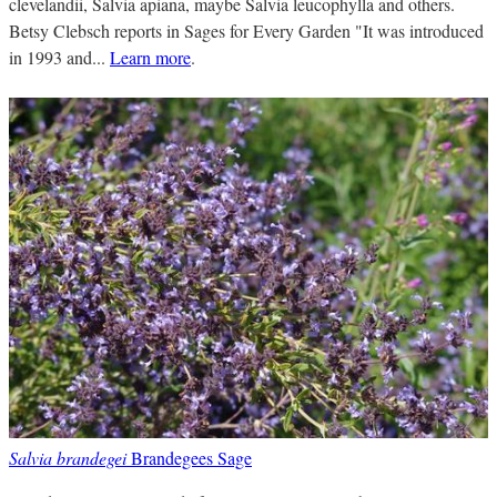
clevelandii, Salvia apiana, maybe Salvia leucophylla and others.
Betsy Clebsch reports in Sages for Every Garden "It was introduced
in 1993 and...
Learn more
.
Salvia brandegei
Brandegees Sage