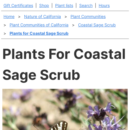
Gift Certificates
|
Shop
|
Plant lists
|
Search
|
Hours
Home
>
Nature of California
>
Plant Communities
>
Plant Communities of California
>
Coastal Sage Scrub
>
Plants for Coastal Sage Scrub
Plants For Coastal
Sage Scrub