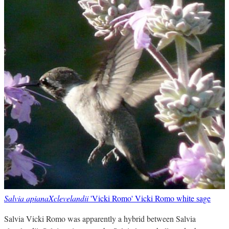
Salvia apianaXclevelandii
'Vicki Romo' Vicki Romo white sage
Salvia Vicki Romo was apparently a hybrid between Salvia