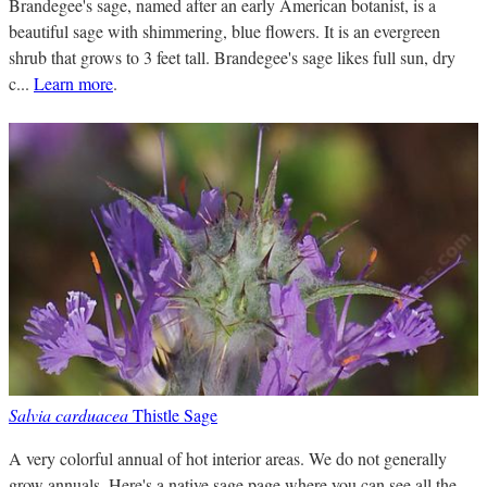
Brandegee's sage, named after an early American botanist, is a
beautiful sage with shimmering, blue flowers. It is an evergreen
shrub that grows to 3 feet tall. Brandegee's sage likes full sun, dry
c...
Learn more
.
Salvia carduacea
Thistle Sage
A very colorful annual of hot interior areas. We do not generally
grow annuals. Here's a native sage page where you can see all the