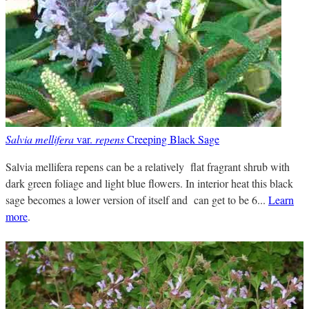
Salvia mellifera
var.
repens
Creeping Black Sage
Salvia mellifera repens can be a relatively flat fragrant shrub with
dark green foliage and light blue flowers. In interior heat this black
sage becomes a lower version of itself and can get to be 6...
Learn
more
.