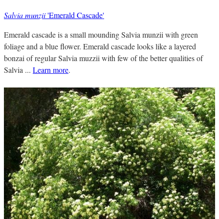
Salvia munzii
'Emerald Cascade'
Emerald cascade is a small mounding Salvia munzii with green
foliage and a blue flower. Emerald cascade looks like a layered
bonzai of regular Salvia muzzii with few of the better qualities of
Salvia ...
Learn more
.