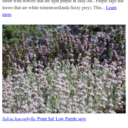
shrub with flowers that are light purple in May-Jul.. Purple sage has
leaves that are white tomentose(kinda fuzzy grey). This...
Learn
more
.
Salvia leucophylla
'Point Sal' Low Purple sage