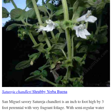
Satureja chandleri
Shrubby Yerba Buena
San Miguel savory Satureja chandleri is an inch to foot high by 3
foot perennial with very fragrant foliage. With semi-regular water