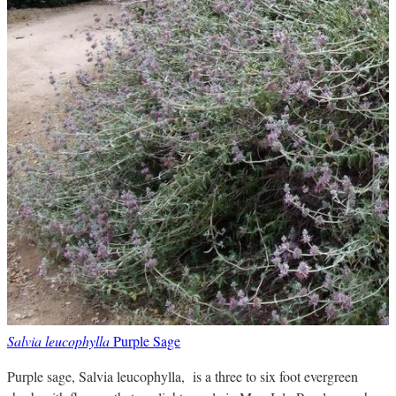
Salvia leucophylla
Purple Sage
Purple sage, Salvia leucophylla, is a three to six foot evergreen