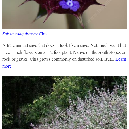
Salvia columbariae
Chia
A little annual sage that doesn't look like a sage. Not much scent but
nice 1 inch flowers on a 1-2 foot plant. Native on the south slopes on
rock or gravel. Chia grows commonly on disturbed soil. But...
Learn
more
.