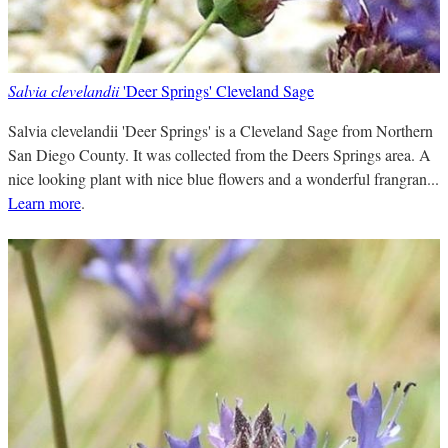
Salvia clevelandii
'Deer Springs' Cleveland Sage
Salvia clevelandii 'Deer Springs' is a Cleveland Sage from Northern
San Diego County. It was collected from the Deers Springs area. A
nice looking plant with nice blue flowers and a wonderful frangran...
Learn more
.