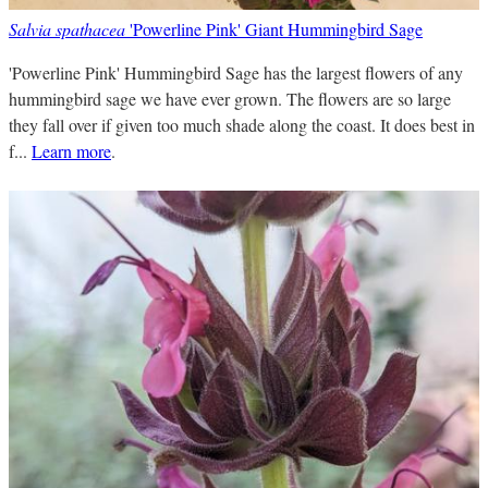
Salvia spathacea
'Powerline Pink' Giant Hummingbird Sage
'Powerline Pink' Hummingbird Sage has the largest flowers of any
hummingbird sage we have ever grown. The flowers are so large
they fall over if given too much shade along the coast. It does best in
f...
Learn more
.