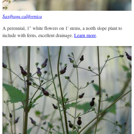
Saxifraga californica
A perennial, 1" white flowers on 1' stems, a north slope plant to
include with ferns, excellent drainage.
Learn more
.