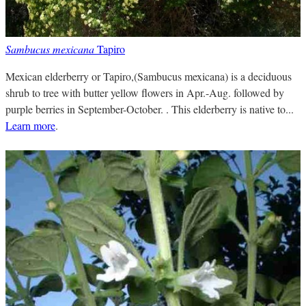
Sambucus mexicana
Tapiro
Mexican elderberry or Tapiro,(Sambucus mexicana) is a deciduous
shrub to tree with butter yellow flowers in Apr.-Aug. followed by
purple berries in September-October. . This elderberry is native to...
Learn more
.