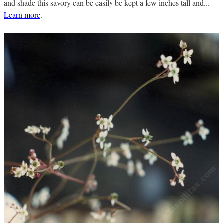
and shade this savory can be easily be kept a few inches tall and...
Learn more
.