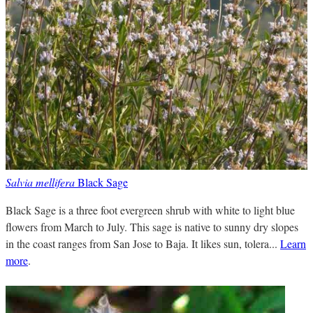
Salvia mellifera
Black Sage
Black Sage is a three foot evergreen shrub with white to light blue
flowers from March to July. This sage is native to sunny dry slopes
in the coast ranges from San Jose to Baja. It likes sun, tolera...
Learn
more
.