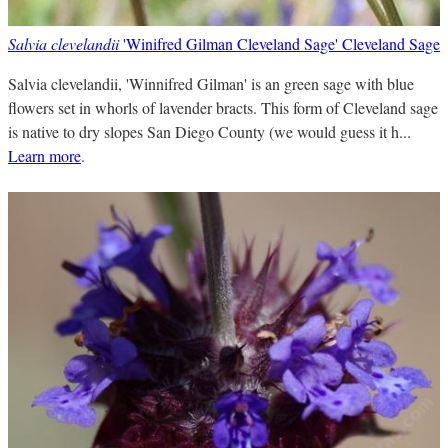
Salvia clevelandii
'Winifred Gilman Cleveland Sage' Cleveland Sage
Salvia clevelandii, 'Winnifred Gilman' is an green sage with blue
flowers set in whorls of lavender bracts. This form of Cleveland sage
is native to dry slopes San Diego County (we would guess it h...
Learn more
.