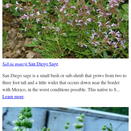
Salvia munzii
San Diego Sage
San Diego sage is a small bush or sub-shrub that grows from two to
three foot tall and a little wider that occurs down near the border
with Mexico, in the worst conditions possible. This native to S...
Learn more
.