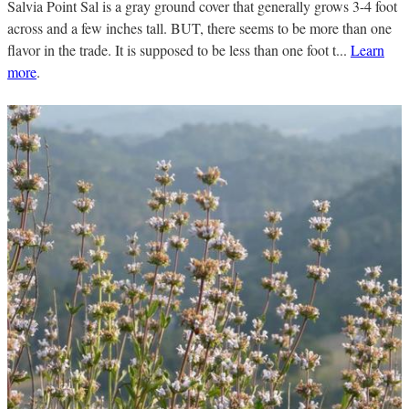
Salvia Point Sal is a gray ground cover that generally grows 3-4 foot
across and a few inches tall. BUT, there seems to be more than one
flavor in the trade. It is supposed to be less than one foot t...
Learn
more
.