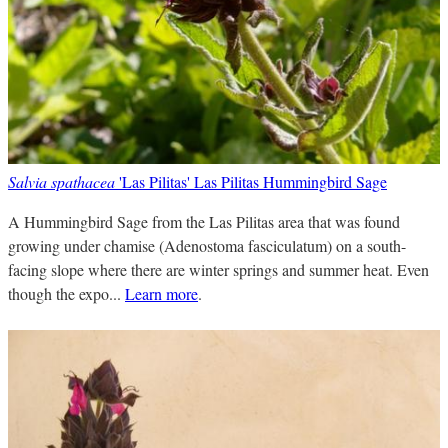
Salvia spathacea
'Las Pilitas' Las Pilitas Hummingbird Sage
A Hummingbird Sage from the Las Pilitas area that was found
growing under chamise (Adenostoma fasciculatum) on a south-
facing slope where there are winter springs and summer heat. Even
though the expo...
Learn more
.