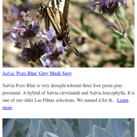
Salvia
'Pozo Blue' Grey Musk Sage
Salvia Pozo Blue is very drought tolerant three foot green-gray
perennial. A hybrid of Salvia clevelandii and Salvia leucophylla. It is
one of our older Las Pilitas selections. We named it for th...
Learn
more
.