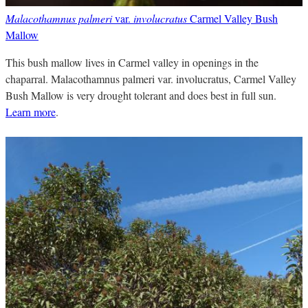
Malacothamnus palmeri
var.
involucratus
Carmel Valley Bush
Mallow
This bush mallow lives in Carmel valley in openings in the
chaparral. Malacothamnus palmeri var. involucratus, Carmel Valley
Bush Mallow is very drought tolerant and does best in full sun.
Learn more
.