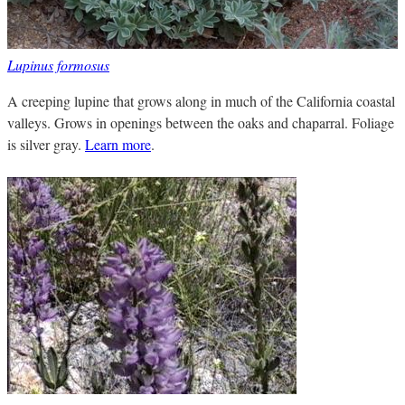
Lupinus formosus
A creeping lupine that grows along in much of the California coastal
valleys. Grows in openings between the oaks and chaparral. Foliage
is silver gray.
Learn more
.