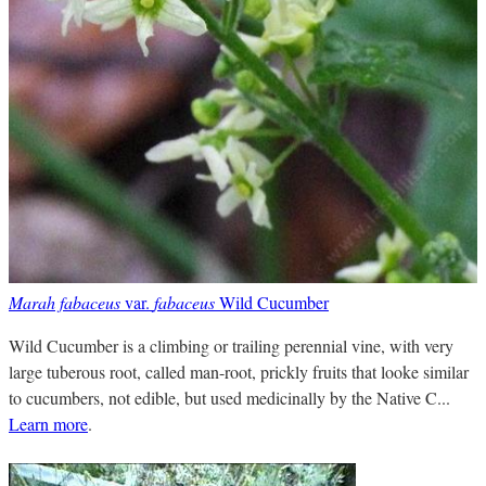
Marah fabaceus
var.
fabaceus
Wild Cucumber
Wild Cucumber is a climbing or trailing perennial vine, with very
large tuberous root, called man-root, prickly fruits that looke similar
to cucumbers, not edible, but used medicinally by the Native C...
Learn more
.