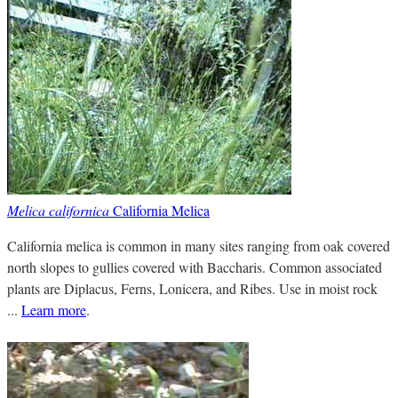
Melica californica
California Melica
California melica is common in many sites ranging from oak covered
north slopes to gullies covered with Baccharis. Common associated
plants are Diplacus, Ferns, Lonicera, and Ribes. Use in moist rock
...
Learn more
.