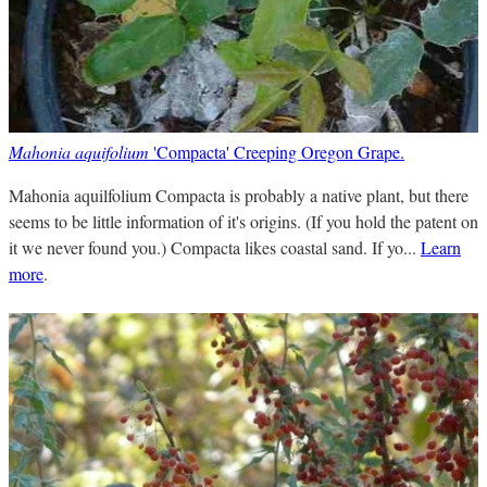
Mahonia aquifolium
'Compacta' Creeping Oregon Grape.
Mahonia aquilfolium Compacta is probably a native plant, but there
seems to be little information of it's origins. (If you hold the patent on
it we never found you.) Compacta likes coastal sand. If yo...
Learn
more
.