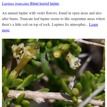
Lupinus truncatus
Blunt leaved lupine
An annual lupine with violet flowers, found in open areas and also
after burns. Truncate leaf lupine seems to like serpentine areas where
there's a little soil on top of rock. Lupines fix atmospher...
Learn
more
.