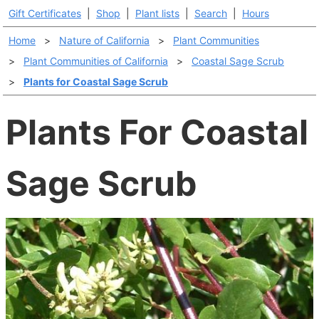
Gift Certificates
|
Shop
|
Plant lists
|
Search
|
Hours
Home
>
Nature of California
>
Plant Communities
>
Plant Communities of California
>
Coastal Sage Scrub
>
Plants for Coastal Sage Scrub
Plants For Coastal
Sage Scrub