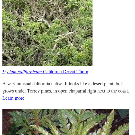
Lycium californicum
California Desert Thorn
A very unusual california native. It looks like a desert plant, but
grows under Torrey pines, in open chaparral right next to the coast.
Learn more
.