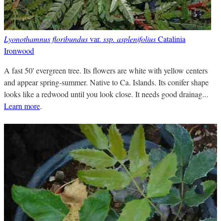
Lyonothamnus floribundus
var.
ssp. asplenifolius
Catalinia
Ironwood
A fast 50' evergreen tree. Its flowers are white with yellow centers
and appear spring-summer. Native to Ca. Islands. Its conifer shape
looks like a redwood until you look close. It needs good drainag...
Learn more
.