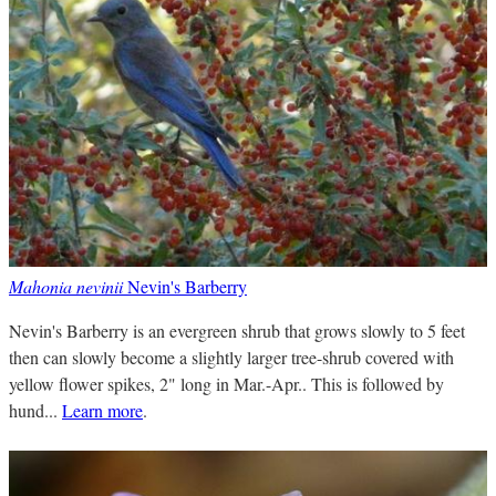
Mahonia nevinii
Nevin's Barberry
Nevin's Barberry is an evergreen shrub that grows slowly to 5 feet
then can slowly become a slightly larger tree-shrub covered with
yellow flower spikes, 2" long in Mar.-Apr.. This is followed by
hund...
Learn more
.