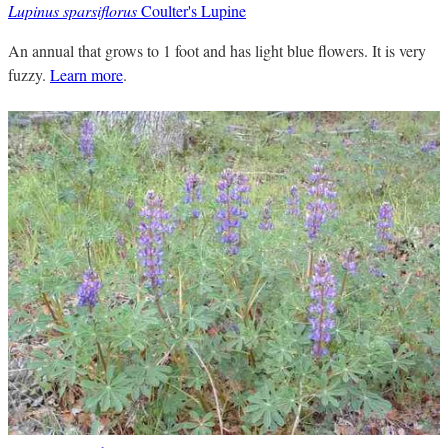
Lupinus sparsiflorus
Coulter's Lupine
An annual that grows to 1 foot and has light blue flowers. It is very
fuzzy.
Learn more
.