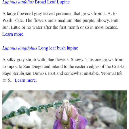
Lupinus latifolius
Broad Leaf Lupine
A large flowered gray leaved perennial that grows from L.A. to
Wash. state. The flowers are a medium blue-purple. Showy. Full
sun. Little or no water after the first month or so in most locales.
Learn more
.
Lupinus longifolius
Long leaf bush lupine
A silky gray shrub with blue flowers. Showy. This one grows from
Lompoc to San Diego and inland to the eastern edges of the Coastal
Sage Scrub(San Dimas). Fast and somewhat unstable. 'Normal life'
@ 5...
Learn more
.