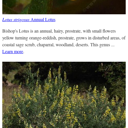
Lotus strigosus
Annual Lotus
Bishop's Lotus is an annual, hairy, prostrate, with small flowers
yellow turning orange-reddish, prostrate, grows in disturbed areas, of
coastal sage scrub, chaparral, woodland, deserts. This genus ...
Learn more
.