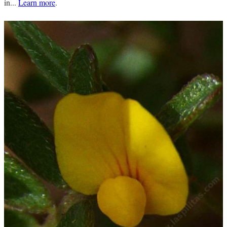
in...
Learn more
.