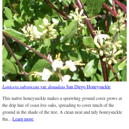
Lonicera subspicata
var.
denudata
San Diego Honeysuckle
This native honeysuckle makes a sprawling ground cover grows at
the drip line of coast live oaks, spreading to cover much of the
ground in the shade of the tree. A clean neat and tidy honeysuckle
tha...
Learn more
.