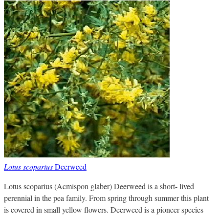
Lotus scoparius
Deerweed
Lotus scoparius (Acmispon glaber) Deerweed is a short- lived
perennial in the pea family. From spring through summer this plant
is covered in small yellow flowers. Deerweed is a pioneer species