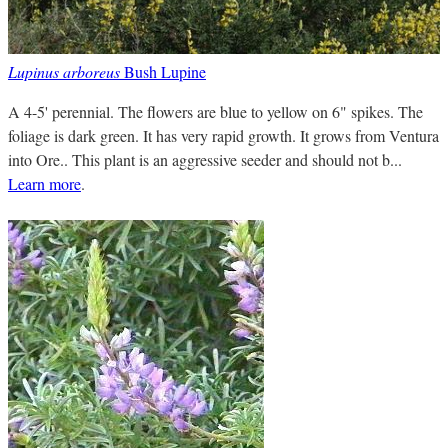
Lupinus arboreus
Bush Lupine
A 4-5' perennial. The flowers are blue to yellow on 6" spikes. The
foliage is dark green. It has very rapid growth. It grows from Ventura
into Ore.. This plant is an aggressive seeder and should not b...
Learn more
.