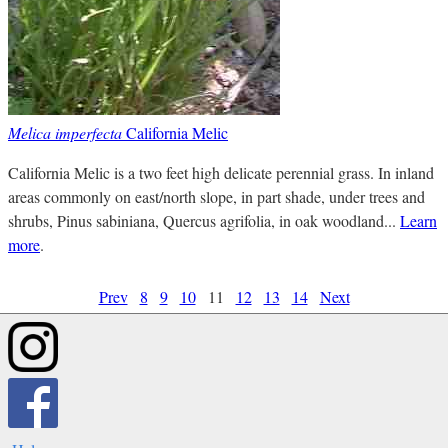
Melica imperfecta
California Melic
California Melic is a two feet high delicate perennial grass. In inland
areas commonly on east/north slope, in part shade, under trees and
shrubs, Pinus sabiniana, Quercus agrifolia, in oak woodland...
Learn
more
.
Prev
8
9
10
11
12
13
14
Next