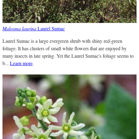
Malosma laurina
Laurel Sumac
Laurel Sumac is a large evergreen shrub with shiny red-green
foliage. It has clusters of small white flowers that are enjoyed by
many insects in late spring. Yet the Laurel Sumac's foliage seems to
b...
Learn more
.