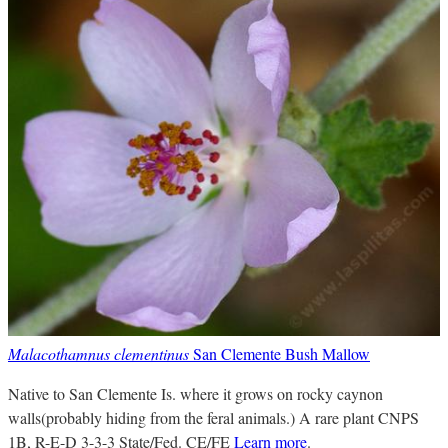
Malacothamnus clementinus
San Clemente Bush Mallow
Native to San Clemente Is. where it grows on rocky caynon
walls(probably hiding from the feral animals.) A rare plant CNPS
1B, R-E-D 3-3-3 State/Fed. CE/FE
Learn more
.