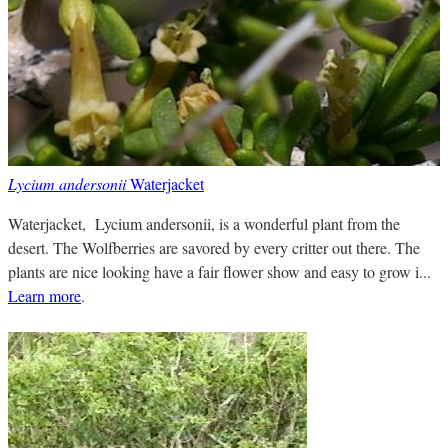
Lycium andersonii
Waterjacket
Waterjacket, Lycium andersonii, is a wonderful plant from the
desert. The Wolfberries are savored by every critter out there. The
plants are nice looking have a fair flower show and easy to grow i...
Learn more
.