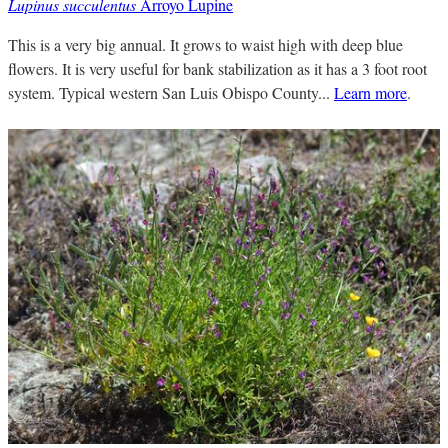
Lupinus succulentus
Arroyo Lupine
This is a very big annual. It grows to waist high with deep blue
flowers. It is very useful for bank stabilization as it has a 3 foot root
system. Typical western San Luis Obispo County...
Learn more
.