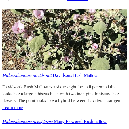
Malacothamnus davidsonii
Davidsons Bush Mallow
Davidson's Bush Mallow is a six to eight foot tall perennial that
looks like a large hibiscus bush with two inch pink hibiscus- like
flowers. The plant looks like a hybrid between Lavatera assurgenti...
Learn more
.
Malacothamnus densiflorus
Many Flowered Bushmallow