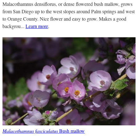
Malacothamnus densiflorus, or dense flowered bush mallow, grows
from San Diego up to the west slopes around Palm springs and west
to Orange County. Nice flower and easy to grow. Makes a good
backgrou...
Learn more
.
Malacothamnus fasciculatus
Bush mallow