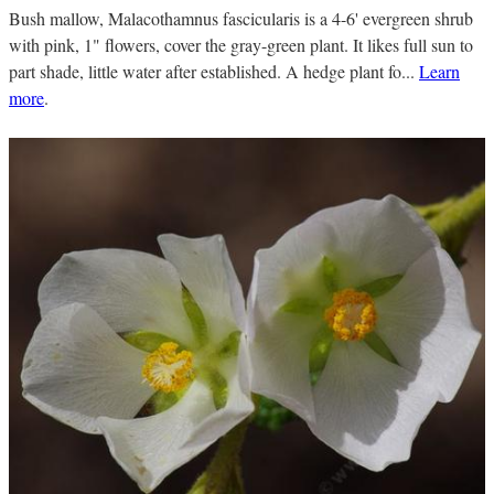
Bush mallow, Malacothamnus fascicularis is a 4-6' evergreen shrub
with pink, 1" flowers, cover the gray-green plant. It likes full sun to
part shade, little water after established. A hedge plant fo...
Learn
more
.