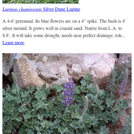
Lupinus chamissonis
Silver Dune Lupine
A 4-6' perennial. Its blue flowers are on a 4" spike. The bush is 4'
silver mound. It grows well in coastal sand. Native from L.A. to
S.F.. It will take some drought, needs near perfect drainage, tole...
Learn more
.