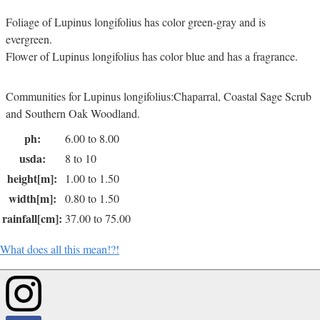
Foliage of Lupinus longifolius has color green-gray and is
evergreen.
Flower of Lupinus longifolius has color blue and has a fragrance.
Communities for Lupinus longifolius:Chaparral, Coastal Sage Scrub
and Southern Oak Woodland.
ph:
6.00 to 8.00
usda:
8 to 10
height[m]:
1.00 to 1.50
width[m]:
0.80 to 1.50
rainfall[cm]:
37.00 to 75.00
What does all this mean!?!