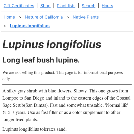
Gift Certificates
|
Shop
|
Plant lists
|
Search
|
Hours
Home
>
Nature of California
>
Native Plants
>
Lupinus longifolius
Lupinus longifolius
Long leaf bush lupine.
We are not selling this product. This page is for informational purposes
only.
A silky gray shrub with blue flowers. Showy. This one grows from
Lompoc to San Diego and inland to the eastern edges of the Coastal
Sage Scrub(San Dimas). Fast and somewhat unstable. 'Normal life'
@ 5-7 years. Use as fast filler or as a color supplement to other
longer lived plants.
Lupinus longifolius tolerates sand.