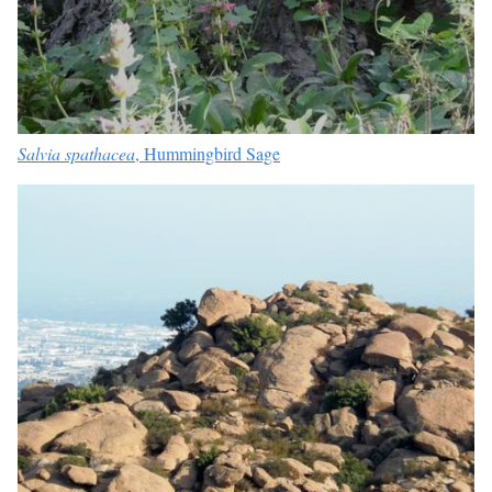
Salvia spathacea
, Hummingbird Sage