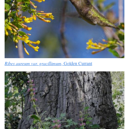
Ribes aureum var. gracillimum
, Golden Currant