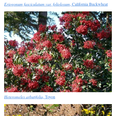
Eriogonum fasciculatum var. foliolosum
, California Buckwheat
Heteromeles arbutifolia,
Toyon