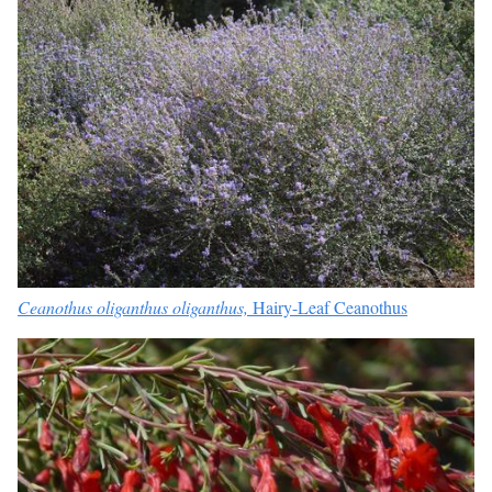
Ceanothus oliganthus oliganthus,
Hairy-Leaf Ceanothus