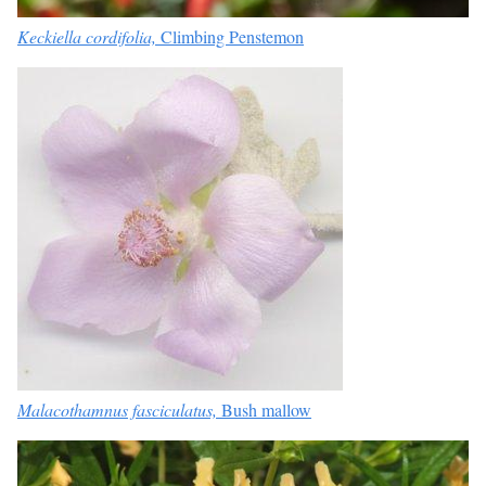
Keckiella cordifolia,
Climbing Penstemon
Malacothamnus fasciculatus,
Bush mallow