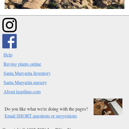
Help
Buying plants online
Santa Margarita Inventory
Santa Margarita nursery
About laspilitas.com
Do you like what we're doing with the pages?
Email SHORT questions or suggestions