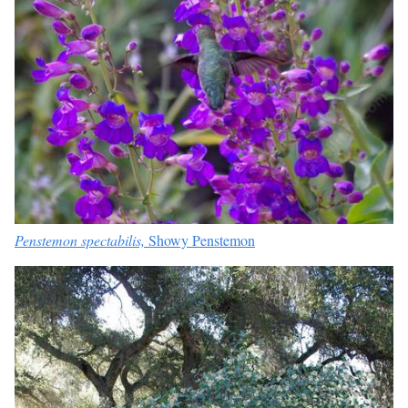
Penstemon spectabilis,
Showy Penstemon