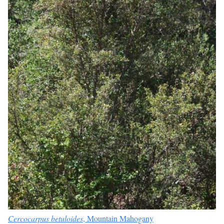
Cercocarpus betuloides
, Mountain Mahogany