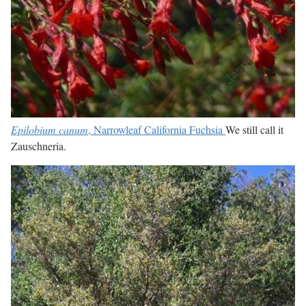
Epilobium canum
, Narrowleaf California Fuchsia
We still call it
Zauschneria.