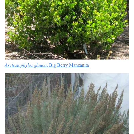
Arctostaphylos glauca
,
Big Berry Manzanita