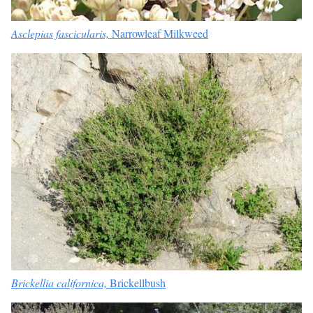
Asclepias fascicularis,
Narrowleaf Milkweed
Brickellia californica,
Brickellbush