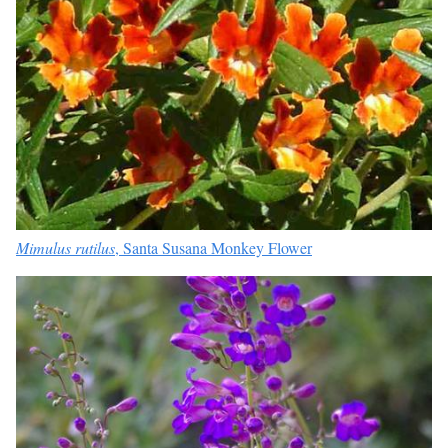
Mimulus rutilus
, Santa Susana Monkey Flower