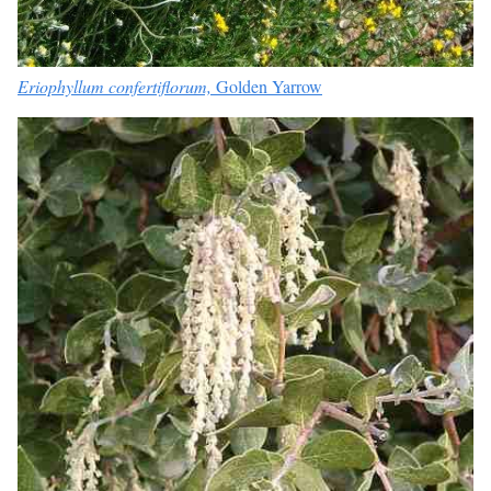
Eriophyllum confertiflorum,
Golden Yarrow