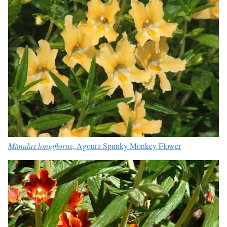
Mimulus longiflorus
, Agoura Spunky Monkey Flower