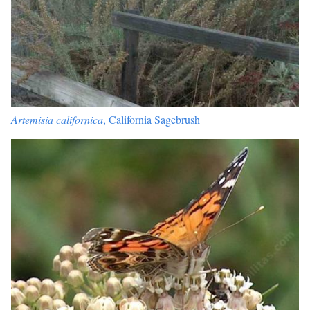
Artemisia californica
, California Sagebrush