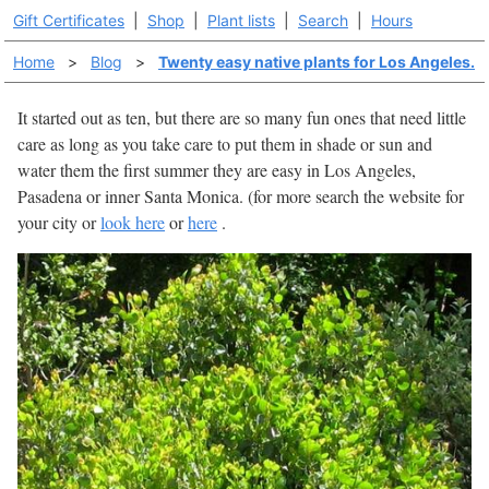
Gift Certificates
|
Shop
|
Plant lists
|
Search
|
Hours
Home
>
Blog
>
Twenty easy native plants for Los Angeles.
It started out as ten, but there are so many fun ones that need little
care as long as you take care to put them in shade or sun and
water them the first summer they are easy in Los Angeles,
Pasadena or inner Santa Monica. (for more search the website for
your city or
look here
or
here
.