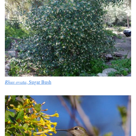
Rhus ovata
, Sugar Bush