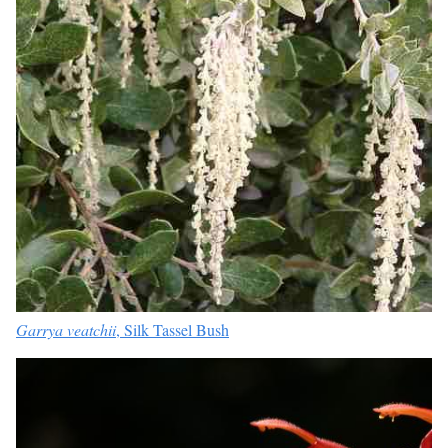
Garrya veatchii
, Silk Tassel Bush