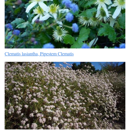
Clematis lasiantha, Pipestem Clematis