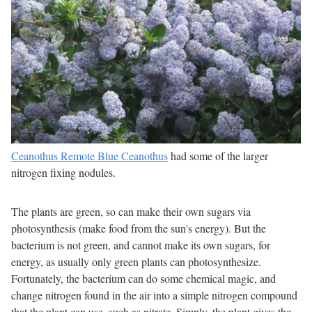
Ceanothus Remote Blue Ceanothus
had some of the larger
nitrogen fixing nodules.
The plants are green, so can make their own sugars via
photosynthesis (make food from the sun's energy). But the
bacterium is not green, and cannot make its own sugars, for
energy, as usually only green plants can photosynthesize.
Fortunately, the bacterium can do some chemical magic, and
change nitrogen found in the air into a simple nitrogen compound
that the plant can use, such as nitrate. Simply, the plant gives the