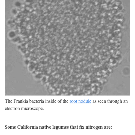
The Frankia bacteria inside of the
root nodule
as seen through an
electron microscope.
Some California native legumes that fix nitrogen are: