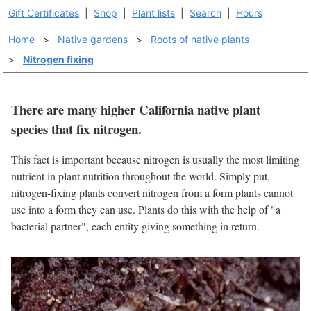
Gift Certificates
|
Shop
|
Plant lists
|
Search
|
Hours
Home
>
Native gardens
>
Roots of native plants
>
Nitrogen fixing
There are many higher California native plant
species that fix nitrogen.
This fact is important because nitrogen is usually the most limiting
nutrient in plant nutrition throughout the world. Simply put,
nitrogen-fixing plants convert nitrogen from a form plants cannot
use into a form they can use. Plants do this with the help of "a
bacterial partner", each entity giving something in return.