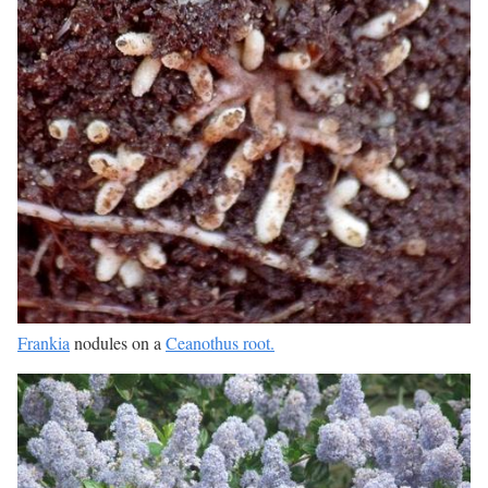
Frankia
nodules on a
Ceanothus root.