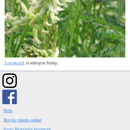
Locoweed
, is nitrogen fixing.
Help
Buying plants online
Santa Margarita Inventory