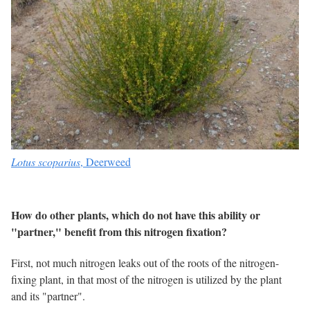
Lotus scoparius
, Deerweed
How do other plants, which do not have this ability or
"partner," benefit from this nitrogen fixation?
First, not much nitrogen leaks out of the roots of the nitrogen-
fixing plant, in that most of the nitrogen is utilized by the plant
and its "partner".