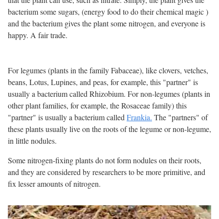
bacterium some sugars, (energy food to do their chemical magic )
and the bacterium gives the plant some nitrogen, and everyone is
happy. A fair trade.
For legumes (plants in the family Fabaceae), like clovers, vetches,
beans, Lotus, Lupines, and peas, for example, this "partner" is
usually a bacterium called Rhizobium. For non-legumes (plants in
other plant families, for example, the Rosaceae family) this
"partner" is usually a bacterium called
Frankia.
The "partners" of
these plants usually live on the roots of the legume or non-legume,
in little nodules.
Some nitrogen-fixing plants do not form nodules on their roots,
and they are considered by researchers to be more primitive, and
fix lesser amounts of nitrogen.