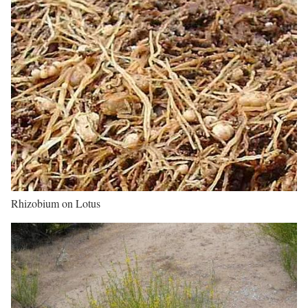
Rhizobium on Lotus