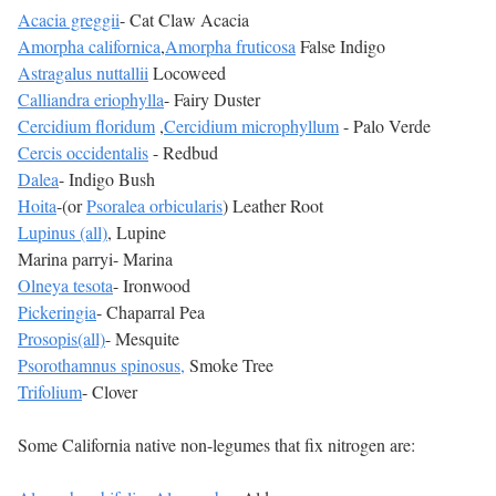
Acacia greggii
- Cat Claw Acacia
Amorpha californica
,
Amorpha fruticosa
False Indigo
Astragalus nuttallii
Locoweed
Calliandra eriophylla
- Fairy Duster
Cercidium floridum
,
Cercidium microphyllum
- Palo Verde
Cercis occidentalis
- Redbud
Dalea
- Indigo Bush
Hoita
-(or
Psoralea orbicularis
) Leather Root
Lupinus (all)
, Lupine
Marina parryi- Marina
Olneya tesota
- Ironwood
Pickeringia
- Chaparral Pea
Prosopis(all)
- Mesquite
Psorothamnus spinosus,
Smoke Tree
Trifolium
- Clover
Some California native non-legumes that fix nitrogen are: