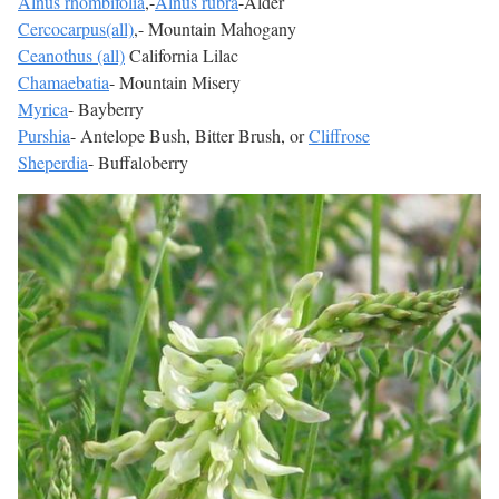
Alnus rhombifolia
,-
Alnus rubra
-Alder
Cercocarpus(all)
,- Mountain Mahogany
Ceanothus (all)
California Lilac
Chamaebatia
- Mountain Misery
Myrica
- Bayberry
Purshia
- Antelope Bush, Bitter Brush, or
Cliffrose
Sheperdia
- Buffaloberry