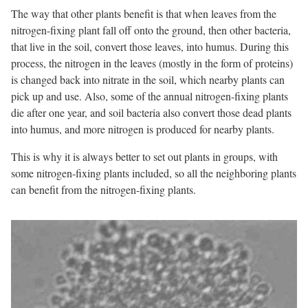
The way that other plants benefit is that when leaves from the
nitrogen-fixing plant fall off onto the ground, then other bacteria,
that live in the soil, convert those leaves, into humus. During this
process, the nitrogen in the leaves (mostly in the form of proteins)
is changed back into nitrate in the soil, which nearby plants can
pick up and use. Also, some of the annual nitrogen-fixing plants
die after one year, and soil bacteria also convert those dead plants
into humus, and more nitrogen is produced for nearby plants.
This is why it is always better to set out plants in groups, with
some nitrogen-fixing plants included, so all the neighboring plants
can benefit from the nitrogen-fixing plants.