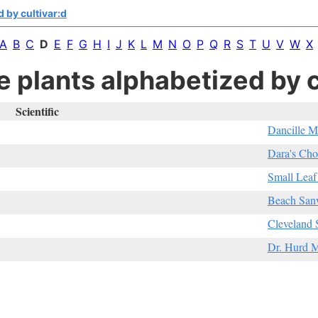
 by cultivar:d
A
B
C
D
E
F
G
H
I
J
K
L
M
N
O
P
Q
R
S
T
U
V
W
X
e plants alphabetized by c
Scientific
Dancille M
Dara's Cho
Small Leaf
Beach San
Cleveland 
Dr. Hurd M