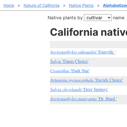
Home
>
Nature of California
>
Native Plants
>
Alphabetized
Native plants by
name
California nativ
Arctostaphylos edmundsii
'Danville '
Salvia
'Daras Choice'
Ceanothus
'Dark Star'
Artemisia pycnocephala
'Davids Choice'
Salvia clevelandii
'Deer Springs'
Arctostaphylos manzanita
'Dr. Hurd '