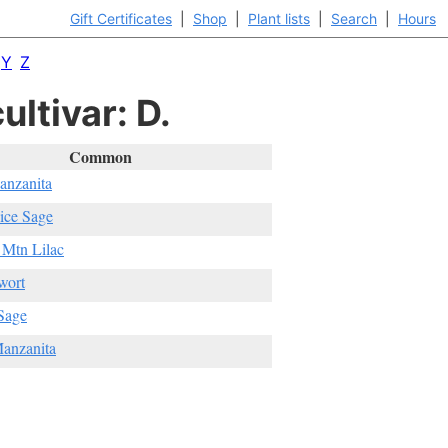
Gift Certificates
|
Shop
|
Plant lists
|
Search
|
Hours
Y
Z
ultivar: D.
Common
anzanita
ice Sage
 Mtn Lilac
wort
Sage
anzanita