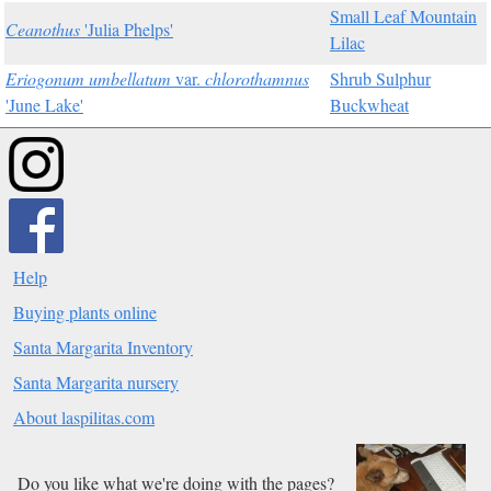
Small Leaf Mountain
Ceanothus
'Julia Phelps'
Lilac
Eriogonum umbellatum
var.
chlorothamnus
Shrub Sulphur
'June Lake'
Buckwheat
Help
Buying plants online
Santa Margarita Inventory
Santa Margarita nursery
About laspilitas.com
Do you like what we're doing with the pages?