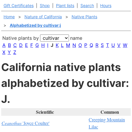
Gift Certificates
|
Shop
|
Plant lists
|
Search
|
Hours
Home
>
Nature of California
>
Native Plants
>
Alphabetized by cultivar:j
Native plants by
name
A
B
C
D
E
F
G
H
I
J
K
L
M
N
O
P
Q
R
S
T
U
V
W
X
Y
Z
California native plants
alphabetized by cultivar:
J.
Scientific
Common
Creeping Mountain
Ceanothus
'Joyce Coulter'
Lilac