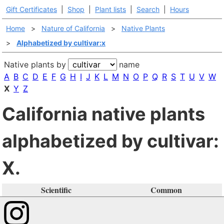
Gift Certificates
|
Shop
|
Plant lists
|
Search
|
Hours
Home
>
Nature of California
>
Native Plants
>
Alphabetized by cultivar:x
Native plants by
name
A
B
C
D
E
F
G
H
I
J
K
L
M
N
O
P
Q
R
S
T
U
V
W
X
Y
Z
California native plants
alphabetized by cultivar:
X.
Scientific
Common