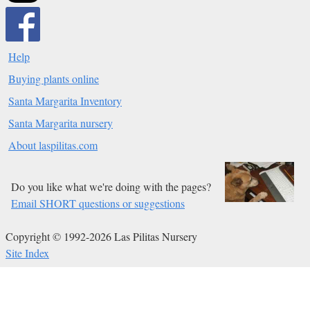
Help
Buying plants online
Santa Margarita Inventory
Santa Margarita nursery
About laspilitas.com
Do you like what we're doing with the pages?
Email SHORT questions or suggestions
Copyright © 1992-2026 Las Pilitas Nursery
Site Index