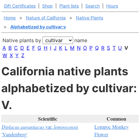
Gift Certificates
|
Shop
|
Plant lists
|
Search
|
Hours
Home
>
Nature of California
>
Native Plants
>
Alphabetized by cultivar:v
Native plants by
name
A
B
C
D
E
F
G
H
I
J
K
L
M
N
O
P
Q
R
S
T
U
V
W
X
Y
Z
California native plants
alphabetized by cultivar:
V.
Scientific
Common
Diplacus aurantiacus
var.
lompocensis
Lompoc Monkey
'Vandenberg'
Flower