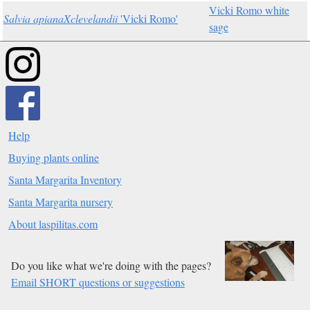
Vicki Romo white
Salvia apianaXclevelandii
'Vicki Romo'
sage
Help
Buying plants online
Santa Margarita Inventory
Santa Margarita nursery
About laspilitas.com
Do you like what we're doing with the pages?
Email SHORT questions or suggestions