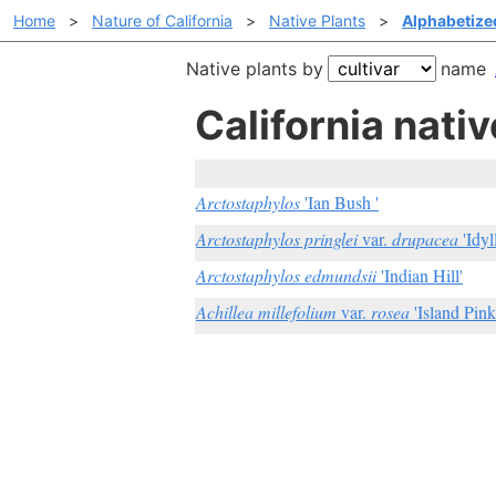
Home
>
Nature of California
>
Native Plants
>
Alphabetized
Native plants by
name
California nativ
Arctostaphylos
'Ian Bush '
Arctostaphylos pringlei
var.
drupacea
'Idyl
Arctostaphylos edmundsii
'Indian Hill'
Achillea millefolium
var.
rosea
'Island Pink