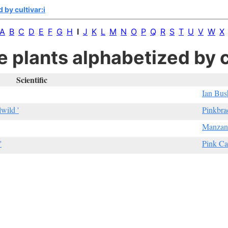
 by cultivar:i
A
B
C
D
E
F
G
H
I
J
K
L
M
N
O
P
Q
R
S
T
U
V
W
X
e plants alphabetized by cu
Scientific
Ian Bus
lwild '
Pinkbra
Manzani
'
Pink Ca