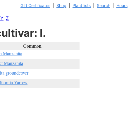
Gift Certificates
|
Shop
|
Plant lists
|
Search
|
Hours
Y
Z
ltivar: I.
Common
h Manzanita
ct Manzanita
ta groundcover
lifornia Yarrow