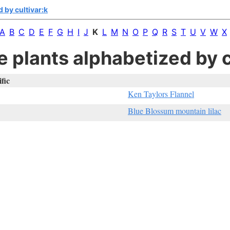
 by cultivar:k
A
B
C
D
E
F
G
H
I
J
K
L
M
N
O
P
Q
R
S
T
U
V
W
X
e plants alphabetized by c
ific
Ken Taylors Flannel
Blue Blossum mountain lilac