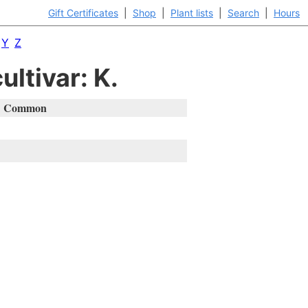
Gift Certificates
|
Shop
|
Plant lists
|
Search
|
Hours
Y
Z
ultivar: K.
Common