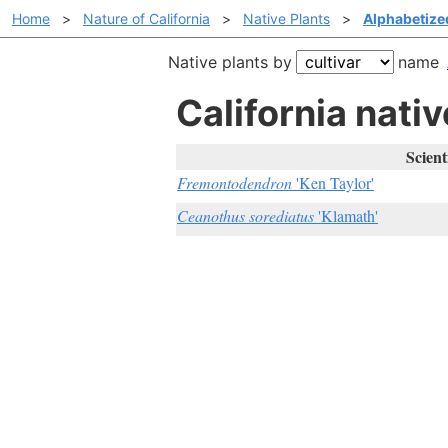
Home
>
Nature of California
>
Native Plants
>
Alphabetized
Native plants by
name
California nativ
Scient
Fremontodendron
'Ken Taylor'
Ceanothus sorediatus
'Klamath'