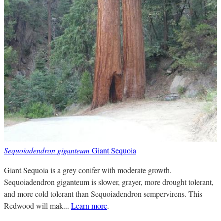
Sequoiadendron giganteum
Giant Sequoia
Giant Sequoia is a grey conifer with moderate growth.
Sequoiadendron giganteum is slower, grayer, more drought tolerant,
and more cold tolerant than Sequoiadendron sempervirens. This
Redwood will mak...
Learn more
.