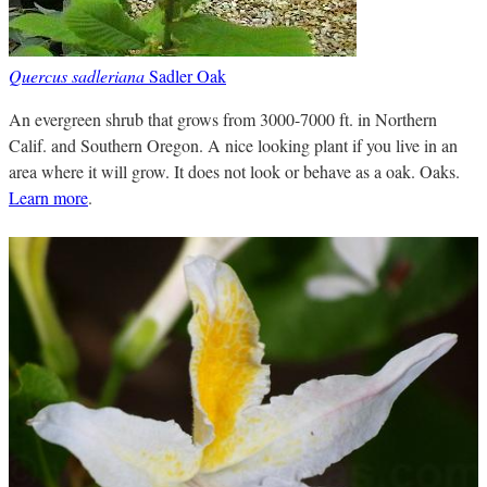
Quercus sadleriana
Sadler Oak
An evergreen shrub that grows from 3000-7000 ft. in Northern
Calif. and Southern Oregon. A nice looking plant if you live in an
area where it will grow. It does not look or behave as a oak. Oaks.
Learn more
.