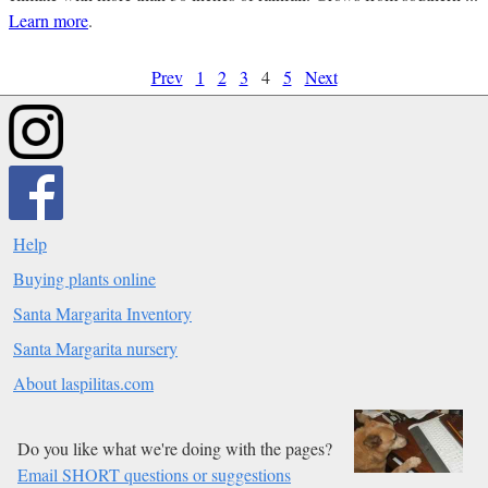
Learn more
.
Prev
1
2
3
4
5
Next
Help
Buying plants online
Santa Margarita Inventory
Santa Margarita nursery
About laspilitas.com
Do you like what we're doing with the pages?
Email SHORT questions or suggestions