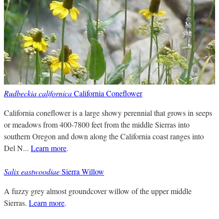
Rudbeckia californica
California Coneflower
California coneflower is a large showy perennial that grows in seeps
or meadows from 400-7800 feet from the middle Sierras into
southern Oregon and down along the California coast ranges into
Del N...
Learn more
.
Salix eastwoodiae
Sierra Willow
A fuzzy grey almost groundcover willow of the upper middle
Sierras.
Learn more
.