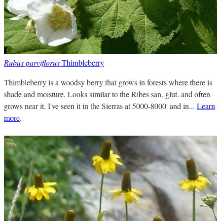
Rubus parviflorus
Thimbleberry
Thimbleberry is a woodsy berry that grows in forests where there is
shade and moisture. Looks similar to the Ribes san. glut. and often
grows near it. I've seen it in the Sierras at 5000-8000' and in...
Learn
more
.