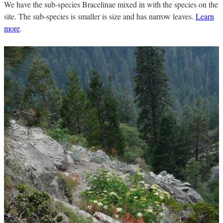
We have the sub-species Bracelinae mixed in with the species on the
site. The sub-species is smaller is size and has narrow leaves.
Learn
more
.