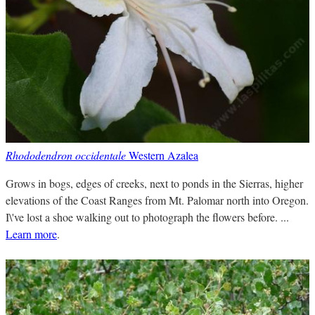
Rhododendron occidentale
Western Azalea
Grows in bogs, edges of creeks, next to ponds in the Sierras, higher
elevations of the Coast Ranges from Mt. Palomar north into Oregon.
I\'ve lost a shoe walking out to photograph the flowers before. ...
Learn more
.