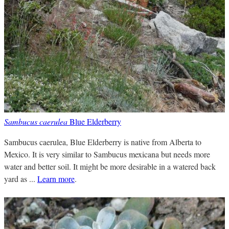
Sambucus caerulea
Blue Elderberry
Sambucus caerulea, Blue Elderberry is native from Alberta to
Mexico. It is very similar to Sambucus mexicana but needs more
water and better soil. It might be more desirable in a watered back
yard as ...
Learn more
.