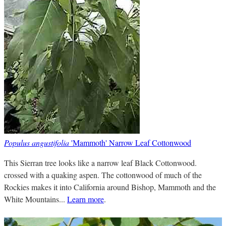
Populus angustifolia
'Mammoth' Narrow Leaf Cottonwood
This Sierran tree looks like a narrow leaf Black Cottonwood.
crossed with a quaking aspen. The cottonwood of much of the
Rockies makes it into California around Bishop, Mammoth and the
White Mountains...
Learn more
.