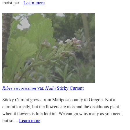
moist par...
Learn more
.
Ribes viscosissium
var.
Hallii
Sticky Currant
Sticky Currant grows from Mariposa county to Oregon. Not a
currant for jelly, but the flowers are nice and the deciduous plant
when it flowers is fine lookin'. We can grow as many as you need,
but so ...
Learn more
.