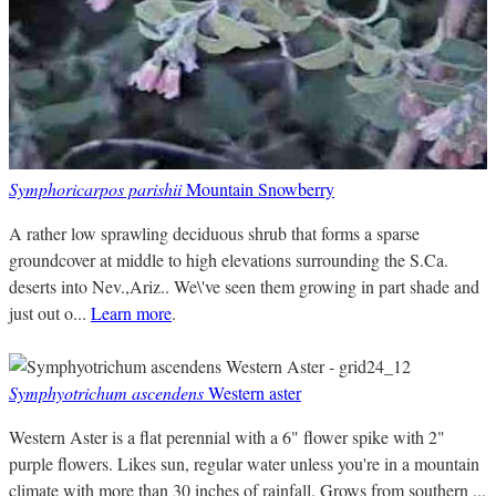
Symphoricarpos parishii
Mountain Snowberry
A rather low sprawling deciduous shrub that forms a sparse
groundcover at middle to high elevations surrounding the S.Ca.
deserts into Nev.,Ariz.. We\'ve seen them growing in part shade and
just out o...
Learn more
.
Symphyotrichum ascendens
Western aster
Western Aster is a flat perennial with a 6" flower spike with 2"
purple flowers. Likes sun, regular water unless you're in a mountain
climate with more than 30 inches of rainfall. Grows from southern ...