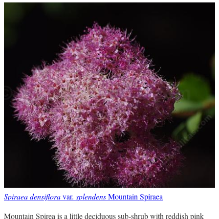
Spiraea densiflora
var.
splendens
Mountain Spiraea
Mountain Spirea is a little deciduous sub-shrub with reddish pink