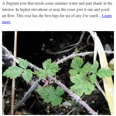
A fragrant rose that needs some summer water and part shade in the
interior. In higher elevations or near the coast give it sun and good
air flow. This rose has the best hips for tea of any I've smell...
Learn
more
.