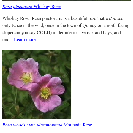
Rosa pinetorum
Whiskey Rose
Whiskey Rose, Rosa pinetorum, is a beautiful rose that we've seen
only twice in the wild, once in the town of Quincy on a north facing
slope(can you say COLD) under interior live oak and bays, and
onc...
Learn more
.
Rosa woodsii
var.
ultramontana
Mountain Rose