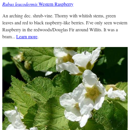
Rubus leucodermis
Western Raspberry
An arching dec. shrub-vine. Thorny with whitish stems, green
leaves and red to black raspberry-like berries. I\'ve only seen western
Raspberry in the redwoods/Douglas Fir around Willits. It was a
bram...
Learn more
.