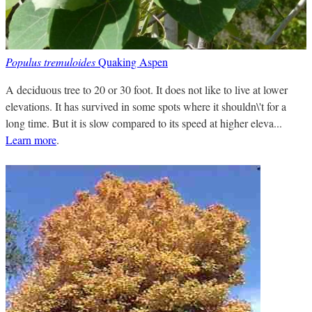
Populus tremuloides
Quaking Aspen
A deciduous tree to 20 or 30 foot. It does not like to live at lower
elevations. It has survived in some spots where it shouldn\'t for a
long time. But it is slow compared to its speed at higher eleva...
Learn more
.