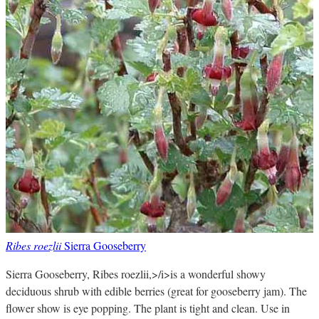
Ribes roezlii
Sierra Gooseberry
Sierra Gooseberry, Ribes roezlii,>/i>is a wonderful showy
deciduous shrub with edible berries (great for gooseberry jam). The
flower show is eye popping. The plant is tight and clean. Use in