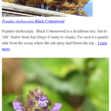
Populus trichocarpa
Black Cottonwood
Populus trichocarpa, Black Cottonwood.is a deciduous tree, fast to
100'. Native from San Diego County to Alaska. I've seen it a quarter
mile from the ocean where the salt spray had blown the top...
Learn
more
.