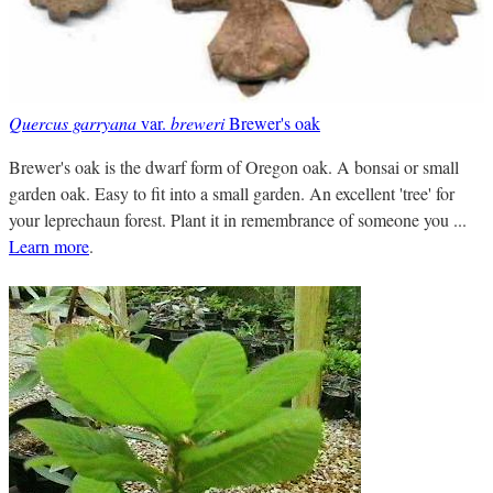
Quercus garryana
var.
breweri
Brewer's oak
Brewer's oak is the dwarf form of Oregon oak. A bonsai or small
garden oak. Easy to fit into a small garden. An excellent 'tree' for
your leprechaun forest. Plant it in remembrance of someone you ...
Learn more
.