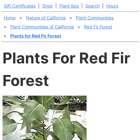
Gift Certificates
|
Shop
|
Plant lists
|
Search
|
Hours
Home
>
Nature of California
>
Plant Communities
>
Plant Communities of California
>
Red Fir Forest
>
Plants for Red Fir Forest
Plants For Red Fir
Forest