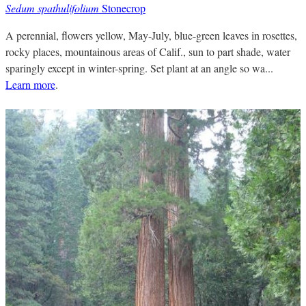
Sedum spathulifolium
Stonecrop
A perennial, flowers yellow, May-July, blue-green leaves in rosettes,
rocky places, mountainous areas of Calif., sun to part shade, water
sparingly except in winter-spring. Set plant at an angle so wa...
Learn more
.