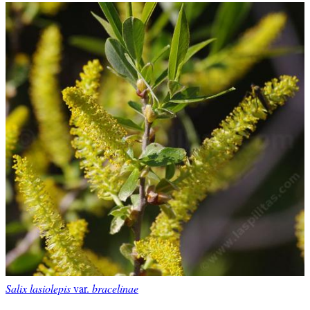
Salix lasiolepis
var.
bracelinae