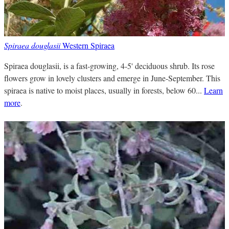
Spiraea douglasii
Western Spiraea
Spiraea douglasii, is a fast-growing, 4-5' deciduous shrub. Its rose
flowers grow in lovely clusters and emerge in June-September. This
spiraea is native to moist places, usually in forests, below 60...
Learn
more
.