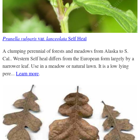
Prunella vulgaris
var.
lanceolata
Self Heal
A clumping perennial of forests and meadows from Alaska to S.
Cal.. Western Self heal differs from the European form largely by a
narrower leaf. Use in a meadow or natural lawn. It is a low lying
pere...
Learn more
.