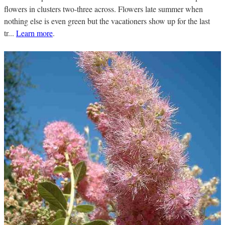
flowers in clusters two-three across. Flowers late summer when
nothing else is even green but the vacationers show up for the last
tr...
Learn more
.