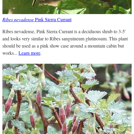
Ribes nevadense
Pink Sierra Currant
Ribes nevadense, Pink Sierra Currant is a deciduous shrub to 3-5'
and looks very similar to Ribes sanguineum glutinosum. This plant
should be used as a pink show case around a mountain cabin but
works...
Learn more
.