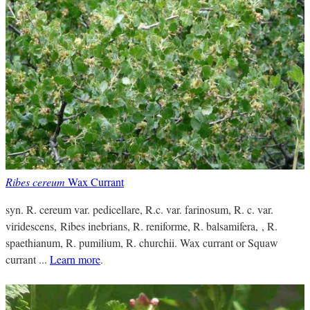
Ribes cereum
Wax Currant
syn. R. cereum var. pedicellare, R.c. var. farinosum, R. c. var.
viridescens, Ribes inebrians, R. reniforme, R. balsamifera, , R.
spaethianum, R. pumilium, R. churchii. Wax currant or Squaw
currant ...
Learn more
.