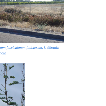
um fasciculatum foliolosum
, California
eat