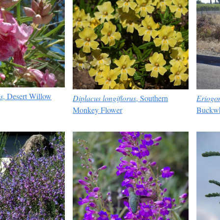
s
, Desert Willow
Eriogon
Diplacus longiflorus
, Southern
Buckwh
Monkey Flower