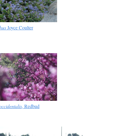
hus
Joyce Coulter
occidentalis
, Redbud