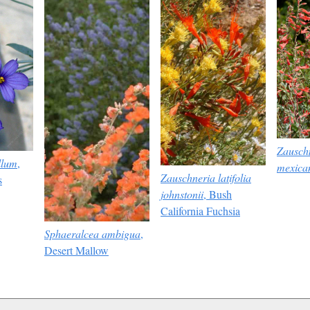
Zauschn
llum
,
mexica
Zauschneria latifolia
s
johnstonii
, Bush
California Fuchsia
Sphaeralcea ambigua
,
Desert Mallow