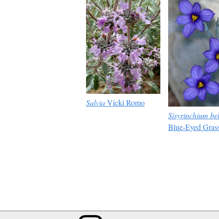
Salvia
Vicki Romo
Sisyrinchium be
Blue-Eyed Gras