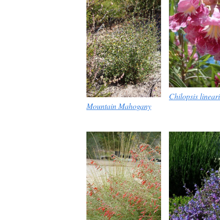
Chilopsis lineari
Mountain Mahogany