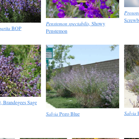
Prosop
Screwb
Penstemon spectabilis,
Showy
arita
BOP
Penstemon
i
, Brandegees Sage
Salvia
P
Salvia
Pozo Blue