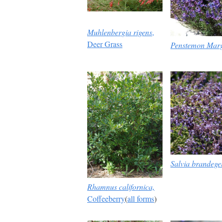
Muhlenbergia rigens
,
Deer Grass
Penstemon Marg
Salvia brandege
Rhamnus californica,
Coffeeberry
(
all forms
)