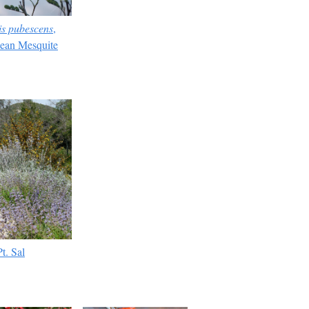
is pubescens
,
ean Mesquite
t. Sal