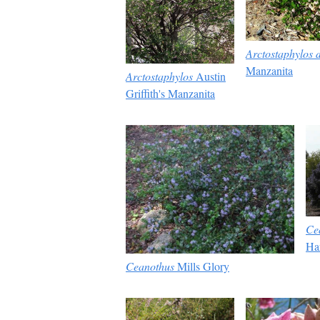
Arctostaphylos d
Manzanita
Arctostaphylos
Austin
Griffith's Manzanita
Ce
Ha
Ceanothus
Mills Glory