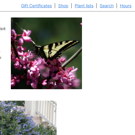
Gift Certificates
|
Shop
|
Plant lists
|
Search
|
Hours
not
.
o