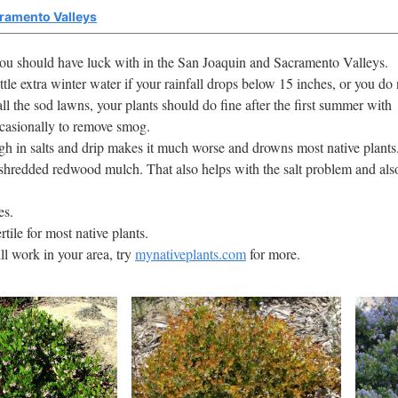
cramento Valleys
 you should have luck with in the San Joaquin and Sacramento Valleys.
ttle extra winter water if your rainfall drops below 15 inches, or you do 
ll the sod lawns, your plants should do fine after the first summer with
ccasionally to remove smog.
high in salts and drip makes it much worse and drowns most native plants
shredded redwood mulch. That also helps with the salt problem and als
es.
rtile for most native plants.
ill work in your area, try
mynativeplants.com
for more.