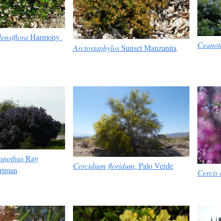
ensiflora
Harmony
Ceanot
Arctostaphylos
Sunset Manzanita
anothus
Ray
Cercidium floridum
, Palo Verde
rtman
Cercis 