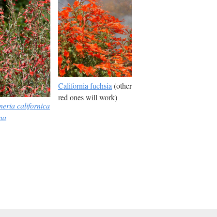
California fuchsia
(other
red ones will work)
eria californica
na