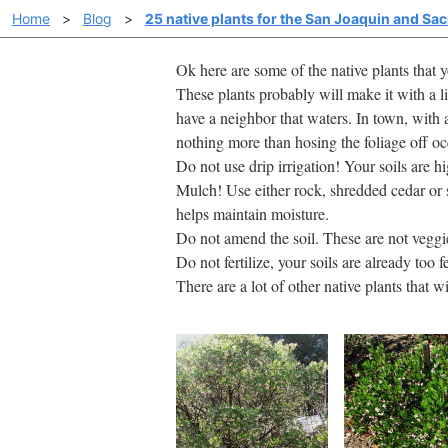
Home
>
Blog
>
25 native plants for the San Joaquin and Sa
Ok here are some of the native plants that
These plants probably will make it with a li
have a neighbor that waters. In town, with a
nothing more than hosing the foliage off o
Do not use drip irrigation! Your soils are 
Mulch! Use either rock, shredded cedar or 
helps maintain moisture.
Do not amend the soil. These are not veggi
Do not fertilize, your soils are already too fe
There are a lot of other native plants that w