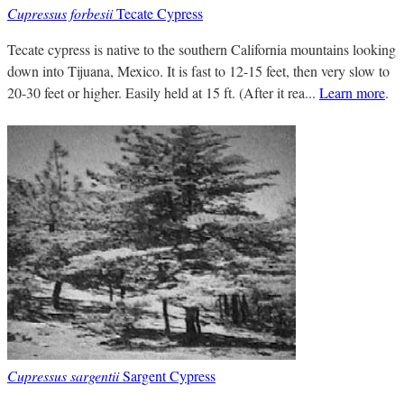
Cupressus forbesii
Tecate Cypress
Tecate cypress is native to the southern California mountains looking
down into Tijuana, Mexico. It is fast to 12-15 feet, then very slow to
20-30 feet or higher. Easily held at 15 ft. (After it rea...
Learn more
.
Cupressus sargentii
Sargent Cypress