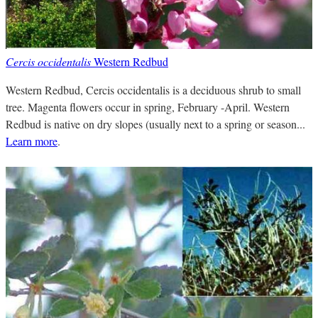
Cercis occidentalis
Western Redbud
Western Redbud, Cercis occidentalis is a deciduous shrub to small
tree. Magenta flowers occur in spring, February -April. Western
Redbud is native on dry slopes (usually next to a spring or season...
Learn more
.