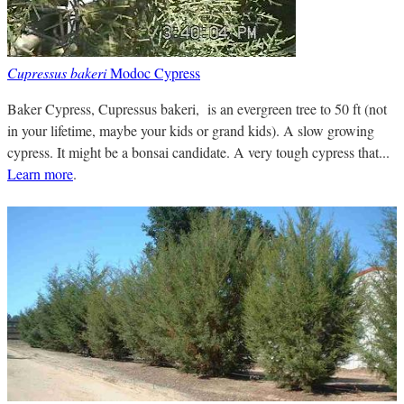
Cupressus bakeri
Modoc Cypress
Baker Cypress, Cupressus bakeri, is an evergreen tree to 50 ft (not
in your lifetime, maybe your kids or grand kids). A slow growing
cypress. It might be a bonsai candidate. A very tough cypress that...
Learn more
.