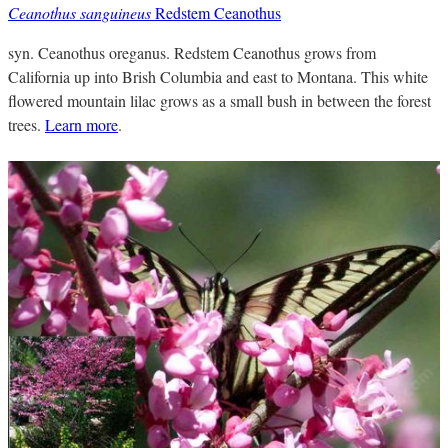
Ceanothus sanguineus
Redstem Ceanothus
syn. Ceanothus oreganus. Redstem Ceanothus grows from
California up into Brish Columbia and east to Montana. This white
flowered mountain lilac grows as a small bush in between the forest
trees.
Learn more
.