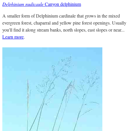
Delphinium nudicaule
Canyon delphinium
A smaller form of Delphinium cardinale that grows in the mixed
evergreen forest, chaparral and yellow pine forest openings. Usually
you'll find it along stream banks, north slopes, east slopes or near...
Learn more
.