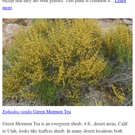
except that they are both grasses. This plant is common h...
Learn
more
.
Ephedra viridis
Green Mormon Tea
Green Mormon Tea is an evergreen shrub, 4 ft., desert areas, Calif.
to Utah, looks like leafless shrub. In many desert locations both