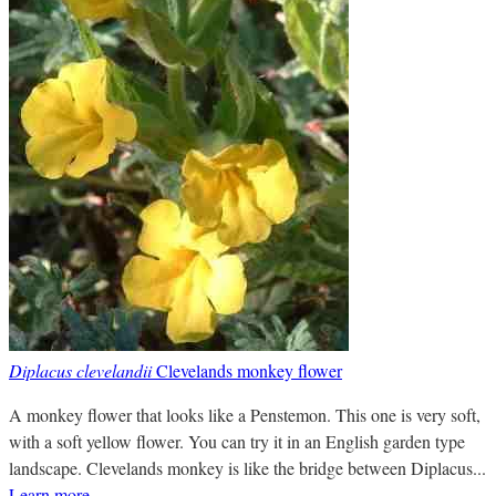
Diplacus clevelandii
Clevelands monkey flower
A monkey flower that looks like a Penstemon. This one is very soft,
with a soft yellow flower. You can try it in an English garden type
landscape. Clevelands monkey is like the bridge between Diplacus...
Learn more
.