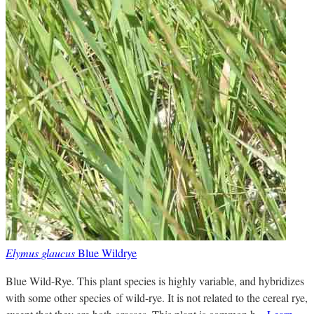
Elymus glaucus
Blue Wildrye
Blue Wild-Rye. This plant species is highly variable, and hybridizes
with some other species of wild-rye. It is not related to the cereal rye,