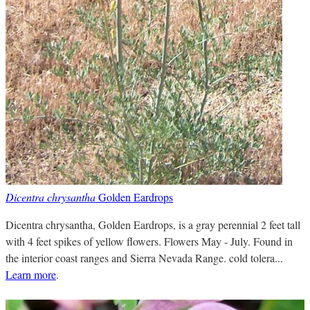
Dicentra chrysantha
Golden Eardrops
Dicentra chrysantha, Golden Eardrops, is a gray perennial 2 feet tall
with 4 feet spikes of yellow flowers. Flowers May - July. Found in
the interior coast ranges and Sierra Nevada Range. cold tolera...
Learn more
.