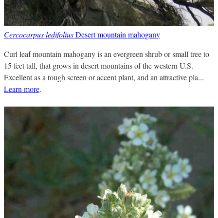
Cercocarpus ledifolius
Desert mountain mahogany
Curl leaf mountain mahogany is an evergreen shrub or small tree to
15 feet tall, that grows in desert mountains of the western U.S.
Excellent as a tough screen or accent plant, and an attractive pla...
Learn more
.