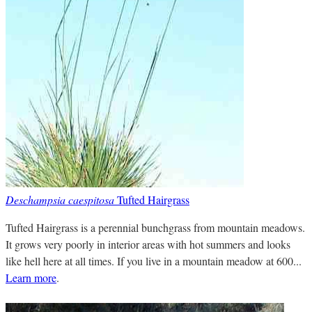
Deschampsia caespitosa
Tufted Hairgrass
Tufted Hairgrass is a perennial bunchgrass from mountain meadows.
It grows very poorly in interior areas with hot summers and looks
like hell here at all times. If you live in a mountain meadow at 600...
Learn more
.