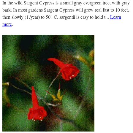
In the wild Sargent Cypress is a small gray evergreen tree, with gray
bark. In most gardens Sargent Cypress will grow real fast to 10 feet,
then slowly (1'/year) to 50'. C. sargentii is easy to hold t...
Learn
more
.