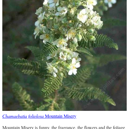
Chamaebatia foliolosa
Mountain Misery
Mountain Misery is funny, the fragrance, the flowers and the foliage