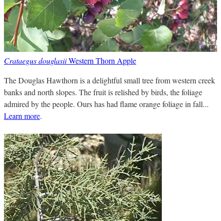
Crataegus douglasii
Western Thorn Apple
The Douglas Hawthorn is a delightful small tree from western creek
banks and north slopes. The fruit is relished by birds, the foliage
admired by the people. Ours has had flame orange foliage in fall...
Learn more
.