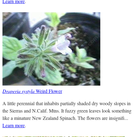
Learn more
.
Draperia systyla
Weird Flower
A little perennial that inhabits partially shaded dry woody slopes in
the Sierras and N.Calif. Mtns. It fuzzy green leaves look something
like a minature New Zealand Spinach. The flowers are insignifi...
Learn more
.