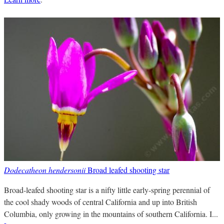
Dodecatheon hendersonii
Broad leafed shooting star
Broad-leafed shooting star is a nifty little early-spring perennial of
the cool shady woods of central California and up into British
Columbia, only growing in the mountains of southern California. I...