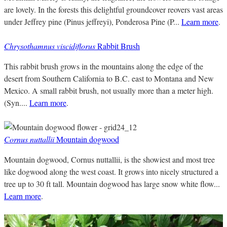
are lovely. In the forests this delightful groundcover reovers vast areas
under Jeffrey pine (Pinus jeffreyi), Ponderosa Pine (P...
Learn more
.
Chrysothamnus viscidiflorus
Rabbit Brush
This rabbit brush grows in the mountains along the edge of the
desert from Southern California to B.C. east to Montana and New
Mexico. A small rabbit brush, not usually more than a meter high.
(Syn....
Learn more
.
Cornus nuttallii
Mountain dogwood
Mountain dogwood, Cornus nuttallii, is the showiest and most tree
like dogwood along the west coast. It grows into nicely structured a
tree up to 30 ft tall. Mountain dogwood has large snow white flow...
Learn more
.