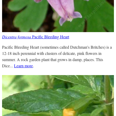
Dicentra formosa
Pacific Bleeding Heart
Pacific Bleeding Heart (sometimes called Dutchman's Britches) is a
12-18 inch perennial with clusters of delicate, pink flowers in
summer. A rock garden plant that grows in damp, places. This
Dice...
Learn more
.