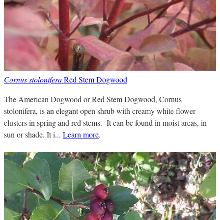
Cornus stolonifera
Red Stem Dogwood
The American Dogwood or Red Stem Dogwood, Cornus
stolonifera, is an elegant open shrub with creamy white flower
clusters in spring and red stems. It can be found in moist areas, in
sun or shade. It i...
Learn more
.