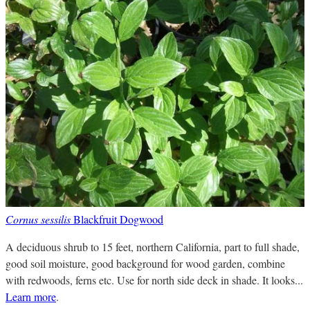
Cornus sessilis
Blackfruit Dogwood
A deciduous shrub to 15 feet, northern California, part to full shade,
good soil moisture, good background for wood garden, combine
with redwoods, ferns etc. Use for north side deck in shade. It looks...
Learn more
.