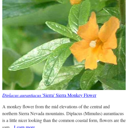
Diplacus aurantiacus
'Sierra' Sierra Monkey Flower
A monkey flower from the mid elevations of the central and
northern Sierra Nevada mountains. Diplacus (Mimulus) aurantiacus
is a little nicer looking than the common coastal form, flowers are the
sam...
Learn more
.