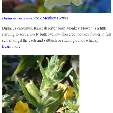
Diplacus calycinus
Rock Monkey Flower
Diplacus calycinus, Kaweah River bush Monkey Flower, is a little
startling to see; a lovely butter-yellow-flowered monkey flower in full
sun amongst the cacti and saltbush or sticking out of what ap...
Learn more
.