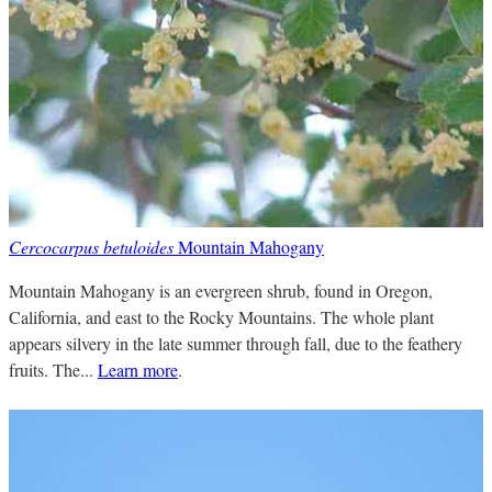
Cercocarpus betuloides
Mountain Mahogany
Mountain Mahogany is an evergreen shrub, found in Oregon,
California, and east to the Rocky Mountains. The whole plant
appears silvery in the late summer through fall, due to the feathery
fruits. The...
Learn more
.