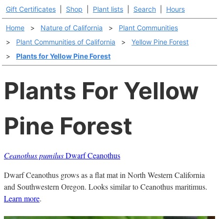
Gift Certificates
|
Shop
|
Plant lists
|
Search
|
Hours
Home
>
Nature of California
>
Plant Communities
>
Plant Communities of California
>
Yellow Pine Forest
>
Plants for Yellow Pine Forest
Plants For Yellow
Pine Forest
Ceanothus pumilus
Dwarf Ceanothus
Dwarf Ceanothus grows as a flat mat in North Western California
and Southwestern Oregon. Looks similar to Ceanothus maritimus.
Learn more
.