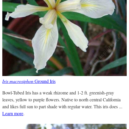
Iris macrosiphon
Ground Iris
Bowl-Tubed Iris has a weak rhizome and 1-2 ft. greenish-gray
leaves, yellow to purple flowers. Native to north central California
and likes full sun to part shade with regular water. This iris does ...
Learn more
.