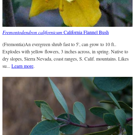
Fremontodendron californicum
California Flannel Bush
(Fremontia)An evergreen shrub fast to 5', can grow to 10 ft..
Explodes with yellow flowers, 3 inches across, in spring. Native to
dry slopes, Sierra Nevada, coast ranges, S. Calif. mountains. Likes
su...
Learn more
.