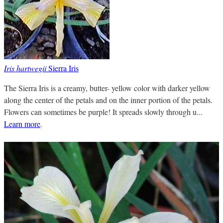
Iris hartwegii
Sierra Iris
The Sierra Iris is a creamy, butter- yellow color with darker yellow
along the center of the petals and on the inner portion of the petals.
Flowers can sometimes be purple! It spreads slowly through u...
Learn more
.