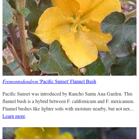
Fremontodendron
'Pacific Sunset' Flannel Bush
Pacific Sunset was introduced by Rancho Santa Ana Garden. This
flannel bush is a hybrid between F. californicum and F. mexicanum.
Flannel bushes like lighter soils with moisture nearby, but not nex...
Learn more
.