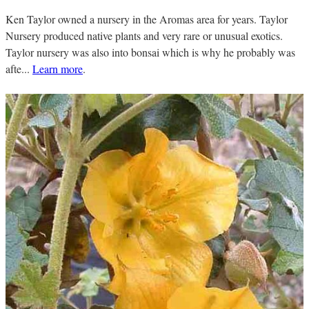
Ken Taylor owned a nursery in the Aromas area for years. Taylor
Nursery produced native plants and very rare or unusual exotics.
Taylor nursery was also into bonsai which is why he probably was
afte...
Learn more
.