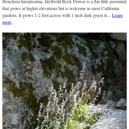
Heuchera hirsutissima, Idyllwild Rock Flower is a flat little perennial
that grows at higher elevations but is welcome in most California
gardens. It grows 1-2 foot across with 1 inch dark green le...
Learn
more
.