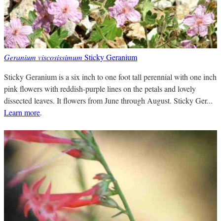
Geranium viscosissimum
Sticky Geranium
Sticky Geranium is a six inch to one foot tall perennial with one inch
pink flowers with reddish-purple lines on the petals and lovely
dissected leaves. It flowers from June through August. Sticky Ger...
Learn more
.