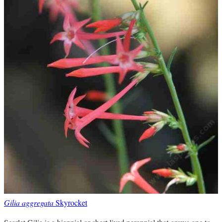
Gilia aggregata
Skyrocket