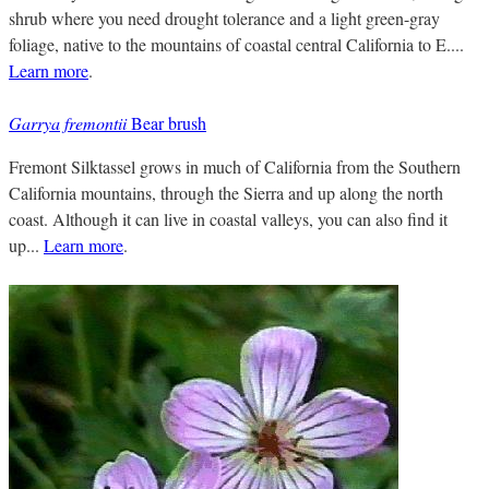
shrub where you need drought tolerance and a light green-gray
foliage, native to the mountains of coastal central California to E....
Learn more
.
Garrya fremontii
Bear brush
Fremont Silktassel grows in much of California from the Southern
California mountains, through the Sierra and up along the north
coast. Although it can live in coastal valleys, you can also find it
up...
Learn more
.