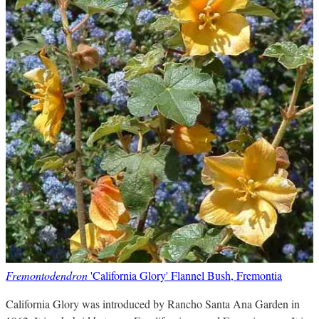
Fremontodendron
'California Glory' Flannel Bush, Fremontia
California Glory was introduced by Rancho Santa Ana Garden in