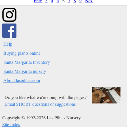
Prev
3
4
5
6
7
8
9
Next
Help
Buying plants online
Santa Margarita Inventory
Santa Margarita nursery
About laspilitas.com
Do you like what we're doing with the pages?
Email SHORT questions or suggestions
Copyright © 1992-2026 Las Pilitas Nursery
Site Index