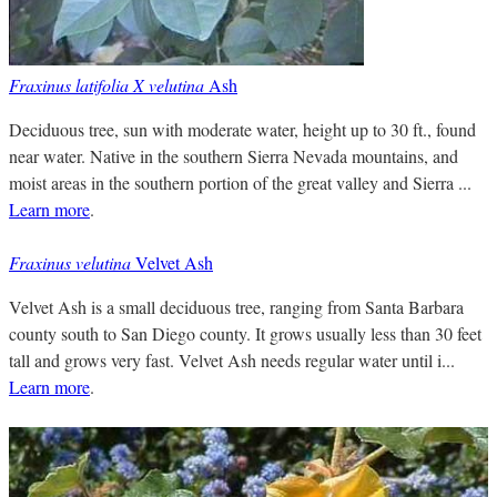
Fraxinus latifolia X velutina
Ash
Deciduous tree, sun with moderate water, height up to 30 ft., found
near water. Native in the southern Sierra Nevada mountains, and
moist areas in the southern portion of the great valley and Sierra ...
Learn more
.
Fraxinus velutina
Velvet Ash
Velvet Ash is a small deciduous tree, ranging from Santa Barbara
county south to San Diego county. It grows usually less than 30 feet
tall and grows very fast. Velvet Ash needs regular water until i...
Learn more
.