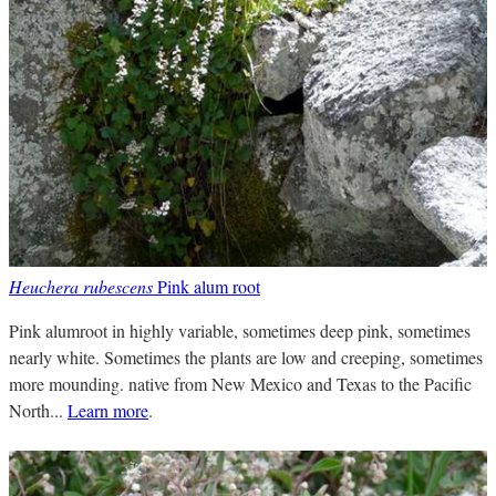
Heuchera rubescens
Pink alum root
Pink alumroot in highly variable, sometimes deep pink, sometimes
nearly white. Sometimes the plants are low and creeping, sometimes
more mounding. native from New Mexico and Texas to the Pacific
North...
Learn more
.