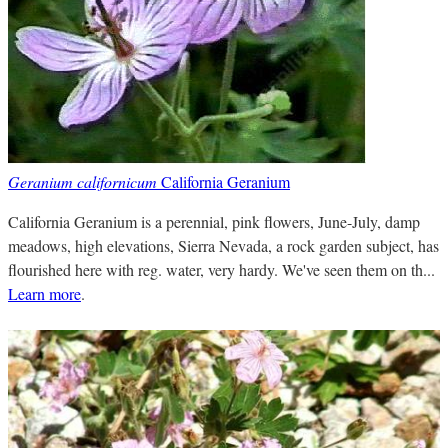
Geranium californicum
California Geranium
California Geranium is a perennial, pink flowers, June-July, damp
meadows, high elevations, Sierra Nevada, a rock garden subject, has
flourished here with reg. water, very hardy. We've seen them on th...
Learn more
.