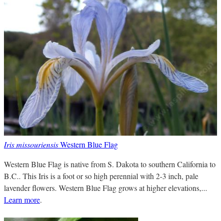
Iris missouriensis
Western Blue Flag
Western Blue Flag is native from S. Dakota to southern California to
B.C.. This Iris is a foot or so high perennial with 2-3 inch, pale
lavender flowers. Western Blue Flag grows at higher elevations,...
Learn more
.