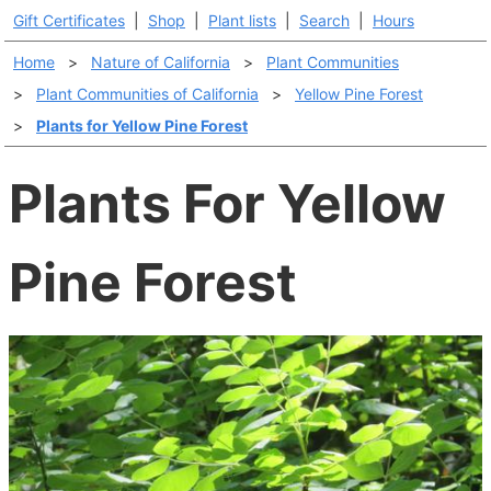
Gift Certificates
|
Shop
|
Plant lists
|
Search
|
Hours
Home
>
Nature of California
>
Plant Communities
>
Plant Communities of California
>
Yellow Pine Forest
>
Plants for Yellow Pine Forest
Plants For Yellow
Pine Forest