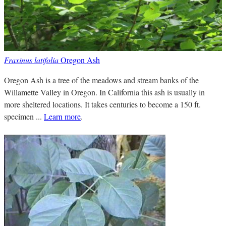
Fraxinus latifolia
Oregon Ash
Oregon Ash is a tree of the meadows and stream banks of the
Willamette Valley in Oregon. In California this ash is usually in
more sheltered locations. It takes centuries to become a 150 ft.
specimen ...
Learn more
.