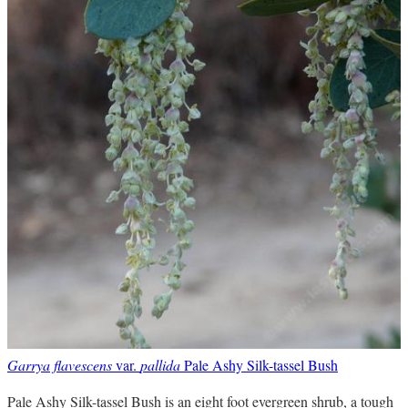
Garrya flavescens
var.
pallida
Pale Ashy Silk-tassel Bush
Pale Ashy Silk-tassel Bush is an eight foot evergreen shrub, a tough