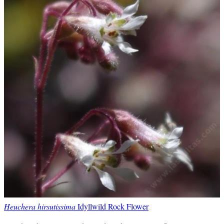
Heuchera hirsutissima
Idyllwild Rock Flower