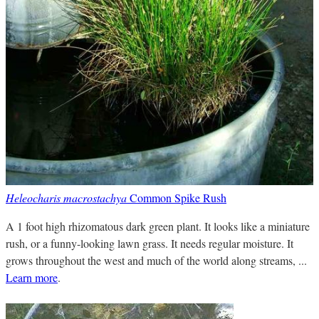
Heleocharis macrostachya
Common Spike Rush
A 1 foot high rhizomatous dark green plant. It looks like a miniature
rush, or a funny-looking lawn grass. It needs regular moisture. It
grows throughout the west and much of the world along streams, ...
Learn more
.