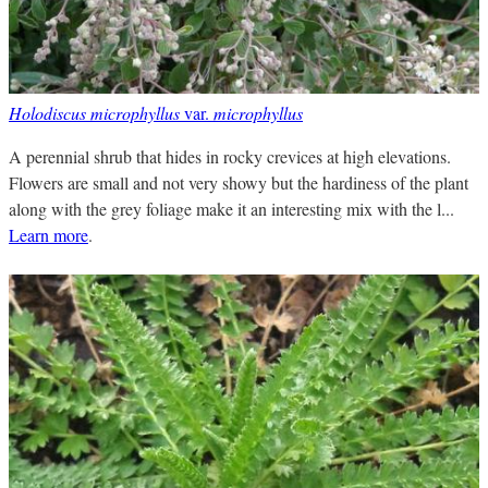
Holodiscus microphyllus
var.
microphyllus
A perennial shrub that hides in rocky crevices at high elevations.
Flowers are small and not very showy but the hardiness of the plant
along with the grey foliage make it an interesting mix with the l...
Learn more
.