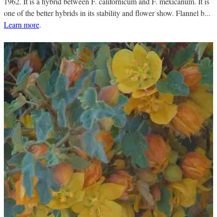
1962. It is a hybrid between F. californicum and F. mexicanum. It is
one of the better hybrids in its stability and flower show. Flannel b...
Learn more
.