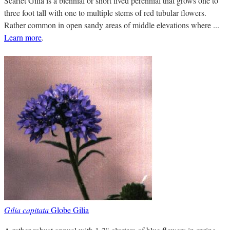
Scarlet Gilia is a biennial or short lived perennial that grows one to
three foot tall with one to multiple stems of red tubular flowers.
Rather common in open sandy areas of middle elevations where ...
Learn more
.
Gilia capitata
Globe Gilia