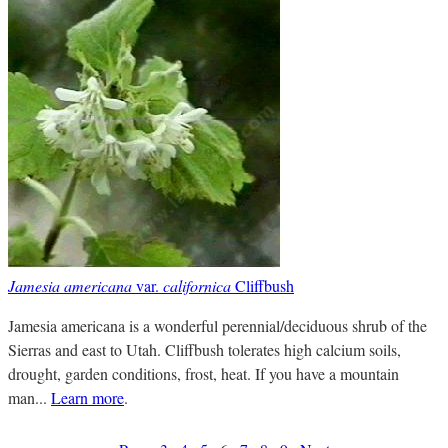
Jamesia americana
var.
californica
Cliffbush
Jamesia americana is a wonderful perennial/deciduous shrub of the
Sierras and east to Utah. Cliffbush tolerates high calcium soils,
drought, garden conditions, frost, heat. If you have a mountain
man...
Learn more
.