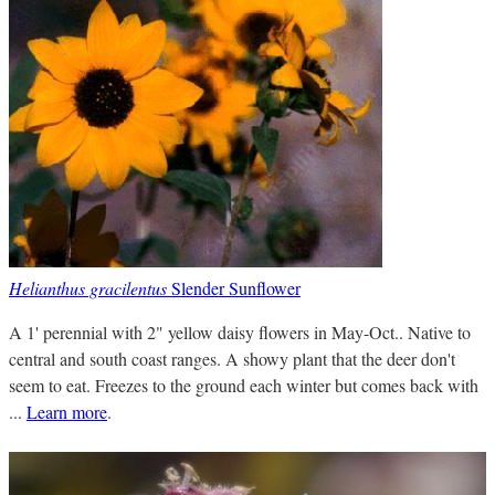
Helianthus gracilentus
Slender Sunflower
A 1' perennial with 2" yellow daisy flowers in May-Oct.. Native to
central and south coast ranges. A showy plant that the deer don't
seem to eat. Freezes to the ground each winter but comes back with
...
Learn more
.