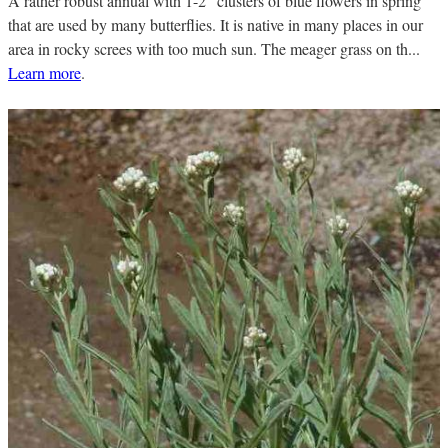
A rather robust annual with 1-2" clusters of blue flowers in spring
that are used by many butterflies. It is native in many places in our
area in rocky screes with too much sun. The meager grass on th...
Learn more
.