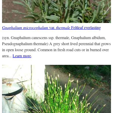
Gnaphalium microcephalum
var.
thermale
Feltleaf everlasting
(syn. Gnaphalium canescens ssp. thermale, Gnaphalium albidum,
Pseudognaphalium thermale) A grey short lived perennial that grows
in open loose ground. Common in fresh road cuts or in burned over
area...
Learn more
.