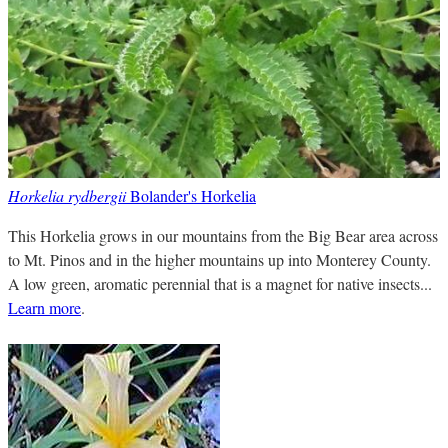
Horkelia rydbergii
Bolander's Horkelia
This Horkelia grows in our mountains from the Big Bear area across
to Mt. Pinos and in the higher mountains up into Monterey County.
A low green, aromatic perennial that is a magnet for native insects...
Learn more
.