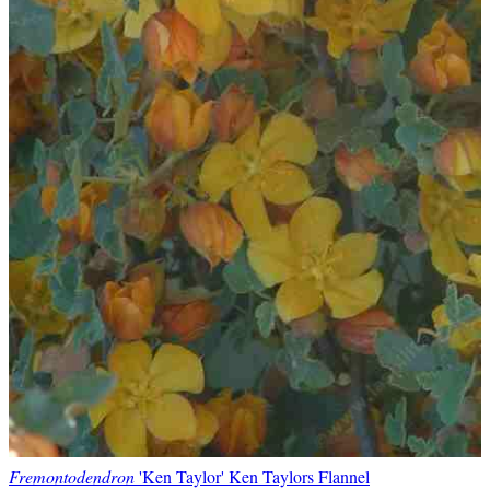
Fremontodendron
'Ken Taylor' Ken Taylors Flannel