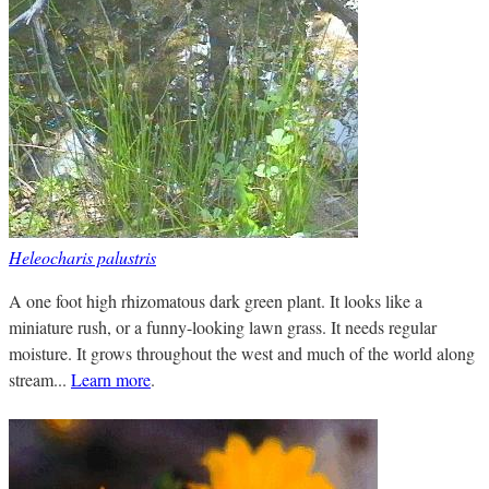
Heleocharis palustris
A one foot high rhizomatous dark green plant. It looks like a
miniature rush, or a funny-looking lawn grass. It needs regular
moisture. It grows throughout the west and much of the world along
stream...
Learn more
.