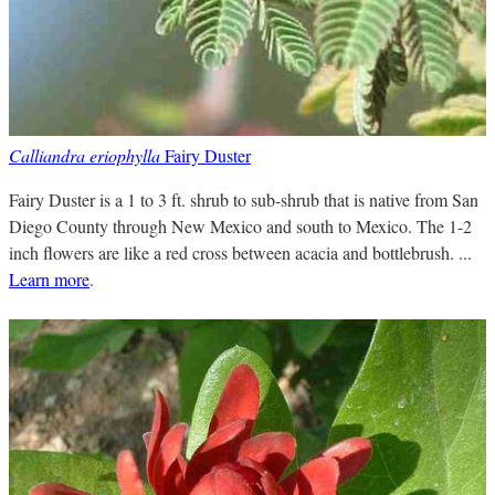
Calliandra eriophylla
Fairy Duster
Fairy Duster is a 1 to 3 ft. shrub to sub-shrub that is native from San
Diego County through New Mexico and south to Mexico. The 1-2
inch flowers are like a red cross between acacia and bottlebrush. ...
Learn more
.