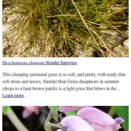
Deschampsia elongata
Slender hairgrass
This clumping perennial grass is so soft, and pretty, with really thin
soft stems and leaves. Slender Hair Grass disappears in summer
(drops to a faint brown patch); is a light grass that blows in the...
Learn more
.