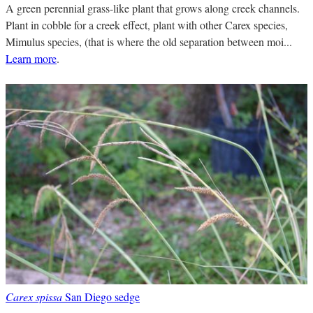
A green perennial grass-like plant that grows along creek channels.
Plant in cobble for a creek effect, plant with other Carex species,
Mimulus species, (that is where the old separation between moi...
Learn more
.
Carex spissa
San Diego sedge