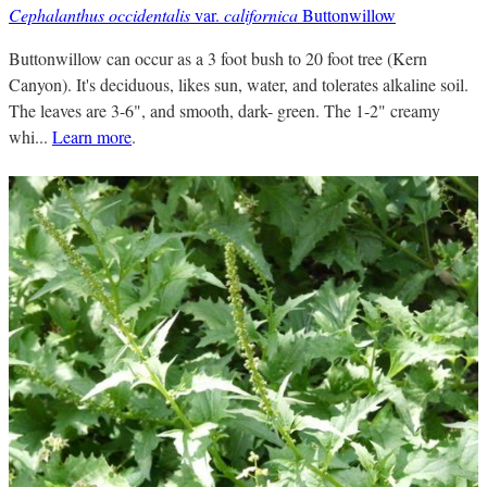
Cephalanthus occidentalis
var.
californica
Buttonwillow
Buttonwillow can occur as a 3 foot bush to 20 foot tree (Kern
Canyon). It's deciduous, likes sun, water, and tolerates alkaline soil.
The leaves are 3-6", and smooth, dark- green. The 1-2" creamy
whi...
Learn more
.