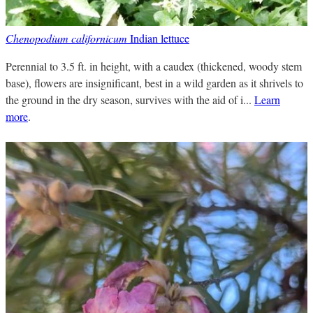
Chenopodium californicum
Indian lettuce
Perennial to 3.5 ft. in height, with a caudex (thickened, woody stem
base), flowers are insignificant, best in a wild garden as it shrivels to
the ground in the dry season, survives with the aid of i...
Learn
more
.