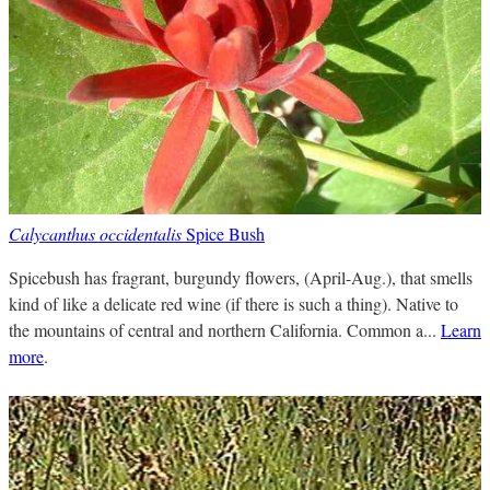
Calycanthus occidentalis
Spice Bush
Spicebush has fragrant, burgundy flowers, (April-Aug.), that smells
kind of like a delicate red wine (if there is such a thing). Native to
the mountains of central and northern California. Common a...
Learn
more
.