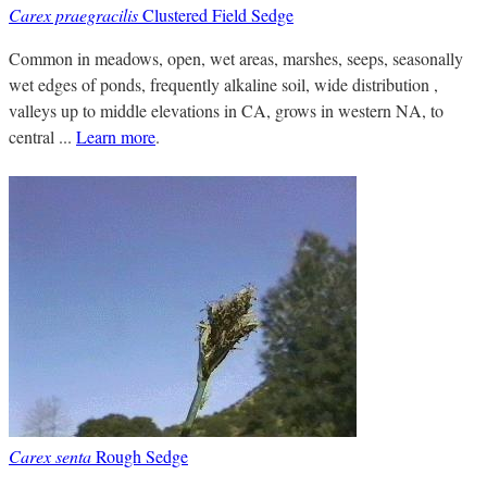
Carex praegracilis
Clustered Field Sedge
Common in meadows, open, wet areas, marshes, seeps, seasonally
wet edges of ponds, frequently alkaline soil, wide distribution ,
valleys up to middle elevations in CA, grows in western NA, to
central ...
Learn more
.
Carex senta
Rough Sedge