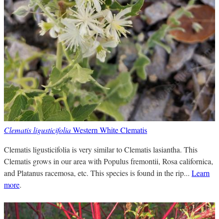
Clematis ligusticifolia
Western White Clematis
Clematis ligusticifolia is very similar to Clematis lasiantha. This
Clematis grows in our area with Populus fremontii, Rosa californica,
and Platanus racemosa, etc. This species is found in the rip...
Learn
more
.