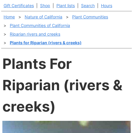
Gift Certificates
|
Shop
|
Plant lists
|
Search
|
Hours
Home
>
Nature of California
>
Plant Communities
>
Plant Communities of California
>
Riparian rivers and creeks
>
Plants for Riparian (rivers & creeks)
Plants For
Riparian (rivers &
creeks)