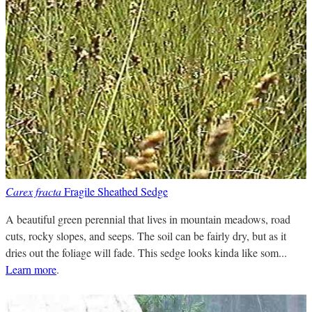
Carex fracta
Fragile Sheathed Sedge
A beautiful green perennial that lives in mountain meadows, road
cuts, rocky slopes, and seeps. The soil can be fairly dry, but as it
dries out the foliage will fade. This sedge looks kinda like som...
Learn more
.