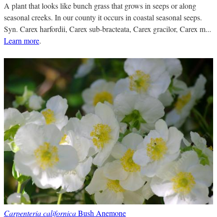
A plant that looks like bunch grass that grows in seeps or along
seasonal creeks. In our county it occurs in coastal seasonal seeps.
Syn. Carex harfordii, Carex sub-bracteata, Carex gracilor, Carex m...
Learn more
.
Carpenteria californica
Bush Anemone