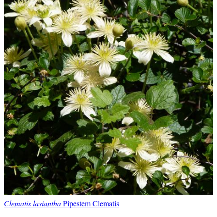
Clematis lasiantha
Pipestem Clematis