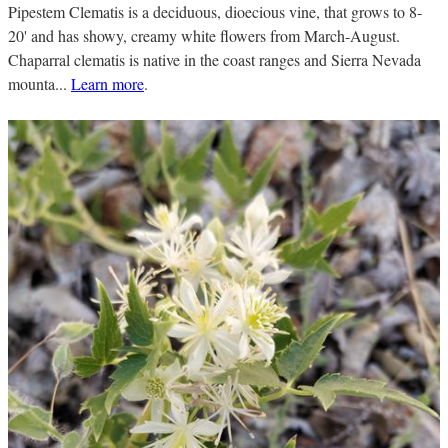
Pipestem Clematis is a deciduous, dioecious vine, that grows to 8-
20' and has showy, creamy white flowers from March-August.
Chaparral clematis is native in the coast ranges and Sierra Nevada
mounta...
Learn more
.