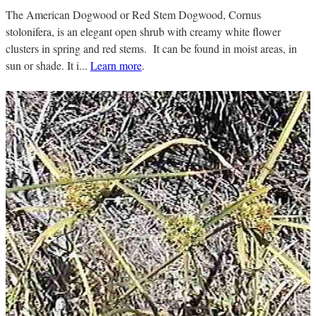
The American Dogwood or Red Stem Dogwood, Cornus
stolonifera, is an elegant open shrub with creamy white flower
clusters in spring and red stems. It can be found in moist areas, in
sun or shade. It i...
Learn more
.