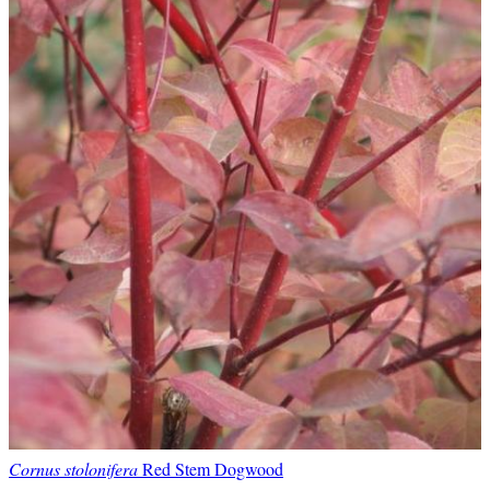
Cornus stolonifera
Red Stem Dogwood