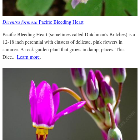
Dicentra formosa
Pacific Bleeding Heart
Pacific Bleeding Heart (sometimes called Dutchman's Britches) is a
12-18 inch perennial with clusters of delicate, pink flowers in
summer. A rock garden plant that grows in damp, places. This
Dice...
Learn more
.