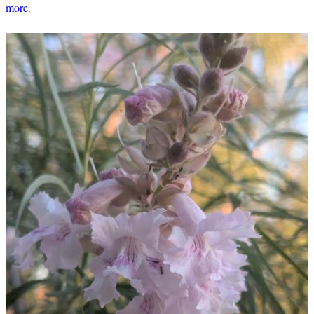
more
.