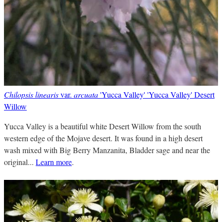
Chilopsis linearis
var.
arcuata
'Yucca Valley' 'Yucca Valley' Desert
Willow
Yucca Valley is a beautiful white Desert Willow from the south
western edge of the Mojave desert. It was found in a high desert
wash mixed with Big Berry Manzanita, Bladder sage and near the
original...
Learn more
.