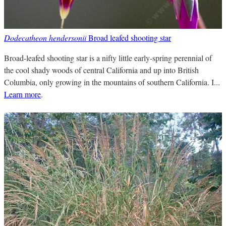
Dodecatheon hendersonii
Broad leafed shooting star
Broad-leafed shooting star is a nifty little early-spring perennial of
the cool shady woods of central California and up into British
Columbia, only growing in the mountains of southern California. I...
Learn more
.