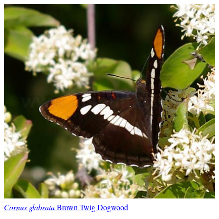
Cornus glabrata
Brown Twig Dogwood