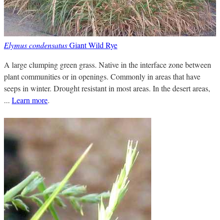
Elymus condensatus
Giant Wild Rye
A large clumping green grass. Native in the interface zone between
plant communities or in openings. Commonly in areas that have
seeps in winter. Drought resistant in most areas. In the desert areas,
...
Learn more
.