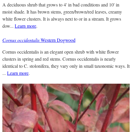
A deciduous shrub that grows to 4' in bad conditions and 10' in
moist shade. It has brown stems, green/brown/red leaves, creamy
white flower clusters. It is always next to or in a stream. It grows
dow...
Learn more
.
Cornus occidentalis
Western Dogwood
Cornus occidentalis is an elegant open shrub with white flower
clusters in spring and red stems. Cornus occidentalis is nearly
identical to C. stolonifera, they vary only in small taxonomic ways. It
...
Learn more
.