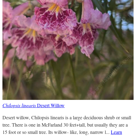
Chilopsis linearis
Desert Willow
Desert willow, Chilopsis linearis is a large deciduous shrub or small
tree. There is one in McFarland 30 feet+tall, but usually they are a
15 foot or so small tree. Its willow- like, long, narrow l...
Learn