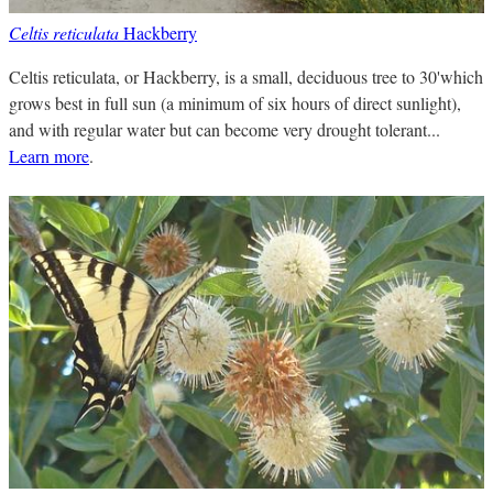
Celtis reticulata
Hackberry
Celtis reticulata, or Hackberry, is a small, deciduous tree to 30'which
grows best in full sun (a minimum of six hours of direct sunlight),
and with regular water but can become very drought tolerant...
Learn more
.