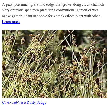
A gray, perennial, grass-like sedge that grows along creek channels.
Very dramatic specimen plant for a conventional garden or wet
native garden. Plant in cobble for a creek effect, plant with other...
Learn more
.
Carex subfusca
Rusty Sedge