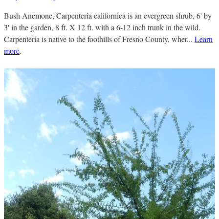
Bush Anemone, Carpenteria californica is an evergreen shrub, 6' by
3' in the garden, 8 ft. X 12 ft. with a 6-12 inch trunk in the wild.
Carpenteria is native to the foothills of Fresno County, wher...
Learn
more
.