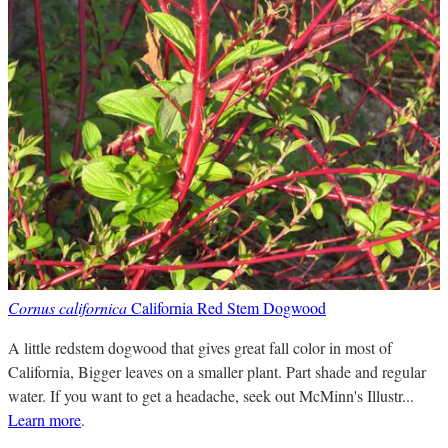
Cornus californica
California Red Stem Dogwood
A little redstem dogwood that gives great fall color in most of
California, Bigger leaves on a smaller plant. Part shade and regular
water. If you want to get a headache, seek out McMinn's Illustr...
Learn more
.