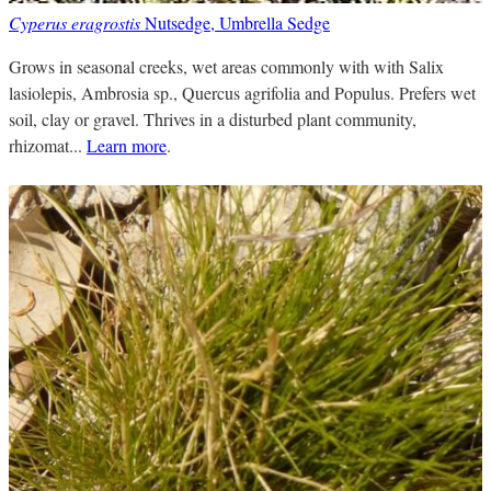
Cyperus eragrostis
Nutsedge, Umbrella Sedge
Grows in seasonal creeks, wet areas commonly with with Salix
lasiolepis, Ambrosia sp., Quercus agrifolia and Populus. Prefers wet
soil, clay or gravel. Thrives in a disturbed plant community,
rhizomat...
Learn more
.