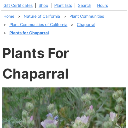
Gift Certificates
|
Shop
|
Plant lists
|
Search
|
Hours
Home
>
Nature of California
>
Plant Communities
>
Plant Communities of California
>
Chaparral
>
Plants for Chaparral
Plants For
Chaparral