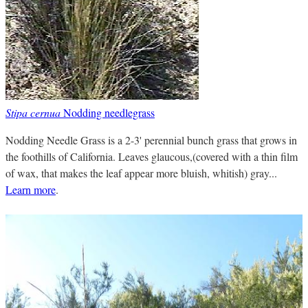
Stipa cernua
Nodding needlegrass
Nodding Needle Grass is a 2-3' perennial bunch grass that grows in
the foothills of California. Leaves glaucous,(covered with a thin film
of wax, that makes the leaf appear more bluish, whitish) gray...
Learn more
.