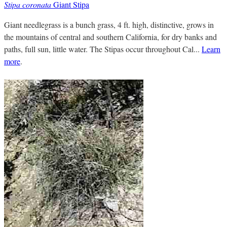
Stipa coronata
Giant Stipa
Giant needlegrass is a bunch grass, 4 ft. high, distinctive, grows in
the mountains of central and southern California, for dry banks and
paths, full sun, little water. The Stipas occur throughout Cal...
Learn
more
.