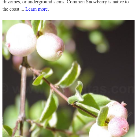
rhizomes, or underground stems. Common Snowberry is native to
the coast ...
Learn more
.