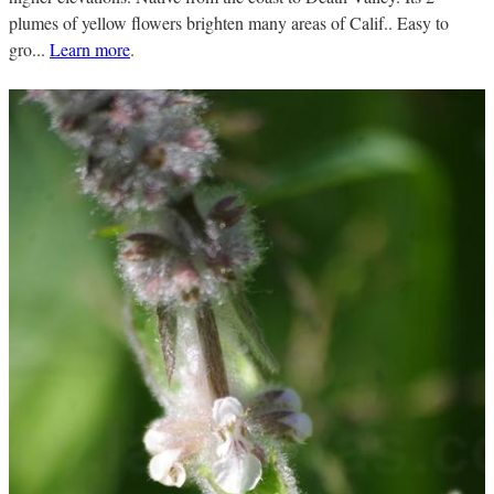
plumes of yellow flowers brighten many areas of Calif.. Easy to
gro...
Learn more
.