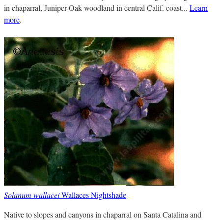
in chaparral, Juniper-Oak woodland in central Calif. coast...
Learn
more
.
Solanum wallacei
Wallaces Nightshade
Native to slopes and canyons in chaparral on Santa Catalina and