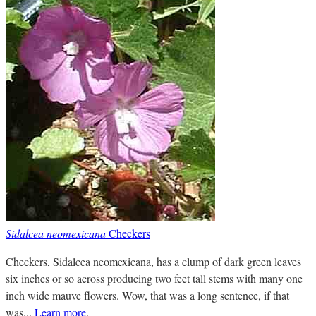
Sidalcea neomexicana
Checkers
Checkers, Sidalcea neomexicana, has a clump of dark green leaves
six inches or so across producing two feet tall stems with many one
inch wide mauve flowers. Wow, that was a long sentence, if that
was...
Learn more
.