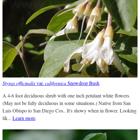
Styrax officinalis
var.
californica
Snowdrop Bush
A 4-6 foot deciduous shrub with one inch petulant white flowers.
(May not be fully deciduous in some situations.) Native from San
Luis Obispo to San Diego Cos.. It's showy when in flower. Looking
lik...
Learn more
.