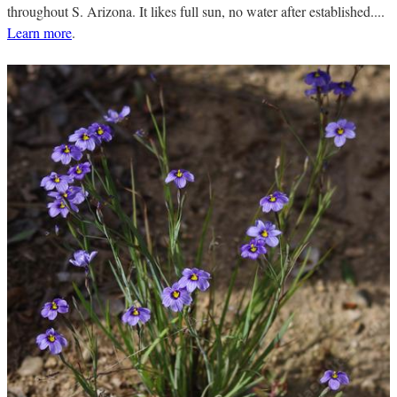
throughout S. Arizona. It likes full sun, no water after established....
Learn more
.