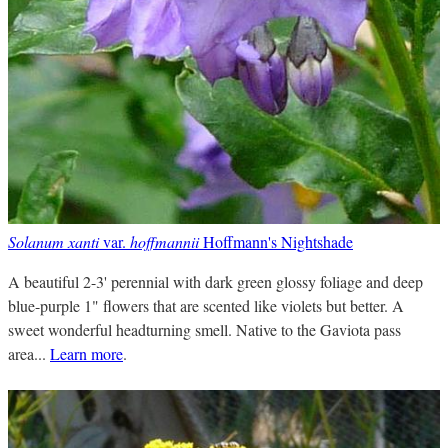
Solanum xanti
var.
hoffmannii
Hoffmann's Nightshade
A beautiful 2-3' perennial with dark green glossy foliage and deep
blue-purple 1" flowers that are scented like violets but better. A
sweet wonderful headturning smell. Native to the Gaviota pass
area...
Learn more
.