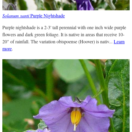
Solanum xanti
Purple Nightshade
Purple nightshade is a 2-3' tall perennial with one inch wide purple
flowers and dark green foliage. It is native in areas that receive 10-
20" of rainfall. The variation obispoense (Hoover) is nativ...
Learn
more
.