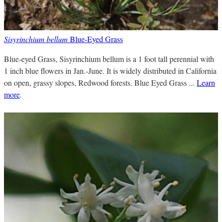
Sisyrinchium bellum
Blue-Eyed Grass
Blue-eyed Grass, Sisyrinchium bellum is a 1 foot tall perennial with
1 inch blue flowers in Jan.-June. It is widely distributed in California
on open, grassy slopes, Redwood forests. Blue Eyed Grass ...
Learn
more
.