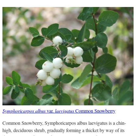
Symphoricarpos albus
var.
laevigatus
Common Snowberry
Common Snowberry, Symphoricarpos albus laevigatus is a chin-
high, deciduous shrub, gradually forming a thicket by way of its