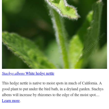
Stachys albens
White hedge nettle
This hedge nettle is native to moist spots in much of California. A
good plant to put under the bird bath, in a dryland garden. Stachys
albens will increase by rhizomes to the edge of the moist spot....
Learn more
.