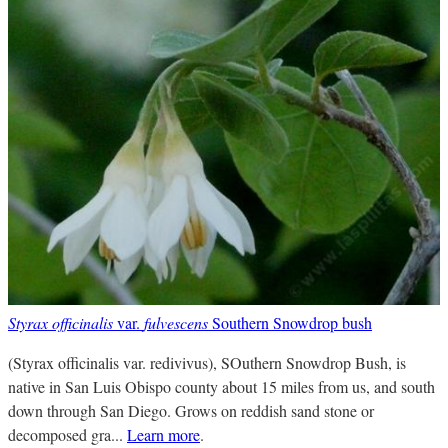
Styrax officinalis
var.
fulvescens
Southern Snowdrop bush
(Styrax officinalis var. redivivus), SOuthern Snowdrop Bush, is
native in San Luis Obispo county about 15 miles from us, and south
down through San Diego. Grows on reddish sand stone or
decomposed gra...
Learn more
.