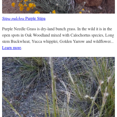
Stipa pulchra
Purple Stipa
Purple Needle Grass is dry-land bunch grass. In the wild it is in the
open spots in Oak Woodland mixed with Calochortus species, Long
stem Buckwheat, Yucca whipplei, Golden Yarrow and wildflower...
Learn more
.