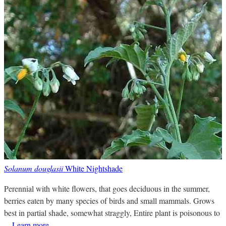
Solanum douglasii
White Nightshade
Perennial with white flowers, that goes deciduous in the summer,
berries eaten by many species of birds and small mammals. Grows
best in partial shade, somewhat straggly, Entire plant is poisonous to
...
Learn more
.