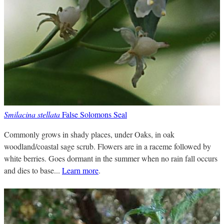
Smilacina stellata
False Solomons Seal
Commonly grows in shady places, under Oaks, in oak
woodland/coastal sage scrub. Flowers are in a raceme followed by
white berries. Goes dormant in the summer when no rain fall occurs
and dies to base...
Learn more
.