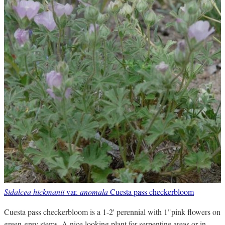
Sidalcea hickmanii
var.
anomala
Cuesta pass checkerbloom
Cuesta pass checkerbloom is a 1-2' perennial with 1"pink flowers on
green-grey stems. A nice looking plant for serpentine areas or in