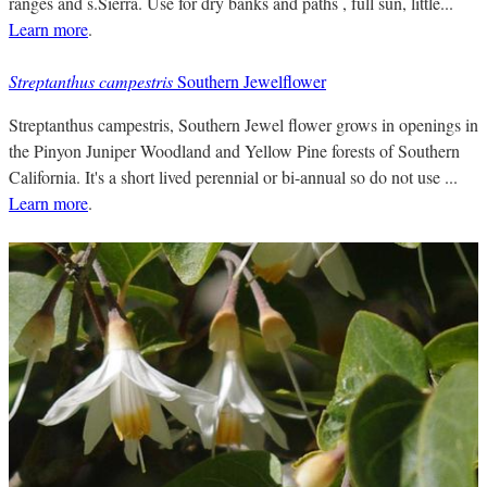
ranges and s.Sierra. Use for dry banks and paths , full sun, little...
Learn more
.
Streptanthus campestris
Southern Jewelflower
Streptanthus campestris, Southern Jewel flower grows in openings in
the Pinyon Juniper Woodland and Yellow Pine forests of Southern
California. It's a short lived perennial or bi-annual so do not use ...
Learn more
.