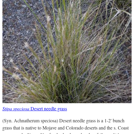
Stipa speciosa
Desert needle grass
(Syn. Achnatherum speciosa) Desert needle grass is a 1-2' bunch
grass that is native to Mojave and Colorado deserts and the s. Coast