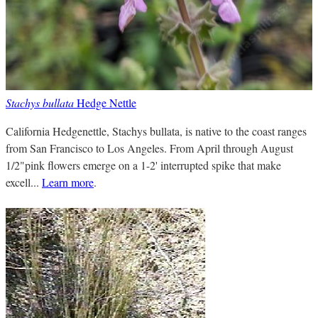
Stachys bullata
Hedge Nettle
California Hedgenettle, Stachys bullata, is native to the coast ranges
from San Francisco to Los Angeles. From April through August
1/2"pink flowers emerge on a 1-2' interrupted spike that make
excell...
Learn more
.