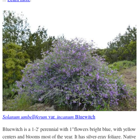
Solanum umbelliferum
var.
incanum
Bluewitch
Bluewitch is a 1-2' perennial with 1"flowers bright blue, with yellow
centers and blooms most of the year. It has silver-gray foliage. Native