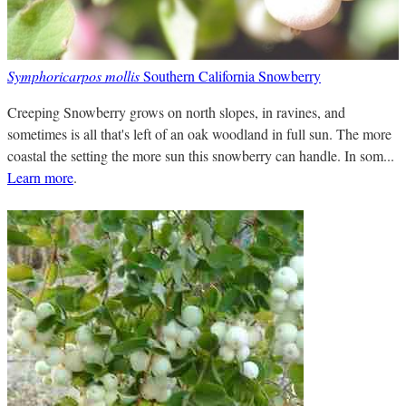
Symphoricarpos mollis
Southern California Snowberry
Creeping Snowberry grows on north slopes, in ravines, and
sometimes is all that's left of an oak woodland in full sun. The more
coastal the setting the more sun this snowberry can handle. In som...
Learn more
.