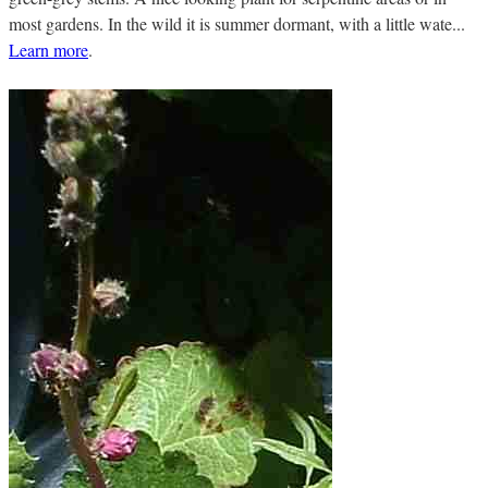
most gardens. In the wild it is summer dormant, with a little wate...
Learn more
.