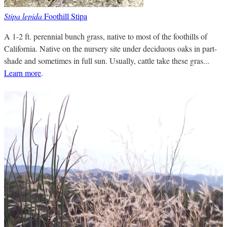
Stipa lepida
Foothill Stipa
A 1-2 ft. perennial bunch grass, native to most of the foothills of
California. Native on the nursery site under deciduous oaks in part-
shade and sometimes in full sun. Usually, cattle take these gras...
Learn more
.