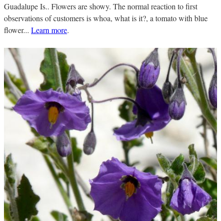
Guadalupe Is.. Flowers are showy. The normal reaction to first
observations of customers is whoa, what is it?, a tomato with blue
flower...
Learn more
.