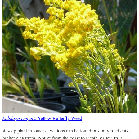
Solidago confinis
Yellow Butterfly Weed
A seep plant in lower elevations can be found in sunny road cuts at
higher elevations. Native from the coast to Death Valley. Its 2'