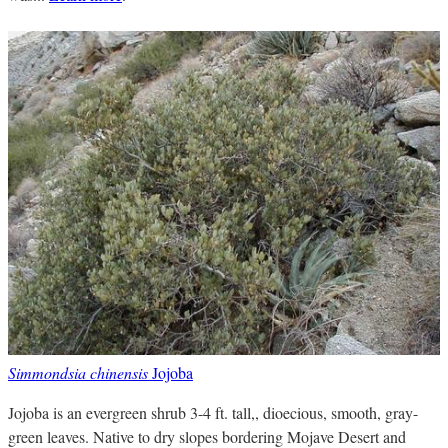
Simmondsia chinensis
Jojoba
Jojoba is an evergreen shrub 3-4 ft. tall,, dioecious, smooth, gray-
green leaves. Native to dry slopes bordering Mojave Desert and