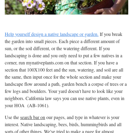
Help yourself design a native landscape or garden.
If you break
the garden into small pieces. Each piece a different amount of
sun, or the soil different, or the watering different. If you
landscaping is done and you only need to put a few natives in a
corner, run mynativeplants.com on that section. If you have a
section that 100X100 feet and the sun, watering, and soil are all
the same, then input once for the whole section and make your
landscape flow around a path, garden bench a corpse of trees or a
few logs and boulders. Your yard doesn't have to look like your
neighbors. California law says you can use native plants, even in
your HOA (AB-1061).
Use the
search bar on
our pages, and type in whatever is your
interest. Native landscaping, bees, birds, hummingbirds and all
sorts of other things. We've tried to make a page for almost