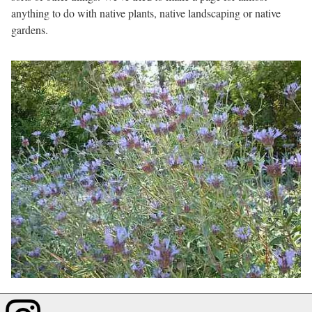
anything to do with native plants, native landscaping or native
gardens.