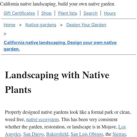
California native landscaping, build your own native garden.
Gift Certificates
|
Shop
|
Plant lists
|
Search
|
Hours
Home
>
Native gardens
>
Design Your Garden
>
California native landscaping. Design your own native
garden.
Landscaping with Native
Plants
Properly designed native gardens look like a formal park or clean,
weed free,
native ecosystem
. This has been very consistent
whether the garden, restoration, or landscape is in Mojave,
Los
Angeles,
San Diego
,
Bakersfield
,
San Luis Obispo
, the
Sierras
,