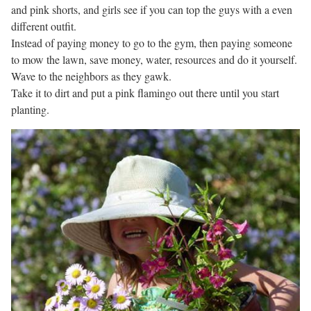
and pink shorts, and girls see if you can top the guys with a even
different outfit.
Instead of paying money to go to the gym, then paying someone
to mow the lawn, save money, water, resources and do it yourself.
Wave to the neighbors as they gawk.
Take it to dirt and put a pink flamingo out there until you start
planting.