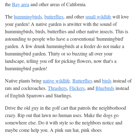
the
Bay area
and other areas of California.
The
hummingbirds
,
butterflies
, and other
small wildlife
will love
your garden! A native garden is atwitter with the sound of
hummingbirds, birds, butterflies and other native insects. This is
astounding to people who have a conventional 'hummingbird'
garden. A few drunk hummingbirds at a feeder do not make a
hummingbird garden. Thirty or so buzzing all over your
landscape, telling you off for picking flowers, now that's a
hummingbird garden!
Native plants bring
native wildlife
.
Butterflies
and
birds
instead of
rats and cockroaches.
Thrashers
,
Flickers
, and
Bluebirds
instead
of English Sparrows and Starlings.
Drive the old guy in the golf cart that patrols the neighborhood
crazy. Rip out that lawn no human uses. Make the dogs go
somewhere else. Do it with style so the neighbors notice and
maybe come help you. A pink sun hat, pink shoes