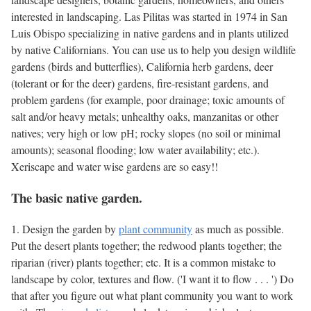
interested in landscaping. Las Pilitas was started in 1974 in San
Luis Obispo specializing in native gardens and in plants utilized
by native Californians. You can use us to help you design wildlife
gardens (birds and butterflies), California herb gardens, deer
(tolerant or for the deer) gardens, fire-resistant gardens, and
problem gardens (for example, poor drainage; toxic amounts of
salt and/or heavy metals; unhealthy oaks, manzanitas or other
natives; very high or low pH; rocky slopes (no soil or minimal
amounts); seasonal flooding; low water availability; etc.).
Xeriscape and water wise gardens are so easy!!
The basic native garden.
1. Design the garden by
plant community
as much as possible.
Put the desert plants together; the redwood plants together; the
riparian (river) plants together; etc. It is a common mistake to
landscape by color, textures and flow. ('I want it to flow . . . ') Do
that after you figure out what plant community you want to work