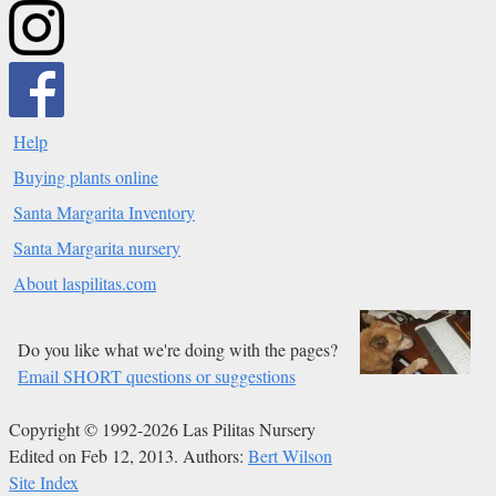
Help
Buying plants online
Santa Margarita Inventory
Santa Margarita nursery
About laspilitas.com
Do you like what we're doing with the pages?
Email SHORT questions or suggestions
Copyright © 1992-2026 Las Pilitas Nursery
Edited on Feb 12, 2013.
Authors:
Bert Wilson
Site Index