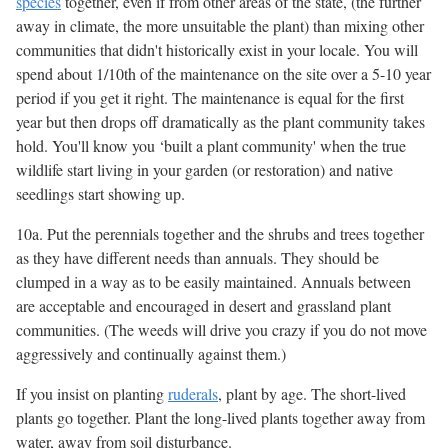
species
together, even if from other areas of the state, (the further
away in climate, the more unsuitable the plant) than mixing other
communities that didn't historically exist in your locale. You will
spend about 1/10th of the maintenance on the site over a 5-10 year
period if you get it right. The maintenance is equal for the first
year but then drops off dramatically as the plant community takes
hold. You'll know you ‘built a plant community' when the true
wildlife start living in your garden (or restoration) and native
seedlings start showing up.
10a. Put the perennials together and the shrubs and trees together
as they have different needs than annuals. They should be
clumped in a way as to be easily maintained. Annuals between
are acceptable and encouraged in desert and grassland plant
communities. (The weeds will drive you crazy if you do not move
aggressively and continually against them.)
If you insist on planting
ruderals
, plant by age. The short-lived
plants go together. Plant the long-lived plants together away from
water, away from soil disturbance.