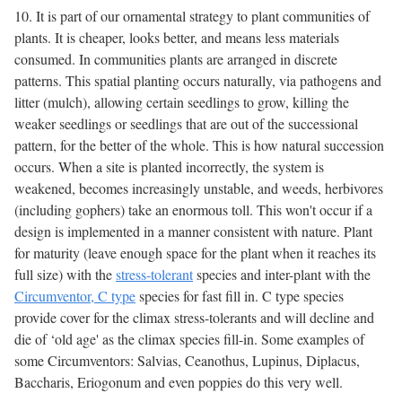
10. It is part of our ornamental strategy to plant communities of
plants. It is cheaper, looks better, and means less materials
consumed. In communities plants are arranged in discrete
patterns. This spatial planting occurs naturally, via pathogens and
litter (mulch), allowing certain seedlings to grow, killing the
weaker seedlings or seedlings that are out of the successional
pattern, for the better of the whole. This is how natural succession
occurs. When a site is planted incorrectly, the system is
weakened, becomes increasingly unstable, and weeds, herbivores
(including gophers) take an enormous toll. This won't occur if a
design is implemented in a manner consistent with nature. Plant
for maturity (leave enough space for the plant when it reaches its
full size) with the
stress-tolerant
species and inter-plant with the
Circumventor, C type
species for fast fill in. C type species
provide cover for the climax stress-tolerants and will decline and
die of ‘old age' as the climax species fill-in. Some examples of
some Circumventors: Salvias, Ceanothus, Lupinus, Diplacus,
Baccharis, Eriogonum and even poppies do this very well.