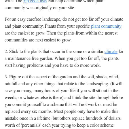
with. The
zip code lists
can help determine which plant
community was originally on your site.
For an easy carefree landscape, do not get too far off your climate
and plant community. Plants from your specific
plant community
are the easiest to grow. Then the plants from within the nearest
communities are next easiest to grow.
2. Stick to the plants that occur in the same or a similar
climate
for
a maintenance free garden. When you get too far off, the plants
start having problems and you have to do more work.
3. Figure out the aspect of the garden and the soil, shade, wind,
rainfall and any other things that relate to the landscaping. (It will
save you many, many hours of your life if you will sit out in the
weeds, or whatever else is there) and think the site through before
you commit yourself to a scheme that will not work or must be
replaced every six months. Most people only have to make this
mistake once in a lifetime, but others replace hundreds of dollars
worth of 'perennials' each year trying to keep a color scheme