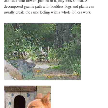
old truck with flowers planted in it, they look similar. A
decomposed granite path with boulders, logs and plants can
usually create the same feeling with a whole lot less work.