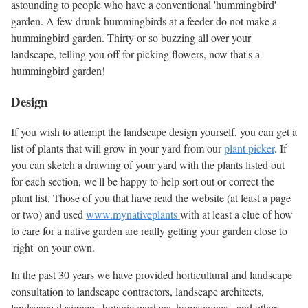
astounding to people who have a conventional 'hummingbird'
garden. A few drunk hummingbirds at a feeder do not make a
hummingbird garden. Thirty or so buzzing all over your
landscape, telling you off for picking flowers, now that's a
hummingbird garden!
Design
If you wish to attempt the landscape design yourself, you can get a
list of plants that will grow in your yard from our
plant picker
. If
you can sketch a drawing of your yard with the plants listed out
for each section, we'll be happy to help sort out or correct the
plant list. Those of you that have read the website (at least a page
or two) and used
www.mynativeplants
with at least a clue of how
to care for a native garden are really getting your garden close to
'right' on your own.
In the past 30 years we have provided horticultural and landscape
consultation to landscape contractors, landscape architects,
landscape designers, botanic gardens, homeowners, and others