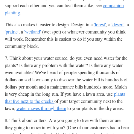
support each other and you can treat them alike, see
companion
planting
.
This also makes it easier to design. Design in a
'forest'
, a
'desert'
, a
'prairie'
, a
'wetland'
(wet spot) or whatever community you think
will work. Remember this is easiest to do if you stay within the
community block.
7. Think about your water source, do you even need water for the
plants? Is there any problem with the water? Is there any water
even available? We've heard of people spending thousands of
dollars on sod lawns only to discover the water bill is hundreds of
dollars per month and a maintenance bills hundreds more. Mulch
is very cheap in the long run. If you have a lawn area, use
plants
that live next to the creeks
of your target community next to the
lawn;
water moves through them
to your plants in the dry areas.
8. Think about critters. Are you going to live with them or are
they going to move in with you? (One of our customers had a bear