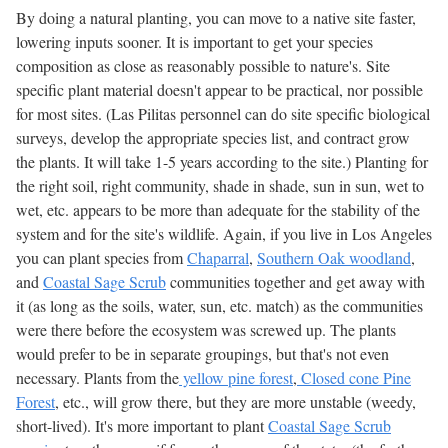
By doing a natural planting, you can move to a native site faster,
lowering inputs sooner. It is important to get your species
composition as close as reasonably possible to nature's. Site
specific plant material doesn't appear to be practical, nor possible
for most sites. (Las Pilitas personnel can do site specific biological
surveys, develop the appropriate species list, and contract grow
the plants. It will take 1-5 years according to the site.) Planting for
the right soil, right community, shade in shade, sun in sun, wet to
wet, etc. appears to be more than adequate for the stability of the
system and for the site's wildlife. Again, if you live in Los Angeles
you can plant species from
Chaparral
,
Southern Oak woodland
,
and
Coastal Sage Scrub
communities together and get away with
it (as long as the soils, water, sun, etc. match) as the communities
were there before the ecosystem was screwed up. The plants
would prefer to be in separate groupings, but that's not even
necessary. Plants from the
yellow pine forest
,
Closed cone Pine
Forest
, etc., will grow there, but they are more unstable (weedy,
short-lived). It's more important to plant
Coastal Sage Scrub