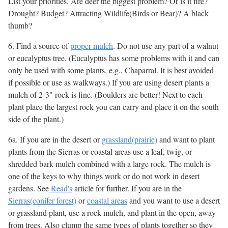
List your priorities. Are deer the biggest problem? Or is it fire?
Drought? Budget? Attracting Wildlife(Birds or Bear)? A black
thumb?
6. Find a source of
proper mulch
. Do not use any part of a walnut
or eucalyptus tree. (Eucalyptus has some problems with it and can
only be used with some plants, e.g., Chaparral. It is best avoided
if possible or use as walkways.) If you are using desert plants a
mulch of 2-3" rock is fine. (Boulders are better! Next to each
plant place the largest rock you can carry and place it on the south
side of the plant.)
6a. If you are in the desert or
grassland(prairie)
and want to plant
plants from the Sierras or coastal areas use a leaf, twig, or
shredded bark mulch combined with a large rock. The mulch is
one of the keys to why things work or do not work in desert
gardens. See
Read's
article for further. If you are in the
Sierras(conifer forest)
or
coastal areas
and you want to use a desert
or grassland plant, use a rock mulch, and plant in the open, away
from trees. Also clump the same types of plants together so they