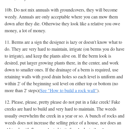
10b. Do not mix annuals with groundcovers, they will become
weedy. Annuals are only acceptable where you can mow them
down after they die. Otherwise they look like a relative you owe
money, a lot of money.
11. Berms are a sign the designer is lazy or doesn't know what to
do. They are very hard to maintain, irrigate (on berms you do have
to irrigate), and keep the plants alive on. If the berm look is
desired, put larger growing plants there, in the center, and work
down to smaller ones. If the drainage of a berm is required, use
retaining walls with good drain holes so each level is uniform and
within 2' of the beginning soil level on either top or bottom (no
more than 2' steps)(
See "How to build a rock wall"
).
12. Please, please, pretty please do not put in a fake creek! Fake
creeks are hard to build and very hard to maintain. The weeds
usually overwhelm the creek in a year or so. A bunch of rocks and
weeds does not increase the selling price of a house, nor does an