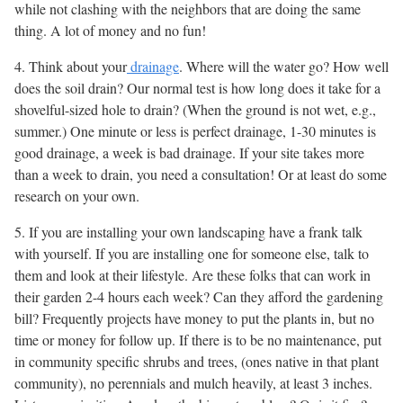
while not clashing with the neighbors that are doing the same
thing. A lot of money and no fun!
4. Think about your
drainage
. Where will the water go? How well
does the soil drain? Our normal test is how long does it take for a
shovelful-sized hole to drain? (When the ground is not wet, e.g.,
summer.) One minute or less is perfect drainage, 1-30 minutes is
good drainage, a week is bad drainage. If your site takes more
than a week to drain, you need a consultation! Or at least do some
research on your own.
5. If you are installing your own landscaping have a frank talk
with yourself. If you are installing one for someone else, talk to
them and look at their lifestyle. Are these folks that can work in
their garden 2-4 hours each week? Can they afford the gardening
bill? Frequently projects have money to put the plants in, but no
time or money for follow up. If there is to be no maintenance, put
in community specific shrubs and trees, (ones native in that plant
community), no perennials and mulch heavily, at least 3 inches.