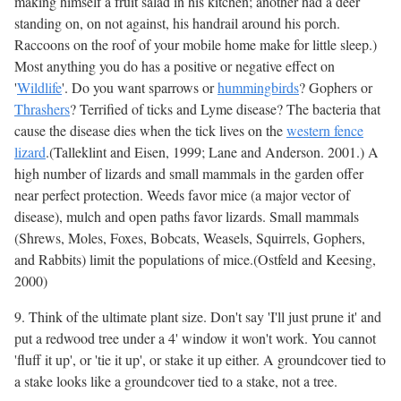
making himself a fruit salad in his kitchen; another had a deer
standing on, on not against, his handrail around his porch.
Raccoons on the roof of your mobile home make for little sleep.)
Most anything you do has a positive or negative effect on
'
Wildlife
'. Do you want sparrows or
hummingbirds
? Gophers or
Thrashers
? Terrified of ticks and Lyme disease? The bacteria that
cause the disease dies when the tick lives on the
western fence
lizard
.(Talleklint and Eisen, 1999; Lane and Anderson. 2001.) A
high number of lizards and small mammals in the garden offer
near perfect protection. Weeds favor mice (a major vector of
disease), mulch and open paths favor lizards. Small mammals
(Shrews, Moles, Foxes, Bobcats, Weasels, Squirrels, Gophers,
and Rabbits) limit the populations of mice.(Ostfeld and Keesing,
2000)
9. Think of the ultimate plant size. Don't say 'I'll just prune it' and
put a redwood tree under a 4' window it won't work. You cannot
'fluff it up', or 'tie it up', or stake it up either. A groundcover tied to
a stake looks like a groundcover tied to a stake, not a tree.