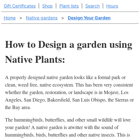
Gift Certificates
|
Shop
|
Plant lists
|
Search
|
Hours
Home
>
Native gardens
>
Design Your Garden
How to Design a garden using
Native Plants:
A properly designed native garden looks like a formal park or
clean, weed free, native ecosystem. This has been very consistent
whether the garden, restoration, or landscape is in Mojave, Los
Angeles, San Diego, Bakersfield, San Luis Obispo, the Sierras or
the Bay area.
The hummingbirds, butterflies, and other small wildlife will love
your garden! A native garden is atwitter with the sound of
hummingbirds, birds, butterflies and other native insects. This is