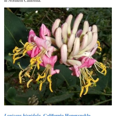
in Northern California.
, California Honeysuckle.
Lonicera hispidula