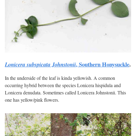
, Southern Honysuckle
.
Lonicera subspicata Johnstonii
In the underside of the leaf is kinda yellowish. A common
occurring hybrid between the species Lonicera hispidula and
Lonicera denudata. Sometimes called Lonicera Johnstonii. This
one has yellow/pink flowers.