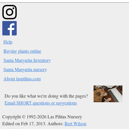
Help
Buying plants online
Santa Margarita Inventory
Santa Margarita nursery
About laspilitas.com
Do you like what we're doing with the pages?
Email SHORT questions or suggestions
Copyright © 1992-2026 Las Pilitas Nursery
Edited on Feb 17, 2013.
Authors:
Bert Wilson