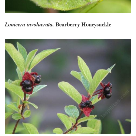
Bearberry Honeysuckle
Lonicera involucrata,