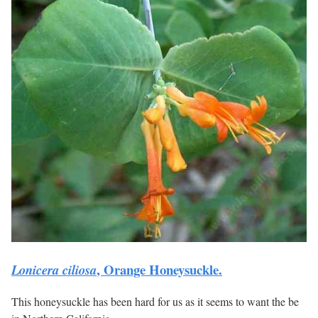
, Orange Honeysuckle.
Lonicera ciliosa
This honeysuckle has been hard for us as it seems to want the be