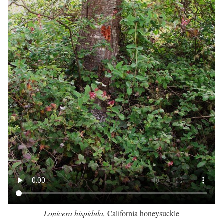
Lonicera hispidula,
California honeysuckle