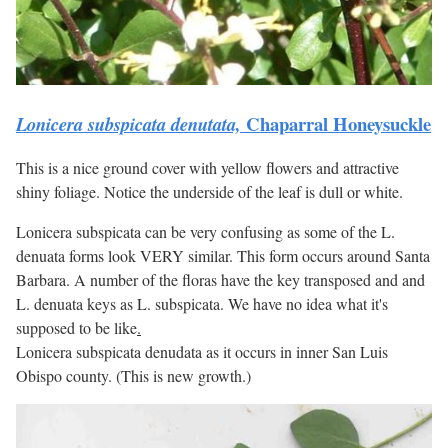
Chaparral Honeysuckle
Lonicera subspicata denutata,
This is a nice ground cover with yellow flowers and attractive
shiny foliage. Notice the underside of the leaf is dull or white.
Lonicera subspicata can be very confusing as some of the L.
denuata forms look VERY similar. This form occurs around Santa
Barbara. A number of the floras have the key transposed and and
L. denuata keys as L. subspicata. We have no idea what it's
supposed to be like
.
Lonicera subspicata denudata as it occurs in inner San Luis
Obispo county. (This is new growth.)