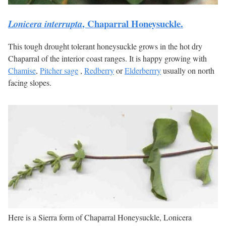
, Chaparral Honeysuckle.
Lonicera interrupta
This tough drought tolerant honeysuckle grows in the hot dry
Chaparral of the interior coast ranges. It is happy growing with
Chamise
,
Pitcher sage
,
Redberry
or
Elderberrry
usually on north
facing slopes.
Here is a Sierra form of Chaparral Honeysuckle, Lonicera