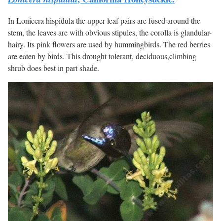
In Lonicera hispidula the upper leaf pairs are fused around the
stem, the leaves are with obvious stipules, the corolla is glandular-
hairy. Its pink flowers are used by hummingbirds. The red berries
are eaten by birds. This drought tolerant, deciduous,climbing
shrub does best in part shade.