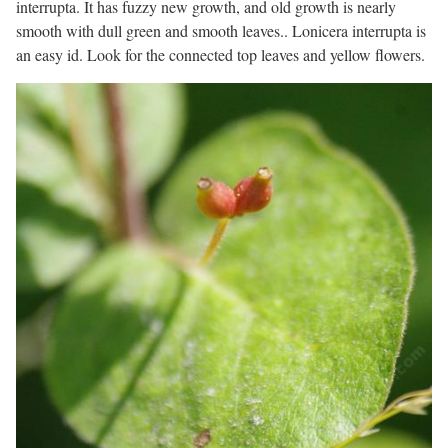
interrupta. It has fuzzy new growth, and old growth is nearly
smooth with dull green and smooth leaves.. Lonicera interrupta is
an easy id. Look for the connected top leaves and yellow flowers.