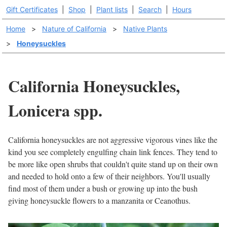
Gift Certificates
|
Shop
|
Plant lists
|
Search
|
Hours
Home
>
Nature of California
>
Native Plants
>
Honeysuckles
California Honeysuckles,
Lonicera spp.
California honeysuckles are not aggressive vigorous vines like the
kind you see completely engulfing chain link fences. They tend to
be more like open shrubs that couldn't quite stand up on their own
and needed to hold onto a few of their neighbors. You'll usually
find most of them under a bush or growing up into the bush
giving honeysuckle flowers to a manzanita or Ceanothus.