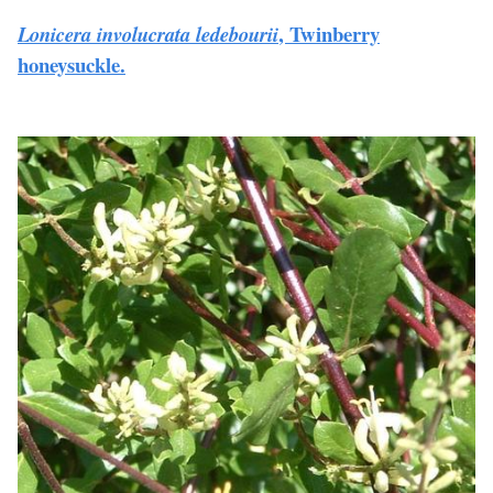
, Twinberry
Lonicera involucrata ledebourii
honeysuckle.