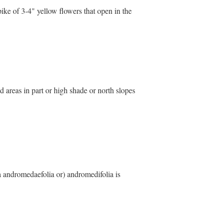
ike of 3-4" yellow flowers that open in the
d areas in part or high shade or north slopes
ea andromedaefolia or) andromedifolia is