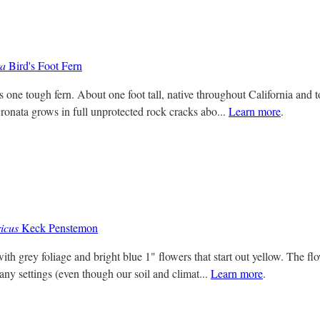
ta
Bird's Foot Fern
s one tough fern. About one foot tall, native throughout California and t
ronata grows in full unprotected rock cracks abo...
Learn more
.
icus
Keck Penstemon
ith grey foliage and bright blue 1" flowers that start out yellow. The fl
any settings (even though our soil and climat...
Learn more
.