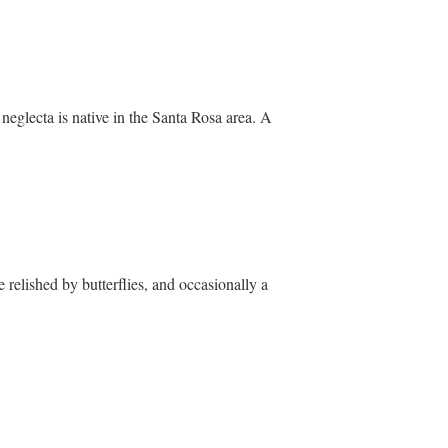
 neglecta is native in the Santa Rosa area. A
e relished by butterflies, and occasionally a