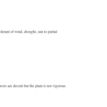
olerant of wind, drought, sun to partial
owers are decent but the plant is not vigorous