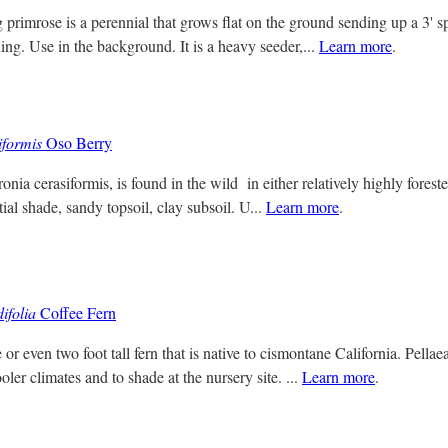
primrose is a perennial that grows flat on the ground sending up a 3' sp
ng. Use in the background. It is a heavy seeder,...
Learn more
.
formis
Oso Berry
ia cerasiformis, is found in the wild in either relatively highly foreste
rtial shade, sandy topsoil, clay subsoil. U...
Learn more
.
ifolia
Coffee Fern
or even two foot tall fern that is native to cismontane California. Pella
ooler climates and to shade at the nursery site. ...
Learn more
.