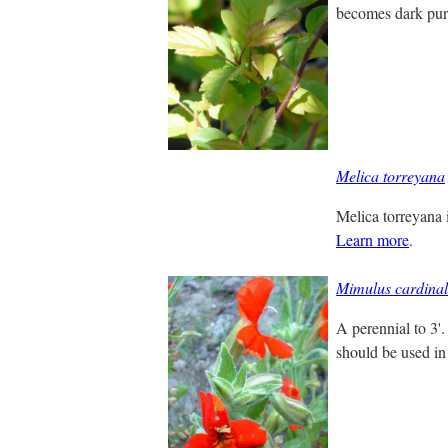
becomes dark purp
Melica torreyana
Melica torreyana i
Learn more
.
Mimulus cardinal
A perennial to 3'.
should be used in 