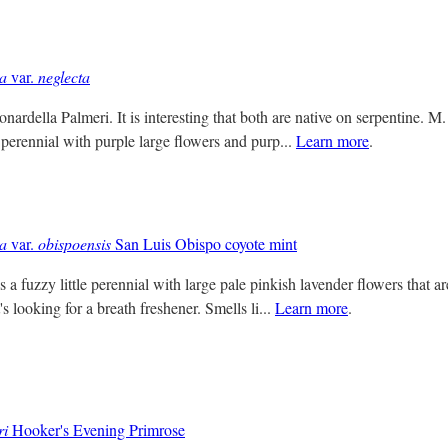
sa
var.
neglecta
nardella Palmeri. It is interesting that both are native on serpentine. M.
 perennial with purple large flowers and purp...
Learn more
.
sa
var.
obispoensis
San Luis Obispo coyote mint
 a fuzzy little perennial with large pale pinkish lavender flowers that ar
 looking for a breath freshener. Smells li...
Learn more
.
ri
Hooker's Evening Primrose