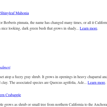
Shinyleaf Mahonia
r Berberis pinnata, the name has changed many times, or all it Californ
a nice looking, dark green bush that grows in shady...
Learn more
.
almeri
set atop a fuzzy gray shrub. It grows in openings in heavy chaparral and
 clay. The associated species are Quercus agrifolia, Ade...
Learn more
.
ern Crabapple
 grows as shrub or small tree from northern California to the Anchorag