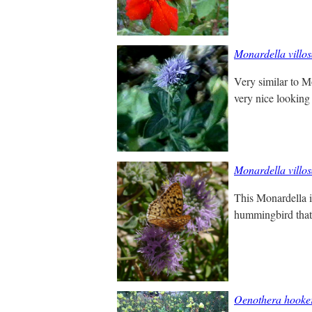
Monardella villo
Very similar to Mo
very nice looking
Monardella villo
This Monardella is
hummingbird that's
Oenothera hooke