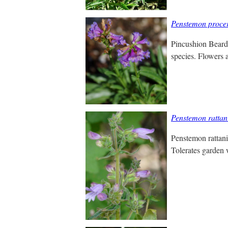
Penstemon proce
Pincushion Beardt
species. Flowers ar
Penstemon rattan
Penstemon rattanii
Tolerates garden w