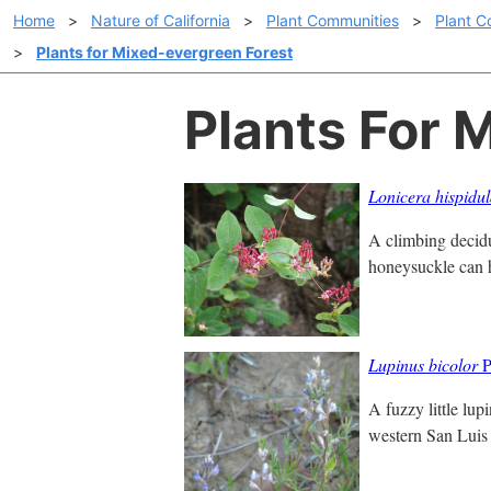
Home
>
Nature of California
>
Plant Communities
>
Plant C
>
Plants for Mixed-evergreen Forest
Plants For 
Lonicera hispidu
A climbing decidu
honeysuckle can ha
Lupinus bicolor
P
A fuzzy little lup
western San Luis