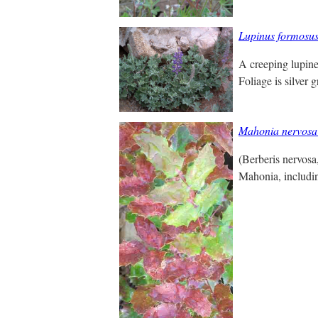
Lupinus formosu
A creeping lupine
Foliage is silver 
Mahonia nervosa
(Berberis nervos
Mahonia, includi