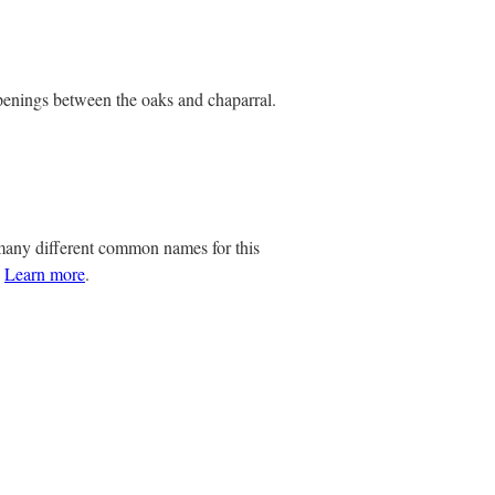
openings between the oaks and chaparral.
any different common names for this
.
Learn more
.