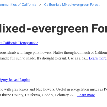
ommunities of California
>
California's Mixed-evergreen Forest
Mixed-evergreen Fo
la
California Honeysuckle
ous shrub with large pink flowers. Native throughout much of Californ
ndle full sun to shade. It's drought tolerant. Use as a ba...
Learn more
igmy-leaved Lupine
ine with gray leaves and blue flowers. Useful in revegetation mixes as I
 Obispo County, California, Godd 9, February 22...
Learn more
.