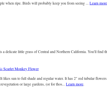
le when ripe. Birds will probably keep you from seeing ...
Learn more
s a delicate little grass of Central and Northern California. You'll find 
is
Scarlet Monkey Flower
 It likes sun to full shade and regular water. It has 2" red tubular flower
revegetation or large gardens, (or for thos...
Learn more
.