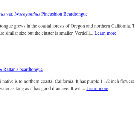
rus
var.
brachyanthus
Pincushion Beardtongue
ongue grows in the coastal forests of Oregon and northern California. Th
e similar size but the cluster is smaller. Verticill...
Learn more
.
ii
Rattan's beardtongue
 native is to northern coastal California. It has purple 1 1/2 inch flowers 
ater as long as it has good drainage. It will...
Learn more
.