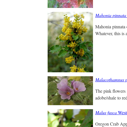
Mahonia pinnata
Mahonia pinnata o
Whatever, this is 
Malacothamnus p
The pink flowers 
adobe/shale to red
Malus fusca
West
Oregon Crab Apple