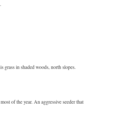
.
this grass in shaded woods, north slopes.
s most of the year. An aggressive seeder that