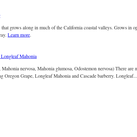
s
 that grows along in much of the California coastal valleys. Grows in 
gray.
Learn more
.
Longleaf Mahonia
a, Mahonia nervosa, Mahonia glumosa, Odostemon nervosa) There are m
ng Oregon Grape, Longleaf Mahonia and Cascade barberry. Longleaf..