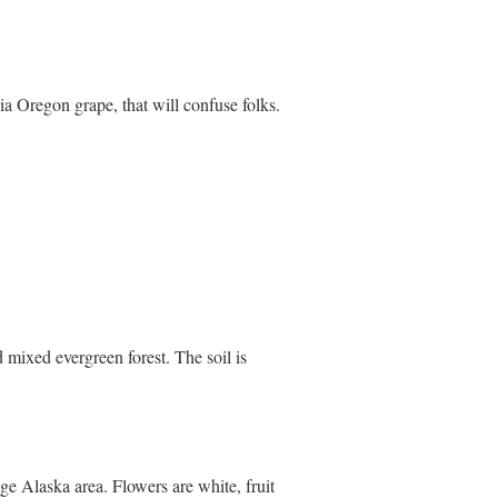
ia Oregon grape, that will confuse folks.
 mixed evergreen forest. The soil is
e Alaska area. Flowers are white, fruit