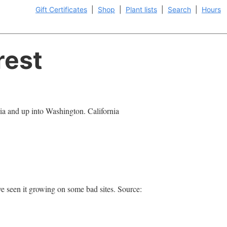
Gift Certificates
|
Shop
|
Plant lists
|
Search
|
Hours
rest
ia and up into Washington. California
.
've seen it growing on some bad sites. Source: