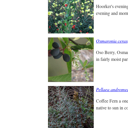
Hoorker's evening 
evening and morni
Osmaronia cerasi
Oso Berry, Osmaron
in fairly moist pa
Pellaea andromed
Coffee Fern a one 
native to sun in c