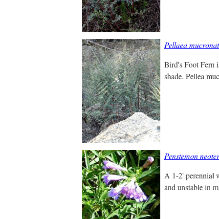
Pellaea mucrona
Bird's Foot Fern i
shade. Pellea muc
Penstemon neoter
A 1-2' perennial w
and unstable in m