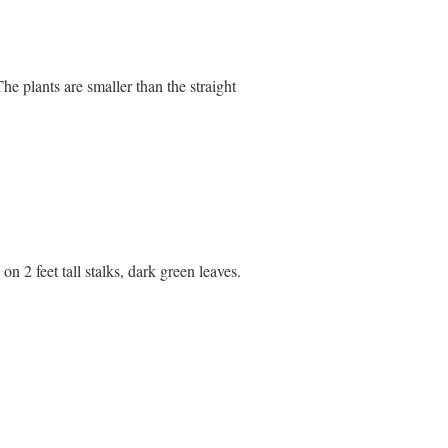
e plants are smaller than the straight
on 2 feet tall stalks, dark green leaves.