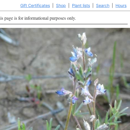
Gift Certificates
|
Shop
|
Plant lists
|
Search
|
Hours
is page is for informational purposes only.