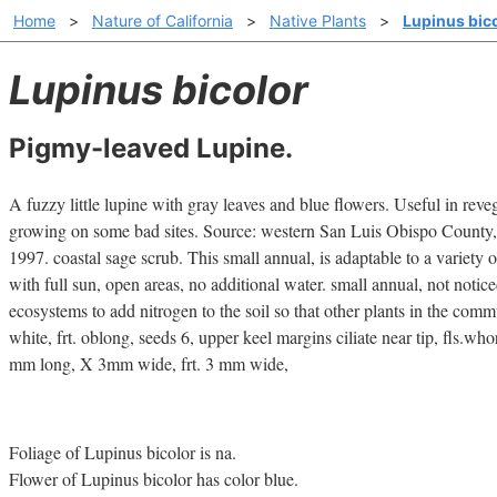
Home
>
Nature of California
>
Native Plants
>
Lupinus bic
Lupinus bicolor
Pigmy-leaved Lupine.
A fuzzy little lupine with gray leaves and blue flowers. Useful in reveg
growing on some bad sites. Source: western San Luis Obispo County,
1997. coastal sage scrub. This small annual, is adaptable to a variety of
with full sun, open areas, no additional water. small annual, not notice
ecosystems to add nitrogen to the soil so that other plants in the commu
white, frt. oblong, seeds 6, upper keel margins ciliate near tip, fls.who
mm long, X 3mm wide, frt. 3 mm wide,
Foliage of Lupinus bicolor is na.
Flower of Lupinus bicolor has color blue.