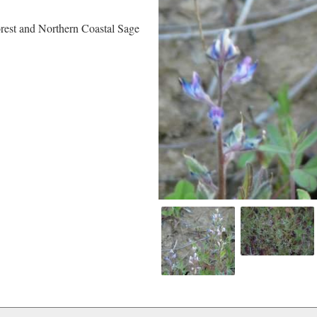
rest and Northern Coastal Sage