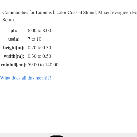
Communities for Lupinus bicolor:Coastal Strand, Mixed-evergreen Fo
Scrub.
ph:
6.00 to 8.00
usda:
7 to 10
height[m]:
0.20 to 0.30
width[m]:
0.30 to 0.50
rainfall[cm]:
59.00 to 140.00
What does all this mean!?!