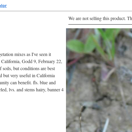
olor
We are not selling this product. Th
etation mixes as I've seen it
 California, Godd 9, February 22,
 soils, but conditions are best
d but very useful in California
nity can benefit. fls. blue and
rled, lvs. and stems hairy, banner 4