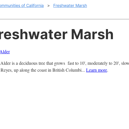
ommunities of California
>
Freshwater Marsh
Freshwater Marsh
Alder
lder is a deciduous tree that grows fast to 10', moderately to 20', slow
. Reyes, up along the coast in British Columbi...
Learn more
.