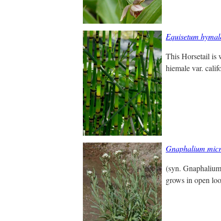
Equisetum hymal
This Horsetail is
hiemale var. calif
Gnaphalium mic
(syn. Gnaphalium
grows in open loo