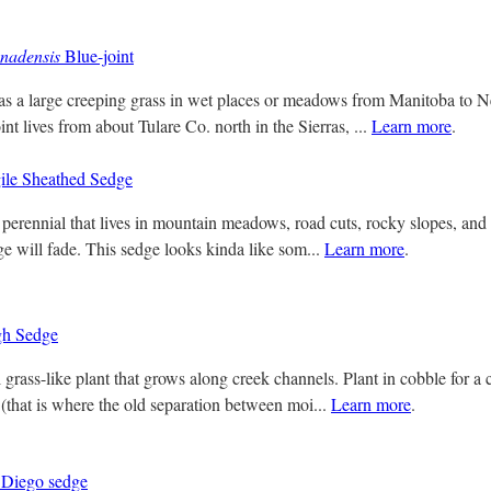
nadensis
Blue-joint
as a large creeping grass in wet places or meadows from Manitoba to 
int lives from about Tulare Co. north in the Sierras, ...
Learn more
.
ile Sheathed Sedge
perennial that lives in mountain meadows, road cuts, rocky slopes, and se
age will fade. This sedge looks kinda like som...
Learn more
.
h Sedge
grass-like plant that grows along creek channels. Plant in cobble for a c
(that is where the old separation between moi...
Learn more
.
Diego sedge