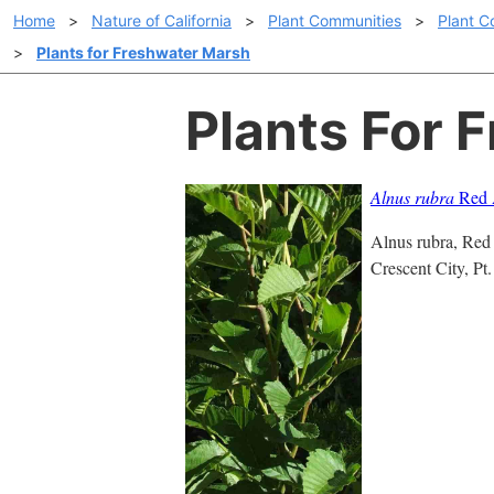
Home
>
Nature of California
>
Plant Communities
>
Plant C
>
Plants for Freshwater Marsh
Plants For 
Alnus rubra
Red 
Alnus rubra, Red A
Crescent City, Pt