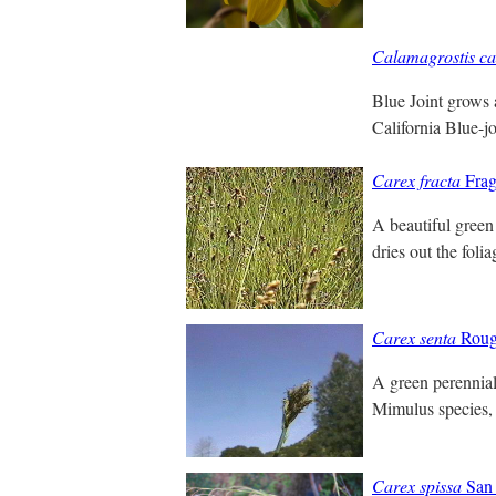
Calamagrostis ca
Blue Joint grows 
California Blue-jo
Carex fracta
Frag
A beautiful green 
dries out the foli
Carex senta
Roug
A green perennial 
Mimulus species, 
Carex spissa
San 