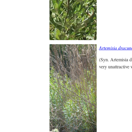
Artemisia dracun
(Syn. Artemisia d
very unattractive