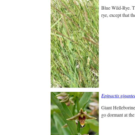
Blue Wild-Rye. Thi
rye, except that t
Epipactis gigante
Giant Helleborine
go dormant at the 