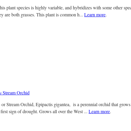
s plant species is highly variable, and hybridizes with some other specie
hey are both grasses. This plant is common h...
Learn more
.
a
Stream Orchid
 or Stream Orchid, Epipactis gigantea, is a perennial orchid that grows
first sign of drought. Grows all over the West ...
Learn more
.