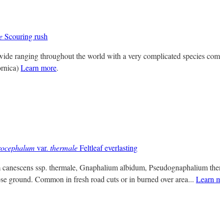
e
Scouring rush
 wide ranging throughout the world with a very complicated species co
ornica)
Learn more
.
rocephalum
var.
thermale
Feltleaf everlasting
 canescens ssp. thermale, Gnaphalium albidum, Pseudognaphalium therm
se ground. Common in fresh road cuts or in burned over area...
Learn 