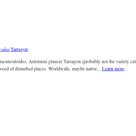
culus
Tarragon
racunculoides, Artemisia glauca) Tarragon (probably not the variety cal
 weed of disturbed places. Worldwide, maybe native...
Learn more
.