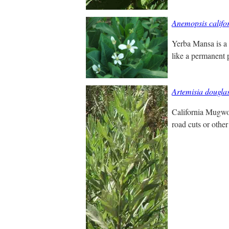
Anemopsis califo
Yerba Mansa is a 
like a permanent p
Artemisia dougla
California Mugwor
road cuts or other