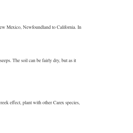
New Mexico, Newfoundland to California. In
eps. The soil can be fairly dry, but as it
reek effect, plant with other Carex species,