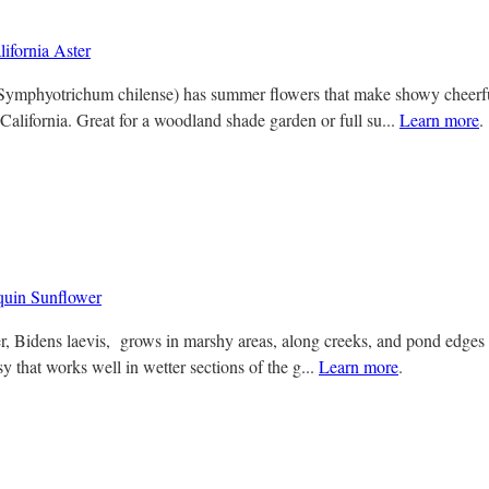
ifornia Aster
( Symphyotrichum chilense) has summer flowers that make showy cheerfu
California. Great for a woodland shade garden or full su...
Learn more
.
uin Sunflower
, Bidens laevis, grows in marshy areas, along creeks, and pond edges i
 that works well in wetter sections of the g...
Learn more
.