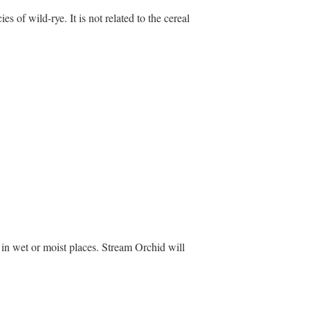
s of wild-rye. It is not related to the cereal
 in wet or moist places. Stream Orchid will