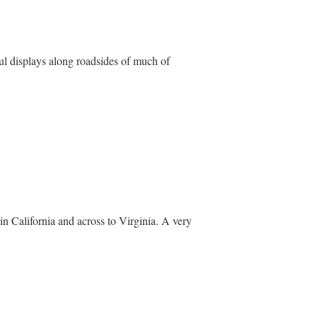
l displays along roadsides of much of
n California and across to Virginia. A very