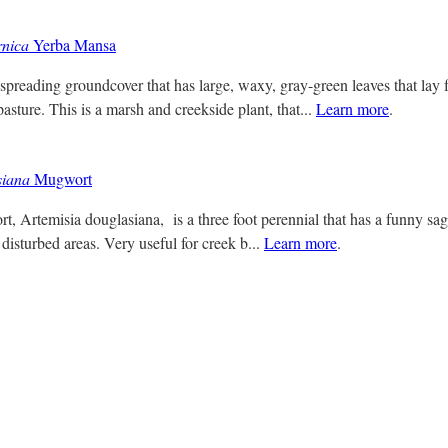
rnica
Yerba Mansa
spreading groundcover that has large, waxy, gray-green leaves that lay f
asture. This is a marsh and creekside plant, that...
Learn more
.
siana
Mugwort
t, Artemisia douglasiana, is a three foot perennial that has a funny sa
 disturbed areas. Very useful for creek b...
Learn more
.