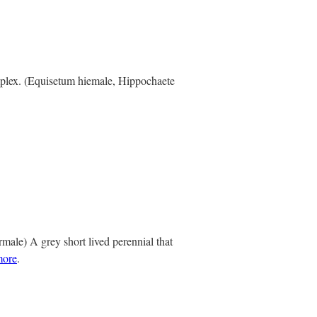
mplex. (Equisetum hiemale, Hippochaete
ale) A grey short lived perennial that
more
.