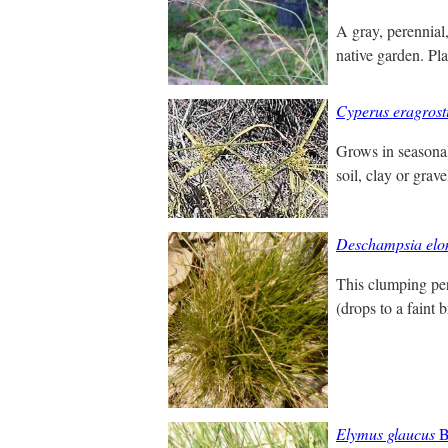
A gray, perennial
native garden. Pla
Cyperus eragrost
Grows in seasonal
soil, clay or grav
Deschampsia elo
This clumping pere
(drops to a faint b
Elymus glaucus
B