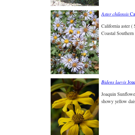
Aster chilensis
Cal
California aster 
Coastal Southern 
Bidens laevis
Joaq
Joaquin Sunflower
showy yellow daisy