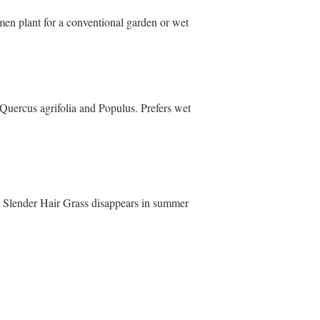
men plant for a conventional garden or wet
Quercus agrifolia and Populus. Prefers wet
es. Slender Hair Grass disappears in summer