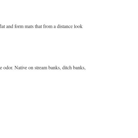
lat and form mats that from a distance look
ge odor. Native on stream banks, ditch banks,