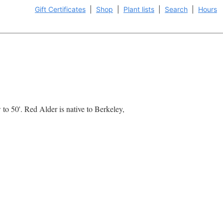
Gift Certificates
|
Shop
|
Plant lists
|
Search
|
Hours
 to 50'. Red Alder is native to Berkeley,