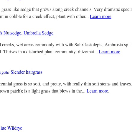
, grass-like sedge that grows along creek channels. Very dramatic speci
nt in cobble for a creek effect, plant with other...
Learn more
.
is
Nutsedge, Umbrella Sedge
 creeks, wet areas commonly with with Salix lasiolepis, Ambrosia sp., 
el. Thrives in a disturbed plant community, rhizomat...
Learn more
.
ngata
Slender hairgrass
nnial grass is so soft, and pretty, with really thin soft stems and leav
rown patch); is a light grass that blows in the...
Learn more
.
lue Wildrye