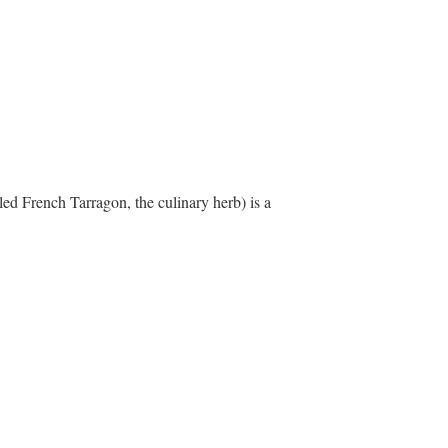
led French Tarragon, the culinary herb) is a