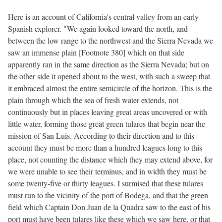
Here is an account of California's central valley from an early
Spanish explorer. "We again looked toward the north, and
between the low range to the northwest and the Sierra Nevada we
saw an immense plain [Footnote 380] which on that side
apparently ran in the same direction as the Sierra Nevada; but on
the other side it opened about to the west, with such a sweep that
it embraced almost the entire semicircle of the horizon. This is the
plain through which the sea of fresh water extends, not
continuously but in places leaving great areas uncovered or with
little water, forming those great green tulares that begin near the
mission of San Luis. According to their direction and to this
account they must be more than a hundred leagues long to this
place, not counting the distance which they may extend above, for
we were unable to see their terminus, and in width they must be
some twenty-five or thirty leagues. I surmised that these tulares
must run to the vicinity of the port of Bodega, and that the green
field which Captain Don Juan de la Quadra saw to the east of his
port must have been tulares like these which we saw here, or that