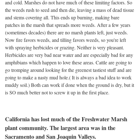
and cold. Marshes do not have much of these limiting factors. So
the weeds rush to seed and then die, leaving a mass of dead tissue
and stems covering all. This ends up burning, making bare
patches in the marsh that spreads more weeds. After a few years
(sometimes decades) there are no marsh plants left, just weeds.
Now fire favors weeds, and tilling favors weeds, so you're left
with spraying herbicides or grazing. Neither is very pleasant.
Herbicides are very bad near water and are especially bad for any
amphibians which happen to love these areas. Cattle are going to
go tromping around looking for the greenest tastiest stuff and are
going to make a nasty mud hole.( It is always a bad idea to work
muddy soil.) Both can work if done when the ground is dry, but it
is SO much better not to screw it up in the first place.
California has lost much of the Freshwater Marsh
plant community. The largest area was in the
Sacramento and San Joaquin Valleys.