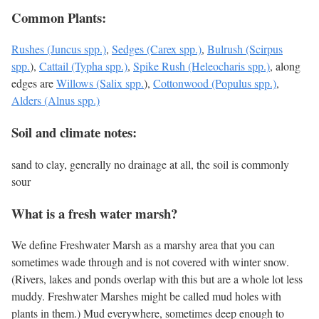
Common Plants:
Rushes (Juncus spp.)
,
Sedges (Carex spp.)
,
Bulrush (Scirpus
spp.
),
Cattail (Typha spp.)
,
Spike Rush (Heleocharis spp.)
, along
edges are
Willows (Salix spp.
),
Cottonwood (Populus spp.)
,
Alders (Alnus spp.)
Soil and climate notes:
sand to clay, generally no drainage at all, the soil is commonly
sour
What is a fresh water marsh?
We define Freshwater Marsh as a marshy area that you can
sometimes wade through and is not covered with winter snow.
(Rivers, lakes and ponds overlap with this but are a whole lot less
muddy. Freshwater Marshes might be called mud holes with
plants in them.) Mud everywhere, sometimes deep enough to