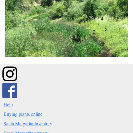
Help
Buying plants online
Santa Margarita Inventory
Santa Margarita nursery