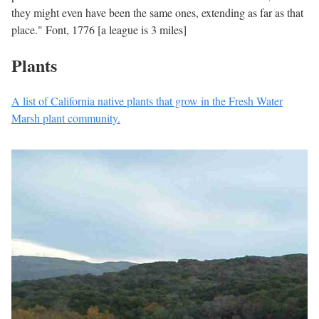
they might even have been the same ones, extending as far as that
place." Font, 1776 [a league is 3 miles]
Plants
A list of California native plants that grow in the Fresh Water
Marsh plant community.