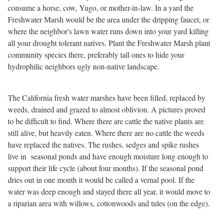
consume a horse, cow, Yugo, or mother-in-law. In a yard the
Freshwater Marsh would be the area under the dripping faucet, or
where the neighbor's lawn water runs down into your yard killing
all your drought tolerant natives. Plant the Freshwater Marsh plant
community species there, preferably tall ones to hide your
hydrophilic neighbors ugly non-native landscape.
The California fresh water marshes have been filled, replaced by
weeds, drained and grazed to almost oblivion. A pictures proved
to be difficult to find. Where there are cattle the native plants are
still alive, but heavily eaten. Where there are no cattle the weeds
have replaced the natives. The rushes, sedges and spike rushes
live in seasonal ponds and have enough moisture long enough to
support their life cycle (about four months). If the seasonal pond
dries out in one month it would be called a vernal pool. If the
water was deep enough and stayed there all year, it would move to
a riparian area with willows, cottonwoods and tules (on the edge).