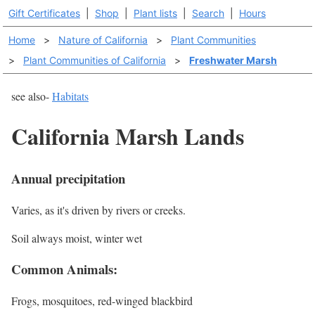
Gift Certificates
|
Shop
|
Plant lists
|
Search
|
Hours
Home
>
Nature of California
>
Plant Communities
>
Plant Communities of California
>
Freshwater Marsh
see also-
Habitats
California Marsh Lands
Annual precipitation
Varies, as it's driven by rivers or creeks.
Soil always moist, winter wet
Common Animals:
Frogs, mosquitoes, red-winged blackbird