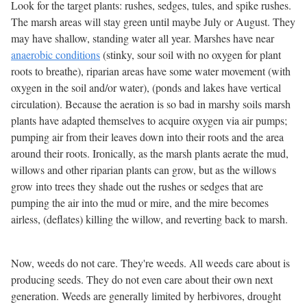
Look for the target plants: rushes, sedges, tules, and spike rushes.
The marsh areas will stay green until maybe July or August. They
may have shallow, standing water all year. Marshes have near
anaerobic conditions
(stinky, sour soil with no oxygen for plant
roots to breathe), riparian areas have some water movement (with
oxygen in the soil and/or water), (ponds and lakes have vertical
circulation). Because the aeration is so bad in marshy soils marsh
plants have adapted themselves to acquire oxygen via air pumps;
pumping air from their leaves down into their roots and the area
around their roots. Ironically, as the marsh plants aerate the mud,
willows and other riparian plants can grow, but as the willows
grow into trees they shade out the rushes or sedges that are
pumping the air into the mud or mire, and the mire becomes
airless, (deflates) killing the willow, and reverting back to marsh.
Now, weeds do not care. They're weeds. All weeds care about is
producing seeds. They do not even care about their own next
generation. Weeds are generally limited by herbivores, drought