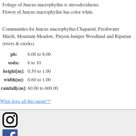
Foliage of Juncus macrophyllus is stressdeciduous.
Flower of Juncus macrophyllus has color white.
Communities for Juncus macrophyllus:Chaparral, Freshwater
Marsh, Mountain Meadow, Pinyon-Juniper Woodland and Riparian
(rivers & creeks).
ph:
6.00 to 8.00
usda:
6 to 10
height[m]:
0.50 to 1.00
width[m]:
0.60 to 1.00
rainfall[cm]:
60.00 to 600.00
What does all this mean!?!