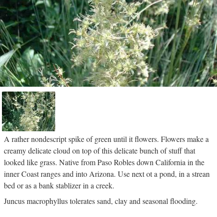
A rather nondescript spike of green until it flowers. Flowers make a
creamy delicate cloud on top of this delicate bunch of stuff that
looked like grass. Native from Paso Robles down California in the
inner Coast ranges and into Arizona. Use next ot a pond, in a strean
bed or as a bank stablizer in a creek.
Juncus macrophyllus tolerates sand, clay and seasonal flooding.