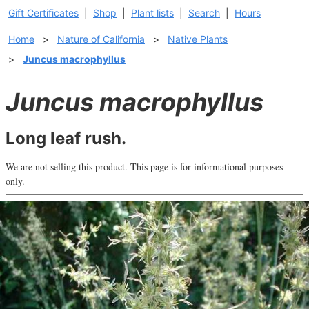
Gift Certificates
|
Shop
|
Plant lists
|
Search
|
Hours
Home
>
Nature of California
>
Native Plants
>
Juncus macrophyllus
Juncus macrophyllus
Long leaf rush.
We are not selling this product. This page is for informational purposes
only.