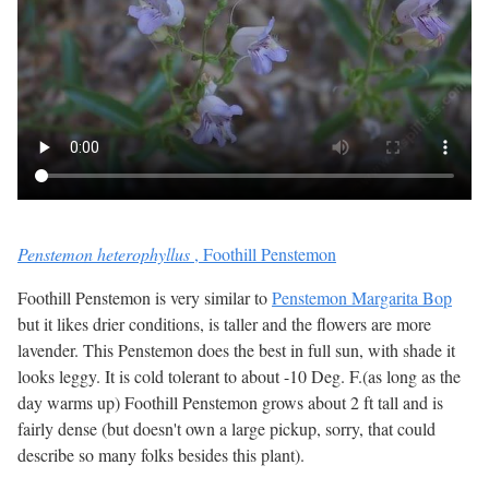
Penstemon heterophyllus
, Foothill Penstemon
Foothill Penstemon is very similar to
Penstemon Margarita Bop
but it likes drier conditions, is taller and the flowers are more
lavender. This Penstemon does the best in full sun, with shade it
looks leggy. It is cold tolerant to about -10 Deg. F.(as long as the
day warms up) Foothill Penstemon grows about 2 ft tall and is
fairly dense (but doesn't own a large pickup, sorry, that could
describe so many folks besides this plant).