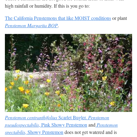
high rainfall or humidity. If this is you go to:
The California Penstemons that like MOIST conditions
or plant
Penstemon Margarita BOP
.
Penstemon centranthifolius
Scarlet Bugler.
Penstemon
pseudospectabilis
, Pink Showy Penstemon
and
Penstemon
spectabilis
, Showy Penstemon
does not get watered and is