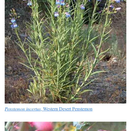
Penstemon incertus
, Western Desert Penstemon