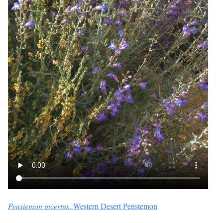
Penstemon incertus
, Western Desert Penstemon