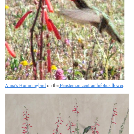
Anna's Hummingbird
on the
Penstemon centranthifolius flower
.