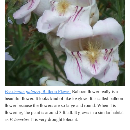
Penstemon palmeri
, Balloon Flower
Balloon flower really is a
beautiful flower. It looks kind of like foxglove. It is called balloon
flower because the flowers are so large and round. When it is
flowering, the plant is around 3 ft tall. It grows in a similar habitat
as
P. incertus.
It is very drought tolerant.