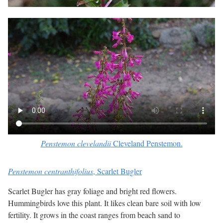
Penstemon clevelandii
Cleveland Penstemon.
Penstemon centranthifolius
, Scarlet Bugler
Scarlet Bugler has gray foliage and bright red flowers.
Hummingbirds love this plant. It likes clean bare soil with low
fertility. It grows in the coast ranges from beach sand to