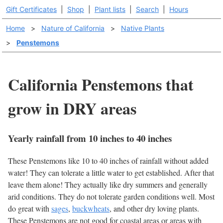
Gift Certificates
|
Shop
|
Plant lists
|
Search
|
Hours
Home
>
Nature of California
>
Native Plants
>
Penstemons
California Penstemons that
grow in DRY areas
Yearly rainfall from 10 inches to 40 inches
These Penstemons like 10 to 40 inches of rainfall without added
water! They can tolerate a little water to get established. After that
leave them alone! They actually like dry summers and generally
arid conditions. They do not tolerate garden conditions well. Most
do great with
sages
,
buckwheats
, and other dry loving plants.
These Penstemons are not good for coastal areas or areas with