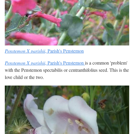
Penstemon X parishii
, Parish's Penstemon
Penstemon X parishii
, Parish's Penstemon
is a common 'problem'
with the Penstemon spectabilis or centranthifolius seed. This is the
love child or the two.