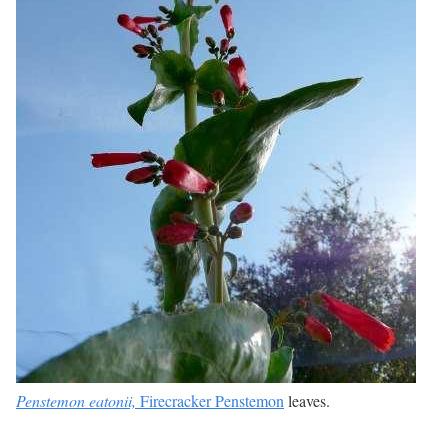
Penstemon eatonii,
Firecracker Penstemon
leaves.