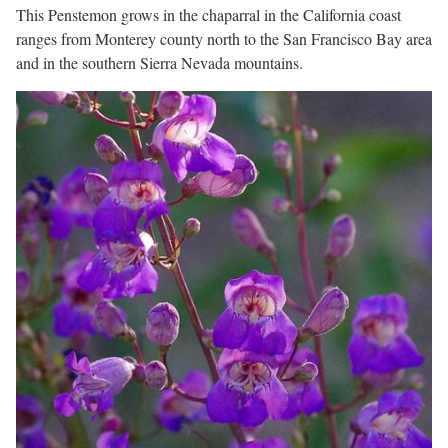
This Penstemon grows in the chaparral in the California coast
ranges from Monterey county north to the San Francisco Bay area
and in the southern Sierra Nevada mountains.