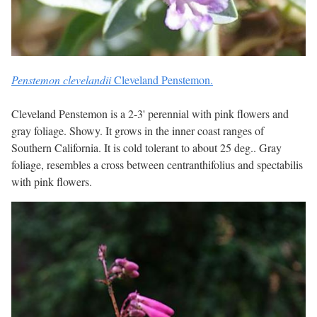
Penstemon clevelandii
Cleveland Penstemon.
Cleveland Penstemon is a 2-3' perennial with pink flowers and
gray foliage. Showy. It grows in the inner coast ranges of
Southern California. It is cold tolerant to about 25 deg.. Gray
foliage, resembles a cross between centranthifolius and spectabilis
with pink flowers.