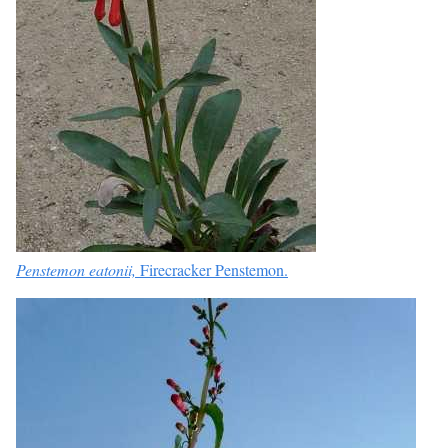
Penstemon eatonii,
Firecracker Penstemon.