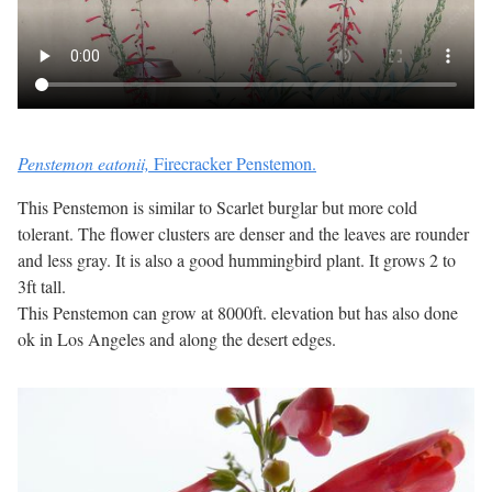
Penstemon eatonii,
Firecracker Penstemon.
This Penstemon is similar to Scarlet burglar but more cold
tolerant. The flower clusters are denser and the leaves are rounder
and less gray. It is also a good hummingbird plant. It grows 2 to
3ft tall.
This Penstemon can grow at 8000ft. elevation but has also done
ok in Los Angeles and along the desert edges.