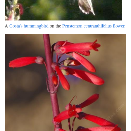
A
Costa's hummingbird
on the
Penstemon centranthifolius flower
.