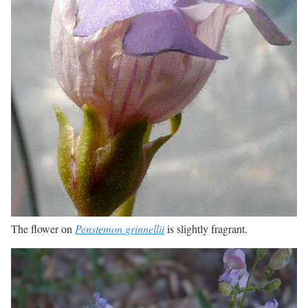
The flower on
Penstemon grinnellii
is slightly fragrant.