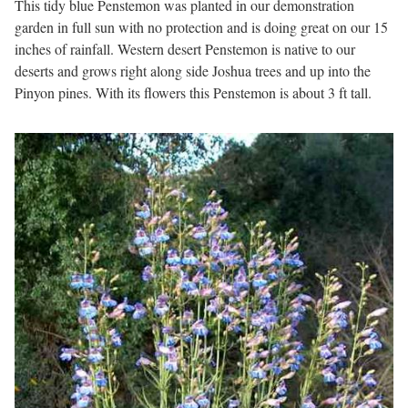
This tidy blue Penstemon was planted in our demonstration
garden in full sun with no protection and is doing great on our 15
inches of rainfall. Western desert Penstemon is native to our
deserts and grows right along side Joshua trees and up into the
Pinyon pines. With its flowers this Penstemon is about 3 ft tall.