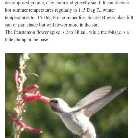
decomposed granite, clay loam and gravelly sand. It can tolerate
hot summer temperatures regularly to 115 Deg F,, winter
temperatures to -15 Deg F or summer fog. Scarlet Bugler likes full
sun or part shade but will flower more in the sun.
The Penstemon flower spike is 2 to 3ft tall, while the foliage is a
little clump at the base..