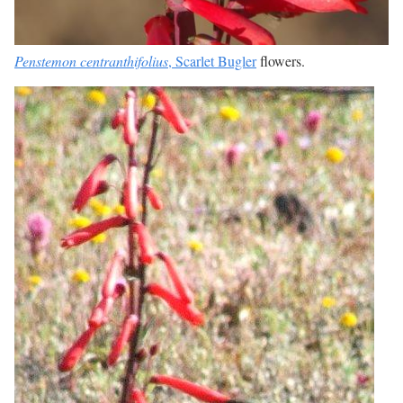
Penstemon centranthifolius
, Scarlet Bugler
flowers.