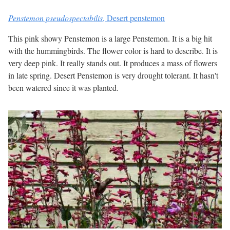
Penstemon pseudospectabilis
,
Desert penstemon
This pink showy Penstemon is a large Penstemon. It is a big hit
with the hummingbirds. The flower color is hard to describe. It is
very deep pink. It really stands out. It produces a mass of flowers
in late spring. Desert Penstemon is very drought tolerant. It hasn't
been watered since it was planted.