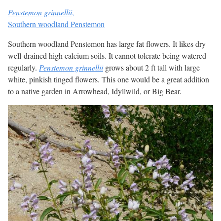
Penstemon grinnellii
,
Southern woodland Penstemon
Southern woodland Penstemon has large fat flowers. It likes dry
well-drained high calcium soils. It cannot tolerate being watered
regularly.
Penstemon grinnellii
grows about 2 ft tall with large
white, pinkish tinged flowers. This one would be a great addition
to a native garden in Arrowhead, Idyllwild, or Big Bear.