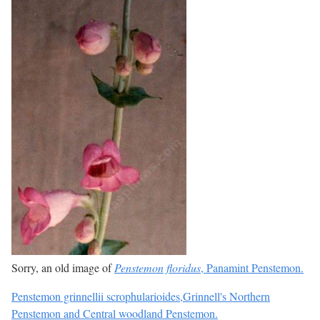
Sorry, an old image of
Penstemon floridus
, Panamint Penstemon.
Penstemon grinnellii scrophularioides,Grinnell's Northern
Penstemon and Central woodland Penstemon.