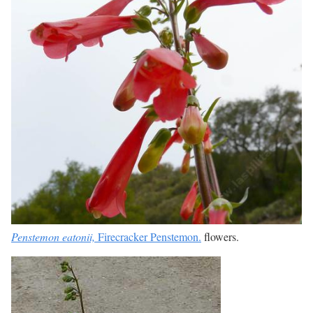
Penstemon eatonii,
Firecracker Penstemon.
flowers.