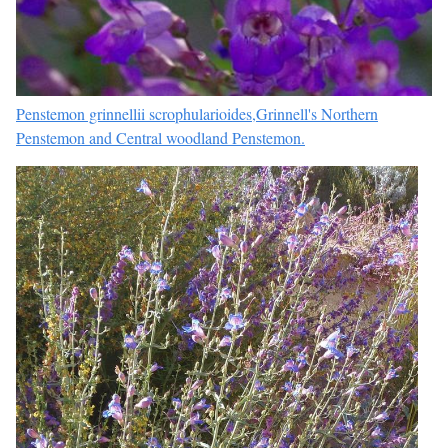
Penstemon grinnellii scrophularioides,Grinnell's Northern
Penstemon and Central woodland Penstemon.