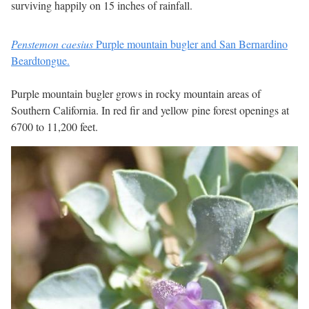
surviving happily on 15 inches of rainfall.
Penstemon caesius
Purple mountain bugler and San Bernardino
Beardtongue.
Purple mountain bugler grows in rocky mountain areas of
Southern California. In red fir and yellow pine forest openings at
6700 to 11,200 feet.