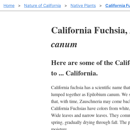
Home
>
Nature of California
>
Native Plants
>
California F
California Fuchsia,
canum
Here are some of the Calif
to ... California.
California fuchsia has a scientific name t
lumped together as Epilobium canum. We sti
that, with time, Zauschneria may come bac
California Fuchsias have colors from white,
Wide leaves and narrow leaves. They commo
spring, gradually drying through fall. The p
moisture.