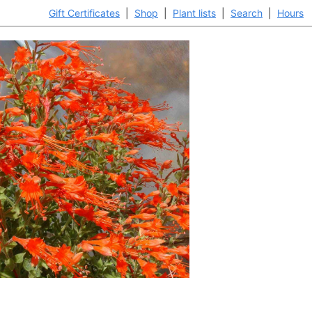
Gift Certificates
|
Shop
|
Plant lists
|
Search
|
Hours