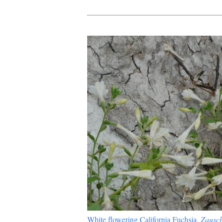
White flowering California Fuchsia,
Zausch