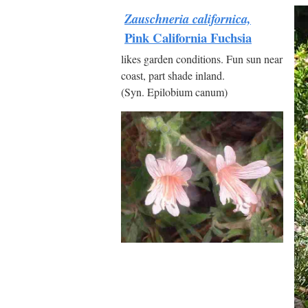
Zauschneria californica,
Pink California Fuchsia
likes garden conditions. Fun sun near
coast, part shade inland.
(Syn. Epilobium canum)