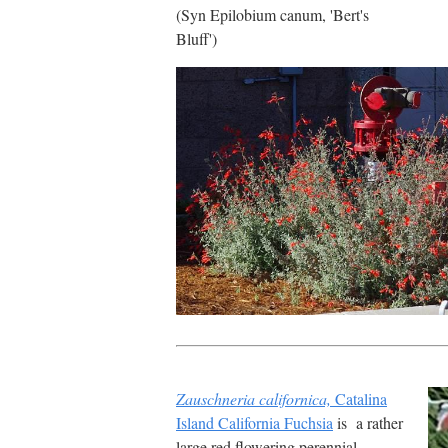
(Syn Epilobium canum, 'Bert's
Bluff')
Zauschneria californica,
Catalina
Island California Fuchsia
is a rather
large red flowering perennial.