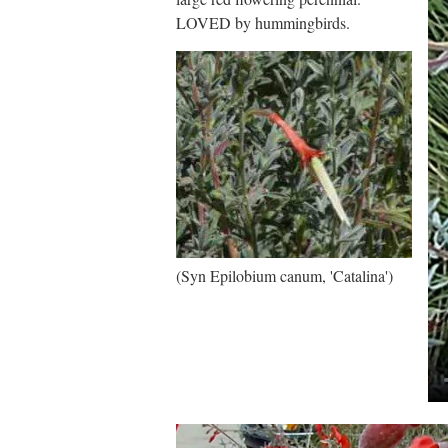
LOVED by hummingbirds.
(Syn Epilobium canum, 'Catalina')