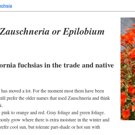
uchsia
Zauschneria or Epilobium
ornia fuchsias in the trade and native
hat has moved a lot. For the moment most them have been
ll prefer the older names that used Zauschneria and think
k.
 pink to orange and red. Gray foliage and green foliage.
nly grow where there is extra moisture in the winter and
refer cool sun, but tolerate part-shade or hot sun with