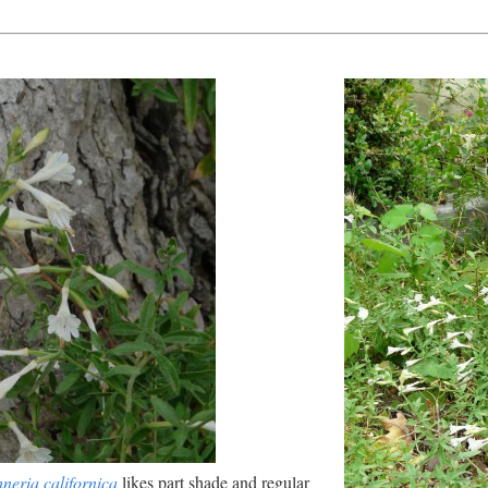
neria californica
likes part shade and regular