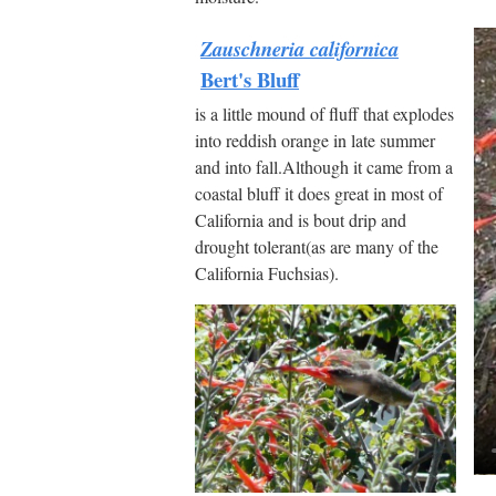
Zauschneria californica
Bert's Bluff
is a little mound of fluff that explodes
into reddish orange in late summer
and into fall.Although it came from a
coastal bluff it does great in most of
California and is bout drip and
drought tolerant(as are many of the
California Fuchsias).