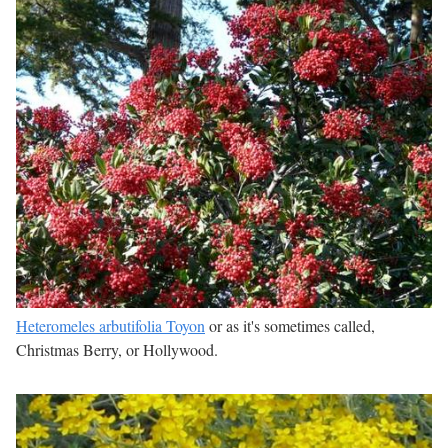
Heteromeles arbutifolia Toyon
or as it's sometimes called,
Christmas Berry, or Hollywood.