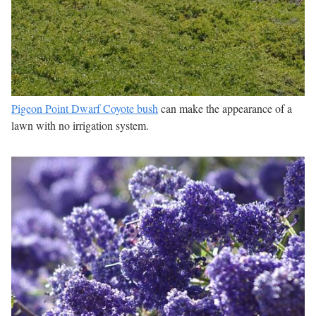
Pigeon Point Dwarf Coyote bush
can make the appearance of a
lawn with no irrigation system.