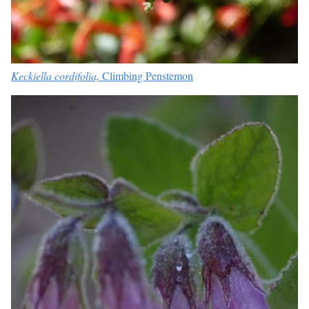
Keckiella cordifolia,
Climbing Penstemon