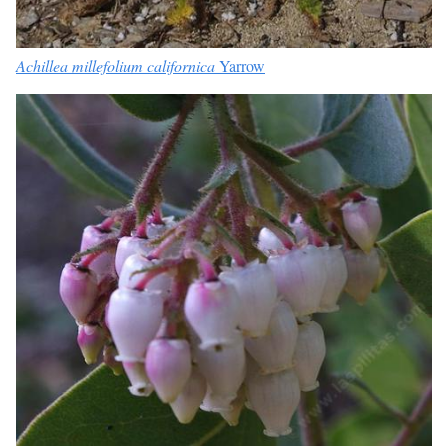
Achillea millefolium californica
Yarrow