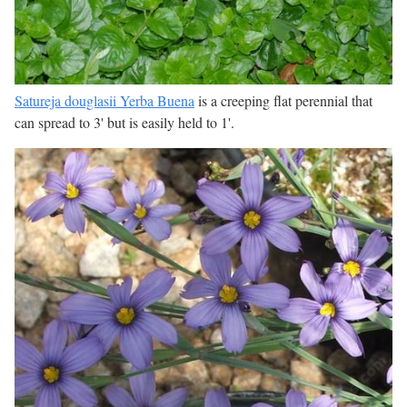
Satureja douglasii Yerba Buena
is a creeping flat perennial that
can spread to 3' but is easily held to 1'.