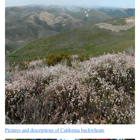
Pictures and descriptions of California buckwheats