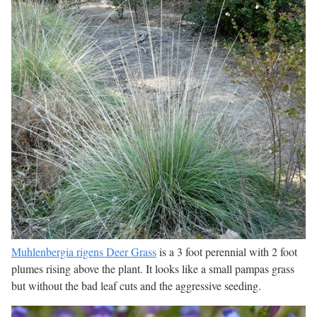
Muhlenbergia rigens Deer Grass
is a 3 foot perennial with 2 foot
plumes rising above the plant. It looks like a small pampas grass
but without the bad leaf cuts and the aggressive seeding.