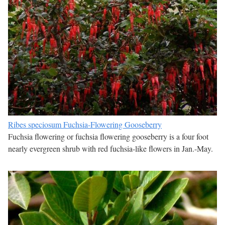
Ribes speciosum Fuchsia-Flowering Gooseberry
Fuchsia flowering or fuchsia flowering gooseberry is a four foot
nearly evergreen shrub with red fuchsia-like flowers in Jan.-May.