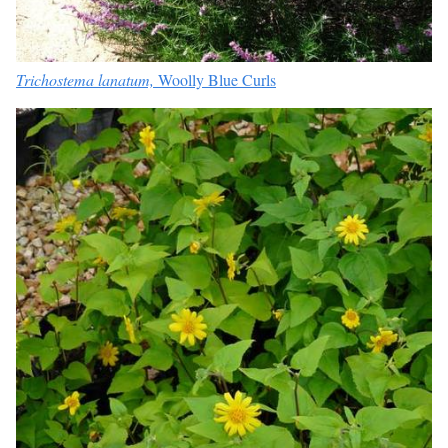
Trichostema lanatum,
Woolly Blue Curls