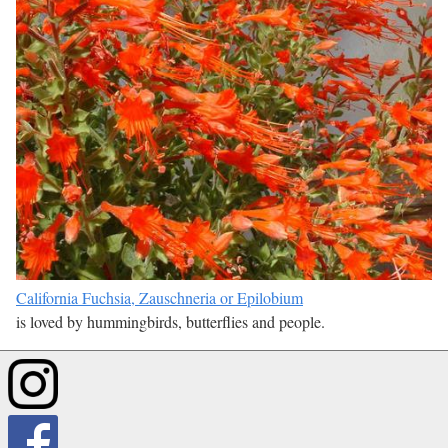
California Fuchsia, Zauschneria or Epilobium
is loved by hummingbirds, butterflies and people.