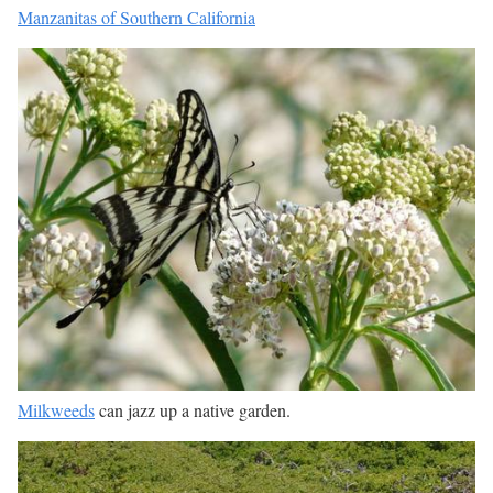
Manzanitas of Southern California
Milkweeds
can jazz up a native garden.