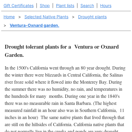
Gift Certificates
|
Shop
|
Plant lists
|
Search
|
Hours
Home
>
Selected Native Plants
>
Drought plants
>
Ventura-Oxnard garden.
Drought tolerant plants for a Ventura or Oxnard
Garden.
In the 1500's California went through an 80 year drought. During
the winter there were blizzards in Central California, the Salinas
river froze solid where it flowed into the Monterey Bay. During
the summer there was no humidity, no rain, and temperatures in
the hundreds for many months. During one year in the 1840's
there was no measurable rain in Santa Barbara. (The highest
measured rainfall in an hour also was in Southern California, 11
inches in an hour) The same native plants that lived through that
are still on the hillsides of California. California native plants that
do not normally live in the creeks and ponds are very drought