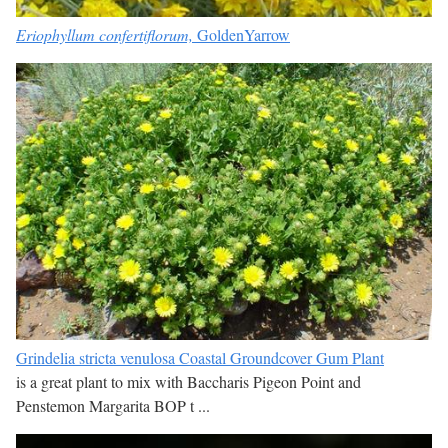
Eriophyllum confertiflorum,
GoldenYarrow
Grindelia stricta venulosa Coastal Groundcover Gum Plant
is a great plant to mix with Baccharis Pigeon Point and
Penstemon Margarita BOP t ...