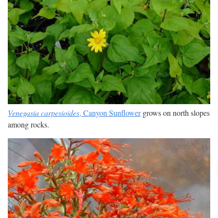
Venegasia carpesioides
, Canyon Sunflower
grows on north slopes
among rocks.