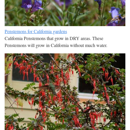
Penstemons for California gardens
California Penstemons that grow in DRY areas. These
Penstemons will grow in California without much water.