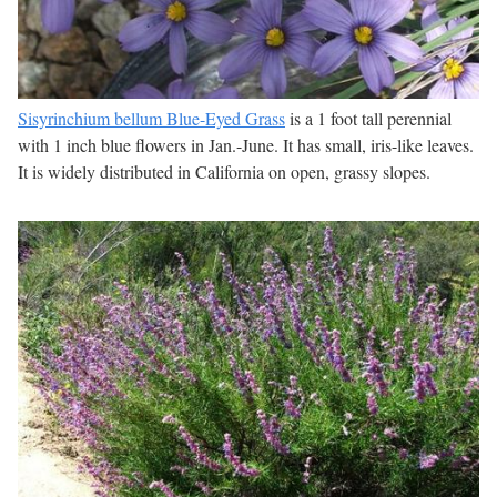
Sisyrinchium bellum Blue-Eyed Grass
is a 1 foot tall perennial
with 1 inch blue flowers in Jan.-June. It has small, iris-like leaves.
It is widely distributed in California on open, grassy slopes.