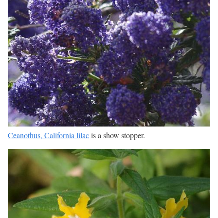
Ceanothus, California lilac
is a show stopper.