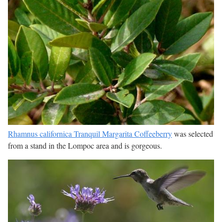
Rhamnus californica Tranquil Margarita Coffeeberry
was selected
from a stand in the Lompoc area and is gorgeous.