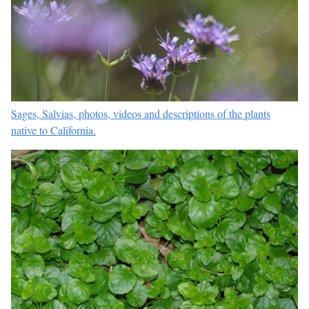
Sages, Salvias, photos, videos and descriptions of the plants
native to California.