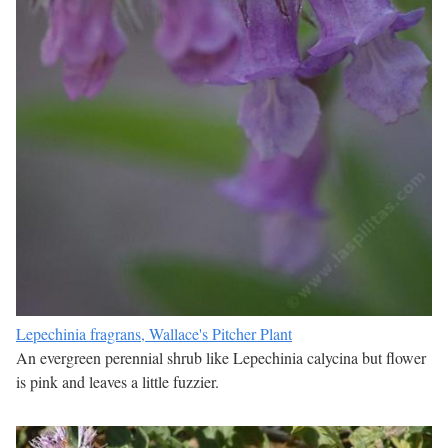
Lepechinia fragrans, Wallace's Pitcher Plant
An evergreen perennial shrub like Lepechinia calycina but flower
is pink and leaves a little fuzzier.