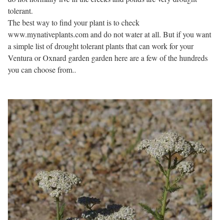
tolerant.
The best way to find your plant is to check
www.mynativeplants.com and do not water at all. But if you want
a simple list of drought tolerant plants that can work for your
Ventura or Oxnard garden garden here are a few of the hundreds
you can choose from..