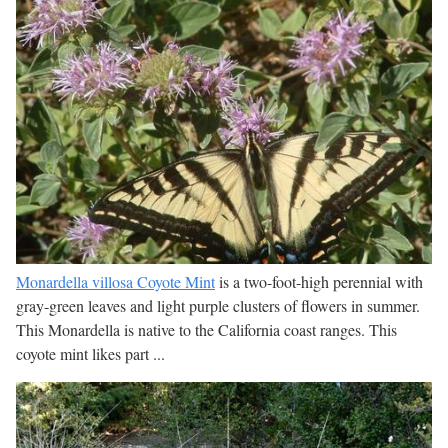
Monardella villosa Coyote Mint
is a two-foot-high perennial with
gray-green leaves and light purple clusters of flowers in summer.
This Monardella is native to the California coast ranges. This
coyote mint likes part ...