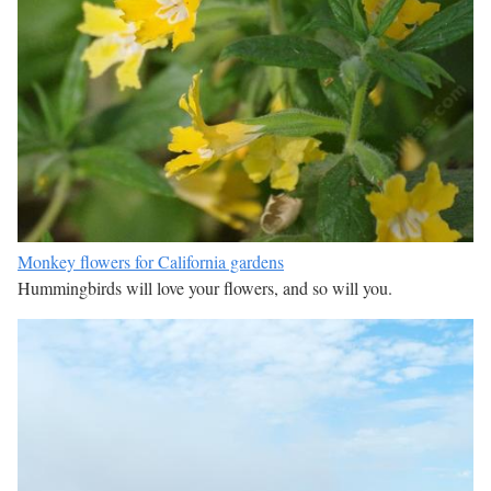
Monkey flowers for California gardens
Hummingbirds will love your flowers, and so will you.