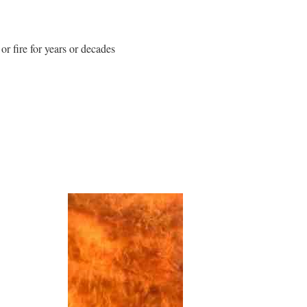
or fire for years or decades