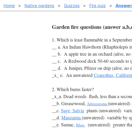
Home
>
Native gardens
>
Quizzes
>
Fire quiz
>
Answer
Garden fire questions (answer a,b,c
1. Which is least flammable in a September
__ a. An Indian Hawthorn (Rhaphiolepis indi
__ b. A apple tree in an orchard (alive, no
__ c. A Redwood deck 50-60 seconds to i
__ d. A
Juniper, Pfitzer
on drip (alive, no 
_x_ e. An unwatered
Ceanothus, Californ
2. Which burns faster?
_x_a. Dead weeds flash, less than a seco
__b. Greasewood,
(unwatered) 
Adenostoma
__c.
Sage, Salvia
plants (unwatered) variabl
__d.
Manzanita
(unwatered) variable by sp
__e. Sumac,
(unwatered) greater th
Rhus