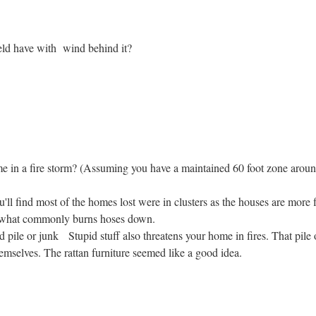
ld have with wind behind it?
ome in a fire storm? (Assuming you have a maintained 60 foot zone arou
'll find most of the homes lost were in clusters as the houses are more
s what commonly burns hoses down.
pile or junk Stupid stuff also threatens your home in fires. That pile
selves. The rattan furniture seemed like a good idea.