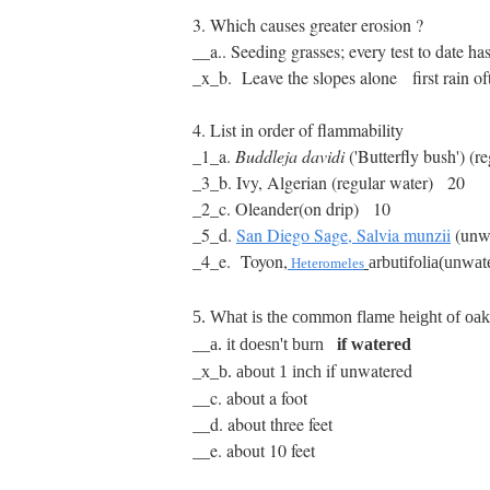
3. Which causes greater erosion ?
__a.. Seeding grasses; every test to date h
_x_b. Leave the slopes alone first rain ofte
4. List in order of flammability
_1_a.
Buddleja davidi
('Butterfly bush')
(re
_3_b.
Ivy, Algerian (regular water)
20
_2_c.
Oleander(on drip) 10
_5_d.
San Diego Sage, Salvia munzii
(unw
_4_e. Toyon,
arbutifolia(unwa
Heteromeles
5. What is the common flame height of oa
__a. it doesn't burn
if watered
if unwatered
_x_b.
about 1 inch
__c. about a foot
__d. about three feet
__e. about 10 feet