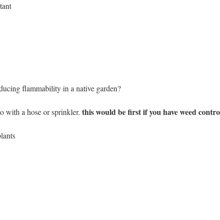
tant
ducing flammability in a native garden?
this would be first if you have weed contro
 with a hose or sprinkler.
lants