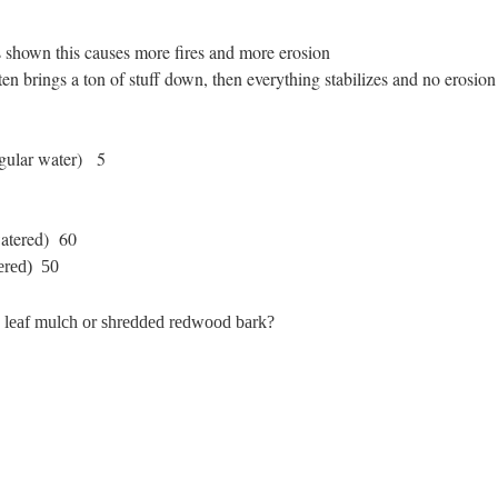
as shown this causes more fires and more erosion
n brings a ton of stuff down, then everything stabilizes and no erosion 
gular water)
5
atered) 60
tered) 50
k leaf mulch or shredded redwood bark?