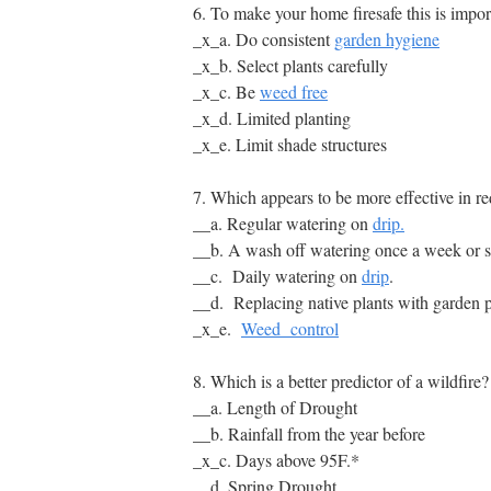
6. To make your home firesafe this is impor
_x_a. Do consistent
garden hygiene
_x_b. Select plants carefully
_x_c. Be
weed free
_x_d. Limited planting
_x_e. Limit shade structures
7. Which appears to be more effective in re
__a. Regular watering on
drip.
__b. A wash off watering once a week or so
__c. Daily watering on
drip
.
__d. Replacing native plants with garden p
_x_e.
Weed control
8. Which is a better predictor of a wildfire?
__a. Length of Drought
__b. Rainfall from the year before
_x_c. Days above 95F.*
__d. Spring Drought