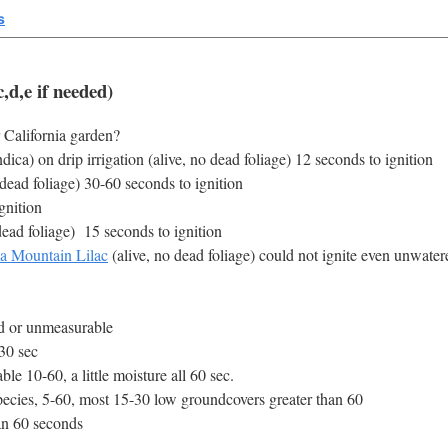
s
,d,e if needed)
 California garden?
ca) on drip irrigation (alive, no dead foliage) 12 seconds to ignition
 dead foliage) 30-60 seconds to ignition
gnition
dead foliage) 15 seconds to ignition
ia Mountain Lilac
(alive, no dead foliage) could not ignite even unwater
nd or unmeasurable
30 sec
e 10-60, a little moisture all 60 sec.
ecies, 5-60, most 15-30 low groundcovers greater than 60
an 60 seconds