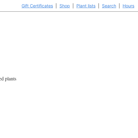
Gift Certificates
|
Shop
|
Plant lists
|
Search
|
Hours
ed plants