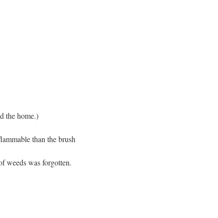
nd the home.)
 flammable than the brush
 of weeds was forgotten.