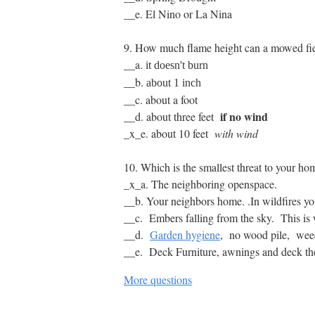
__e. El Nino or La Nina
9. How much flame height can a mowed fie
__a.
it doesn't burn
__b.
about 1 inch
__c. about a foot
if no wind
__d. about three feet
_x_e. about 10 feet
with wind
10. Which is the smallest threat to your h
_x_a. The neighboring openspace.
__b. Your neighbors home. .In wildfires you
__c. Embers falling from the sky. This i
__d.
Garden hygiene
, no wood pile, weed 
__e. Deck Furniture, awnings and deck them
More questions