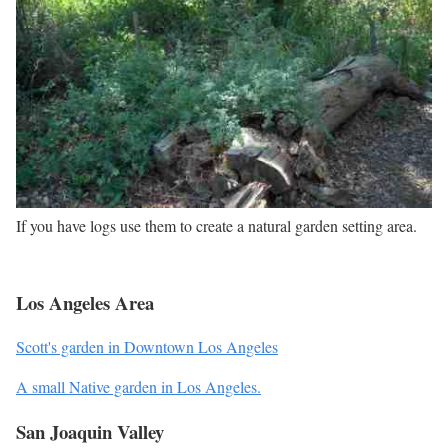
If you have logs use them to create a natural garden setting area.
Los Angeles Area
Scott's garden in Downtown Los Angeles
A small Native garden in Los Angeles.
San Joaquin Valley