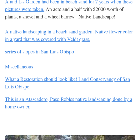
A and L's Garden had been in beach sand for 7 years when these
pictures were taken.
An acre and a half with $2000 worth of
plants, a shovel and a wheel barrow. Native Landscape!
A native landscaping in a beach sand garden. Native flower color
in a yard that was covered with Veldt grass.
series of slopes in San Luis Obispo
Miscellaneous
What a Restoration should look like! Land Conservancy of San
Luis Obispo.
This is an Atascadero, Paso Robles native landscaping done by a
home owner.