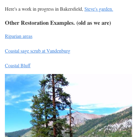
Here's a work in progress in Bakersfield,
Steve's garden.
Other Restoration Examples. (old as we are)
Riparian areas
Coastal sage scrub at Vandenburg
Coastal Bluff