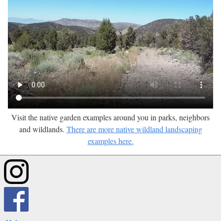
Visit the native garden examples around you in parks, neighbors
and wildlands.
There are more native wildland landscaping
examples here.