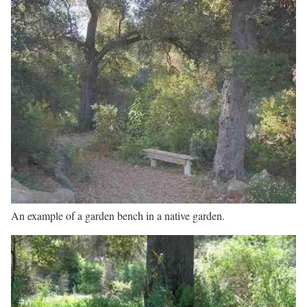
An example of a garden bench in a native garden.