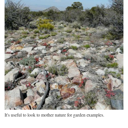
It's useful to look to mother nature for garden examples.