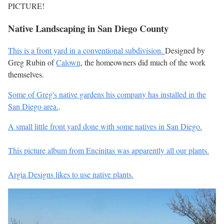
PICTURE!
Native Landscaping in San Diego County
This is a front yard in a conventional subdivision.
Designed by
Greg Rubin of
Calown
, the homeowners did much of the work
themselves.
Some of Greg's native gardens his company has installed in the
San Diego area.
.
A small little front yard done with some natives in San Diego.
This picture album from Encinitas was apparently all our plants.
Argia Designs likes to use native plants.