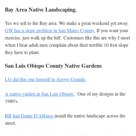
Bay Area Native Landscaping.
Yes we sell to the Bay area. We make a great weekend get away.
GW has a slope problem in San Mateo County.
If you want your
exercise, just walk up the hill'. Customers like this are why I snort
when I hear adult men complain about their terrible 10 foot slope
they have to plant.
San Luis Obispo County Native Gardens
LG did this one himself in Arroyo Grande.
A native garden in San Luis Obispo.
One of my designs in the
1980's.
BB had
Dante D'Alfonso
install the native landscape across the
street.