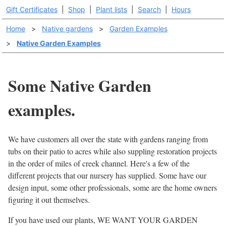
Gift Certificates
|
Shop
|
Plant lists
|
Search
|
Hours
Home
>
Native gardens
>
Garden Examples
>
Native Garden Examples
Some Native Garden
examples.
We have customers all over the state with gardens ranging from
tubs on their patio to acres while also suppling restoration projects
in the order of miles of creek channel. Here's a few of the
different projects that our nursery has supplied. Some have our
design input, some other professionals, some are the home owners
figuring it out themselves.
If you have used our plants, WE WANT YOUR GARDEN