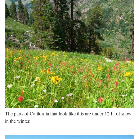
The parts of California that look like this are under 12 ft. of snow
in the winter.