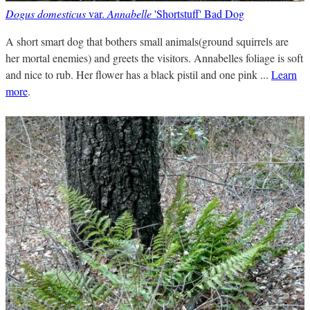
Dogus domesticus
var.
Annabelle
'Shortstuff' Bad Dog
A short smart dog that bothers small animals(ground squirrels are
her mortal enemies) and greets the visitors. Annabelles foliage is soft
and nice to rub. Her flower has a black pistil and one pink ...
Learn
more
.