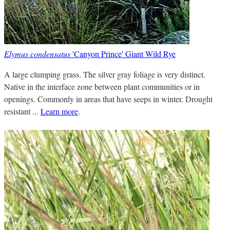
Elymus condensatus
'Canyon Prince' Giant Wild Rye
A large clumping grass. The silver gray foliage is very distinct.
Native in the interface zone between plant communities or in
openings. Commonly in areas that have seeps in winter. Drought
resistant ...
Learn more
.