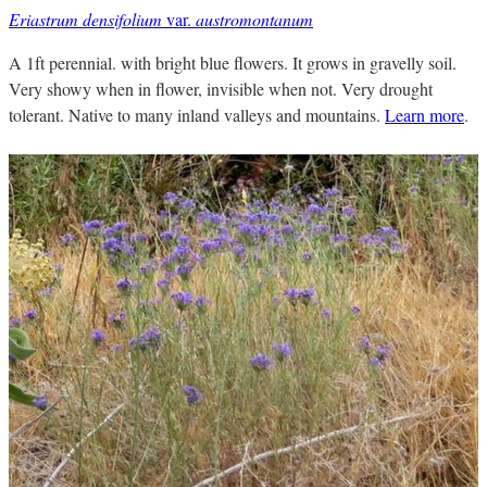
Eriastrum densifolium
var.
austromontanum
A 1ft perennial. with bright blue flowers. It grows in gravelly soil.
Very showy when in flower, invisible when not. Very drought
tolerant. Native to many inland valleys and mountains.
Learn more
.