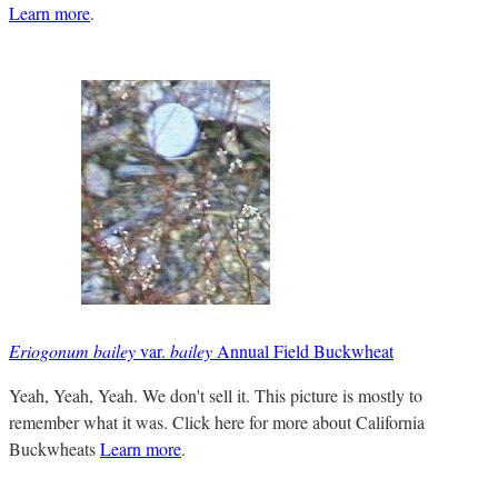
Learn more
.
Eriogonum bailey
var.
bailey
Annual Field Buckwheat
Yeah, Yeah, Yeah. We don't sell it. This picture is mostly to
remember what it was. Click here for more about California
Buckwheats
Learn more
.