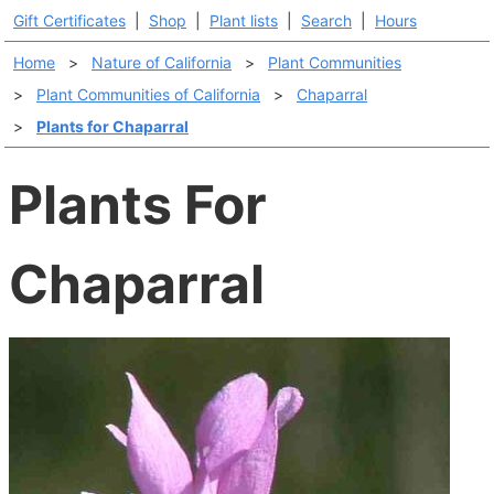
Gift Certificates
|
Shop
|
Plant lists
|
Search
|
Hours
Home
>
Nature of California
>
Plant Communities
>
Plant Communities of California
>
Chaparral
>
Plants for Chaparral
Plants For
Chaparral