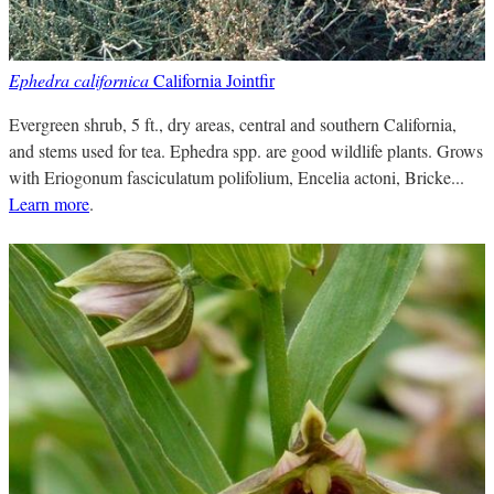
Ephedra californica
California Jointfir
Evergreen shrub, 5 ft., dry areas, central and southern California,
and stems used for tea. Ephedra spp. are good wildlife plants. Grows
with Eriogonum fasciculatum polifolium, Encelia actoni, Bricke...
Learn more
.