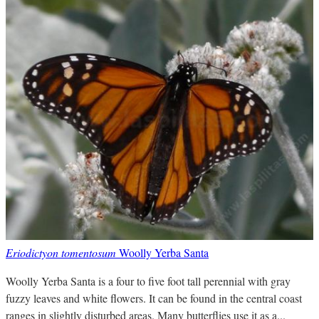
Eriodictyon tomentosum
Woolly Yerba Santa
Woolly Yerba Santa is a four to five foot tall perennial with gray
fuzzy leaves and white flowers. It can be found in the central coast
ranges in slightly disturbed areas. Many butterflies use it as a...