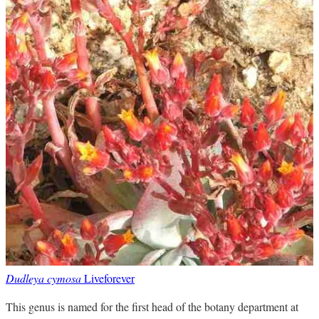
Dudleya cymosa
Liveforever
This genus is named for the first head of the botany department at