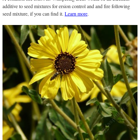
additive to seed mixtures for ersion control and and fire following
seed mixture, if you can find it.
Learn more
.