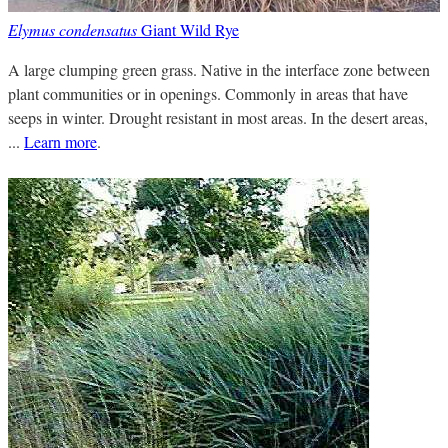
Elymus condensatus
Giant Wild Rye
A large clumping green grass. Native in the interface zone between
plant communities or in openings. Commonly in areas that have
seeps in winter. Drought resistant in most areas. In the desert areas,
...
Learn more
.