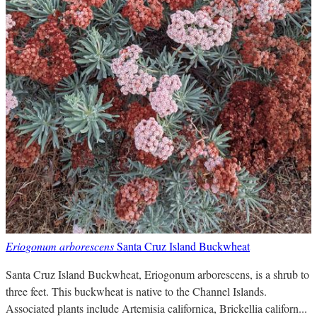
Eriogonum arborescens
Santa Cruz Island Buckwheat
Santa Cruz Island Buckwheat, Eriogonum arborescens, is a shrub to
three feet. This buckwheat is native to the Channel Islands.
Associated plants include Artemisia californica, Brickellia californ...