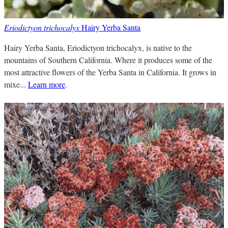
Eriodictyon trichocalyx
Hairy Yerba Santa
Hairy Yerba Santa, Eriodictyon trichocalyx, is native to the
mountains of Southern California. Where it produces some of the
most attractive flowers of the Yerba Santa in California. It grows in
mixe...
Learn more
.