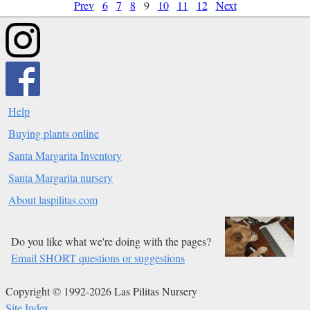
Prev
6
7
8
9
10
11
12
Next
Help
Buying plants online
Santa Margarita Inventory
Santa Margarita nursery
About laspilitas.com
Do you like what we're doing with the pages?
Email SHORT questions or suggestions
Copyright © 1992-2026 Las Pilitas Nursery
Site Index