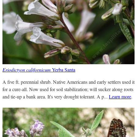
Eriodictyon californicum
Yerba Santa
A five ft. perennial shrub. Native Americans and early settlers used it
for a cure-all. Now used for soil stabilization; will sucker along roots
and tie-up a bank area. It's very drought tolerant. A p...
Learn more
.