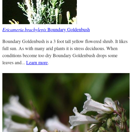
Ericameria brachylepis
Boundary Goldenbush
Boundary Goldenbush is a 3 foot tall yellow flowered shrub. It likes
full sun. As with many arid plants it is stress deciduous. When
conditions become too dry Boundary Goldenbush drops some
leaves and...
Learn more
.