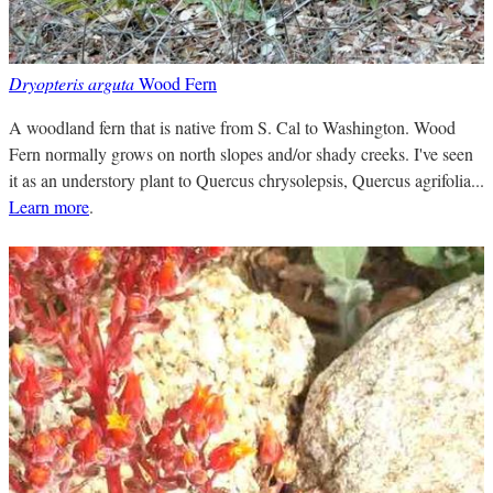
Dryopteris arguta
Wood Fern
A woodland fern that is native from S. Cal to Washington. Wood
Fern normally grows on north slopes and/or shady creeks. I've seen
it as an understory plant to Quercus chrysolepsis, Quercus agrifolia...
Learn more
.