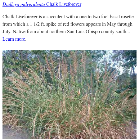
Dudleya pulverulenta
Chalk Liveforever
Chalk Liveforever is a succulent with a one to two foot basal rosette
from which a 1 1/2 ft. spike of red flowers appears in May through
July. Native from about northern San Luis Obispo county south...
Learn more
.