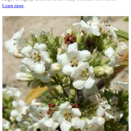
Learn more
.