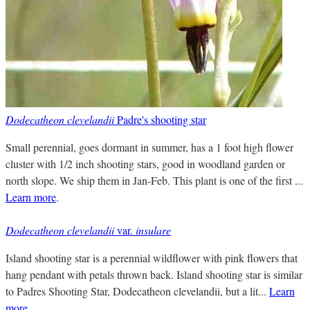
Dodecatheon clevelandii
Padre's shooting star
Small perennial, goes dormant in summer, has a 1 foot high flower
cluster with 1/2 inch shooting stars, good in woodland garden or
north slope. We ship them in Jan-Feb. This plant is one of the first ...
Learn more
.
Dodecatheon clevelandii
var.
insulare
Island shooting star is a perennial wildflower with pink flowers that
hang pendant with petals thrown back. Island shooting star is similar
to Padres Shooting Star, Dodecatheon clevelandii, but a lit...
Learn
more
.