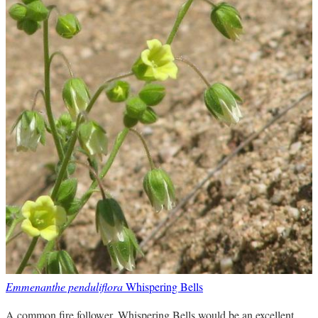
Emmenanthe penduliflora
Whispering Bells
A common fire follower. Whispering Bells would be an excellent