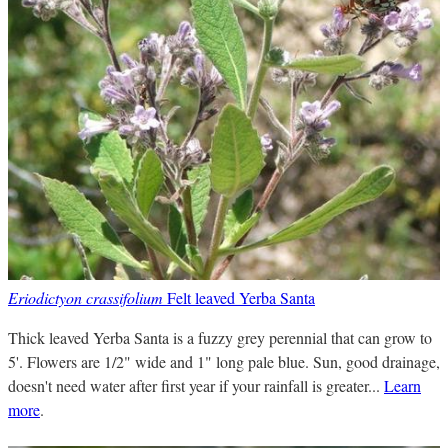
Eriodictyon crassifolium
Felt leaved Yerba Santa
Thick leaved Yerba Santa is a fuzzy grey perennial that can grow to
5'. Flowers are 1/2" wide and 1" long pale blue. Sun, good drainage,
doesn't need water after first year if your rainfall is greater...
Learn
more
.