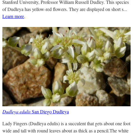
Stanford University, Professor William Russell Dudley. This species
of Dudleya has yellow-red flowers. They are displayed on short s...
Learn more
.
Dudleya edulis
San Diego Dudleya
Lady Fingers (Dudleya edulis) is a succulent that gets about one foot
wide and tall with round leaves about as thick as a pencil.The white