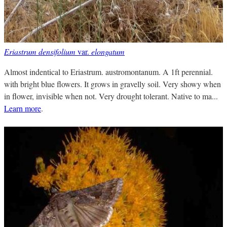
Eriastrum densifolium
var.
elongatum
Almost indentical to Eriastrum. austromontanum. A 1ft perennial.
with bright blue flowers. It grows in gravelly soil. Very showy when
in flower, invisible when not. Very drought tolerant. Native to ma...
Learn more
.