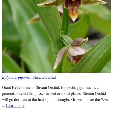
Epipactis gigantea
Stream Orchid
Giant Helleborine or Stream Orchid, Epipactis gigantea, is a
perennial orchid that grows in wet or moist places. Stream Orchid
will go dormant at the first sign of drought. Grows all over the West
...
Learn more
.