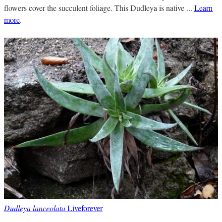
flowers cover the succulent foliage. This Dudleya is native ...
Learn
more
.
Dudleya lanceolata
Liveforever