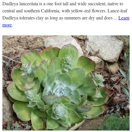
Dudleya lanceolata is a one foot tall and wide succulent, native to
central and southern California, with yellow-red flowers. Lance-leaf
Dudleya tolerates clay as long as summers are dry and does ...
Learn
more
.