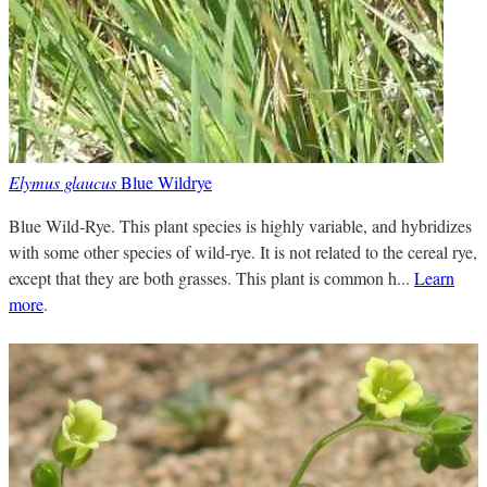
Elymus glaucus
Blue Wildrye
Blue Wild-Rye. This plant species is highly variable, and hybridizes
with some other species of wild-rye. It is not related to the cereal rye,
except that they are both grasses. This plant is common h...
Learn
more
.