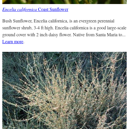
Encelia californica
Coast Sunflower
Bush Sunflower, Encelia californica, is an evergreen perennial
sunflower shrub, 3-4 ft high. Encelia californica is a good large-scale
ground cover with 2 inch daisy flower. Native from Santa Maria to...
Learn more
.