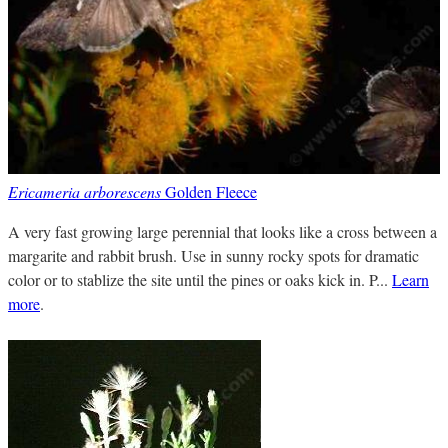
Ericameria arborescens
Golden Fleece
A very fast growing large perennial that looks like a cross between a
margarite and rabbit brush. Use in sunny rocky spots for dramatic
color or to stablize the site until the pines or oaks kick in. P...
Learn
more
.