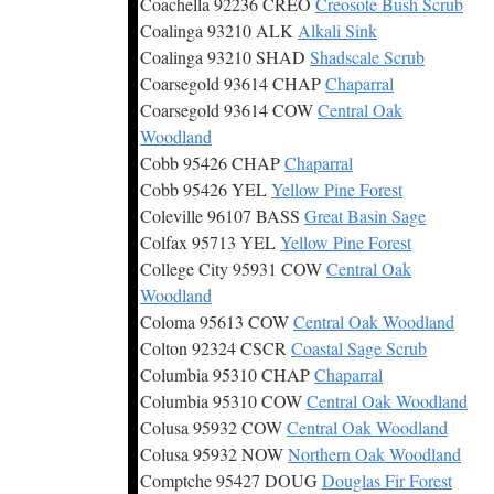
Coachella 92236 CREO
Creosote Bush Scrub
Coalinga 93210 ALK
Alkali Sink
Coalinga 93210 SHAD
Shadscale Scrub
Coarsegold 93614 CHAP
Chaparral
Coarsegold 93614 COW
Central Oak
Woodland
Cobb 95426 CHAP
Chaparral
Cobb 95426 YEL
Yellow Pine Forest
Coleville 96107 BASS
Great Basin Sage
Colfax 95713 YEL
Yellow Pine Forest
College City 95931 COW
Central Oak
Woodland
Coloma 95613 COW
Central Oak Woodland
Colton 92324 CSCR
Coastal Sage Scrub
Columbia 95310 CHAP
Chaparral
Columbia 95310 COW
Central Oak Woodland
Colusa 95932 COW
Central Oak Woodland
Colusa 95932 NOW
Northern Oak Woodland
Comptche 95427 DOUG
Douglas Fir Forest