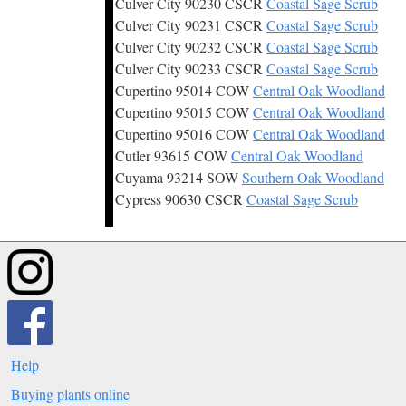
Culver City 90230 CSCR
Coastal Sage Scrub
Culver City 90231 CSCR
Coastal Sage Scrub
Culver City 90232 CSCR
Coastal Sage Scrub
Culver City 90233 CSCR
Coastal Sage Scrub
Cupertino 95014 COW
Central Oak Woodland
Cupertino 95015 COW
Central Oak Woodland
Cupertino 95016 COW
Central Oak Woodland
Cutler 93615 COW
Central Oak Woodland
Cuyama 93214 SOW
Southern Oak Woodland
Cypress 90630 CSCR
Coastal Sage Scrub
Help
Buying plants online