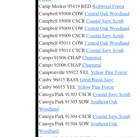
Camp Meeker 95419 RED
Redwood Forest
Campbell 95008 COW
Central Oak Woodland
Campbell 95008 CSCR
Coastal Sage Scrub
Campbell 95009 COW
Central Oak Woodland
Campbell 95009 CSCR
Coastal Sage Scrub
Campbell 95011 COW
Central Oak Woodland
Campbell 95011 CSCR
Coastal Sage Scrub
Campo 91906 CHAP
Chaparral
Campo 92006 CHAP
Chaparral
Camptonville 95922 YEL
Yellow Pine Forest
Canby 96015 BASS
Great Basin Sage
Canby 96015 YEL
Yellow Pine Forest
Canoga Park 91303 CSCR
Coastal Sage Scrub
Canoga Park 91303 SOW
Southern Oak
Woodland
Canoga Park 91304 CSCR
Coastal Sage Scrub
Canoga Park 91304 SOW
Southern Oak
Woodland