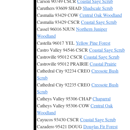
Carson 90749 CSCR
Coastal Sage Scrub
Caruthers 93609 SHAD
Shadscale Scrub
Casmalia 93429 COW
Central Oak Woodland
Casmalia 93429 CSCR
Coastal Sage Scrub
Cassel 96016 NJUN
Northern Juniper
Woodland
Castella 96017 YEL
Yellow Pine Forest
Castro Valley 94546 CSCR
Coastal Sage Scrub
Castroville 95012 CSCR
Coastal Sage Scrub
Castroville 95012 PRAIRIE
Coastal Prairie
Cathedral City 92234 CREO
Creosote Bush
Scrub
Cathedral City 92235 CREO
Creosote Bush
Scrub
Catheys Valley 95306 CHAP
Chaparral
Catheys Valley 95306 COW
Central Oak
Woodland
Cayucos 93430 CSCR
Coastal Sage Scrub
Cazadero 95421 DOUG
Douglas Fir Forest