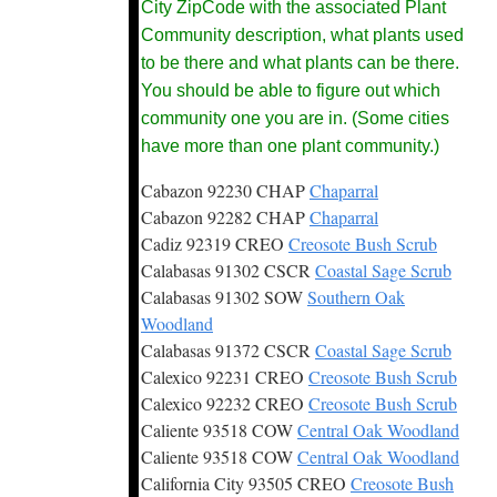
City ZipCode with the associated Plant
Community description, what plants used
to be there and what plants can be there.
You should be able to figure out which
community one you are in. (Some cities
have more than one plant community.)
Cabazon 92230 CHAP
Chaparral
Cabazon 92282 CHAP
Chaparral
Cadiz 92319 CREO
Creosote Bush Scrub
Calabasas 91302 CSCR
Coastal Sage Scrub
Calabasas 91302 SOW
Southern Oak
Woodland
Calabasas 91372 CSCR
Coastal Sage Scrub
Calexico 92231 CREO
Creosote Bush Scrub
Calexico 92232 CREO
Creosote Bush Scrub
Caliente 93518 COW
Central Oak Woodland
Caliente 93518 COW
Central Oak Woodland
California City 93505 CREO
Creosote Bush