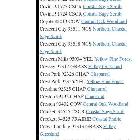
Covina 91723 CSCR
Coastal Sage Scrub
Covina 91724 CSCR
Coastal Sage Scrub
Coyote 95013 COW
Central Oak Woodland
Crescent City 95531 NCS
Northern Coastal
Sage Scrub
Crescent City 95538 NCS
Northern Coastal
Sage Scrub
Crescent Mills 95934 YEL
Yellow Pine Forest
Cressey 95312 GRASS
Valley Grassland
Crest Park 92326 CHAP
Chaparral
Crest Park 92326 YEL
Yellow Pine Forest
Crestline 92325 CHAP
Chaparral
Creston 93432 CHAP
Chaparral
Creston 93432 COW
Central Oak Woodland
Crockett 94525 CSCR
Coastal Sage Scrub
Crockett 94525 PRAIRIE
Coastal Prairie
Crows Landing 95313 GRASS
Valley
Grassland