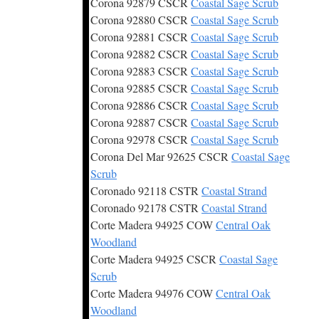
Corona 92879 CSCR
Coastal Sage Scrub
Corona 92880 CSCR
Coastal Sage Scrub
Corona 92881 CSCR
Coastal Sage Scrub
Corona 92882 CSCR
Coastal Sage Scrub
Corona 92883 CSCR
Coastal Sage Scrub
Corona 92885 CSCR
Coastal Sage Scrub
Corona 92886 CSCR
Coastal Sage Scrub
Corona 92887 CSCR
Coastal Sage Scrub
Corona 92978 CSCR
Coastal Sage Scrub
Corona Del Mar 92625 CSCR
Coastal Sage
Scrub
Coronado 92118 CSTR
Coastal Strand
Coronado 92178 CSTR
Coastal Strand
Corte Madera 94925 COW
Central Oak
Woodland
Corte Madera 94925 CSCR
Coastal Sage
Scrub
Corte Madera 94976 COW
Central Oak
Woodland