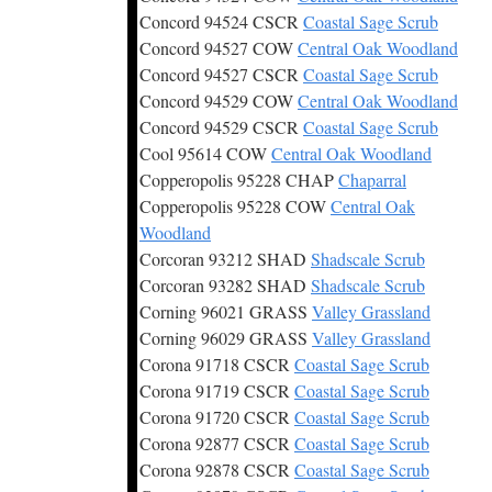
Concord 94524 CSCR
Coastal Sage Scrub
Concord 94527 COW
Central Oak Woodland
Concord 94527 CSCR
Coastal Sage Scrub
Concord 94529 COW
Central Oak Woodland
Concord 94529 CSCR
Coastal Sage Scrub
Cool 95614 COW
Central Oak Woodland
Copperopolis 95228 CHAP
Chaparral
Copperopolis 95228 COW
Central Oak
Woodland
Corcoran 93212 SHAD
Shadscale Scrub
Corcoran 93282 SHAD
Shadscale Scrub
Corning 96021 GRASS
Valley Grassland
Corning 96029 GRASS
Valley Grassland
Corona 91718 CSCR
Coastal Sage Scrub
Corona 91719 CSCR
Coastal Sage Scrub
Corona 91720 CSCR
Coastal Sage Scrub
Corona 92877 CSCR
Coastal Sage Scrub
Corona 92878 CSCR
Coastal Sage Scrub