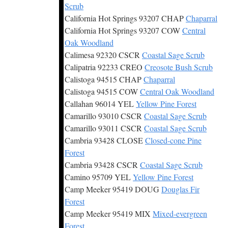
Scrub
California Hot Springs 93207 CHAP
Chaparral
California Hot Springs 93207 COW
Central
Oak Woodland
Calimesa 92320 CSCR
Coastal Sage Scrub
Calipatria 92233 CREO
Creosote Bush Scrub
Calistoga 94515 CHAP
Chaparral
Calistoga 94515 COW
Central Oak Woodland
Callahan 96014 YEL
Yellow Pine Forest
Camarillo 93010 CSCR
Coastal Sage Scrub
Camarillo 93011 CSCR
Coastal Sage Scrub
Cambria 93428 CLOSE
Closed-cone Pine
Forest
Cambria 93428 CSCR
Coastal Sage Scrub
Camino 95709 YEL
Yellow Pine Forest
Camp Meeker 95419 DOUG
Douglas Fir
Forest
Camp Meeker 95419 MIX
Mixed-evergreen
Forest