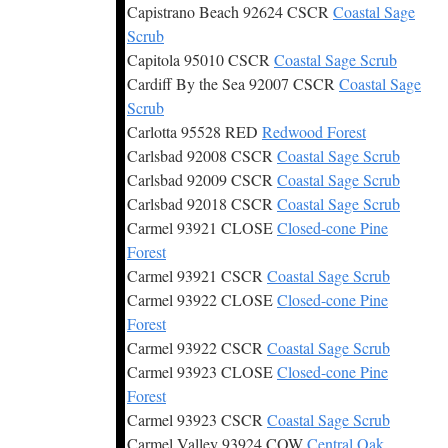
Capistrano Beach 92624 CSCR
Coastal Sage
Scrub
Capitola 95010 CSCR
Coastal Sage Scrub
Cardiff By the Sea 92007 CSCR
Coastal Sage
Scrub
Carlotta 95528 RED
Redwood Forest
Carlsbad 92008 CSCR
Coastal Sage Scrub
Carlsbad 92009 CSCR
Coastal Sage Scrub
Carlsbad 92018 CSCR
Coastal Sage Scrub
Carmel 93921 CLOSE
Closed-cone Pine
Forest
Carmel 93921 CSCR
Coastal Sage Scrub
Carmel 93922 CLOSE
Closed-cone Pine
Forest
Carmel 93922 CSCR
Coastal Sage Scrub
Carmel 93923 CLOSE
Closed-cone Pine
Forest
Carmel 93923 CSCR
Coastal Sage Scrub
Carmel Valley 93924 COW
Central Oak