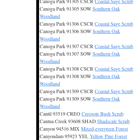
Canoga Park 91305 CSCR
Coastal Sage Scrub
Canoga Park 91305 SOW
Southern Oak
Woodland
Canoga Park 91306 CSCR
Coastal Sage Scrub
Canoga Park 91306 SOW
Southern Oak
Woodland
Canoga Park 91307 CSCR
Coastal Sage Scrub
Canoga Park 91307 SOW
Southern Oak
Woodland
Canoga Park 91308 CSCR
Coastal Sage Scrub
Canoga Park 91308 SOW
Southern Oak
Woodland
Canoga Park 91309 CSCR
Coastal Sage Scrub
Canoga Park 91309 SOW
Southern Oak
Woodland
Cantil 93519 CREO
Creosote Bush Scrub
Cantua Creek 93608 SHAD
Shadscale Scrub
Canyon 94516 MIX
Mixed-evergreen Forest
Canyondam 95923 YEL
Yellow Pine Forest