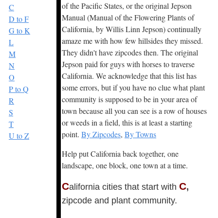
of the Pacific States, or the original Jepson
C
Manual (Manual of the Flowering Plants of
D to F
California, by Willis Linn Jepson) continually
G to K
amaze me with how few hillsides they missed.
L
They didn't have zipcodes then. The original
M
Jepson paid for guys with horses to traverse
N
California. We acknowledge that this list has
O
some errors, but if you have no clue what plant
P to Q
community is supposed to be in your area of
R
town because all you can see is a row of houses
S
or weeds in a field, this is at least a starting
T
point.
By Zipcodes
,
By Towns
U to Z
Help put California back together, one
landscape, one block, one town at a time.
C
C
alifornia cities that start with
,
zipcode and plant community.