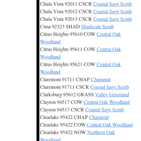
Chula Vista 92011 CSCR
Coastal Sage Scrub
Chula Vista 92012 CSCR
Coastal Sage Scrub
Chula Vista 92013 CSCR
Coastal Sage Scrub
Cima 92323 SHAD
Shadscale Scrub
Citrus Heights 95610 COW
Central Oak
Woodland
Citrus Heights 95611 COW
Central Oak
Woodland
Citrus Heights 95621 COW
Central Oak
Woodland
Claremont 91711 CHAP
Chaparral
Claremont 91711 CSCR
Coastal Sage Scrub
Clarksburg 95612 GRASS
Valley Grassland
Clayton 94517 COW
Central Oak Woodland
Clayton 94517 CSCR
Coastal Sage Scrub
Clearlake 95422 CHAP
Chaparral
Clearlake 95422 COW
Central Oak Woodland
Clearlake 95422 NOW
Northern Oak
Woodland