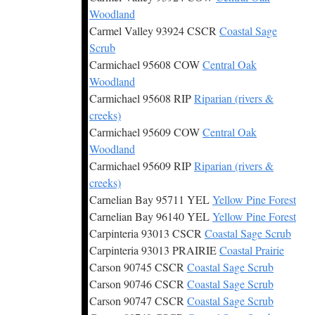
Woodland
Carmel Valley 93924 CSCR
Coastal Sage
Scrub
Carmichael 95608 COW
Central Oak
Woodland
Carmichael 95608 RIP
Riparian (rivers &
creeks)
Carmichael 95609 COW
Central Oak
Woodland
Carmichael 95609 RIP
Riparian (rivers &
creeks)
Carnelian Bay 95711 YEL
Yellow Pine Forest
Carnelian Bay 96140 YEL
Yellow Pine Forest
Carpinteria 93013 CSCR
Coastal Sage Scrub
Carpinteria 93013 PRAIRIE
Coastal Prairie
Carson 90745 CSCR
Coastal Sage Scrub
Carson 90746 CSCR
Coastal Sage Scrub
Carson 90747 CSCR
Coastal Sage Scrub