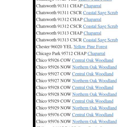
Chatsworth 91311 CHAP
Chaparral
Chatsworth 91311 CSCR
Coastal Sage Scrub
Chatsworth 91312 CHAP
Chaparral
Chatsworth 91312 CSCR
Coastal Sage Scrub
Chatsworth 91313 CHAP
Chaparral
Chatsworth 91313 CSCR
Coastal Sage Scrub
Chester 96020 YEL
Yellow Pine Forest
Chicago Park 95712 CHAP
Chaparral
Chico 95926 COW
Central Oak Woodland
Chico 95926 NOW
Northern Oak Woodland
Chico 95927 COW
Central Oak Woodland
Chico 95927 NOW
Northern Oak Woodland
Chico 95928 COW
Central Oak Woodland
Chico 95928 NOW
Northern Oak Woodland
Chico 95929 COW
Central Oak Woodland
Chico 95929 NOW
Northern Oak Woodland
Chico 95976 COW
Central Oak Woodland
Chico 95976 NOW
Northern Oak Woodland