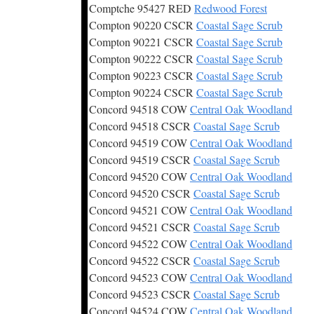
Comptche 95427 RED
Redwood Forest
Compton 90220 CSCR
Coastal Sage Scrub
Compton 90221 CSCR
Coastal Sage Scrub
Compton 90222 CSCR
Coastal Sage Scrub
Compton 90223 CSCR
Coastal Sage Scrub
Compton 90224 CSCR
Coastal Sage Scrub
Concord 94518 COW
Central Oak Woodland
Concord 94518 CSCR
Coastal Sage Scrub
Concord 94519 COW
Central Oak Woodland
Concord 94519 CSCR
Coastal Sage Scrub
Concord 94520 COW
Central Oak Woodland
Concord 94520 CSCR
Coastal Sage Scrub
Concord 94521 COW
Central Oak Woodland
Concord 94521 CSCR
Coastal Sage Scrub
Concord 94522 COW
Central Oak Woodland
Concord 94522 CSCR
Coastal Sage Scrub
Concord 94523 COW
Central Oak Woodland
Concord 94523 CSCR
Coastal Sage Scrub
Concord 94524 COW
Central Oak Woodland