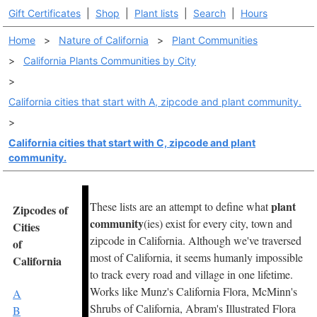
Gift Certificates
|
Shop
|
Plant lists
|
Search
|
Hours
Home
>
Nature of California
>
Plant Communities
>
California Plants Communities by City
>
California cities that start with A, zipcode and plant community.
>
California cities that start with C, zipcode and plant
community.
plant
These lists are an attempt to define what
Zipcodes of
community
(ies) exist for every city, town and
Cities
zipcode in California. Although we've traversed
of
most of California, it seems humanly impossible
California
to track every road and village in one lifetime.
Works like Munz's California Flora, McMinn's
A
Shrubs of California, Abram's Illustrated Flora
B