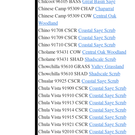
Chilcoot 96105 BASS
Great Basin Sage
Chinese Camp 95309 CHAP
Chaparral
Chinese Camp 95309 COW
Central Oak
Woodland
Chino 91708 CSCR
Coastal Sage Scrub
Chino 91709 CSCR
Coastal Sage Scrub
Chino 91710 CSCR
Coastal Sage Scrub
Cholame 93431 COW
Central Oak Woodland
Cholame 93431 SHAD
Shadscale Scrub
Chowchilla 93610 GRASS
Valley Grassland
Chowchilla 93610 SHAD
Shadscale Scrub
Chualar 93925 CSCR
Coastal Sage Scrub
Chula Vista 91909 CSCR
Coastal Sage Scrub
Chula Vista 91910 CSCR
Coastal Sage Scrub
Chula Vista 91913 CSCR
Coastal Sage Scrub
Chula Vista 91914 CSCR
Coastal Sage Scrub
Chula Vista 91915 CSCR
Coastal Sage Scrub
Chula Vista 91921 CSCR
Coastal Sage Scrub
Chula Vista 92010 CSCR
Coastal Sage Scrub