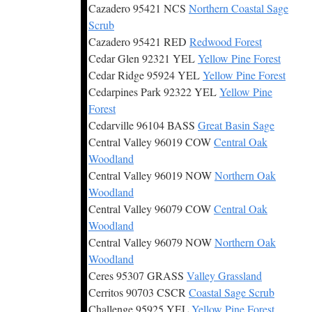
Cazadero 95421 NCS
Northern Coastal Sage
Scrub
Cazadero 95421 RED
Redwood Forest
Cedar Glen 92321 YEL
Yellow Pine Forest
Cedar Ridge 95924 YEL
Yellow Pine Forest
Cedarpines Park 92322 YEL
Yellow Pine
Forest
Cedarville 96104 BASS
Great Basin Sage
Central Valley 96019 COW
Central Oak
Woodland
Central Valley 96019 NOW
Northern Oak
Woodland
Central Valley 96079 COW
Central Oak
Woodland
Central Valley 96079 NOW
Northern Oak
Woodland
Ceres 95307 GRASS
Valley Grassland
Cerritos 90703 CSCR
Coastal Sage Scrub
Challenge 95925 YEL
Yellow Pine Forest