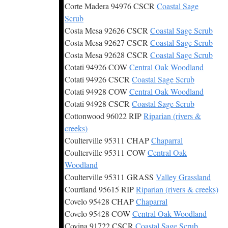
Corte Madera 94976 CSCR
Coastal Sage
Scrub
Costa Mesa 92626 CSCR
Coastal Sage Scrub
Costa Mesa 92627 CSCR
Coastal Sage Scrub
Costa Mesa 92628 CSCR
Coastal Sage Scrub
Cotati 94926 COW
Central Oak Woodland
Cotati 94926 CSCR
Coastal Sage Scrub
Cotati 94928 COW
Central Oak Woodland
Cotati 94928 CSCR
Coastal Sage Scrub
Cottonwood 96022 RIP
Riparian (rivers &
creeks)
Coulterville 95311 CHAP
Chaparral
Coulterville 95311 COW
Central Oak
Woodland
Coulterville 95311 GRASS
Valley Grassland
Courtland 95615 RIP
Riparian (rivers & creeks)
Covelo 95428 CHAP
Chaparral
Covelo 95428 COW
Central Oak Woodland
Covina 91722 CSCR
Coastal Sage Scrub