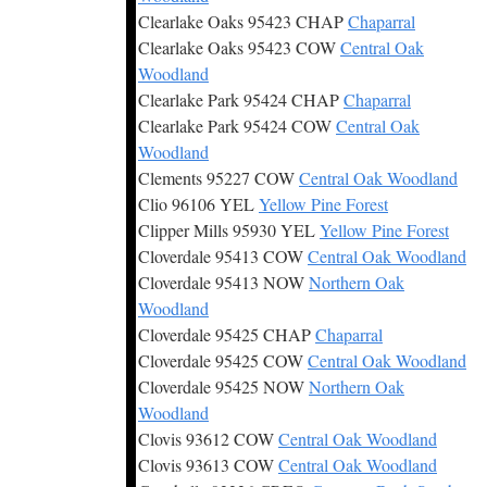
Clearlake Oaks 95423 CHAP
Chaparral
Clearlake Oaks 95423 COW
Central Oak
Woodland
Clearlake Park 95424 CHAP
Chaparral
Clearlake Park 95424 COW
Central Oak
Woodland
Clements 95227 COW
Central Oak Woodland
Clio 96106 YEL
Yellow Pine Forest
Clipper Mills 95930 YEL
Yellow Pine Forest
Cloverdale 95413 COW
Central Oak Woodland
Cloverdale 95413 NOW
Northern Oak
Woodland
Cloverdale 95425 CHAP
Chaparral
Cloverdale 95425 COW
Central Oak Woodland
Cloverdale 95425 NOW
Northern Oak
Woodland
Clovis 93612 COW
Central Oak Woodland
Clovis 93613 COW
Central Oak Woodland